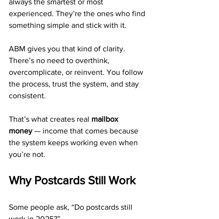
always the smartest or most 
experienced. They’re the ones who find 
something simple and stick with it.
ABM gives you that kind of clarity. 
There’s no need to overthink, 
overcomplicate, or reinvent. You follow 
the process, trust the system, and stay 
consistent.
That’s what creates real 
mailbox 
money
 — income that comes because 
the system keeps working even when 
you’re not.
Why Postcards Still Work
Some people ask, “Do postcards still 
work in 2025?”