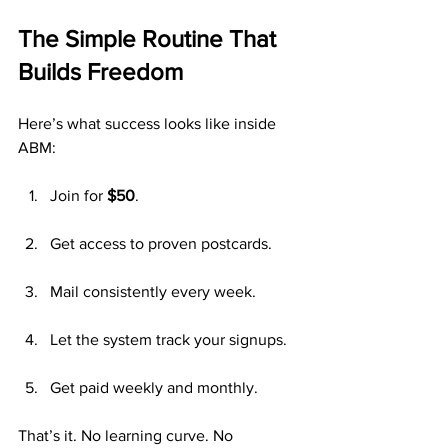
The Simple Routine That 
Builds Freedom
Here’s what success looks like inside 
ABM:
Join for 
$50
.
Get access to proven postcards.
Mail consistently every week.
Let the system track your signups.
Get paid weekly and monthly.
That’s it. No learning curve. No 