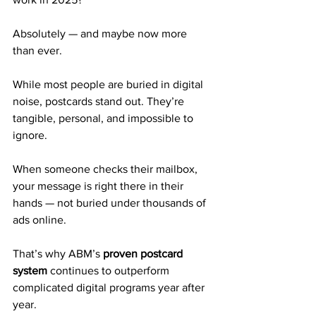
Absolutely — and maybe now more 
than ever.
While most people are buried in digital 
noise, postcards stand out. They’re 
tangible, personal, and impossible to 
ignore.
When someone checks their mailbox, 
your message is right there in their 
hands — not buried under thousands of 
ads online.
That’s why ABM’s 
proven postcard 
system
 continues to outperform 
complicated digital programs year after 
year.