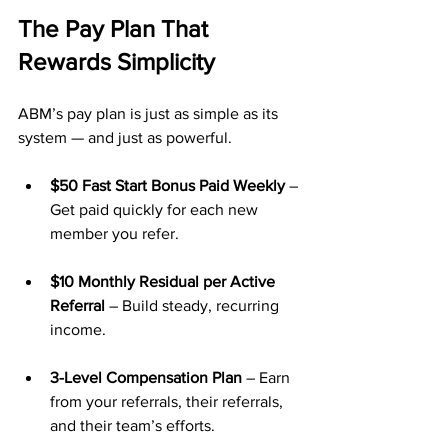
The Pay Plan That 
Rewards Simplicity
ABM’s pay plan is just as simple as its 
system — and just as powerful.
$50 Fast Start Bonus Paid Weekly
 – 
Get paid quickly for each new 
member you refer.
$10 Monthly Residual per Active 
Referral
 – Build steady, recurring 
income.
3-Level Compensation Plan
 – Earn 
from your referrals, their referrals, 
and their team’s efforts.