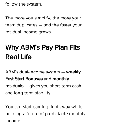
follow the system.
The more you simplify, the more your 
team duplicates — and the faster your 
residual income grows.
Why ABM’s Pay Plan Fits 
Real Life
ABM’s dual-income system — 
weekly 
Fast Start Bonuses
 and 
monthly 
residuals
 — gives you short-term cash 
and long-term stability.
You can start earning right away while 
building a future of predictable monthly 
income.