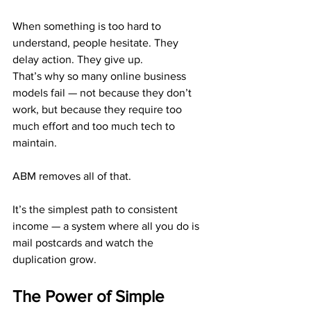
When something is too hard to 
understand, people hesitate. They 
delay action. They give up.
That’s why so many online business 
models fail — not because they don’t 
work, but because they require too 
much effort and too much tech to 
maintain.
ABM removes all of that.
It’s the simplest path to consistent 
income — a system where all you do is 
mail postcards and watch the 
duplication grow.
The Power of Simple 