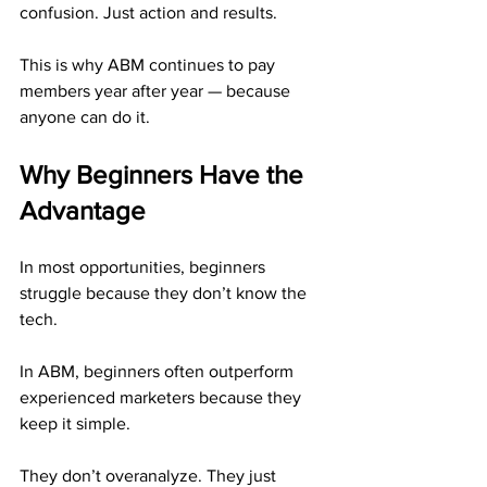
confusion. Just action and results.
This is why ABM continues to pay 
members year after year — because 
anyone can do it.
Why Beginners Have the 
Advantage
In most opportunities, beginners 
struggle because they don’t know the 
tech.
In ABM, beginners often outperform 
experienced marketers because they 
keep it simple.
They don’t overanalyze. They just 