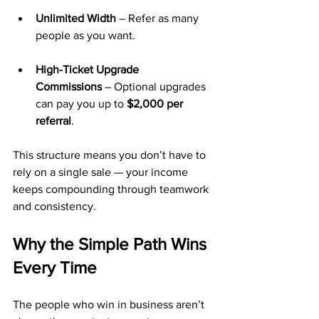
Unlimited Width
 – Refer as many 
people as you want.
High-Ticket Upgrade 
Commissions
 – Optional upgrades 
can pay you up to 
$2,000 per 
referral
.
This structure means you don’t have to 
rely on a single sale — your income 
keeps compounding through teamwork 
and consistency.
Why the Simple Path Wins 
Every Time
The people who win in business aren’t 