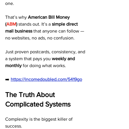
one.
That’s why 
American Bill Money 
(
ABM
)
 stands out. It’s a 
simple direct 
mail business
 that anyone can follow — 
no websites, no ads, no confusion.
Just proven postcards, consistency, and 
a system that pays you 
weekly and 
monthly
 for doing what works.
➡️ 
https://incomedoubled.com/5419go
The Truth About 
Complicated Systems
Complexity is the biggest killer of 
success.