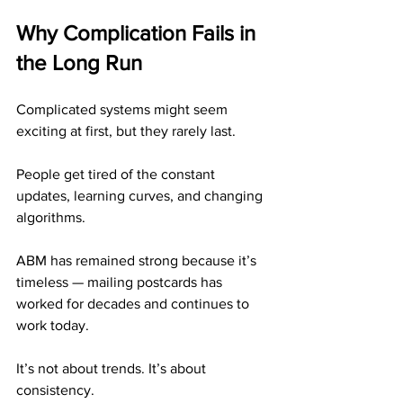
Why Complication Fails in 
the Long Run
Complicated systems might seem 
exciting at first, but they rarely last.
People get tired of the constant 
updates, learning curves, and changing 
algorithms.
ABM has remained strong because it’s 
timeless — mailing postcards has 
worked for decades and continues to 
work today.
It’s not about trends. It’s about 
consistency.