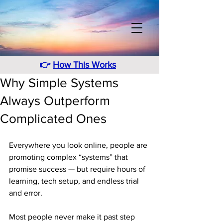
👉
How This Works
Why Simple Systems
Always Outperform
Complicated Ones
Everywhere you look online, people are 
promoting complex “systems” that 
promise success — but require hours of 
learning, tech setup, and endless trial 
and error.
Most people never make it past step 