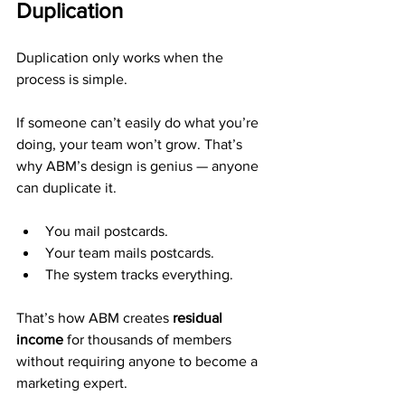
Duplication
Duplication only works when the 
process is simple.
If someone can’t easily do what you’re 
doing, your team won’t grow. That’s 
why ABM’s design is genius — anyone 
can duplicate it.
You mail postcards.
Your team mails postcards.
The system tracks everything.
That’s how ABM creates 
residual 
income
 for thousands of members 
without requiring anyone to become a 
marketing expert.