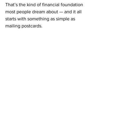
That’s the kind of financial foundation 
most people dream about — and it all 
starts with something as simple as 
mailing postcards.
The Freedom of Simple 
Income
Imagine opening your mailbox each 
week and seeing checks from ABM — 
money earned from a system that never 
gets complicated.
That’s what makes ABM different. It’s 
not about building websites, posting 
ads, or learning marketing psychology.
It’s about following a simple system that 