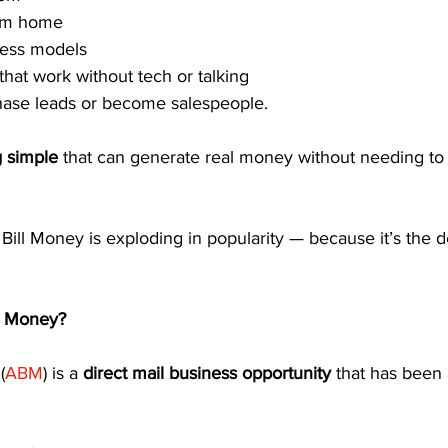
rom home
ness models
hat work without tech or talking
hase leads or become salespeople.
 simple
 that can generate real money without needing t
ill Money is exploding in popularity — because it’s the de
l Money?
(
ABM
) is a 
direct mail business opportunity
 that has been