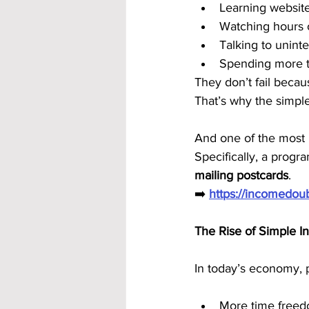
Learning website
Watching hours o
Talking to uninte
Spending more 
They don’t fail becau
That’s why the simpl
And one of the most 
Specifically, a progra
mailing postcards
.
➡️ 
https://incomedo
The Rise of Simple 
In today’s economy, 
More time free