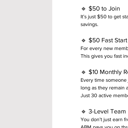
🔹 $50 to Join
It’s just $50 to get s
savings.
🔹 $50 Fast Star
For every new member
This gives you fast i
🔹 $10 Monthly R
Every time someone j
long as they remain
Just 30 active membe
🔹 3-Level Team
You don’t just earn f
ABM pays you on thre