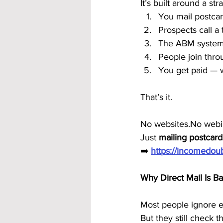
It’s built around a s
You mail postca
Prospects call a 
The ABM system
People join thro
You get paid — 
That’s it.
No websites.No webin
Just 
mailing postcard
➡️ 
https://incomedo
Why Direct Mail Is 
Most people ignore em
But they still check th