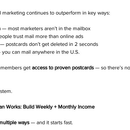
l marketing continues to outperform in key ways:
n
 — most marketers aren’t in the mailbox
eople trust mail more than online ads
 — postcards don’t get deleted in 2 seconds
 you can mail anywhere in the U.S.
 members get 
access to proven postcards
 — so there’s n
ystem.
n Works: Build Weekly + Monthly Income
multiple ways
 — and it starts fast.