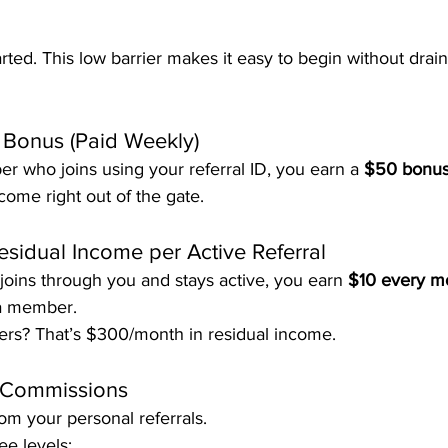
tarted. This low barrier makes it easy to begin without drai
t Bonus (Paid Weekly)
 who joins using your referral ID, you earn a 
$50 bonu
ncome right out of the gate.
esidual Income per Active Referral
oins through you and stays active, you earn 
$10 every m
 a member.
rs? That’s $300/month in residual income.
 Commissions
rom your personal referrals.
e levels: