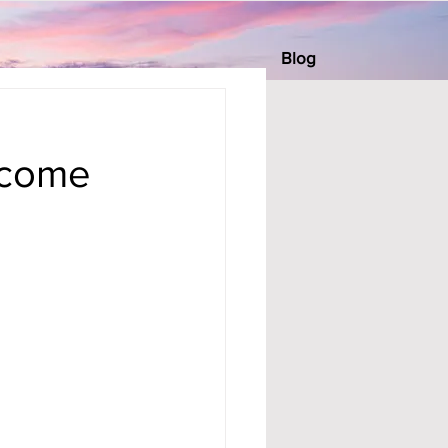
Blog
ncome