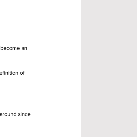
o become an 
finition of 
 around since 