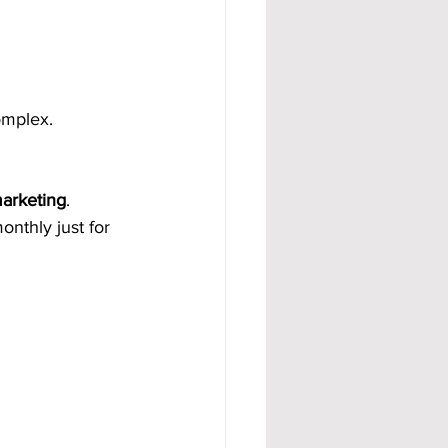
omplex.
marketing
.
nthly just for 