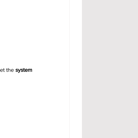
et the 
system 