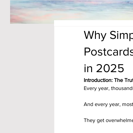
Why Simp
Postcard
in 2025
Introduction: The T
Every year, thousands
And every year, most
They get overwhelme