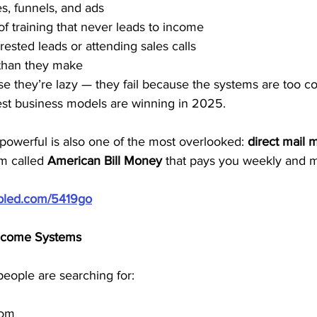
s, funnels, and ads
f training that never leads to income
rested leads or attending sales calls
than they make
se they’re lazy — they fail because the systems are too c
est business models are winning in 2025.
powerful is also one of the most overlooked: 
direct mail 
m called 
American Bill Money
 that pays you weekly and mo
ubled.com/5419go
Income Systems
people are searching for:
dom