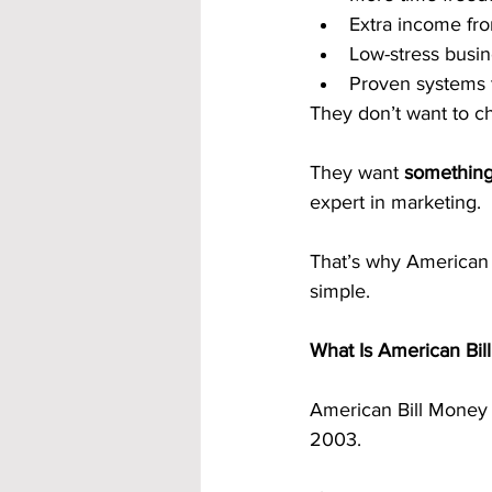
Extra income f
Low-stress busi
Proven systems t
They don’t want to c
They want 
something
expert in marketing.
That’s why American B
simple.
What Is American Bil
American Bill Money 
2003.