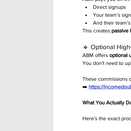
Direct signups
Your team’s sig
And their team’s
This creates 
passive 
🔹 Optional High
ABM offers 
optional
You don’t need to ups
These commissions ca
➡️ 
https://incomedo
What You Actually 
Here’s the exact proc