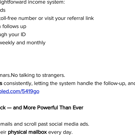
traightforward income system:
rds
toll-free number or visit your referral link
 follows up
ugh your ID
weekly and monthly
ars.No talking to strangers.
s
 consistently, letting the system handle the follow-up, an
ubled.com/5419go
Back — and More Powerful Than Ever
ails and scroll past social media ads.
eir 
physical mailbox
 every day.