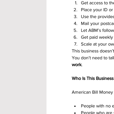
Get access to th
Place your ID or 
Use the provided
Mail your postca
Let ABM’s follow
Get paid weekly
Scale at your o
This business doesn’t 
You don’t need to tal
work
.
Who Is This Business
American Bill Money 
People with no 
People who are s