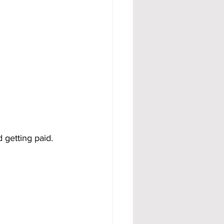
d getting paid.