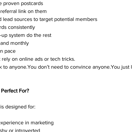
e proven postcards
referral link on them
 lead sources to target potential members
rds consistently
-up system do the rest
 and monthly
wn pace
rely on online ads or tech tricks.
k to anyone.You don’t need to convince anyone.You just l
 Perfect For?
is designed for:
experience in marketing
hy or introverted