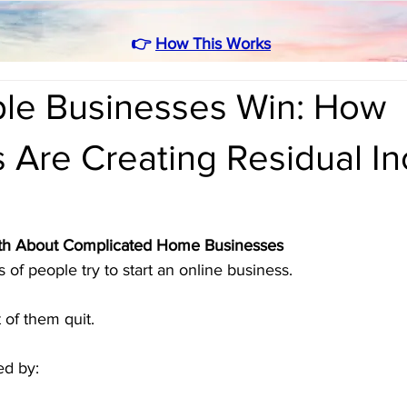
👉
How This Works
le Businesses Win: How
s Are Creating Residual I
ruth About Complicated Home Businesses
 of people try to start an online business.
 of them quit.
d by: