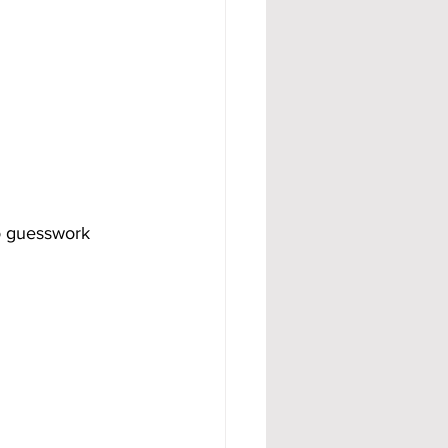
o guesswork 