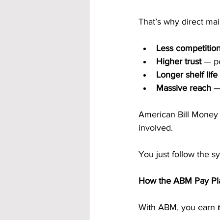
That’s why direct mai
Less competitio
Higher trust
 — p
Longer shelf life
Massive reach
 —
American Bill Money
involved.
You just follow the s
How the ABM Pay Pla
With ABM, you earn 