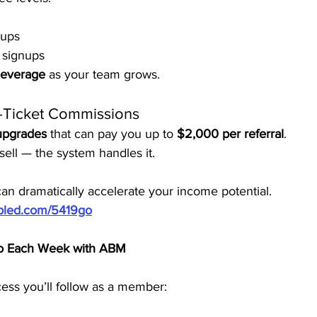
nups
 signups
leverage
 as your team grows.
-Ticket Commissions
 upgrades
 that can pay you up to 
$2,000 per referral
.
ell — the system handles it.
n dramatically accelerate your income potential.
ubled.com/5419go
Do Each Week with ABM
ess you’ll follow as a member: