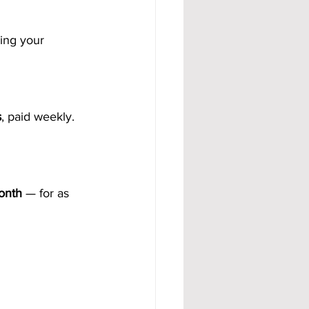
ning your 
s
, paid weekly.
onth
 — for as 