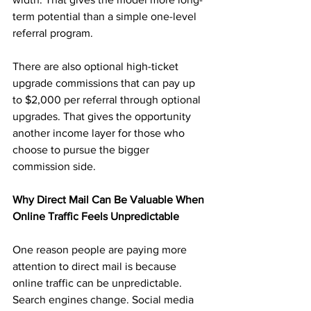
term potential than a simple one-level 
referral program.
There are also optional high-ticket 
upgrade commissions that can pay up 
to $2,000 per referral through optional 
upgrades. That gives the opportunity 
another income layer for those who 
choose to pursue the bigger 
commission side.
Why Direct Mail Can Be Valuable When 
Online Traffic Feels Unpredictable
One reason people are paying more 
attention to direct mail is because 
online traffic can be unpredictable. 
Search engines change. Social media 