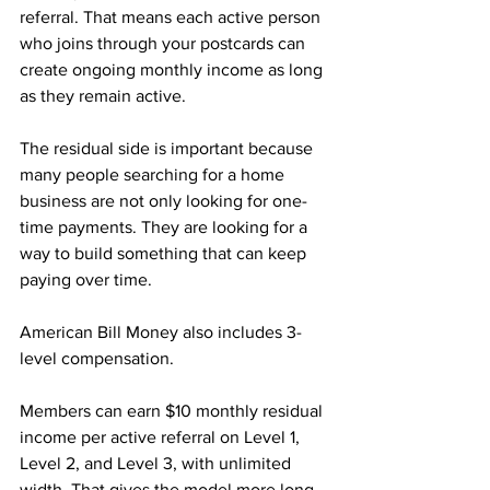
referral. That means each active person 
who joins through your postcards can 
create ongoing monthly income as long 
as they remain active.
The residual side is important because 
many people searching for a home 
business are not only looking for one-
time payments. They are looking for a 
way to build something that can keep 
paying over time.
American Bill Money also includes 3-
level compensation. 
Members can earn $10 monthly residual 
income per active referral on Level 1, 
Level 2, and Level 3, with unlimited 
width. That gives the model more long-