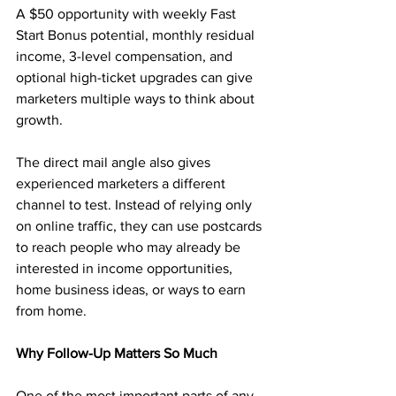
A $50 opportunity with weekly Fast 
Start Bonus potential, monthly residual 
income, 3-level compensation, and 
optional high-ticket upgrades can give 
marketers multiple ways to think about 
growth.
The direct mail angle also gives 
experienced marketers a different 
channel to test. Instead of relying only 
on online traffic, they can use postcards 
to reach people who may already be 
interested in income opportunities, 
home business ideas, or ways to earn 
from home.
Why Follow-Up Matters So Much
One of the most important parts of any 