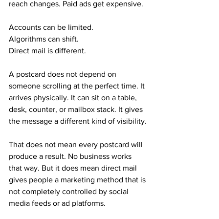
reach changes. Paid ads get expensive.
Accounts can be limited. 
Algorithms can shift.
Direct mail is different.
A postcard does not depend on 
someone scrolling at the perfect time. It 
arrives physically. It can sit on a table, 
desk, counter, or mailbox stack. It gives 
the message a different kind of visibility.
That does not mean every postcard will 
produce a result. No business works 
that way. But it does mean direct mail 
gives people a marketing method that is 
not completely controlled by social 
media feeds or ad platforms.