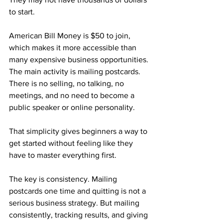
to start.
American Bill Money is $50 to join, 
which makes it more accessible than 
many expensive business opportunities. 
The main activity is mailing postcards. 
There is no selling, no talking, no 
meetings, and no need to become a 
public speaker or online personality.
That simplicity gives beginners a way to 
get started without feeling like they 
have to master everything first.
The key is consistency. Mailing 
postcards one time and quitting is not a 
serious business strategy. But mailing 
consistently, tracking results, and giving 