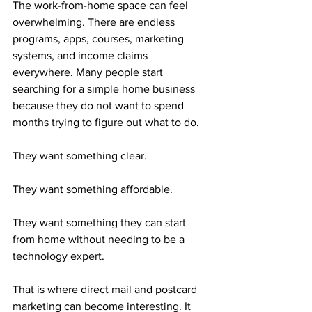
The work-from-home space can feel 
overwhelming. There are endless 
programs, apps, courses, marketing 
systems, and income claims 
everywhere. Many people start 
searching for a simple home business 
because they do not want to spend 
months trying to figure out what to do.
They want something clear.
They want something affordable.
They want something they can start 
from home without needing to be a 
technology expert.
That is where direct mail and postcard 
marketing can become interesting. It 