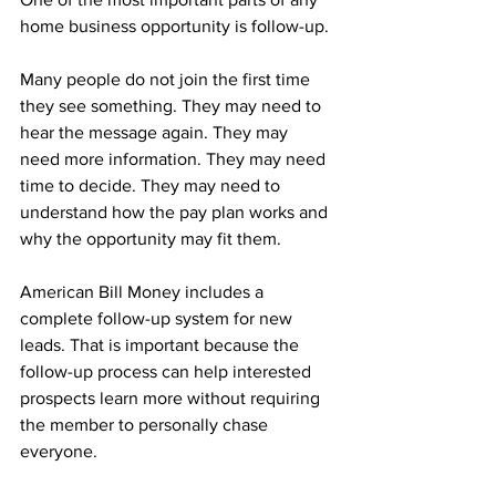
home business opportunity is follow-up.
Many people do not join the first time 
they see something. They may need to 
hear the message again. They may 
need more information. They may need 
time to decide. They may need to 
understand how the pay plan works and 
why the opportunity may fit them.
American Bill Money includes a 
complete follow-up system for new 
leads. That is important because the 
follow-up process can help interested 
prospects learn more without requiring 
the member to personally chase 
everyone.