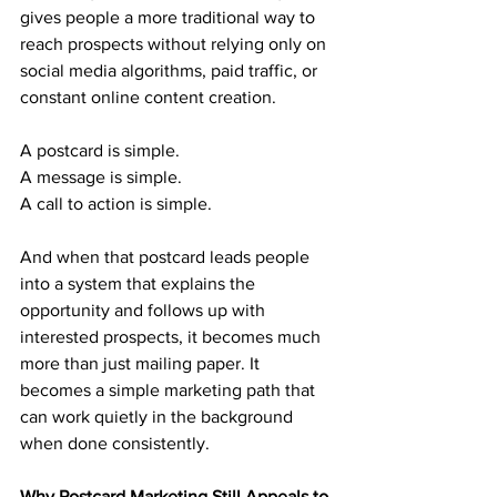
gives people a more traditional way to 
reach prospects without relying only on 
social media algorithms, paid traffic, or 
constant online content creation.
A postcard is simple. 
A message is simple. 
A call to action is simple. 
And when that postcard leads people 
into a system that explains the 
opportunity and follows up with 
interested prospects, it becomes much 
more than just mailing paper. It 
becomes a simple marketing path that 
can work quietly in the background 
when done consistently.
Why Postcard Marketing Still Appeals to 