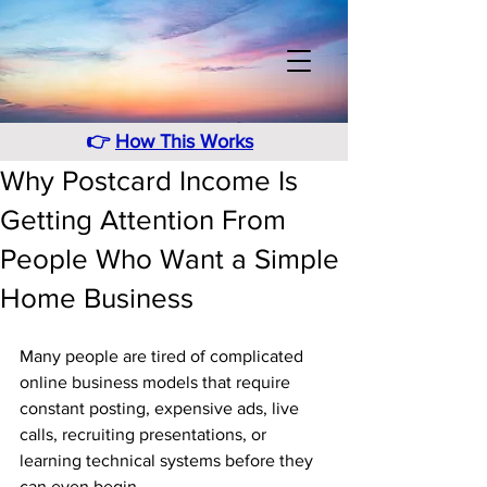
👉
How This Works
Why Postcard Income Is
Getting Attention From
People Who Want a Simple
Home Business
Many people are tired of complicated 
online business models that require 
constant posting, expensive ads, live 
calls, recruiting presentations, or 
learning technical systems before they 
can even begin. 