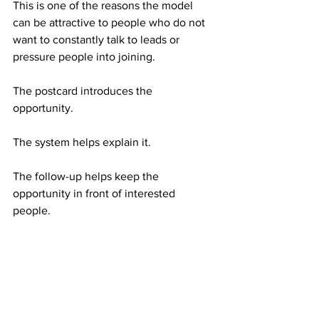
This is one of the reasons the model 
can be attractive to people who do not 
want to constantly talk to leads or 
pressure people into joining.
The postcard introduces the 
opportunity.
The system helps explain it.
The follow-up helps keep the 
opportunity in front of interested 
people.
What a Serious Person Should 
Understand Before Starting
American Bill Money is simple, but 
simple does not mean automatic.