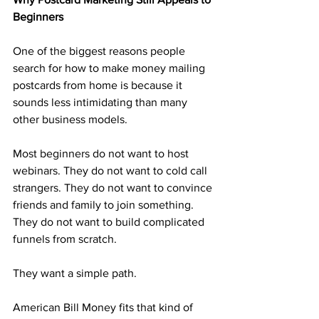
Beginners
One of the biggest reasons people 
search for how to make money mailing 
postcards from home is because it 
sounds less intimidating than many 
other business models.
Most beginners do not want to host 
webinars. They do not want to cold call 
strangers. They do not want to convince 
friends and family to join something. 
They do not want to build complicated 
funnels from scratch.
They want a simple path.
American Bill Money fits that kind of 