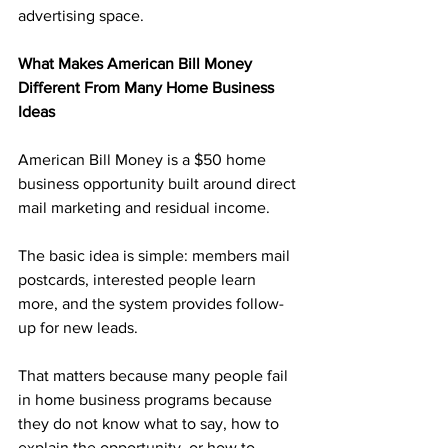
advertising space.
What Makes American Bill Money 
Different From Many Home Business 
Ideas
American Bill Money is a $50 home 
business opportunity built around direct 
mail marketing and residual income. 
The basic idea is simple: members mail 
postcards, interested people learn 
more, and the system provides follow-
up for new leads.
That matters because many people fail 
in home business programs because 
they do not know what to say, how to 
explain the opportunity, or how to 