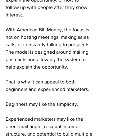
follow up with people after they show 
interest.
With American Bill Money, the focus is 
not on hosting meetings, making sales 
calls, or constantly talking to prospects. 
The model is designed around mailing 
postcards and allowing the system to 
help explain the opportunity.
That is why it can appeal to both 
beginners and experienced marketers.
Beginners may like the simplicity.
Experienced marketers may like the 
direct mail angle, residual income 
structure, and potential to build multiple 