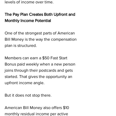
levels of income over time.
The Pay Plan Creates Both Upfront and 
Monthly Income Potential
One of the strongest parts of American 
Bill Money is the way the compensation 
plan is structured.
Members can earn a $50 Fast Start 
Bonus paid weekly when a new person 
joins through their postcards and gets 
started. That gives the opportunity an 
upfront income angle.
But it does not stop there.
American Bill Money also offers $10 
monthly residual income per active 