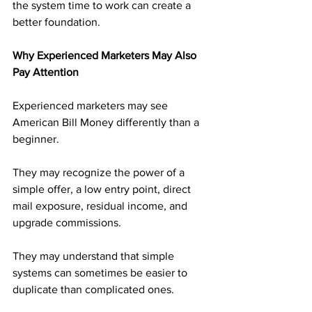
the system time to work can create a 
better foundation.
Why Experienced Marketers May Also 
Pay Attention
Experienced marketers may see 
American Bill Money differently than a 
beginner.
They may recognize the power of a 
simple offer, a low entry point, direct 
mail exposure, residual income, and 
upgrade commissions. 
They may understand that simple 
systems can sometimes be easier to 
duplicate than complicated ones.