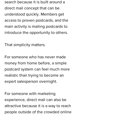
search because it is built around a 
direct mail concept that can be 
understood quickly. Members get 
access to proven postcards, and the 
main activity is mailing postcards to 
introduce the opportunity to others.
That simplicity matters.
For someone who has never made 
money from home before, a simple 
postcard system can feel much more 
realistic than trying to become an 
expert salesperson overnight. 
For someone with marketing 
experience, direct mail can also be 
attractive because it is a way to reach 
people outside of the crowded online 