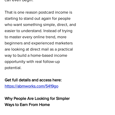
That is one reason postcard income is 
starting to stand out again for people 
who want something simple, direct, and 
easier to understand. Instead of trying 
to master every online trend, more 
beginners and experienced marketers 
are looking at direct mail as a practical 
way to build a home-based income 
opportunity with real follow-up 
potential.
Get full details and access here: 
https://abmworks.com/5419go
Why People Are Looking for Simpler 
Ways to Earn From Home