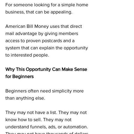
For someone looking for a simple home 
business, that can be appealing.
American Bill Money uses that direct 
mail advantage by giving members 
access to proven postcards and a 
system that can explain the opportunity 
to interested people.
Why This Opportunity Can Make Sense 
for Beginners
Beginners often need simplicity more 
than anything else.
They may not have a list. They may not 
know how to sell. They may not 
understand funnels, ads, or automation. 
They may not have thousands of dollars 