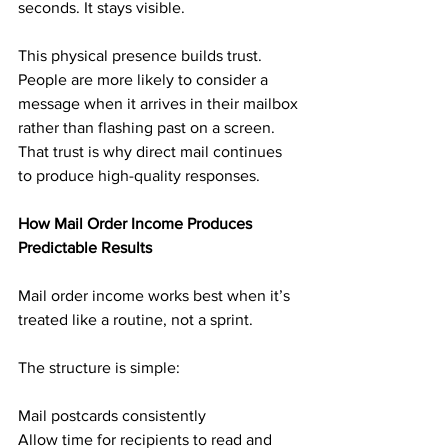
seconds. It stays visible.
This physical presence builds trust. 
People are more likely to consider a 
message when it arrives in their mailbox 
rather than flashing past on a screen. 
That trust is why direct mail continues 
to produce high-quality responses.
How Mail Order Income Produces 
Predictable Results
Mail order income works best when it’s 
treated like a routine, not a sprint.
The structure is simple:
Mail postcards consistently
Allow time for recipients to read and 