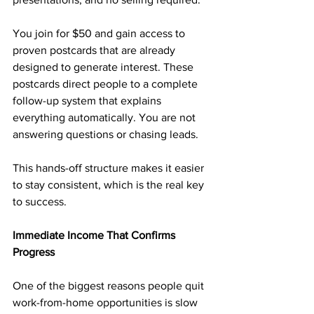
You join for $50 and gain access to 
proven postcards that are already 
designed to generate interest. These 
postcards direct people to a complete 
follow-up system that explains 
everything automatically. You are not 
answering questions or chasing leads.
This hands-off structure makes it easier 
to stay consistent, which is the real key 
to success.
Immediate Income That Confirms 
Progress
One of the biggest reasons people quit 
work-from-home opportunities is slow 