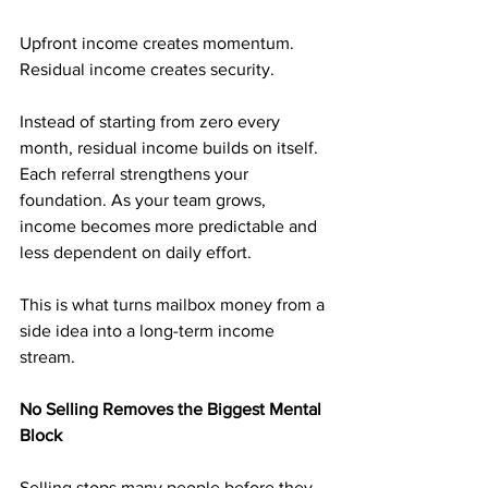
Upfront income creates momentum. 
Residual income creates security.
Instead of starting from zero every 
month, residual income builds on itself. 
Each referral strengthens your 
foundation. As your team grows, 
income becomes more predictable and 
less dependent on daily effort.
This is what turns mailbox money from a 
side idea into a long-term income 
stream.
No Selling Removes the Biggest Mental 
Block
Selling stops many people before they 