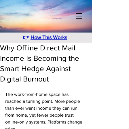
👉
How This Works
Why Offline Direct Mail
Income Is Becoming the
Smart Hedge Against
Digital Burnout
The work-from-home space has 
reached a turning point. More people 
than ever want income they can run 
from home, yet fewer people trust 
online-only systems. Platforms change 
rules. 