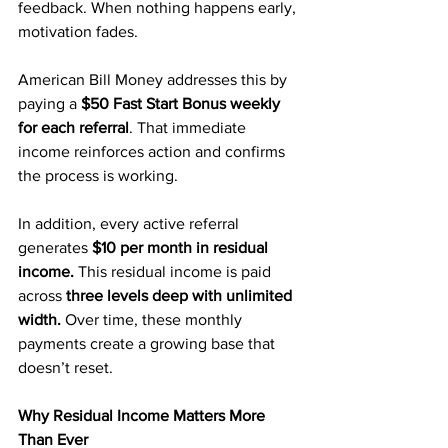
feedback. When nothing happens early, 
motivation fades.
American Bill Money addresses this by 
paying a 
$50 Fast Start Bonus weekly 
for each referral
. That immediate 
income reinforces action and confirms 
the process is working.
In addition, every active referral 
generates 
$10 per month in residual 
income.
 This residual income is paid 
across 
three levels deep with unlimited 
width.
 Over time, these monthly 
payments create a growing base that 
doesn’t reset.
Why Residual Income Matters More 
Than Ever