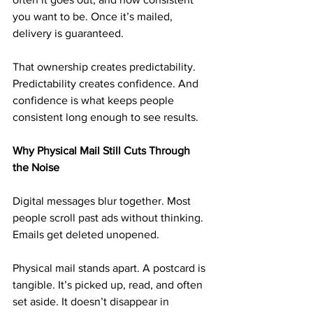
you want to be. Once it’s mailed, 
delivery is guaranteed.
That ownership creates predictability. 
Predictability creates confidence. And 
confidence is what keeps people 
consistent long enough to see results.
Why Physical Mail Still Cuts Through 
the Noise
Digital messages blur together. Most 
people scroll past ads without thinking. 
Emails get deleted unopened.
Physical mail stands apart. A postcard is 
tangible. It’s picked up, read, and often 
set aside. It doesn’t disappear in 