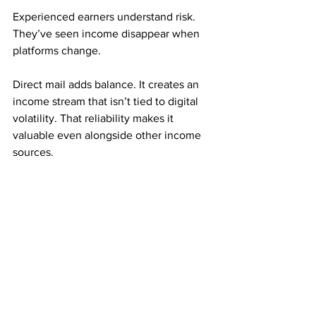
Experienced earners understand risk. 
They’ve seen income disappear when 
platforms change.
Direct mail adds balance. It creates an 
income stream that isn’t tied to digital 
volatility. That reliability makes it 
valuable even alongside other income 
sources.
Many experienced marketers use direct 
mail as a foundation.
Consistency Is the Hidden Advantage
Mailbox money rewards repetition. 
Small, steady mailing efforts often 
outperform large, inconsistent ones.