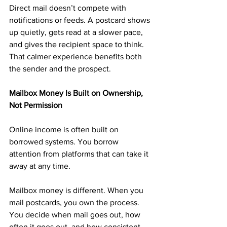
Direct mail doesn’t compete with 
notifications or feeds. A postcard shows 
up quietly, gets read at a slower pace, 
and gives the recipient space to think. 
That calmer experience benefits both 
the sender and the prospect.
Mailbox Money Is Built on Ownership, 
Not Permission
Online income is often built on 
borrowed systems. You borrow 
attention from platforms that can take it 
away at any time.
Mailbox money is different. When you 
mail postcards, you own the process. 
You decide when mail goes out, how 
often it goes out, and how consistent 