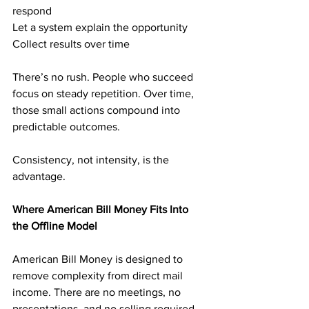
respond
Let a system explain the opportunity
Collect results over time
There’s no rush. People who succeed 
focus on steady repetition. Over time, 
those small actions compound into 
predictable outcomes.
Consistency, not intensity, is the 
advantage.
Where American Bill Money Fits Into 
the Offline Model
American Bill Money is designed to 
remove complexity from direct mail 
income. There are no meetings, no 
presentations, and no selling required.