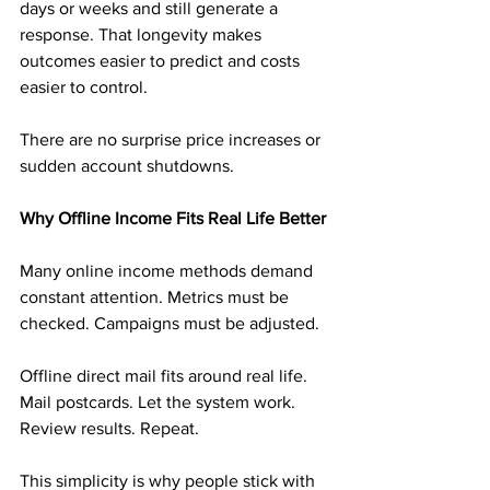
days or weeks and still generate a 
response. That longevity makes 
outcomes easier to predict and costs 
easier to control.
There are no surprise price increases or 
sudden account shutdowns.
Why Offline Income Fits Real Life Better
Many online income methods demand 
constant attention. Metrics must be 
checked. Campaigns must be adjusted.
Offline direct mail fits around real life. 
Mail postcards. Let the system work. 
Review results. Repeat.
This simplicity is why people stick with 