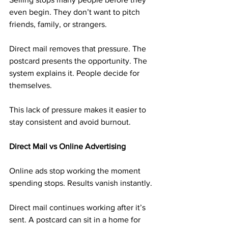
even begin. They don’t want to pitch 
friends, family, or strangers.
Direct mail removes that pressure. The 
postcard presents the opportunity. The 
system explains it. People decide for 
themselves.
This lack of pressure makes it easier to 
stay consistent and avoid burnout.
Direct Mail vs Online Advertising
Online ads stop working the moment 
spending stops. Results vanish instantly.
Direct mail continues working after it’s 
sent. A postcard can sit in a home for 