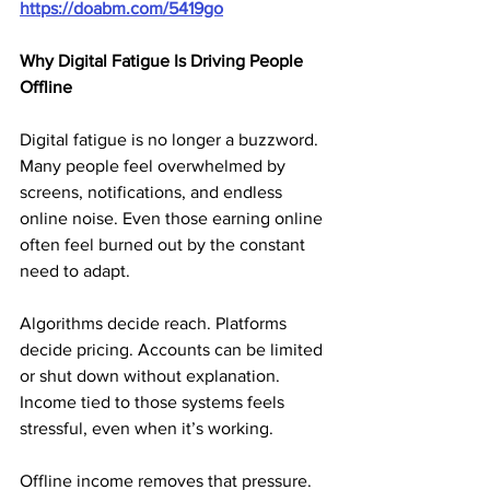
https://doabm.com/5419go
Why Digital Fatigue Is Driving People 
Offline
Digital fatigue is no longer a buzzword. 
Many people feel overwhelmed by 
screens, notifications, and endless 
online noise. Even those earning online 
often feel burned out by the constant 
need to adapt.
Algorithms decide reach. Platforms 
decide pricing. Accounts can be limited 
or shut down without explanation. 
Income tied to those systems feels 
stressful, even when it’s working.
Offline income removes that pressure. 