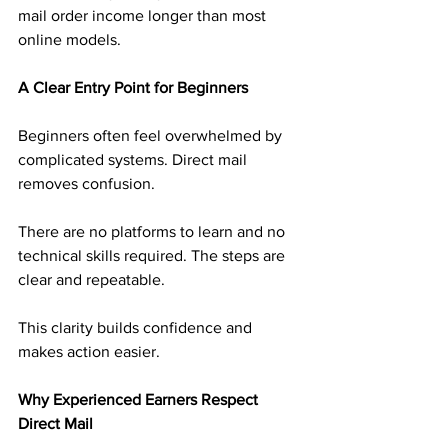
mail order income longer than most 
online models.
A Clear Entry Point for Beginners
Beginners often feel overwhelmed by 
complicated systems. Direct mail 
removes confusion.
There are no platforms to learn and no 
technical skills required. The steps are 
clear and repeatable.
This clarity builds confidence and 
makes action easier.
Why Experienced Earners Respect 
Direct Mail