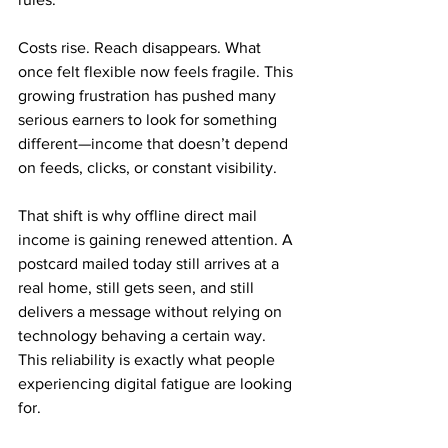
Costs rise. Reach disappears. What 
once felt flexible now feels fragile. This 
growing frustration has pushed many 
serious earners to look for something 
different—income that doesn’t depend 
on feeds, clicks, or constant visibility.
That shift is why offline direct mail 
income is gaining renewed attention. A 
postcard mailed today still arrives at a 
real home, still gets seen, and still 
delivers a message without relying on 
technology behaving a certain way. 
This reliability is exactly what people 
experiencing digital fatigue are looking 
for.