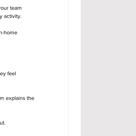
your team 
activity.
om-home 
ey feel 
m explains the 
ut.