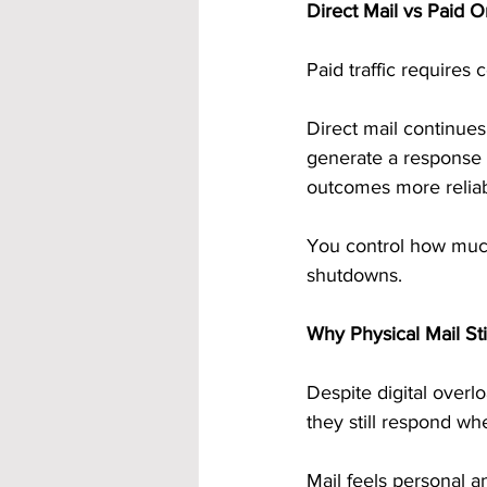
Direct Mail vs Paid On
Paid traffic requires
Direct mail continues 
generate a response 
outcomes more reliab
You control how much
shutdowns.
Why Physical Mail St
Despite digital overlo
they still respond w
Mail feels personal a