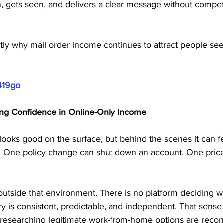
, gets seen, and delivers a clear message without compet
xactly why mail order income continues to attract people s
419go
ng Confidence in Online-Only Income
ooks good on the surface, but behind the scenes it can fe
ic. One policy change can shut down an account. One pric
outside that environment. There is no platform deciding 
y is consistent, predictable, and independent. That sense o
researching legitimate work-from-home options are recon