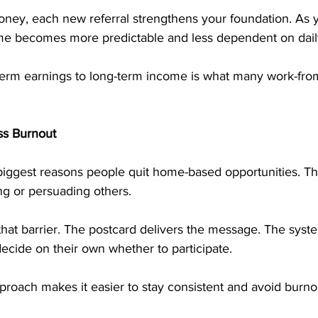
oney, each new referral strengthens your foundation. As 
e becomes more predictable and less dependent on daily 
t-term earnings to long-term income is what many work-fr
ss Burnout
 biggest reasons people quit home-based opportunities. Th
ng or persuading others.
hat barrier. The postcard delivers the message. The syste
ecide on their own whether to participate.
proach makes it easier to stay consistent and avoid burno