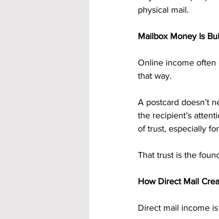
physical mail.
Mailbox Money Is Built
Online income often 
that way.
A postcard doesn’t ne
the recipient’s atten
of trust, especially fo
That trust is the foun
How Direct Mail Crea
Direct mail income is