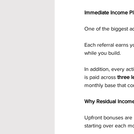
Immediate Income Pl
One of the biggest a
Each referral earns y
while you build.
In addition, every act
is paid across 
three l
monthly base that con
Why Residual Incom
Upfront bonuses are m
starting over each m