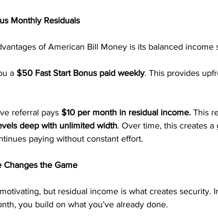
us Monthly Residuals
dvantages of American Bill Money is its balanced income s
ou a 
$50 Fast Start Bonus paid weekly
. This provides upf
ive referral pays 
$10 per month in residual income.
 This r
evels deep with unlimited width
. Over time, this creates a
tinues paying without constant effort.
e Changes the Game
otivating, but residual income is what creates security. I
onth, you build on what you’ve already done.