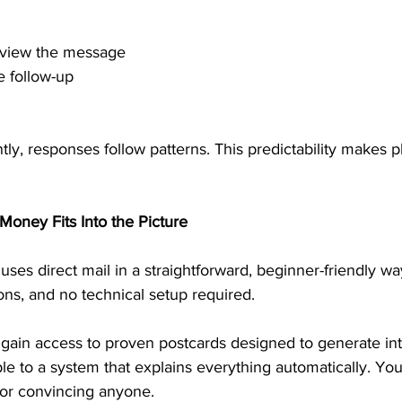
review the message
e follow-up
y, responses follow patterns. This predictability makes p
Money Fits Into the Picture
ses direct mail in a straightforward, beginner-friendly wa
ions, and no technical setup required.
 gain access to proven postcards designed to generate int
le to a system that explains everything automatically. You
or convincing anyone.