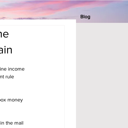
Blog
he
ain
ine income 
t rule 
ilbox money 
in the mail 