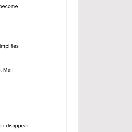
s become 
mplifies 
. Mail 
an disappear.