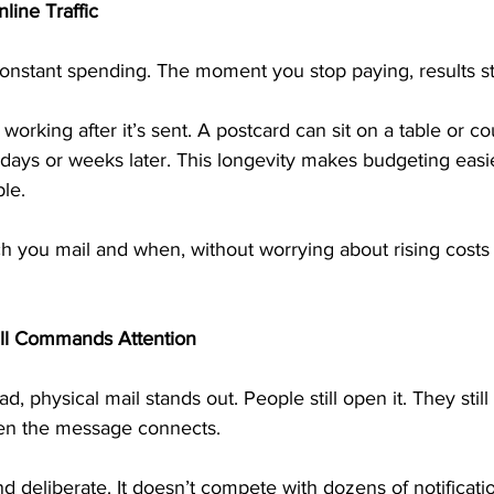
line Traffic
 constant spending. The moment you stop paying, results s
working after it’s sent. A postcard can sit on a table or cou
days or weeks later. This longevity makes budgeting easi
le.
 you mail and when, without worrying about rising costs
ill Commands Attention
ad, physical mail stands out. People still open it. They still
hen the message connects.
nd deliberate. It doesn’t compete with dozens of notificatio