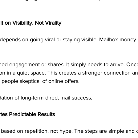
 on Visibility, Not Virality
depends on going viral or staying visible. Mailbox money
ed engagement or shares. It simply needs to arrive. Once 
tion in a quiet space. This creates a stronger connection an
r people skeptical of online offers.
dation of long-term direct mail success.
tes Predictable Results
 based on repetition, not hype. The steps are simple and c