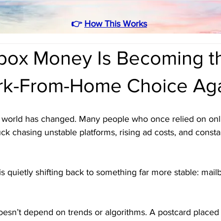
👉
How This Works
box Money Is Becoming t
rk-From-Home Choice Ag
world has changed. Many people who once relied on onl
k chasing unstable platforms, rising ad costs, and constan
n is quietly shifting back to something far more stable: ma
esn’t depend on trends or algorithms. A postcard placed 