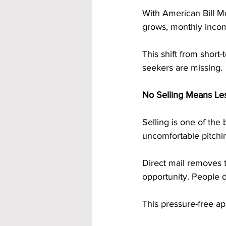
With American Bill M
grows, monthly incom
This shift from shor
seekers are missing.
No Selling Means Le
Selling is one of the
uncomfortable pitchi
Direct mail removes t
opportunity. People d
This pressure-free ap