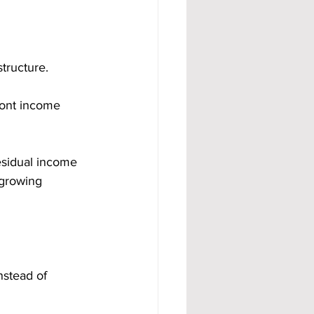
tructure.
ront income 
esidual income 
 growing 
nstead of 