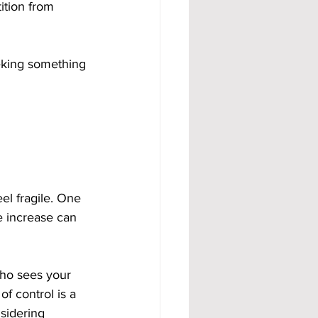
ition from 
eeking something 
el fragile. One 
e increase can 
who sees your 
f control is a 
sidering 