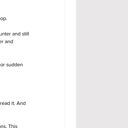
top.
nter and still 
er and 
 or sudden 
 read it. And 
ns. This 