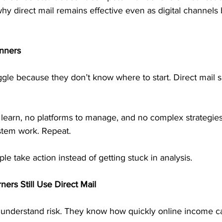
why direct mail remains effective even as digital channel
inners
le because they don’t know where to start. Direct mail si
 learn, no platforms to manage, and no complex strategies
ystem work. Repeat.
ple take action instead of getting stuck in analysis.
ers Still Use Direct Mail
understand risk. They know how quickly online income c