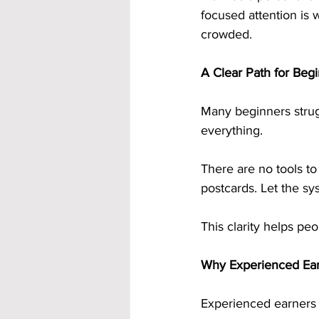
focused attention is 
crowded.
A Clear Path for Beg
Many beginners strugg
everything.
There are no tools to
postcards. Let the s
This clarity helps peo
Why Experienced Earn
Experienced earners 