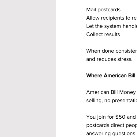
Mail postcards
Allow recipients to 
Let the system handl
Collect results
When done consistentl
and reduces stress.
Where American Bill 
American Bill Money u
selling, no presentat
You join for $50 and
postcards direct peop
answering questions 