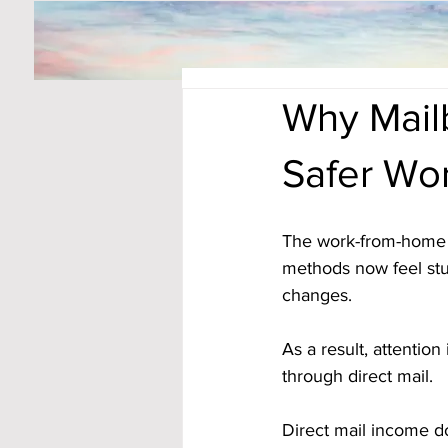
Why Mail
Safer Wo
The work-from-home 
methods now feel stuc
changes. 
As a result, attentio
through direct mail.
Direct mail income do