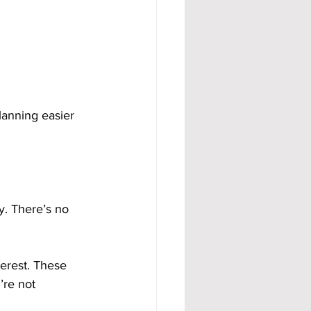
lanning easier 
y. There’s no 
erest. These 
’re not 