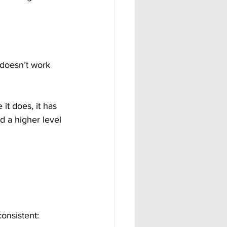
 doesn’t work 
it does, it has 
d a higher level 
onsistent: