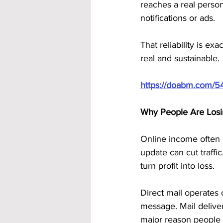
reaches a real person
notifications or ads. 
That reliability is e
real and sustainable.
https://doabm.com/5
Why People Are Losi
Online income often l
update can cut traff
turn profit into loss.
Direct mail operates 
message. Mail deliver
major reason people 