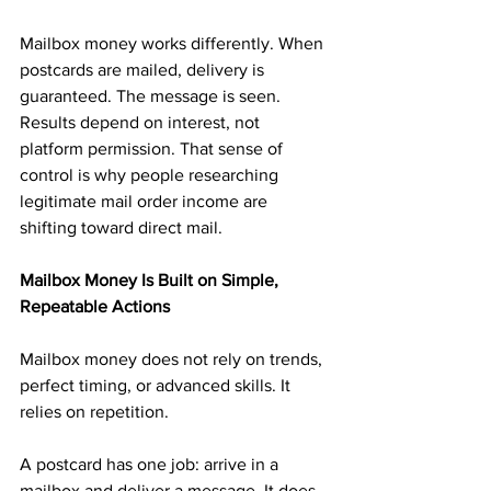
Mailbox money works differently. When 
postcards are mailed, delivery is 
guaranteed. The message is seen. 
Results depend on interest, not 
platform permission. That sense of 
control is why people researching 
legitimate mail order income are 
shifting toward direct mail.
Mailbox Money Is Built on Simple, 
Repeatable Actions
Mailbox money does not rely on trends, 
perfect timing, or advanced skills. It 
relies on repetition.
A postcard has one job: arrive in a 
mailbox and deliver a message. It does 