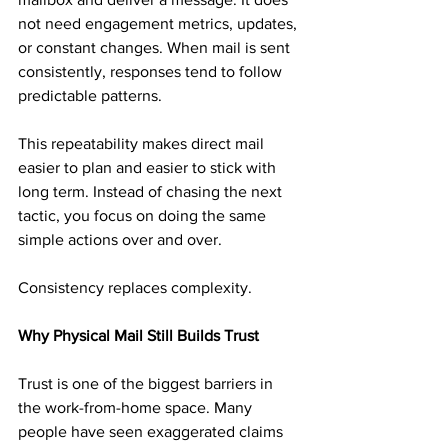
not need engagement metrics, updates, 
or constant changes. When mail is sent 
consistently, responses tend to follow 
predictable patterns.
This repeatability makes direct mail 
easier to plan and easier to stick with 
long term. Instead of chasing the next 
tactic, you focus on doing the same 
simple actions over and over.
Consistency replaces complexity.
Why Physical Mail Still Builds Trust
Trust is one of the biggest barriers in 
the work-from-home space. Many 
people have seen exaggerated claims 