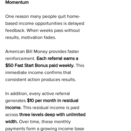
Momentum
One reason many people quit home-
based income opportunities is delayed 
feedback. When weeks pass without 
results, motivation fades.
American Bill Money provides faster 
reinforcement. 
Each referral earns a 
$50 Fast Start Bonus paid weekly. 
This 
immediate income confirms that 
consistent action produces results.
In addition, every active referral 
generates 
$10 per month in residual 
income.
 This residual income is paid 
across 
three levels deep with unlimited 
width. 
Over time, these monthly 
payments form a growing income base 