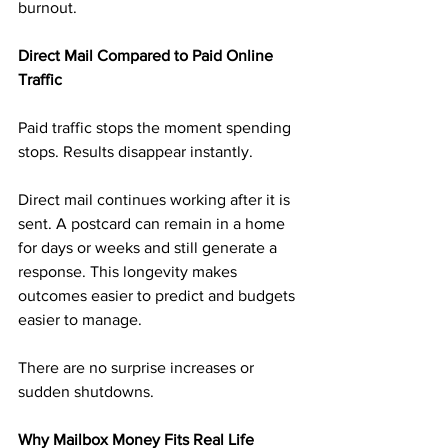
burnout.
Direct Mail Compared to Paid Online 
Traffic
Paid traffic stops the moment spending 
stops. Results disappear instantly.
Direct mail continues working after it is 
sent. A postcard can remain in a home 
for days or weeks and still generate a 
response. This longevity makes 
outcomes easier to predict and budgets 
easier to manage.
There are no surprise increases or 
sudden shutdowns.
Why Mailbox Money Fits Real Life