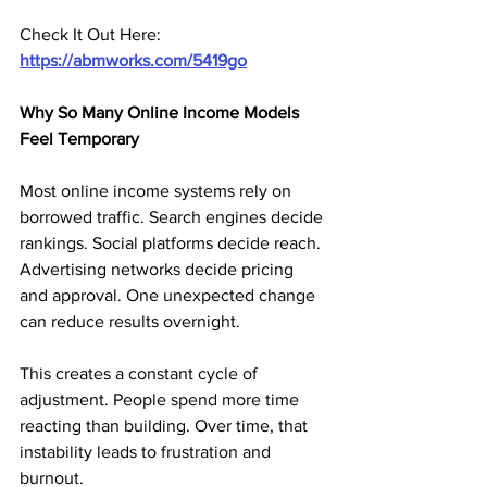
Check It Out Here:
https://abmworks.com/5419go
Why So Many Online Income Models 
Feel Temporary
Most online income systems rely on 
borrowed traffic. Search engines decide 
rankings. Social platforms decide reach. 
Advertising networks decide pricing 
and approval. One unexpected change 
can reduce results overnight.
This creates a constant cycle of 
adjustment. People spend more time 
reacting than building. Over time, that 
instability leads to frustration and 
burnout.