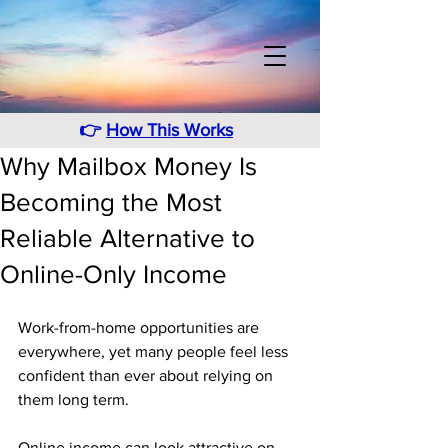
👉
How This Works
Why Mailbox Money Is
Becoming the Most
Reliable Alternative to
Online-Only Income
Work-from-home opportunities are 
everywhere, yet many people feel less 
confident than ever about relying on 
them long term. 
Online income can look attractive on 