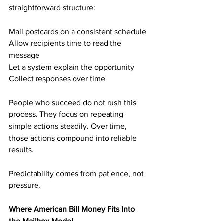
straightforward structure:
Mail postcards on a consistent schedule
Allow recipients time to read the 
message
Let a system explain the opportunity
Collect responses over time
People who succeed do not rush this 
process. They focus on repeating 
simple actions steadily. Over time, 
those actions compound into reliable 
results.
Predictability comes from patience, not 
pressure.
Where American Bill Money Fits Into 
the Mailbox Model