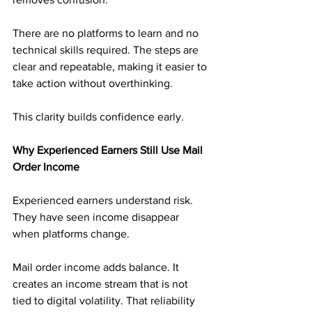
There are no platforms to learn and no 
technical skills required. The steps are 
clear and repeatable, making it easier to 
take action without overthinking.
This clarity builds confidence early.
Why Experienced Earners Still Use Mail 
Order Income
Experienced earners understand risk. 
They have seen income disappear 
when platforms change.
Mail order income adds balance. It 
creates an income stream that is not 
tied to digital volatility. That reliability 