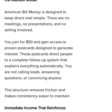
American Bill Money is designed to 
keep direct mail simple. There are no 
meetings, no presentations, and no 
selling involved.
You join for $50 and gain access to 
proven postcards designed to generate 
interest. These postcards direct people 
to a complete follow-up system that 
explains everything automatically. You 
are not calling leads, answering 
questions, or convincing anyone.
This structure removes friction and 
makes consistency easier to maintain.
Immediate Income That Reinforces 