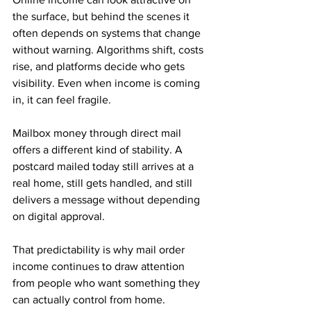
the surface, but behind the scenes it 
often depends on systems that change 
without warning. Algorithms shift, costs 
rise, and platforms decide who gets 
visibility. Even when income is coming 
in, it can feel fragile.
Mailbox money through direct mail 
offers a different kind of stability. A 
postcard mailed today still arrives at a 
real home, still gets handled, and still 
delivers a message without depending 
on digital approval. 
That predictability is why mail order 
income continues to draw attention 
from people who want something they 
can actually control from home.