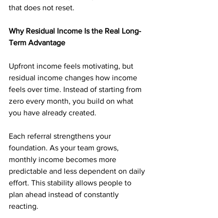
that does not reset.
Why Residual Income Is the Real Long-
Term Advantage
Upfront income feels motivating, but 
residual income changes how income 
feels over time. Instead of starting from 
zero every month, you build on what 
you have already created.
Each referral strengthens your 
foundation. As your team grows, 
monthly income becomes more 
predictable and less dependent on daily 
effort. This stability allows people to 
plan ahead instead of constantly 
reacting.