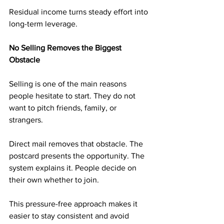
Residual income turns steady effort into 
long-term leverage.
No Selling Removes the Biggest 
Obstacle
Selling is one of the main reasons 
people hesitate to start. They do not 
want to pitch friends, family, or 
strangers.
Direct mail removes that obstacle. The 
postcard presents the opportunity. The 
system explains it. People decide on 
their own whether to join.
This pressure-free approach makes it 
easier to stay consistent and avoid 