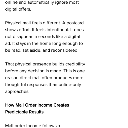
online and automatically ignore most 
digital offers.
Physical mail feels different. A postcard 
shows effort. It feels intentional. It does 
not disappear in seconds like a digital 
ad. It stays in the home long enough to 
be read, set aside, and reconsidered.
That physical presence builds credibility 
before any decision is made. This is one 
reason direct mail often produces more 
thoughtful responses than online-only 
approaches.
How Mail Order Income Creates 
Predictable Results
Mail order income follows a 