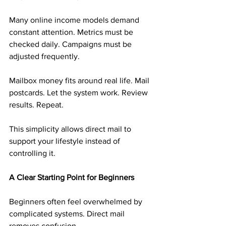
Many online income models demand 
constant attention. Metrics must be 
checked daily. Campaigns must be 
adjusted frequently.
Mailbox money fits around real life. Mail 
postcards. Let the system work. Review 
results. Repeat.
This simplicity allows direct mail to 
support your lifestyle instead of 
controlling it.
A Clear Starting Point for Beginners
Beginners often feel overwhelmed by 
complicated systems. Direct mail 
removes confusion.