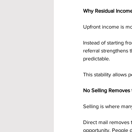
Why Residual Income 
Upfront income is mo
Instead of starting f
referral strengthens
predictable.
This stability allows 
No Selling Removes t
Selling is where many
Direct mail removes t
opportunity. People d