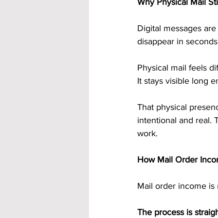
Why Physical Mail Sti
Digital messages are 
disappear in seconds
Physical mail feels di
It stays visible long 
That physical presenc
intentional and real. 
work.
How Mail Order Inco
Mail order income is 
The process is straig