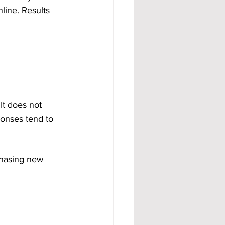
line. Results 
t does not 
onses tend to 
 chasing new 