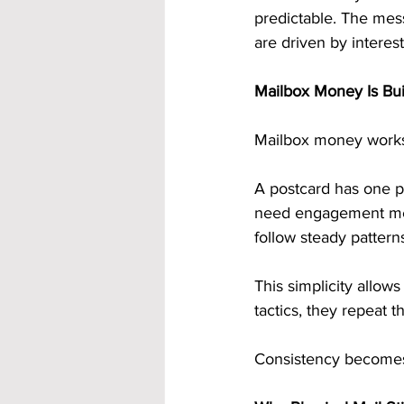
predictable. The mes
are driven by interest
Mailbox Money Is Bui
Mailbox money works 
A postcard has one p
need engagement metr
follow steady pattern
This simplicity allow
tactics, they repeat t
Consistency becomes