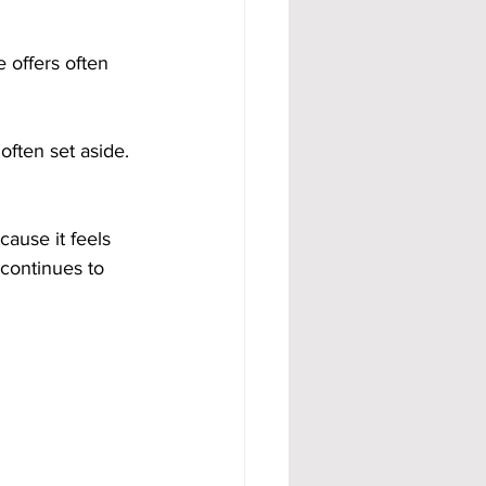
 offers often 
often set aside. 
ause it feels 
 continues to 