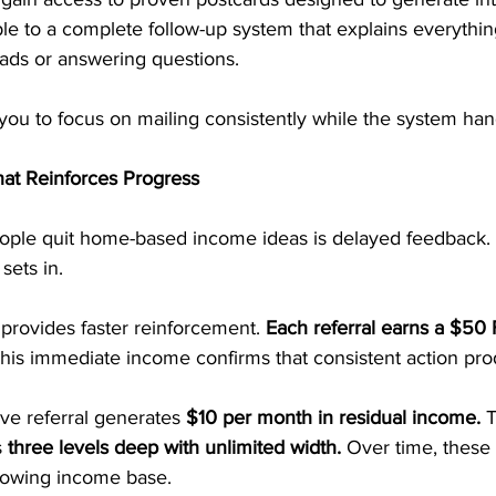
le to a complete follow-up system that explains everything
eads or answering questions.
 you to focus on mailing consistently while the system hand
at Reinforces Progress
ple quit home-based income ideas is delayed feedback.
sets in.
provides faster reinforcement. 
Each referral earns a $50 F
This immediate income confirms that consistent action pro
ive referral generates 
$10 per month in residual income.
 
 
three levels deep with unlimited width. 
Over time, these
rowing income base.