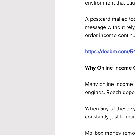
environment that caus
A postcard mailed toda
message without relyi
order income continu
https://doabm.com/5
Why Online Income 
Many online income m
engines. Reach depen
When any of these sy
constantly just to ma
Mailbox money remove