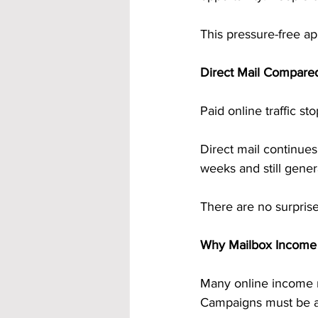
This pressure-free ap
Direct Mail Compared
Paid online traffic s
Direct mail continues
weeks and still gener
There are no surpris
Why Mailbox Income F
Many online income m
Campaigns must be a