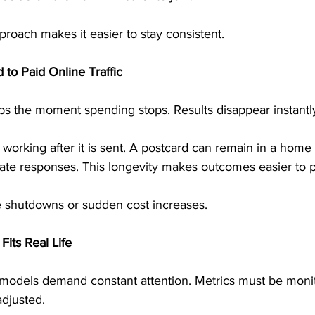
proach makes it easier to stay consistent.
 to Paid Online Traffic
tops the moment spending stops. Results disappear instantl
 working after it is sent. A postcard can remain in a home 
ate responses. This longevity makes outcomes easier to p
e shutdowns or sudden cost increases.
its Real Life
odels demand constant attention. Metrics must be monit
djusted.