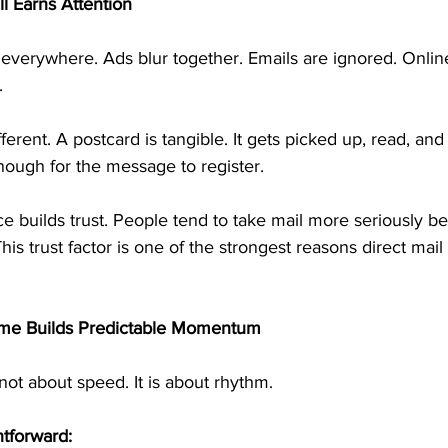
ll Earns Attention
everywhere. Ads blur together. Emails are ignored. Online
.
fferent. A postcard is tangible. It gets picked up, read, and 
enough for the message to register.
e builds trust. People tend to take mail more seriously bec
This trust factor is one of the strongest reasons direct mail
me Builds Predictable Momentum
not about speed. It is about rhythm.
htforward: