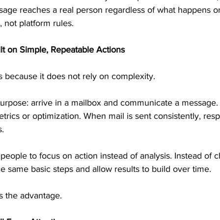
sage reaches a real person regardless of what happens on
, not platform rules.
lt on Simple, Repeatable Actions
because it does not rely on complexity.
urpose: arrive in a mailbox and communicate a message. I
ics or optimization. When mail is sent consistently, resp
s.
s people to focus on action instead of analysis. Instead of
he same basic steps and allow results to build over time.
 the advantage.