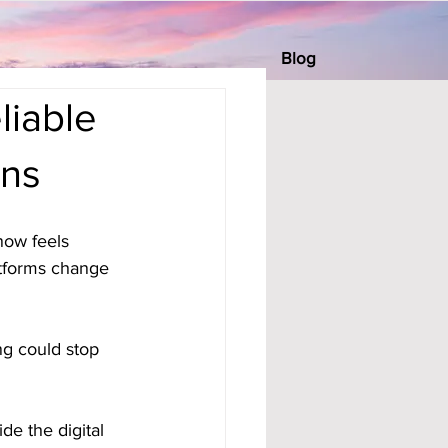
Blog
liable
ons
now feels 
tforms change 
ng could stop 
de the digital 