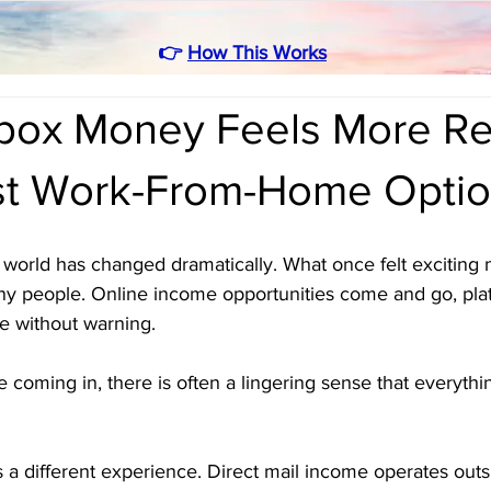
👉
How This Works
box Money Feels More Re
t Work-From-Home Opti
orld has changed dramatically. What once felt exciting 
ny people. Online income opportunities come and go, pla
se without warning. 
 coming in, there is often a lingering sense that everythi
a different experience. Direct mail income operates outsi