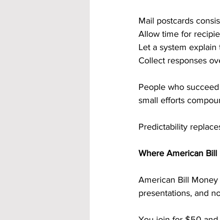
Mail postcards consis
Allow time for recipi
Let a system explain 
Collect responses ov
People who succeed fo
small efforts compo
Predictability replace
Where American Bill 
American Bill Money i
presentations, and no
You join for $50 and