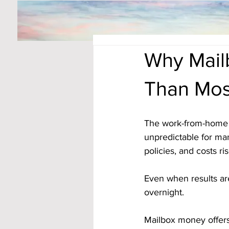
Why Mail
Than Mos
The work-from-home w
unpredictable for ma
policies, and costs ri
Even when results are
overnight.
Mailbox money offers 