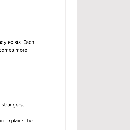
dy exists. Each 
becomes more 
 strangers.
m explains the 