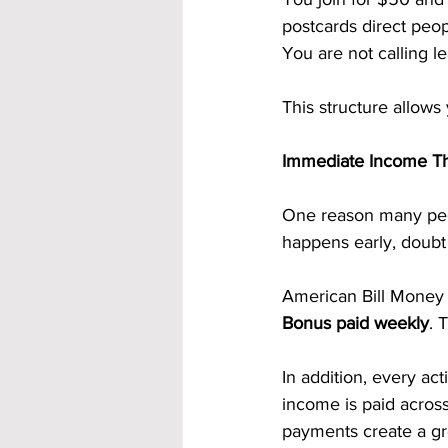
postcards direct peop
You are not calling l
This structure allows
Immediate Income Th
One reason many peo
happens early, doubt 
American Bill Money 
Bonus paid weekly
. 
In addition, every act
income is paid across
payments create a g