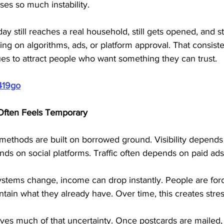
es so much instability. 
y still reaches a real household, still gets opened, and sti
ng on algorithms, ads, or platform approval. That consist
es to attract people who want something they can trust.
419go
Often Feels Temporary
ethods are built on borrowed ground. Visibility depends
ds on social platforms. Traffic often depends on paid ads
stems change, income can drop instantly. People are forc
intain what they already have. Over time, this creates stre
s much of that uncertainty. Once postcards are mailed, d