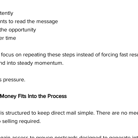
tently
ents to read the message
the opportunity
er time
cus on repeating these steps instead of forcing fast resu
und into steady momentum.
s pressure.
Money Fits Into the Process
s structured to keep direct mail simple. There are no mee
 selling required.
 gain access to proven postcards designed to generate int