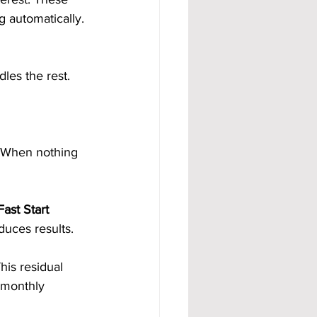
 automatically. 
les the rest.
 When nothing 
ast Start 
duces results.
This residual 
 monthly 