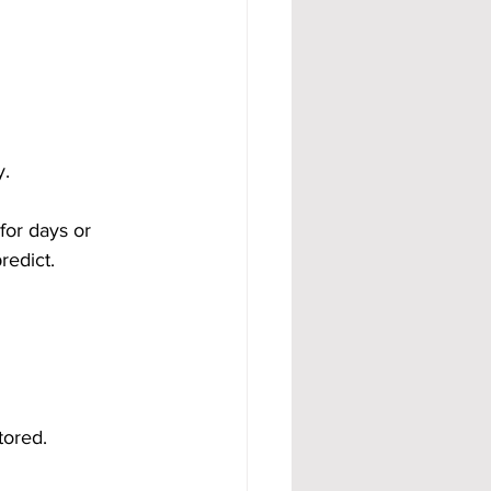
y.
for days or 
redict.
ored. 