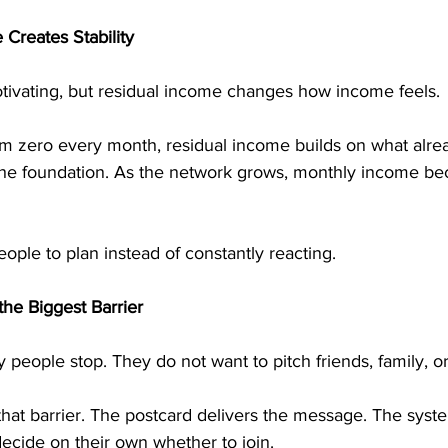
Creates Stability
tivating, but residual income changes how income feels.
rom zero every month, residual income builds on what alrea
 the foundation. As the network grows, monthly income 
people to plan instead of constantly reacting.
he Biggest Barrier
 people stop. They do not want to pitch friends, family, or
hat barrier. The postcard delivers the message. The syste
ecide on their own whether to join.