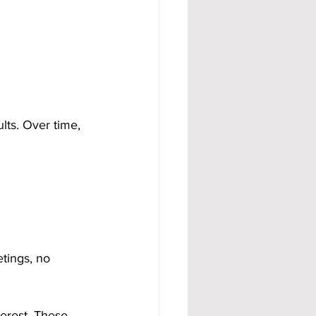
lts. Over time, 
tings, no 
erest. These 