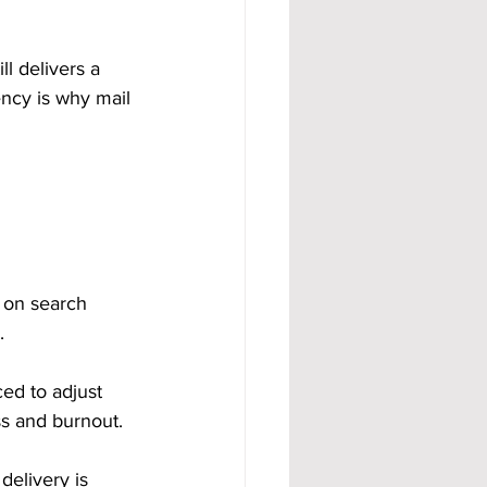
ll delivers a 
ency is why mail 
 on search 
.
ed to adjust 
ss and burnout.
elivery is 