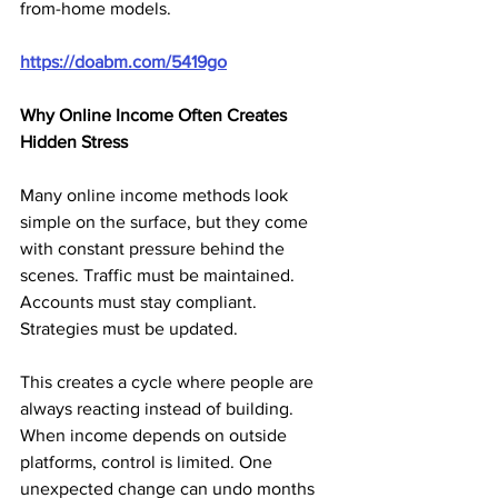
from-home models.
https://doabm.com/5419go
Why Online Income Often Creates 
Hidden Stress
Many online income methods look 
simple on the surface, but they come 
with constant pressure behind the 
scenes. Traffic must be maintained. 
Accounts must stay compliant. 
Strategies must be updated.
This creates a cycle where people are 
always reacting instead of building. 
When income depends on outside 
platforms, control is limited. One 
unexpected change can undo months 