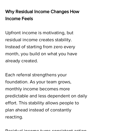
Why Residual Income Changes How 
Income Feels
Upfront income is motivating, but 
residual income creates stability. 
Instead of starting from zero every 
month, you build on what you have 
already created.
Each referral strengthens your 
foundation. As your team grows, 
monthly income becomes more 
predictable and less dependent on daily 
effort. This stability allows people to 
plan ahead instead of constantly 
reacting.
Residual income turns consistent action 