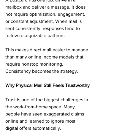
mailbox and deliver a message. It does 
not require optimization, engagement, 
or constant adjustment. When mail is 
sent consistently, responses tend to 
follow recognizable patterns.
This makes direct mail easier to manage 
than many online income models that 
require nonstop monitoring. 
Consistency becomes the strategy.
Why Physical Mail Still Feels Trustworthy
Trust is one of the biggest challenges in 
the work-from-home space. Many 
people have seen exaggerated claims 
online and learned to ignore most 
digital offers automatically.