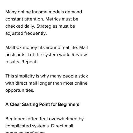
Many online income models demand 
constant attention. Metrics must be 
checked daily. Strategies must be 
adjusted frequently.
Mailbox money fits around real life. Mail 
postcards. Let the system work. Review 
results. Repeat.
This simplicity is why many people stick 
with direct mail longer than most online 
opportunities.
A Clear Starting Point for Beginners
Beginners often feel overwhelmed by 
complicated systems. Direct mail 
removes confusion.