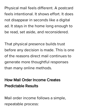
Physical mail feels different. A postcard 
feels intentional. It shows effort. It does 
not disappear in seconds like a digital 
ad. It stays in the home long enough to 
be read, set aside, and reconsidered.
That physical presence builds trust 
before any decision is made. This is one 
of the reasons direct mail continues to 
generate more thoughtful responses 
than many online methods.
How Mail Order Income Creates 
Predictable Results
Mail order income follows a simple, 
repeatable process: