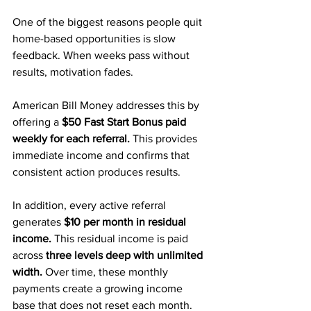
One of the biggest reasons people quit 
home-based opportunities is slow 
feedback. When weeks pass without 
results, motivation fades.
American Bill Money addresses this by 
offering a
 $50 Fast Start Bonus paid 
weekly for each referral.
 This provides 
immediate income and confirms that 
consistent action produces results.
In addition, every active referral 
generates
 $10 per month in residual 
income.
 This residual income is paid 
across 
three levels deep with unlimited 
width. 
Over time, these monthly 
payments create a growing income 
base that does not reset each month.