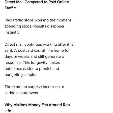
Direct Mail Compared to Paid Online 
Traffic
Paid traffic stops working the moment 
spending stops. Results disappear 
instantly.
Direct mail continues working after it is 
sent. A postcard can sit in a home for 
days or weeks and still generate a 
response. This longevity makes 
outcomes easier to predict and 
budgeting simpler.
There are no surprise increases or 
sudden shutdowns.
Why Mailbox Money Fits Around Real 
Life