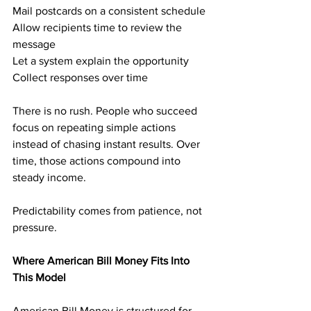
Mail postcards on a consistent schedule
Allow recipients time to review the 
message
Let a system explain the opportunity
Collect responses over time
There is no rush. People who succeed 
focus on repeating simple actions 
instead of chasing instant results. Over 
time, those actions compound into 
steady income.
Predictability comes from patience, not 
pressure.
Where American Bill Money Fits Into 
This Model
American Bill Money is structured for 