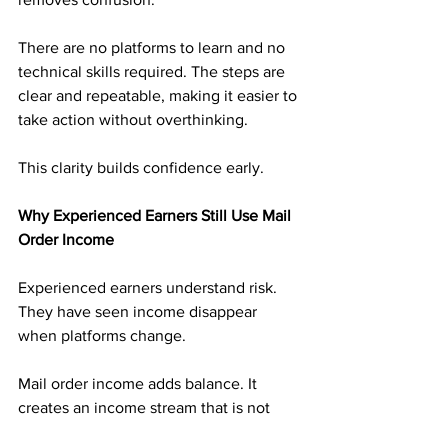
There are no platforms to learn and no 
technical skills required. The steps are 
clear and repeatable, making it easier to 
take action without overthinking.
This clarity builds confidence early.
Why Experienced Earners Still Use Mail 
Order Income
Experienced earners understand risk. 
They have seen income disappear 
when platforms change.
Mail order income adds balance. It 
creates an income stream that is not 
tied to digital volatility. That reliability 