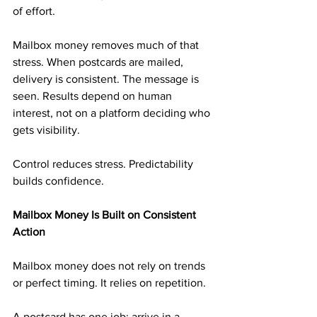
of effort.
Mailbox money removes much of that 
stress. When postcards are mailed, 
delivery is consistent. The message is 
seen. Results depend on human 
interest, not on a platform deciding who 
gets visibility.
Control reduces stress. Predictability 
builds confidence.
Mailbox Money Is Built on Consistent 
Action
Mailbox money does not rely on trends 
or perfect timing. It relies on repetition.
A postcard has one job: arrive in a 