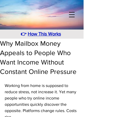
👉
How This Works
Why Mailbox Money
Appeals to People Who
Want Income Without
Constant Online Pressure
Working from home is supposed to 
reduce stress, not increase it. Yet many 
people who try online income 
opportunities quickly discover the 
opposite. Platforms change rules. Costs 
rise. 