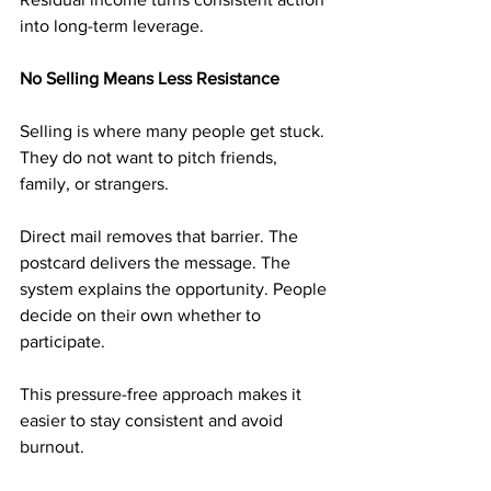
into long-term leverage.
No Selling Means Less Resistance
Selling is where many people get stuck. 
They do not want to pitch friends, 
family, or strangers.
Direct mail removes that barrier. The 
postcard delivers the message. The 
system explains the opportunity. People 
decide on their own whether to 
participate.
This pressure-free approach makes it 
easier to stay consistent and avoid 
burnout.