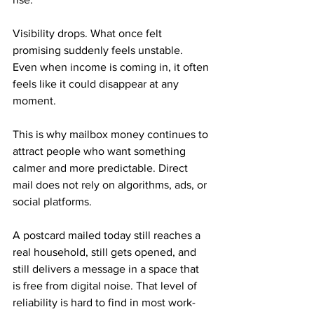
Visibility drops. What once felt 
promising suddenly feels unstable. 
Even when income is coming in, it often 
feels like it could disappear at any 
moment.
This is why mailbox money continues to 
attract people who want something 
calmer and more predictable. Direct 
mail does not rely on algorithms, ads, or 
social platforms. 
A postcard mailed today still reaches a 
real household, still gets opened, and 
still delivers a message in a space that 
is free from digital noise. That level of 
reliability is hard to find in most work-