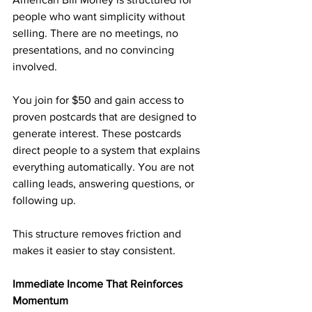
people who want simplicity without 
selling. There are no meetings, no 
presentations, and no convincing 
involved.
You join for $50 and gain access to 
proven postcards that are designed to 
generate interest. These postcards 
direct people to a system that explains 
everything automatically. You are not 
calling leads, answering questions, or 
following up.
This structure removes friction and 
makes it easier to stay consistent.
Immediate Income That Reinforces 
Momentum