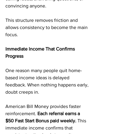
convincing anyone.
This structure removes friction and 
allows consistency to become the main 
focus.
Immediate Income That Confirms 
Progress
One reason many people quit home-
based income ideas is delayed 
feedback. When nothing happens early, 
doubt creeps in.
American Bill Money provides faster 
reinforcement.
 Each referral earns a 
$50 Fast Start Bonus paid weekly.
 This 
immediate income confirms that 