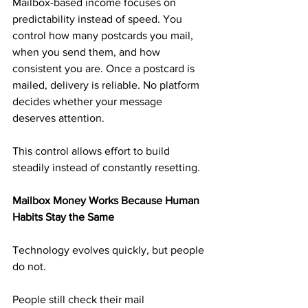
Mailbox-based income focuses on 
predictability instead of speed. You 
control how many postcards you mail, 
when you send them, and how 
consistent you are. Once a postcard is 
mailed, delivery is reliable. No platform 
decides whether your message 
deserves attention.
This control allows effort to build 
steadily instead of constantly resetting.
Mailbox Money Works Because Human 
Habits Stay the Same
Technology evolves quickly, but people 
do not.
People still check their mail