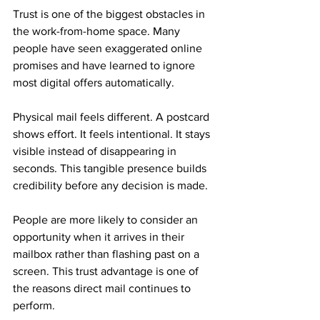
Trust is one of the biggest obstacles in 
the work-from-home space. Many 
people have seen exaggerated online 
promises and have learned to ignore 
most digital offers automatically.
Physical mail feels different. A postcard 
shows effort. It feels intentional. It stays 
visible instead of disappearing in 
seconds. This tangible presence builds 
credibility before any decision is made.
People are more likely to consider an 
opportunity when it arrives in their 
mailbox rather than flashing past on a 
screen. This trust advantage is one of 
the reasons direct mail continues to 
perform.