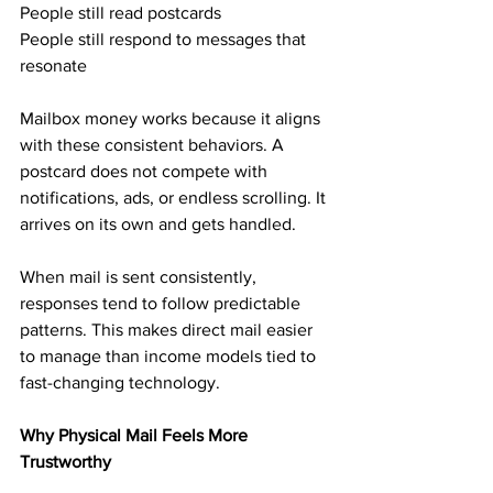
People still read postcards
People still respond to messages that 
resonate
Mailbox money works because it aligns 
with these consistent behaviors. A 
postcard does not compete with 
notifications, ads, or endless scrolling. It 
arrives on its own and gets handled.
When mail is sent consistently, 
responses tend to follow predictable 
patterns. This makes direct mail easier 
to manage than income models tied to 
fast-changing technology.
Why Physical Mail Feels More 
Trustworthy