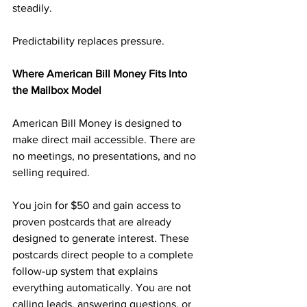
steadily.
Predictability replaces pressure.
Where American Bill Money Fits Into 
the Mailbox Model
American Bill Money is designed to 
make direct mail accessible. There are 
no meetings, no presentations, and no 
selling required.
You join for $50 and gain access to 
proven postcards that are already 
designed to generate interest. These 
postcards direct people to a complete 
follow-up system that explains 
everything automatically. You are not 
calling leads, answering questions, or 