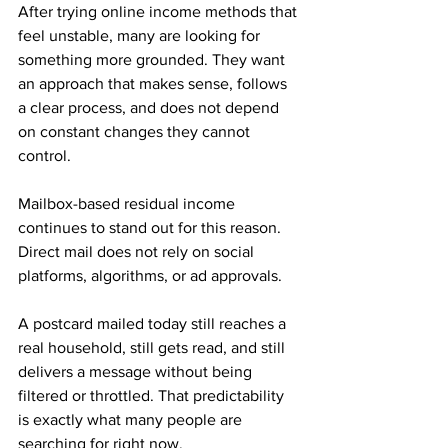
After trying online income methods that 
feel unstable, many are looking for 
something more grounded. They want 
an approach that makes sense, follows 
a clear process, and does not depend 
on constant changes they cannot 
control.
Mailbox-based residual income 
continues to stand out for this reason. 
Direct mail does not rely on social 
platforms, algorithms, or ad approvals. 
A postcard mailed today still reaches a 
real household, still gets read, and still 
delivers a message without being 
filtered or throttled. That predictability 
is exactly what many people are 
searching for right now.