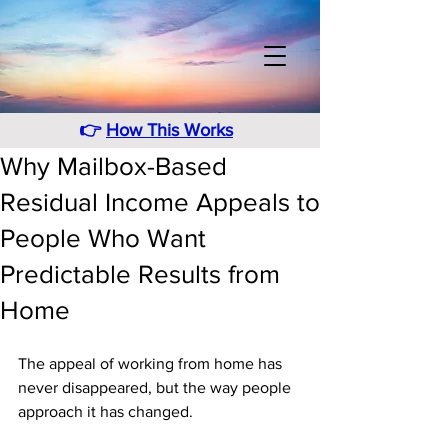
👉
How This Works
Why Mailbox-Based
Residual Income Appeals to
People Who Want
Predictable Results from
Home
The appeal of working from home has 
never disappeared, but the way people 
approach it has changed. 