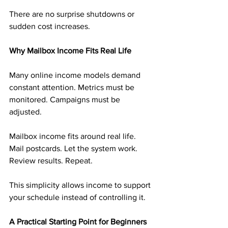
There are no surprise shutdowns or 
sudden cost increases.
Why Mailbox Income Fits Real Life
Many online income models demand 
constant attention. Metrics must be 
monitored. Campaigns must be 
adjusted.
Mailbox income fits around real life. 
Mail postcards. Let the system work. 
Review results. Repeat.
This simplicity allows income to support 
your schedule instead of controlling it.
A Practical Starting Point for Beginners