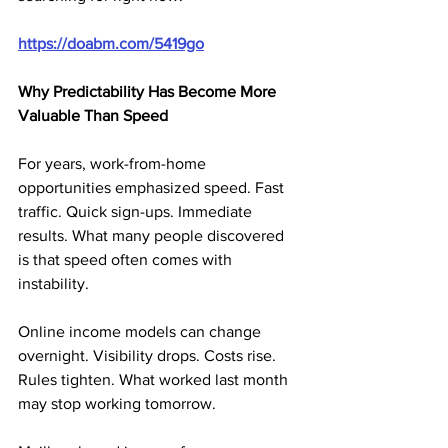
https://doabm.com/5419go
Why Predictability Has Become More 
Valuable Than Speed
For years, work-from-home 
opportunities emphasized speed. Fast 
traffic. Quick sign-ups. Immediate 
results. What many people discovered 
is that speed often comes with 
instability.
Online income models can change 
overnight. Visibility drops. Costs rise. 
Rules tighten. What worked last month 
may stop working tomorrow.