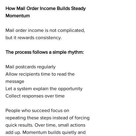
How Mail Order Income Builds Steady 
Momentum
Mail order income is not complicated, 
but it rewards consistency.
The process follows a simple rhythm:
Mail postcards regularly
Allow recipients time to read the 
message
Let a system explain the opportunity
Collect responses over time
People who succeed focus on 
repeating these steps instead of forcing 
quick results. Over time, small actions 
add up. Momentum builds quietly and 