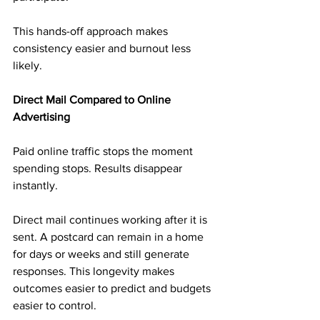
This hands-off approach makes 
consistency easier and burnout less 
likely.
Direct Mail Compared to Online 
Advertising
Paid online traffic stops the moment 
spending stops. Results disappear 
instantly.
Direct mail continues working after it is 
sent. A postcard can remain in a home 
for days or weeks and still generate 
responses. This longevity makes 
outcomes easier to predict and budgets 
easier to control.