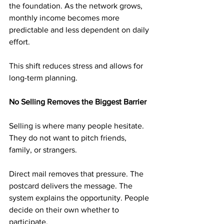
the foundation. As the network grows, 
monthly income becomes more 
predictable and less dependent on daily 
effort.
This shift reduces stress and allows for 
long-term planning.
No Selling Removes the Biggest Barrier
Selling is where many people hesitate. 
They do not want to pitch friends, 
family, or strangers.
Direct mail removes that pressure. The 
postcard delivers the message. The 
system explains the opportunity. People 
decide on their own whether to 
participate.