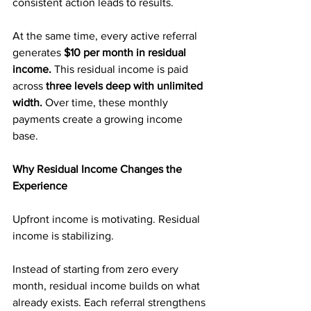
consistent action leads to results.
At the same time, every active referral 
generates 
$10 per month in residual 
income.
 This residual income is paid 
across 
three levels deep with unlimited 
width.
 Over time, these monthly 
payments create a growing income 
base.
Why Residual Income Changes the 
Experience
Upfront income is motivating. Residual 
income is stabilizing.
Instead of starting from zero every 
month, residual income builds on what 
already exists. Each referral strengthens 