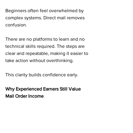
Beginners often feel overwhelmed by 
complex systems. Direct mail removes 
confusion.
There are no platforms to learn and no 
technical skills required. The steps are 
clear and repeatable, making it easier to 
take action without overthinking.
This clarity builds confidence early.
Why Experienced Earners Still Value 
Mail Order Income
Experienced earners understand risk. 
They have seen income disappear 
when platforms change.