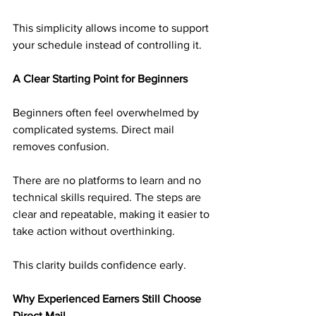
This simplicity allows income to support 
your schedule instead of controlling it.
A Clear Starting Point for Beginners
Beginners often feel overwhelmed by 
complicated systems. Direct mail 
removes confusion.
There are no platforms to learn and no 
technical skills required. The steps are 
clear and repeatable, making it easier to 
take action without overthinking.
This clarity builds confidence early.
Why Experienced Earners Still Choose 
Direct Mail