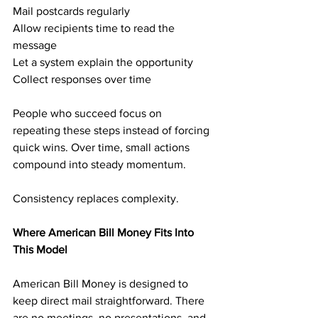
Mail postcards regularly
Allow recipients time to read the 
message
Let a system explain the opportunity
Collect responses over time
People who succeed focus on 
repeating these steps instead of forcing 
quick wins. Over time, small actions 
compound into steady momentum.
Consistency replaces complexity.
Where American Bill Money Fits Into 
This Model
American Bill Money is designed to 
keep direct mail straightforward. There 
are no meetings, no presentations, and 