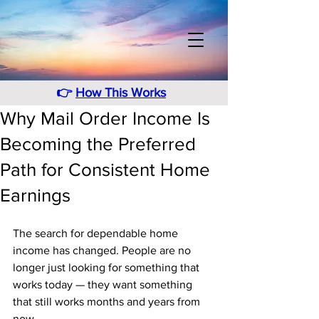
👉
How This Works
Why Mail Order Income Is
Becoming the Preferred
Path for Consistent Home
Earnings
The search for dependable home 
income has changed. People are no 
longer just looking for something that 
works today — they want something 
that still works months and years from 
now. 