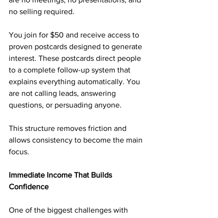
no selling required.
You join for $50 and receive access to 
proven postcards designed to generate 
interest. These postcards direct people 
to a complete follow-up system that 
explains everything automatically. You 
are not calling leads, answering 
questions, or persuading anyone.
This structure removes friction and 
allows consistency to become the main 
focus.
Immediate Income That Builds 
Confidence
One of the biggest challenges with 