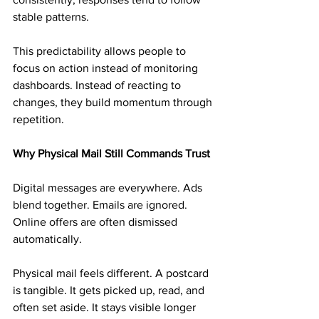
stable patterns.
This predictability allows people to 
focus on action instead of monitoring 
dashboards. Instead of reacting to 
changes, they build momentum through 
repetition.
Why Physical Mail Still Commands Trust
Digital messages are everywhere. Ads 
blend together. Emails are ignored. 
Online offers are often dismissed 
automatically.
Physical mail feels different. A postcard 
is tangible. It gets picked up, read, and 
often set aside. It stays visible longer 