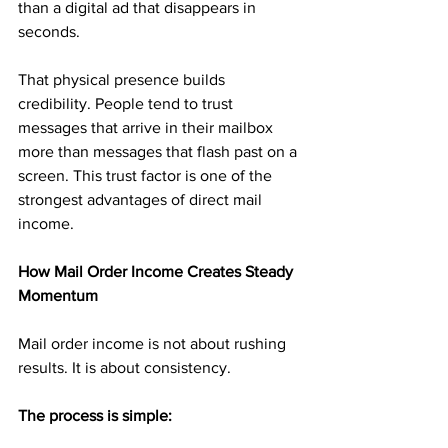
than a digital ad that disappears in 
seconds.
That physical presence builds 
credibility. People tend to trust 
messages that arrive in their mailbox 
more than messages that flash past on a 
screen. This trust factor is one of the 
strongest advantages of direct mail 
income.
How Mail Order Income Creates Steady 
Momentum
Mail order income is not about rushing 
results. It is about consistency.
The process is simple: