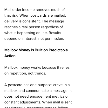
Mail order income removes much of 
that risk. When postcards are mailed, 
delivery is consistent. The message 
reaches a real person regardless of 
what is happening online. Results 
depend on interest, not permission.
Mailbox Money Is Built on Predictable 
Action
Mailbox money works because it relies 
on repetition, not trends.
A postcard has one purpose: arrive in a 
mailbox and communicate a message. It 
does not need engagement metrics or 
constant adjustments. When mail is sent 
consistently, responses tend to follow 