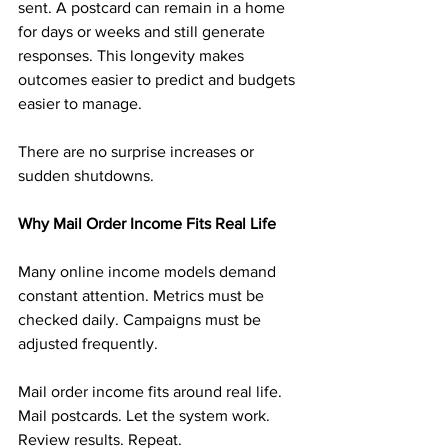
sent. A postcard can remain in a home 
for days or weeks and still generate 
responses. This longevity makes 
outcomes easier to predict and budgets 
easier to manage.
There are no surprise increases or 
sudden shutdowns.
Why Mail Order Income Fits Real Life
Many online income models demand 
constant attention. Metrics must be 
checked daily. Campaigns must be 
adjusted frequently.
Mail order income fits around real life. 
Mail postcards. Let the system work. 
Review results. Repeat.