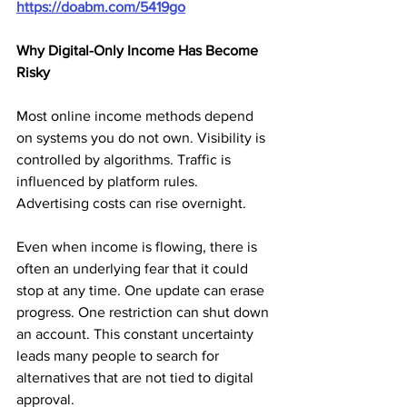
https://doabm.com/5419go
Why Digital-Only Income Has Become 
Risky
Most online income methods depend 
on systems you do not own. Visibility is 
controlled by algorithms. Traffic is 
influenced by platform rules. 
Advertising costs can rise overnight.
Even when income is flowing, there is 
often an underlying fear that it could 
stop at any time. One update can erase 
progress. One restriction can shut down 
an account. This constant uncertainty 
leads many people to search for 
alternatives that are not tied to digital 
approval.