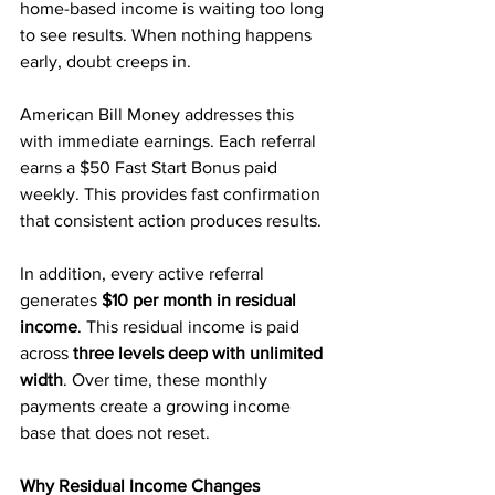
home-based income is waiting too long 
to see results. When nothing happens 
early, doubt creeps in.
American Bill Money addresses this 
with immediate earnings. Each referral 
earns a $50 Fast Start Bonus paid 
weekly. This provides fast confirmation 
that consistent action produces results.
In addition, every active referral 
generates 
$10 per month in residual 
income
. This residual income is paid 
across 
three levels deep with unlimited 
width
. Over time, these monthly 
payments create a growing income 
base that does not reset.
Why Residual Income Changes 