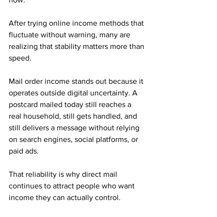
After trying online income methods that 
fluctuate without warning, many are 
realizing that stability matters more than 
speed.
Mail order income stands out because it 
operates outside digital uncertainty. A 
postcard mailed today still reaches a 
real household, still gets handled, and 
still delivers a message without relying 
on search engines, social platforms, or 
paid ads. 
That reliability is why direct mail 
continues to attract people who want 
income they can actually control.