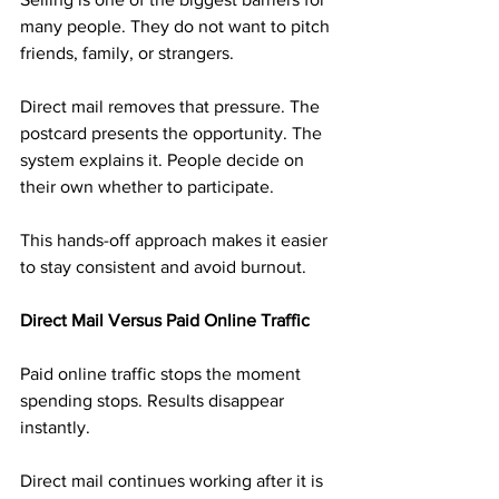
many people. They do not want to pitch 
friends, family, or strangers.
Direct mail removes that pressure. The 
postcard presents the opportunity. The 
system explains it. People decide on 
their own whether to participate.
This hands-off approach makes it easier 
to stay consistent and avoid burnout.
Direct Mail Versus Paid Online Traffic
Paid online traffic stops the moment 
spending stops. Results disappear 
instantly.
Direct mail continues working after it is 