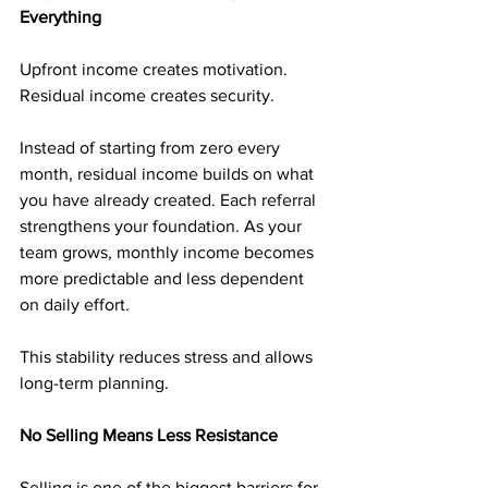
Everything
Upfront income creates motivation. 
Residual income creates security.
Instead of starting from zero every 
month, residual income builds on what 
you have already created. Each referral 
strengthens your foundation. As your 
team grows, monthly income becomes 
more predictable and less dependent 
on daily effort.
This stability reduces stress and allows 
long-term planning.
No Selling Means Less Resistance
Selling is one of the biggest barriers for 