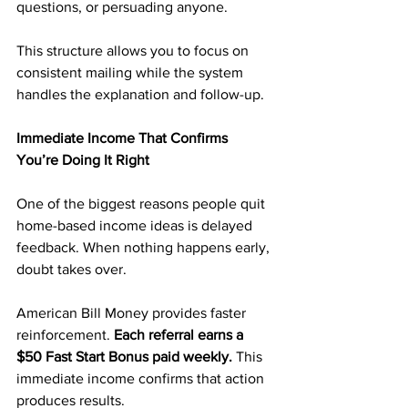
questions, or persuading anyone.
This structure allows you to focus on 
consistent mailing while the system 
handles the explanation and follow-up.
Immediate Income That Confirms 
You’re Doing It Right
One of the biggest reasons people quit 
home-based income ideas is delayed 
feedback. When nothing happens early, 
doubt takes over.
American Bill Money provides faster 
reinforcement. 
Each referral earns a 
$50 Fast Start Bonus paid weekly. 
This 
immediate income confirms that action 
produces results.