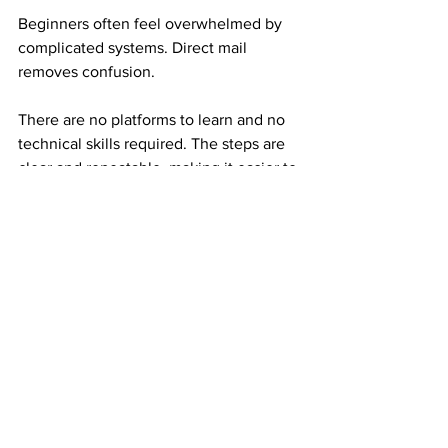
Beginners often feel overwhelmed by 
complicated systems. Direct mail 
removes confusion.
There are no platforms to learn and no 
technical skills required. The steps are 
clear and repeatable, making it easier to 
take action without overthinking.
This clarity builds confidence early.
Why Experienced Earners Still Rely on 
Mail Order Income
Experienced earners understand risk. 
They have seen income disappear 
when platforms change.