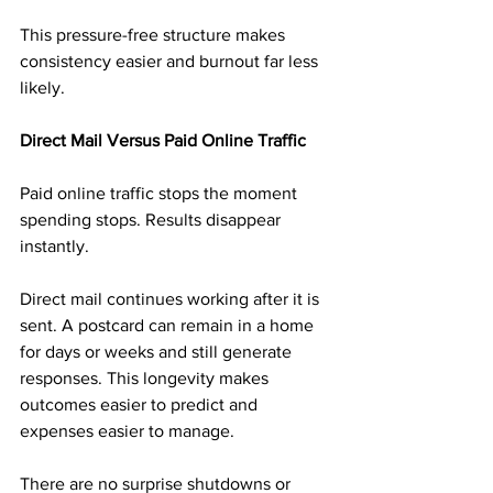
This pressure-free structure makes 
consistency easier and burnout far less 
likely.
Direct Mail Versus Paid Online Traffic
Paid online traffic stops the moment 
spending stops. Results disappear 
instantly.
Direct mail continues working after it is 
sent. A postcard can remain in a home 
for days or weeks and still generate 
responses. This longevity makes 
outcomes easier to predict and 
expenses easier to manage.
There are no surprise shutdowns or 