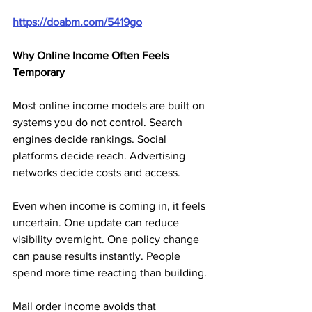
https://doabm.com/5419go
Why Online Income Often Feels 
Temporary
Most online income models are built on 
systems you do not control. Search 
engines decide rankings. Social 
platforms decide reach. Advertising 
networks decide costs and access.
Even when income is coming in, it feels 
uncertain. One update can reduce 
visibility overnight. One policy change 
can pause results instantly. People 
spend more time reacting than building.
Mail order income avoids that 