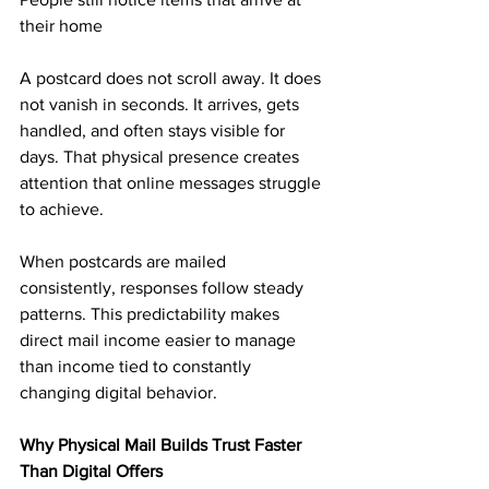
their home
A postcard does not scroll away. It does 
not vanish in seconds. It arrives, gets 
handled, and often stays visible for 
days. That physical presence creates 
attention that online messages struggle 
to achieve.
When postcards are mailed 
consistently, responses follow steady 
patterns. This predictability makes 
direct mail income easier to manage 
than income tied to constantly 
changing digital behavior.
Why Physical Mail Builds Trust Faster 
Than Digital Offers