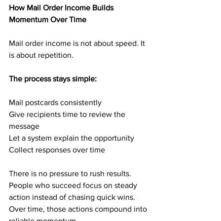
How Mail Order Income Builds 
Momentum Over Time
Mail order income is not about speed. It 
is about repetition.
The process stays simple:
Mail postcards consistently
Give recipients time to review the 
message
Let a system explain the opportunity
Collect responses over time
There is no pressure to rush results. 
People who succeed focus on steady 
action instead of chasing quick wins. 
Over time, those actions compound into 
reliable momentum.