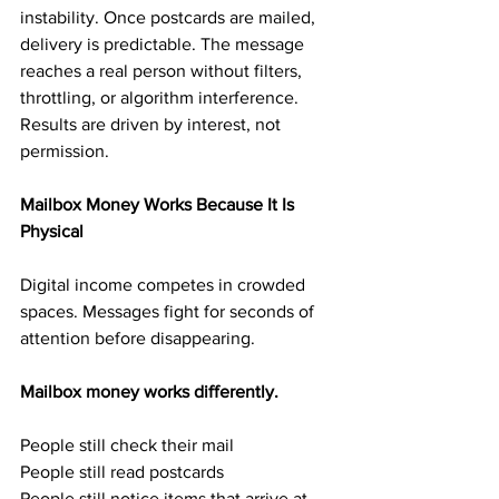
instability. Once postcards are mailed, 
delivery is predictable. The message 
reaches a real person without filters, 
throttling, or algorithm interference. 
Results are driven by interest, not 
permission.
Mailbox Money Works Because It Is 
Physical
Digital income competes in crowded 
spaces. Messages fight for seconds of 
attention before disappearing.
Mailbox money works differently.
People still check their mail
People still read postcards
People still notice items that arrive at 