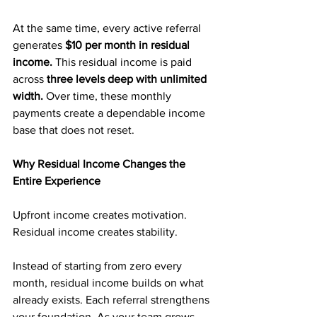
At the same time, every active referral 
generates 
$10 per month in residual 
income. 
This residual income is paid 
across 
three levels deep with unlimited 
width.
 Over time, these monthly 
payments create a dependable income 
base that does not reset.
Why Residual Income Changes the 
Entire Experience
Upfront income creates motivation. 
Residual income creates stability.
Instead of starting from zero every 
month, residual income builds on what 
already exists. Each referral strengthens 
your foundation. As your team grows, 