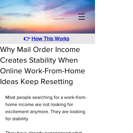
👉
How This Works
Why Mail Order Income
Creates Stability When
Online Work-From-Home
Ideas Keep Resetting
Most people searching for a work-from-
home income are not looking for 
excitement anymore. They are looking 
for stability. 
They have already experienced what 