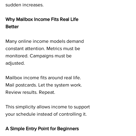
sudden increases.
Why Mailbox Income Fits Real Life 
Better
Many online income models demand 
constant attention. Metrics must be 
monitored. Campaigns must be 
adjusted.
Mailbox income fits around real life. 
Mail postcards. Let the system work. 
Review results. Repeat.
This simplicity allows income to support 
your schedule instead of controlling it.
A Simple Entry Point for Beginners