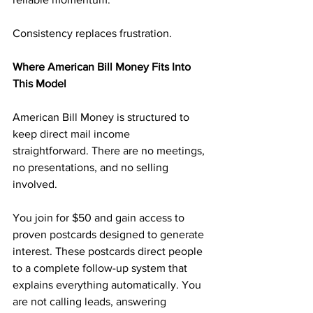
Consistency replaces frustration.
Where American Bill Money Fits Into 
This Model
American Bill Money is structured to 
keep direct mail income 
straightforward. There are no meetings, 
no presentations, and no selling 
involved.
You join for $50 and gain access to 
proven postcards designed to generate 
interest. These postcards direct people 
to a complete follow-up system that 
explains everything automatically. You 
are not calling leads, answering 