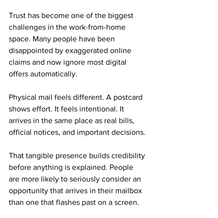
Trust has become one of the biggest 
challenges in the work-from-home 
space. Many people have been 
disappointed by exaggerated online 
claims and now ignore most digital 
offers automatically.
Physical mail feels different. A postcard 
shows effort. It feels intentional. It 
arrives in the same place as real bills, 
official notices, and important decisions.
That tangible presence builds credibility 
before anything is explained. People 
are more likely to seriously consider an 
opportunity that arrives in their mailbox 
than one that flashes past on a screen.