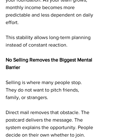
monthly income becomes more 
predictable and less dependent on daily 
effort.
This stability allows long-term planning 
instead of constant reaction.
No Selling Removes the Biggest Mental 
Barrier
Selling is where many people stop. 
They do not want to pitch friends, 
family, or strangers.
Direct mail removes that obstacle. The 
postcard delivers the message. The 
system explains the opportunity. People 
decide on their own whether to join.