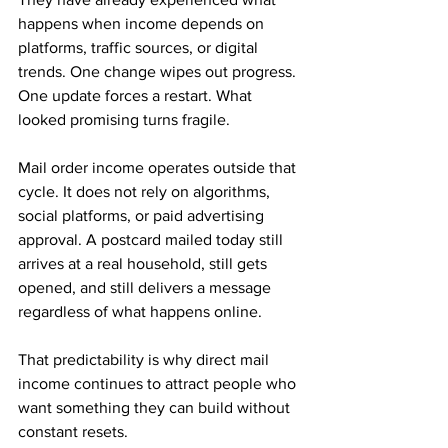
happens when income depends on 
platforms, traffic sources, or digital 
trends. One change wipes out progress. 
One update forces a restart. What 
looked promising turns fragile.
Mail order income operates outside that 
cycle. It does not rely on algorithms, 
social platforms, or paid advertising 
approval. A postcard mailed today still 
arrives at a real household, still gets 
opened, and still delivers a message 
regardless of what happens online. 
That predictability is why direct mail 
income continues to attract people who 
want something they can build without 
constant resets.