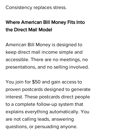
Consistency replaces stress.
Where American Bill Money Fits Into 
the Direct Mail Model
American Bill Money is designed to 
keep direct mail income simple and 
accessible. There are no meetings, no 
presentations, and no selling involved.
You join for $50 and gain access to 
proven postcards designed to generate 
interest. These postcards direct people 
to a complete follow-up system that 
explains everything automatically. You 
are not calling leads, answering 
questions, or persuading anyone.