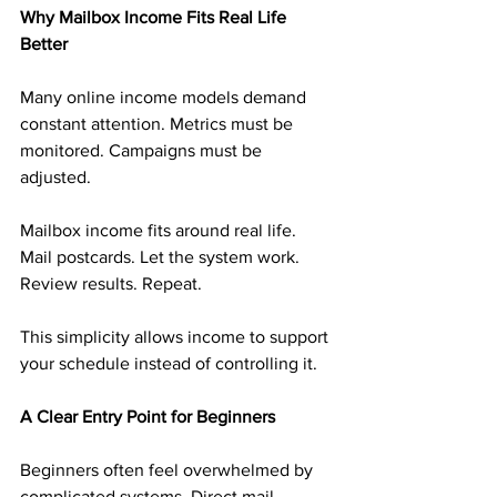
Why Mailbox Income Fits Real Life 
Better
Many online income models demand 
constant attention. Metrics must be 
monitored. Campaigns must be 
adjusted.
Mailbox income fits around real life. 
Mail postcards. Let the system work. 
Review results. Repeat.
This simplicity allows income to support 
your schedule instead of controlling it.
A Clear Entry Point for Beginners
Beginners often feel overwhelmed by 
complicated systems. Direct mail 