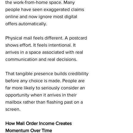
the work-from-home space. Many 
people have seen exaggerated claims 
online and now ignore most digital 
offers automatically.
Physical mail feels different. A postcard 
shows effort. It feels intentional. It 
arrives in a space associated with real 
communication and real decisions.
That tangible presence builds credibility 
before any choice is made. People are 
far more likely to seriously consider an 
opportunity when it arrives in their 
mailbox rather than flashing past on a 
screen.
How Mail Order Income Creates 
Momentum Over Time