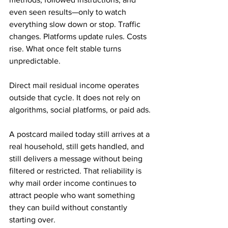
even seen results—only to watch 
everything slow down or stop. Traffic 
changes. Platforms update rules. Costs 
rise. What once felt stable turns 
unpredictable.
Direct mail residual income operates 
outside that cycle. It does not rely on 
algorithms, social platforms, or paid ads. 
A postcard mailed today still arrives at a 
real household, still gets handled, and 
still delivers a message without being 
filtered or restricted. That reliability is 
why mail order income continues to 
attract people who want something 
they can build without constantly 
starting over.