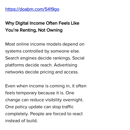
https://doabm.com/5419go
Why Digital Income Often Feels Like 
You’re Renting, Not Owning
Most online income models depend on 
systems controlled by someone else. 
Search engines decide rankings. Social 
platforms decide reach. Advertising 
networks decide pricing and access.
Even when income is coming in, it often 
feels temporary because it is. One 
change can reduce visibility overnight. 
One policy update can stop traffic 
completely. People are forced to react 
instead of build.