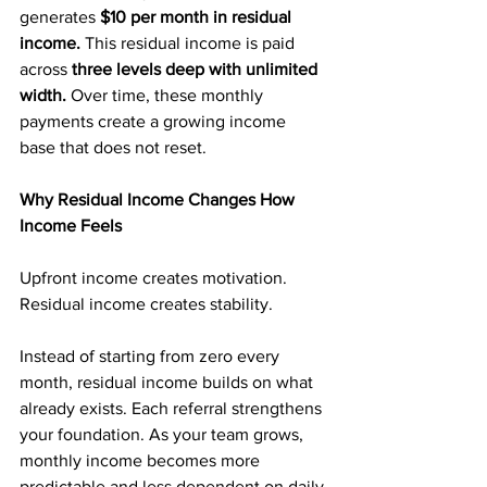
generates 
$10 per month in residual 
income. 
This residual income is paid 
across 
three levels deep with unlimited 
width. 
Over time, these monthly 
payments create a growing income 
base that does not reset.
Why Residual Income Changes How 
Income Feels
Upfront income creates motivation. 
Residual income creates stability.
Instead of starting from zero every 
month, residual income builds on what 
already exists. Each referral strengthens 
your foundation. As your team grows, 
monthly income becomes more 
predictable and less dependent on daily 