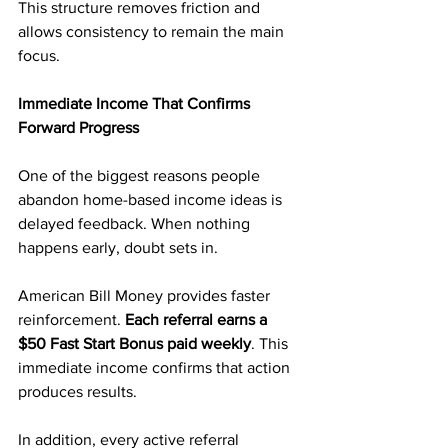
This structure removes friction and 
allows consistency to remain the main 
focus.
Immediate Income That Confirms 
Forward Progress
One of the biggest reasons people 
abandon home-based income ideas is 
delayed feedback. When nothing 
happens early, doubt sets in.
American Bill Money provides faster 
reinforcement. 
Each referral earns a 
$50 Fast Start Bonus paid weekly
. This 
immediate income confirms that action 
produces results.
In addition, every active referral 