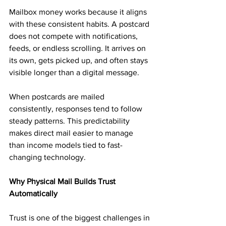
Mailbox money works because it aligns 
with these consistent habits. A postcard 
does not compete with notifications, 
feeds, or endless scrolling. It arrives on 
its own, gets picked up, and often stays 
visible longer than a digital message.
When postcards are mailed 
consistently, responses tend to follow 
steady patterns. This predictability 
makes direct mail easier to manage 
than income models tied to fast-
changing technology.
Why Physical Mail Builds Trust 
Automatically
Trust is one of the biggest challenges in 