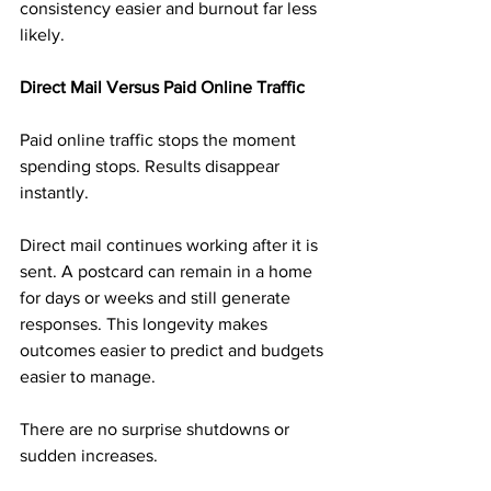
consistency easier and burnout far less 
likely.
Direct Mail Versus Paid Online Traffic
Paid online traffic stops the moment 
spending stops. Results disappear 
instantly.
Direct mail continues working after it is 
sent. A postcard can remain in a home 
for days or weeks and still generate 
responses. This longevity makes 
outcomes easier to predict and budgets 
easier to manage.
There are no surprise shutdowns or 
sudden increases.