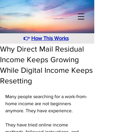
👉
How This Works
Why Direct Mail Residual
Income Keeps Growing
While Digital Income Keeps
Resetting
Many people searching for a work-from-
home income are not beginners 
anymore. They have experience. 
They have tried online income 
methods, followed instructions, and 