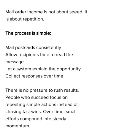
Mail order income is not about speed. It 
is about repetition.
The process is simple:
Mail postcards consistently
Allow recipients time to read the 
message
Let a system explain the opportunity
Collect responses over time
There is no pressure to rush results. 
People who succeed focus on 
repeating simple actions instead of 
chasing fast wins. Over time, small 
efforts compound into steady 
momentum.