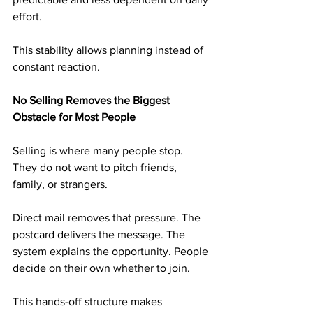
effort.
This stability allows planning instead of 
constant reaction.
No Selling Removes the Biggest 
Obstacle for Most People
Selling is where many people stop. 
They do not want to pitch friends, 
family, or strangers.
Direct mail removes that pressure. The 
postcard delivers the message. The 
system explains the opportunity. People 
decide on their own whether to join.
This hands-off structure makes 