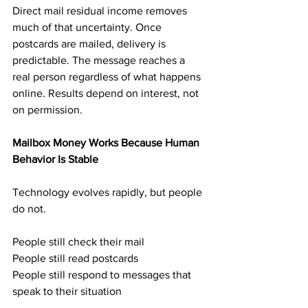
Direct mail residual income removes 
much of that uncertainty. Once 
postcards are mailed, delivery is 
predictable. The message reaches a 
real person regardless of what happens 
online. Results depend on interest, not 
on permission.
Mailbox Money Works Because Human 
Behavior Is Stable
Technology evolves rapidly, but people 
do not.
People still check their mail
People still read postcards
People still respond to messages that 
speak to their situation