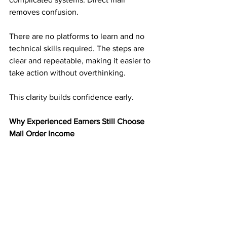
removes confusion.
There are no platforms to learn and no 
technical skills required. The steps are 
clear and repeatable, making it easier to 
take action without overthinking.
This clarity builds confidence early.
Why Experienced Earners Still Choose 
Mail Order Income
Experienced earners understand risk. 
They have seen income disappear 
when platforms change.
Mail order income adds balance. It 
creates an income stream that is not 