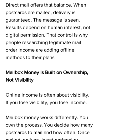
Direct mail offers that balance. When 
postcards are mailed, delivery is 
guaranteed. The message is seen. 
Results depend on human interest, not 
digital permission. That control is why 
people researching legitimate mail 
order income are adding offline 
methods to their plans.
Mailbox Money Is Built on Ownership, 
Not Visibility
Online income is often about visibility. 
If you lose visibility, you lose income.
Mailbox money works differently. You 
own the process. You decide how many 
postcards to mail and how often. Once 
mailed, delivery is not optional or 