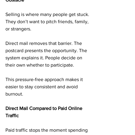
Selling is where many people get stuck. 
They don’t want to pitch friends, family, 
or strangers.
Direct mail removes that barrier. The 
postcard presents the opportunity. The 
system explains it. People decide on 
their own whether to participate.
This pressure-free approach makes it 
easier to stay consistent and avoid 
burnout.
Direct Mail Compared to Paid Online 
Traffic
Paid traffic stops the moment spending 