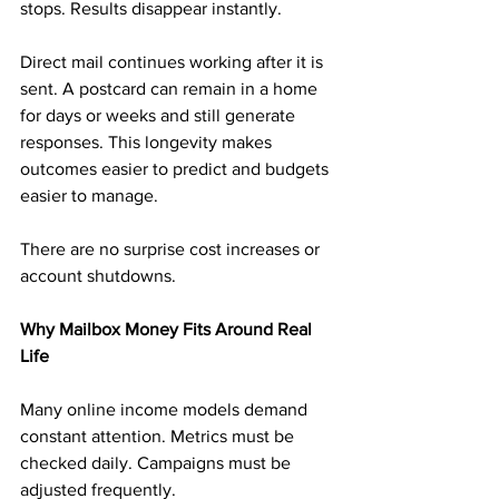
stops. Results disappear instantly.
Direct mail continues working after it is 
sent. A postcard can remain in a home 
for days or weeks and still generate 
responses. This longevity makes 
outcomes easier to predict and budgets 
easier to manage.
There are no surprise cost increases or 
account shutdowns.
Why Mailbox Money Fits Around Real 
Life
Many online income models demand 
constant attention. Metrics must be 
checked daily. Campaigns must be 
adjusted frequently.