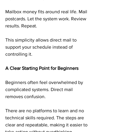
Mailbox money fits around real life. Mail 
postcards. Let the system work. Review 
results. Repeat.
This simplicity allows direct mail to 
support your schedule instead of 
controlling it.
A Clear Starting Point for Beginners
Beginners often feel overwhelmed by 
complicated systems. Direct mail 
removes confusion.
There are no platforms to learn and no 
technical skills required. The steps are 
clear and repeatable, making it easier to 
take action without overthinking.