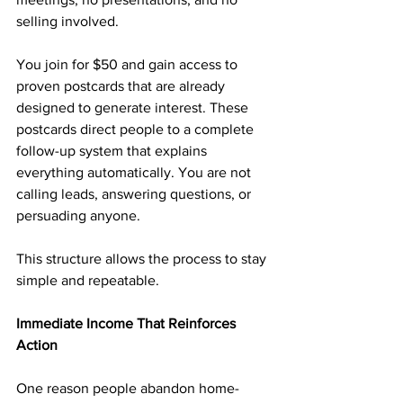
selling involved.
You join for $50 and gain access to 
proven postcards that are already 
designed to generate interest. These 
postcards direct people to a complete 
follow-up system that explains 
everything automatically. You are not 
calling leads, answering questions, or 
persuading anyone.
This structure allows the process to stay 
simple and repeatable.
Immediate Income That Reinforces 
Action
One reason people abandon home-