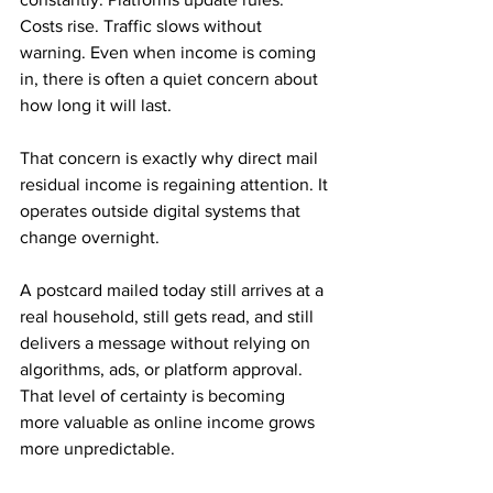
Costs rise. Traffic slows without 
warning. Even when income is coming 
in, there is often a quiet concern about 
how long it will last.
That concern is exactly why direct mail 
residual income is regaining attention. It 
operates outside digital systems that 
change overnight. 
A postcard mailed today still arrives at a 
real household, still gets read, and still 
delivers a message without relying on 
algorithms, ads, or platform approval. 
That level of certainty is becoming 
more valuable as online income grows 
more unpredictable.