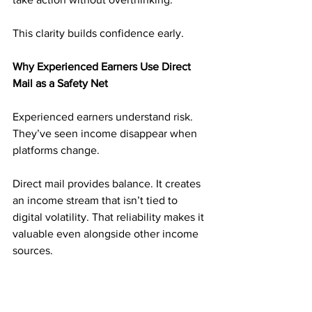
This clarity builds confidence early.
Why Experienced Earners Use Direct 
Mail as a Safety Net
Experienced earners understand risk. 
They’ve seen income disappear when 
platforms change.
Direct mail provides balance. It creates 
an income stream that isn’t tied to 
digital volatility. That reliability makes it 
valuable even alongside other income 
sources.
Many experienced marketers treat 
direct mail as a foundation, not an 