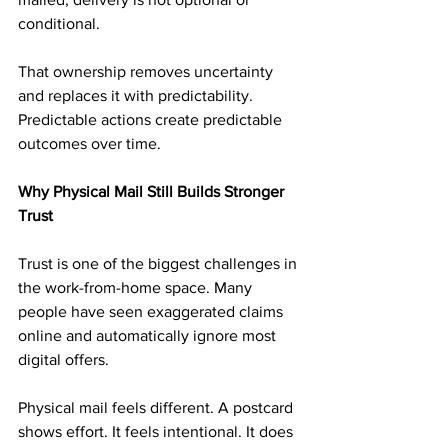
conditional.
That ownership removes uncertainty 
and replaces it with predictability. 
Predictable actions create predictable 
outcomes over time.
Why Physical Mail Still Builds Stronger 
Trust
Trust is one of the biggest challenges in 
the work-from-home space. Many 
people have seen exaggerated claims 
online and automatically ignore most 
digital offers.
Physical mail feels different. A postcard 
shows effort. It feels intentional. It does 