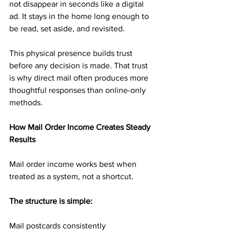
not disappear in seconds like a digital 
ad. It stays in the home long enough to 
be read, set aside, and revisited.
This physical presence builds trust 
before any decision is made. That trust 
is why direct mail often produces more 
thoughtful responses than online-only 
methods.
How Mail Order Income Creates Steady 
Results
Mail order income works best when 
treated as a system, not a shortcut.
The structure is simple:
Mail postcards consistently