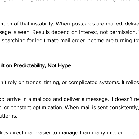
uch of that instability. When postcards are mailed, deliver
age is seen. Results depend on interest, not permission. 
 searching for legitimate mail order income are turning to
lt on Predictability, Not Hype
t rely on trends, timing, or complicated systems. It relies
b: arrive in a mailbox and deliver a message. It doesn’t n
 or constant optimization. When mail is sent consistently
atterns.
makes direct mail easier to manage than many modern inco