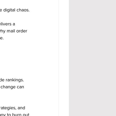
 digital chaos. 
livers a 
why mail order 
e.
e rankings. 
e change can 
rategies, and 
any to burn out 