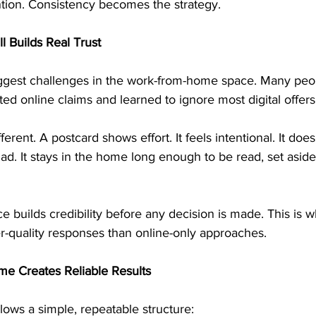
ntion. Consistency becomes the strategy.
l Builds Real Trust
biggest challenges in the work-from-home space. Many pe
d online claims and learned to ignore most digital offers
fferent. A postcard shows effort. It feels intentional. It doe
l ad. It stays in the home long enough to be read, set aside
e builds credibility before any decision is made. This is w
r-quality responses than online-only approaches.
e Creates Reliable Results
lows a simple, repeatable structure: