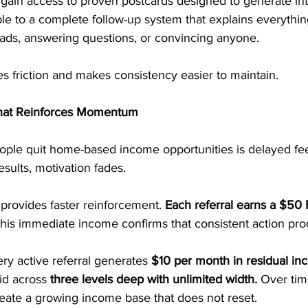
 gain access to proven postcards designed to generate int
le to a complete follow-up system that explains everything
eads, answering questions, or convincing anyone.
s friction and makes consistency easier to maintain.
hat Reinforces Momentum
ple quit home-based income opportunities is delayed f
sults, motivation fades.
provides faster reinforcement. 
Each referral earns a $50 F
his immediate income confirms that consistent action pro
ry active referral generates 
$10 per month in residual i
id across 
three levels deep with unlimited width.
 Over tim
ate a growing income base that does not reset.