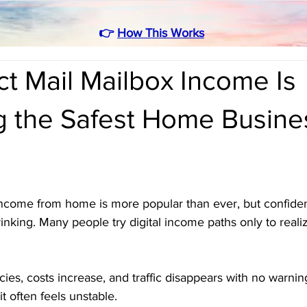
👉
How This Works
t Mail Mailbox Income Is
 the Safest Home Busine
income from home is more popular than ever, but confide
inking. Many people try digital income paths only to reali
cies, costs increase, and traffic disappears with no warni
t often feels unstable.