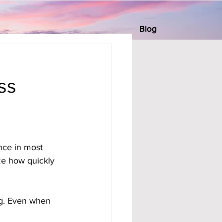
Blog
ss
nce in most 
ze how quickly 
ng. Even when 