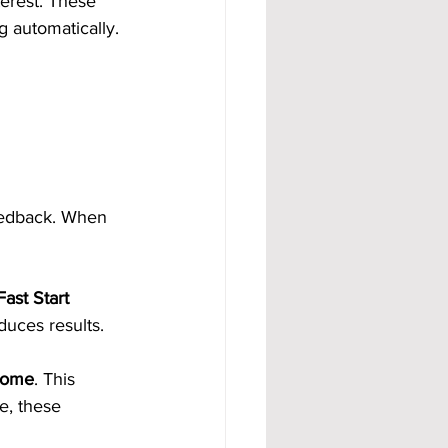
erest. These 
 automatically. 
eedback. When 
ast Start 
duces results.
ncome
. This 
e, these 