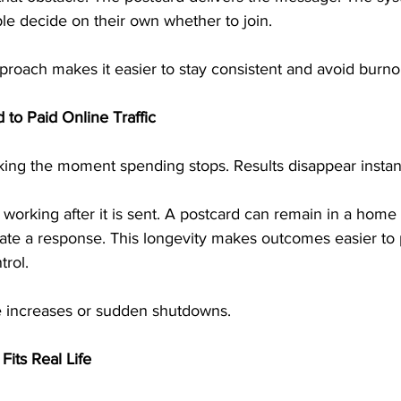
le decide on their own whether to join.
proach makes it easier to stay consistent and avoid burno
 to Paid Online Traffic
rking the moment spending stops. Results disappear instant
 working after it is sent. A postcard can remain in a home 
rate a response. This longevity makes outcomes easier to 
trol.
e increases or sudden shutdowns.
its Real Life