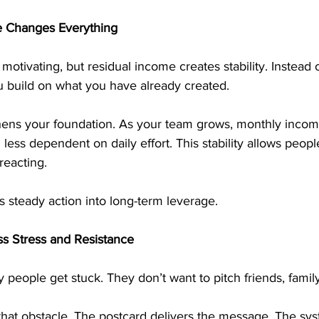
 Changes Everything
otivating, but residual income creates stability. Instead o
 build on what you have already created.
thens your foundation. As your team grows, monthly inc
less dependent on daily effort. This stability allows peopl
reacting.
 steady action into long-term leverage.
s Stress and Resistance
 people get stuck. They don’t want to pitch friends, family
that obstacle. The postcard delivers the message. The sys