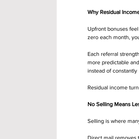
Why Residual Income
Upfront bonuses feel m
zero each month, you
Each referral streng
more predictable and 
instead of constantly 
Residual income turns
No Selling Means Les
Selling is where many
Direct mail removes 