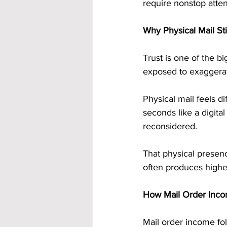
require nonstop atte
Why Physical Mail Stil
Trust is one of the 
exposed to exaggerate
Physical mail feels di
seconds like a digita
reconsidered.
That physical presenc
often produces highe
How Mail Order Incom
Mail order income fol