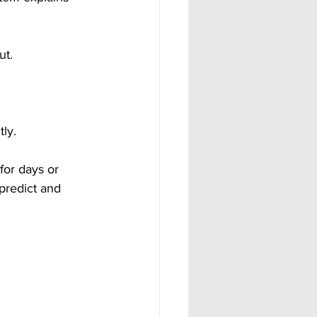
ut.
ly.
for days or 
predict and 