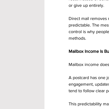
or give up entirely.
Direct mail removes m
predictable. The mess
control is why people
methods.
Mailbox Income Is Bui
Mailbox income doesn’
A postcard has one jo
engagement, updates,
tend to follow clear p
This predictability 