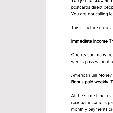
You join for $50 and
postcards direct peop
You are not calling l
This structure remove
Immediate Income T
One reason many peo
weeks pass without re
American Bill Money 
Bonus paid weekly. 
T
At the same time, eve
residual income is pa
monthly payments cre