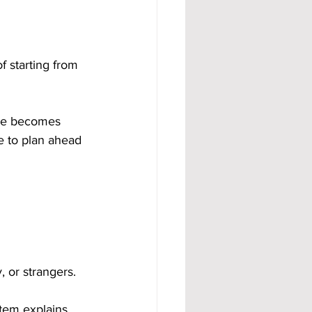
f starting from 
ome becomes 
e to plan ahead 
, or strangers.
tem explains 