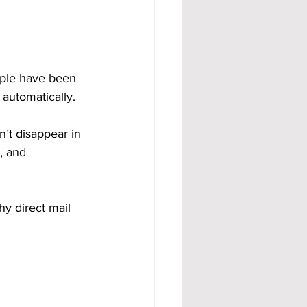
ople have been 
 automatically.
sn’t disappear in 
, and 
hy direct mail 