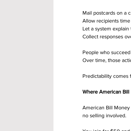
Mail postcards on a 
Allow recipients tim
Let a system explain 
Collect responses ov
People who succeed d
Over time, those act
Predictability comes 
Where American Bill 
American Bill Money i
no selling involved.