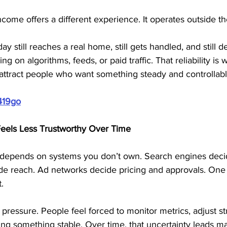
ncome offers a different experience. It operates outside the
y still reaches a real home, still gets handled, and still de
g on algorithms, feeds, or paid traffic. That reliability is 
attract people who want something steady and controllabl
419go
Feels Less Trustworthy Over Time
depends on systems you don’t own. Search engines decid
ide reach. Ad networks decide pricing and approvals. On
.
 pressure. People feel forced to monitor metrics, adjust st
ding something stable. Over time, that uncertainty leads m