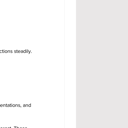
ions steadily. 
entations, and 