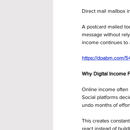
Direct mail mailbox i
A postcard mailed toda
message without relyin
income continues to 
https://doabm.com/5
Why Digital Income 
Online income often 
Social platforms dec
undo months of effort
This creates constant
react instead of buil