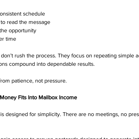
consistent schedule
e to read the message
the opportunity
er time
on’t rush the process. They focus on repeating simple act
ions compound into dependable results.
from patience, not pressure.
Money Fits Into Mailbox Income
s designed for simplicity. There are no meetings, no pres