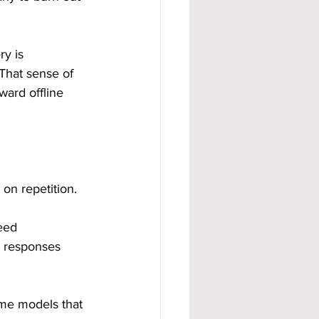
y is 
That sense of 
ward offline 
 on repetition.
eed 
, responses 
me models that 