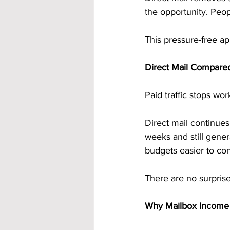
the opportunity. Peop
This pressure-free ap
Direct Mail Compared
Paid traffic stops wo
Direct mail continues
weeks and still gene
budgets easier to con
There are no surpris
Why Mailbox Income F