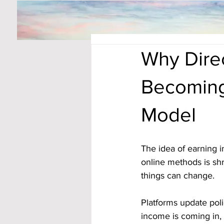
Why Direc
Becoming
Model
The idea of earning 
online methods is shr
things can change. 
Platforms update poli
income is coming in, i