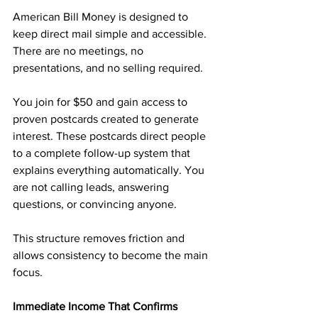
American Bill Money is designed to 
keep direct mail simple and accessible. 
There are no meetings, no 
presentations, and no selling required.
You join for $50 and gain access to 
proven postcards created to generate 
interest. These postcards direct people 
to a complete follow-up system that 
explains everything automatically. You 
are not calling leads, answering 
questions, or convincing anyone.
This structure removes friction and 
allows consistency to become the main 
focus.
Immediate Income That Confirms 