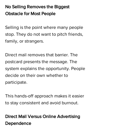
No Selling Removes the Biggest 
Obstacle for Most People
Selling is the point where many people 
stop. They do not want to pitch friends, 
family, or strangers.
Direct mail removes that barrier. The 
postcard presents the message. The 
system explains the opportunity. People 
decide on their own whether to 
participate.
This hands-off approach makes it easier 
to stay consistent and avoid burnout.
Direct Mail Versus Online Advertising 
Dependence