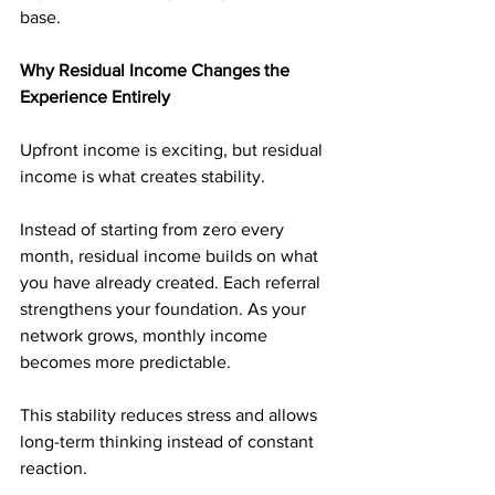
base.
Why Residual Income Changes the 
Experience Entirely
Upfront income is exciting, but residual 
income is what creates stability.
Instead of starting from zero every 
month, residual income builds on what 
you have already created. Each referral 
strengthens your foundation. As your 
network grows, monthly income 
becomes more predictable.
This stability reduces stress and allows 
long-term thinking instead of constant 
reaction.