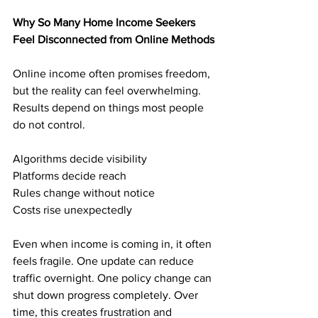
Why So Many Home Income Seekers 
Feel Disconnected from Online Methods
Online income often promises freedom, 
but the reality can feel overwhelming. 
Results depend on things most people 
do not control.
Algorithms decide visibility
Platforms decide reach
Rules change without notice
Costs rise unexpectedly
Even when income is coming in, it often 
feels fragile. One update can reduce 
traffic overnight. One policy change can 
shut down progress completely. Over 
time, this creates frustration and 