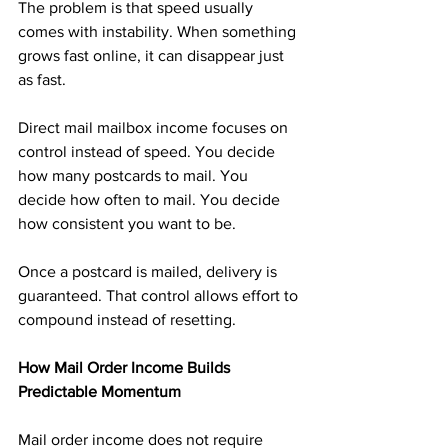
The problem is that speed usually 
comes with instability. When something 
grows fast online, it can disappear just 
as fast.
Direct mail mailbox income focuses on 
control instead of speed. You decide 
how many postcards to mail. You 
decide how often to mail. You decide 
how consistent you want to be.
Once a postcard is mailed, delivery is 
guaranteed. That control allows effort to 
compound instead of resetting.
How Mail Order Income Builds 
Predictable Momentum
Mail order income does not require 