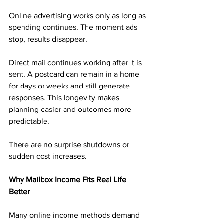
Online advertising works only as long as 
spending continues. The moment ads 
stop, results disappear.
Direct mail continues working after it is 
sent. A postcard can remain in a home 
for days or weeks and still generate 
responses. This longevity makes 
planning easier and outcomes more 
predictable.
There are no surprise shutdowns or 
sudden cost increases.
Why Mailbox Income Fits Real Life 
Better
Many online income methods demand 