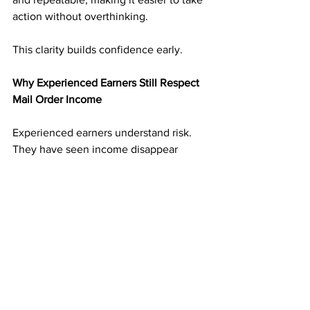
action without overthinking.
This clarity builds confidence early.
Why Experienced Earners Still Respect 
Mail Order Income
Experienced earners understand risk. 
They have seen income disappear 
when platforms change.
Mail order income adds balance. It 
creates an income stream that is not 
tied to digital volatility. That reliability 
makes it valuable even alongside other 
income sources.
Many experienced marketers treat 