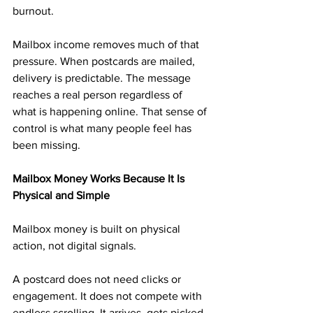
burnout.
Mailbox income removes much of that 
pressure. When postcards are mailed, 
delivery is predictable. The message 
reaches a real person regardless of 
what is happening online. That sense of 
control is what many people feel has 
been missing.
Mailbox Money Works Because It Is 
Physical and Simple
Mailbox money is built on physical 
action, not digital signals.
A postcard does not need clicks or 
engagement. It does not compete with 
endless scrolling. It arrives, gets picked 