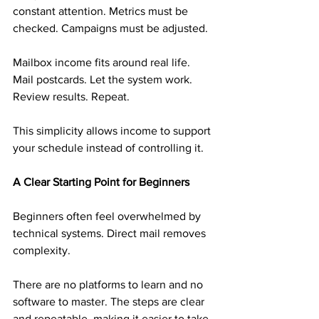
constant attention. Metrics must be 
checked. Campaigns must be adjusted.
Mailbox income fits around real life. 
Mail postcards. Let the system work. 
Review results. Repeat.
This simplicity allows income to support 
your schedule instead of controlling it.
A Clear Starting Point for Beginners
Beginners often feel overwhelmed by 
technical systems. Direct mail removes 
complexity.
There are no platforms to learn and no 
software to master. The steps are clear 
and repeatable, making it easier to take 