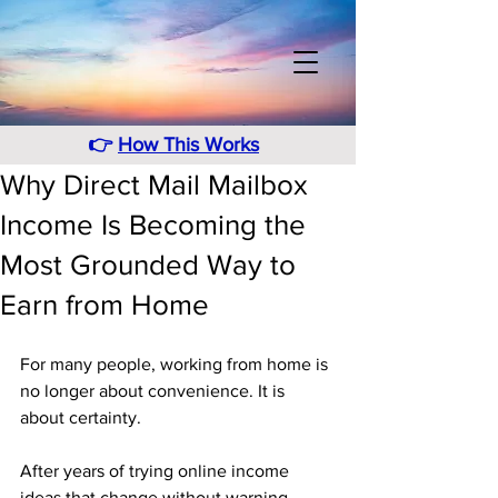
👉
How This Works
Why Direct Mail Mailbox
Income Is Becoming the
Most Grounded Way to
Earn from Home
For many people, working from home is 
no longer about convenience. It is 
about certainty. 
After years of trying online income 
ideas that change without warning, 