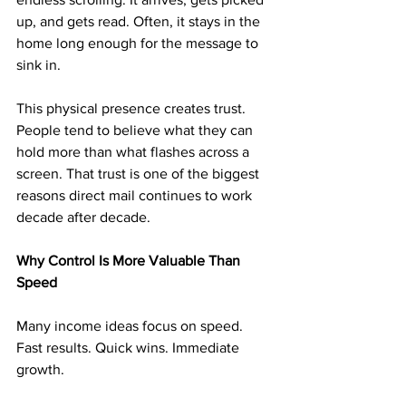
up, and gets read. Often, it stays in the 
home long enough for the message to 
sink in.
This physical presence creates trust. 
People tend to believe what they can 
hold more than what flashes across a 
screen. That trust is one of the biggest 
reasons direct mail continues to work 
decade after decade.
Why Control Is More Valuable Than 
Speed
Many income ideas focus on speed. 
Fast results. Quick wins. Immediate 
growth.