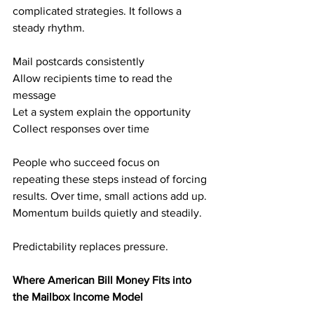
complicated strategies. It follows a 
steady rhythm.
Mail postcards consistently
Allow recipients time to read the 
message
Let a system explain the opportunity
Collect responses over time
People who succeed focus on 
repeating these steps instead of forcing 
results. Over time, small actions add up. 
Momentum builds quietly and steadily.
Predictability replaces pressure.
Where American Bill Money Fits into 
the Mailbox Income Model