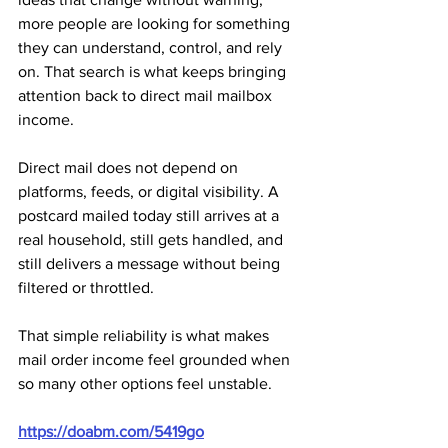
more people are looking for something 
they can understand, control, and rely 
on. That search is what keeps bringing 
attention back to direct mail mailbox 
income.
Direct mail does not depend on 
platforms, feeds, or digital visibility. A 
postcard mailed today still arrives at a 
real household, still gets handled, and 
still delivers a message without being 
filtered or throttled. 
That simple reliability is what makes 
mail order income feel grounded when 
so many other options feel unstable.
https://doabm.com/5419go