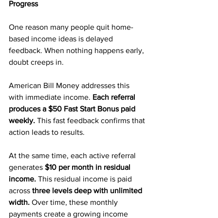
Progress
One reason many people quit home-
based income ideas is delayed 
feedback. When nothing happens early, 
doubt creeps in.
American Bill Money addresses this 
with immediate income. 
Each referral 
produces a $50 Fast Start Bonus paid 
weekly. 
This fast feedback confirms that 
action leads to results.
At the same time, each active referral 
generates 
$10 per month in residual 
income. 
This residual income is paid 
across 
three levels deep with unlimited 
width.
 Over time, these monthly 
payments create a growing income 