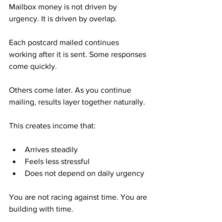
Mailbox money is not driven by 
urgency. It is driven by overlap.
Each postcard mailed continues 
working after it is sent. Some responses 
come quickly. 
Others come later. As you continue 
mailing, results layer together naturally.
This creates income that:
Arrives steadily
Feels less stressful
Does not depend on daily urgency
You are not racing against time. You are 
building with time.