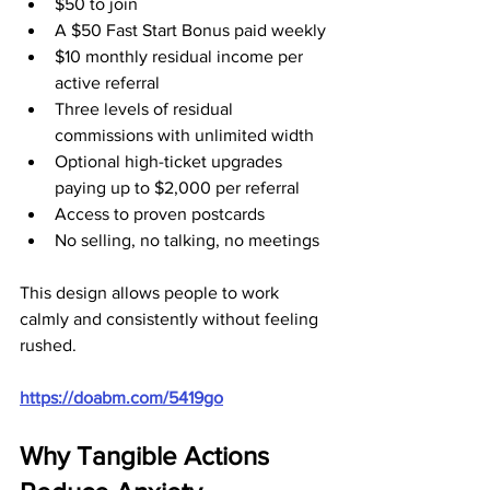
$50 to join
A $50 Fast Start Bonus paid weekly
$10 monthly residual income per 
active referral
Three levels of residual 
commissions with unlimited width
Optional high-ticket upgrades 
paying up to $2,000 per referral
Access to proven postcards
No selling, no talking, no meetings
This design allows people to work 
calmly and consistently without feeling 
rushed.
https://doabm.com/5419go
Why Tangible Actions 