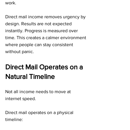
work.
Direct mail income removes urgency by 
design. Results are not expected 
instantly. Progress is measured over 
time. This creates a calmer environment 
where people can stay consistent 
without panic.
Direct Mail Operates on a 
Natural Timeline
Not all income needs to move at 
internet speed.
Direct mail operates on a physical 
timeline: