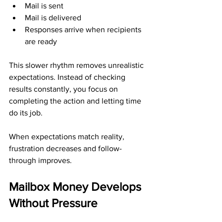
Mail is sent
Mail is delivered
Responses arrive when recipients 
are ready
This slower rhythm removes unrealistic 
expectations. Instead of checking 
results constantly, you focus on 
completing the action and letting time 
do its job.
When expectations match reality, 
frustration decreases and follow-
through improves.
Mailbox Money Develops 
Without Pressure