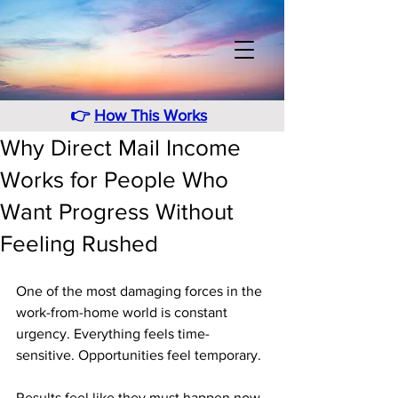
👉
How This Works
Why Direct Mail Income
Works for People Who
Want Progress Without
Feeling Rushed
One of the most damaging forces in the 
work-from-home world is constant 
urgency. Everything feels time-
sensitive. Opportunities feel temporary. 
Results feel like they must happen now 