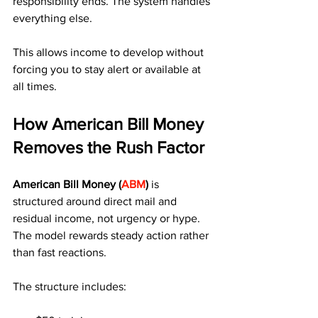
responsibility ends. The system handles 
everything else.
This allows income to develop without 
forcing you to stay alert or available at 
all times.
How American Bill Money 
Removes the Rush Factor
American Bill Money (
ABM
)
 is 
structured around direct mail and 
residual income, not urgency or hype. 
The model rewards steady action rather 
than fast reactions.
The structure includes: