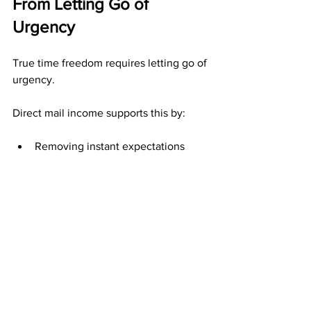
From Letting Go of 
Urgency
True time freedom requires letting go of 
urgency.
Direct mail income supports this by:
Removing instant expectations
Allowing results to arrive naturally
Preserving effort over time
You are not pressured to perform daily. 
You are allowed to build steadily.
That permission alone changes the 
experience of earning from home.