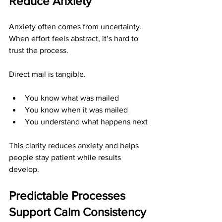
Reduce Anxiety
Anxiety often comes from uncertainty. 
When effort feels abstract, it’s hard to 
trust the process.
Direct mail is tangible.
You know what was mailed
You know when it was mailed
You understand what happens next
This clarity reduces anxiety and helps 
people stay patient while results 
develop.
Predictable Processes 
Support Calm Consistency