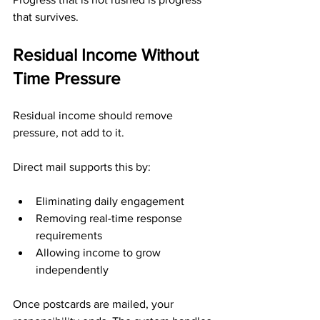
that survives.
Residual Income Without 
Time Pressure
Residual income should remove 
pressure, not add to it.
Direct mail supports this by:
Eliminating daily engagement
Removing real-time response 
requirements
Allowing income to grow 
independently
Once postcards are mailed, your 