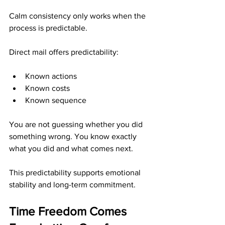
Calm consistency only works when the 
process is predictable.
Direct mail offers predictability:
Known actions
Known costs
Known sequence
You are not guessing whether you did 
something wrong. You know exactly 
what you did and what comes next.
This predictability supports emotional 
stability and long-term commitment.
Time Freedom Comes 