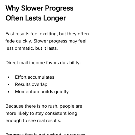
Why Slower Progress 
Often Lasts Longer
Fast results feel exciting, but they often 
fade quickly. Slower progress may feel 
less dramatic, but it lasts.
Direct mail income favors durability:
Effort accumulates
Results overlap
Momentum builds quietly
Because there is no rush, people are 
more likely to stay consistent long 
enough to see real results.
Progress that is not rushed is progress 