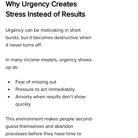
Why Urgency Creates 
Stress Instead of Results
Urgency can be motivating in short 
bursts, but it becomes destructive when 
it never turns off.
In many income models, urgency shows 
up as:
Fear of missing out
Pressure to act immediately
Anxiety when results don’t show 
quickly
This environment makes people second-
guess themselves and abandon 
processes before they have time to 