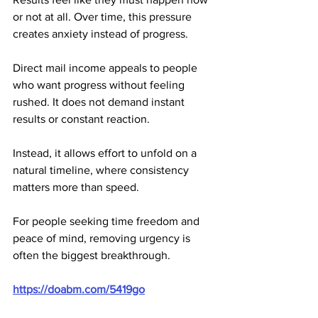
or not at all. Over time, this pressure 
creates anxiety instead of progress.
Direct mail income appeals to people 
who want progress without feeling 
rushed. It does not demand instant 
results or constant reaction. 
Instead, it allows effort to unfold on a 
natural timeline, where consistency 
matters more than speed.
For people seeking time freedom and 
peace of mind, removing urgency is 
often the biggest breakthrough.
https://doabm.com/5419go