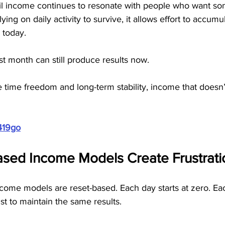
ail income continues to resonate with people who want s
lying on daily activity to survive, it allows effort to accu
 today. 
t month can still produce results now.
time freedom and long-term stability, income that doesn’t
419go
sed Income Models Create Frustrati
me models are reset-based. Each day starts at zero. Ea
ust to maintain the same results.