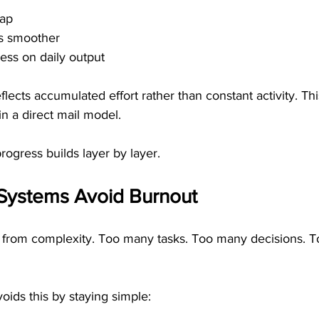
lap
s smoother
ess on daily output
flects accumulated effort rather than constant activity. Thi
 a direct mail model.
progress builds layer by layer.
Systems Avoid Burnout
from complexity. Too many tasks. Too many decisions. T
oids this by staying simple: