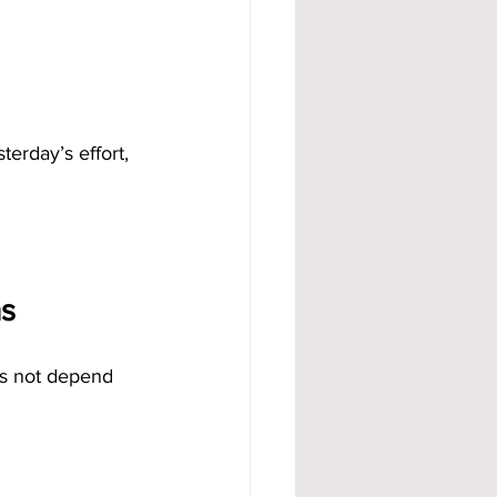
erday’s effort, 
s
es not depend 