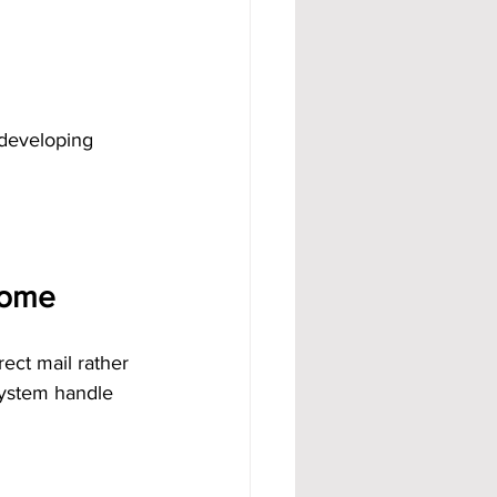
 developing 
come
ect mail rather 
system handle 