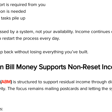
ort is required from you
tion is needed
tasks pile up
sed by a system, not your availability. Income continues
o restart the process every day.
ep back without losing everything you’ve built.
 Bill Money Supports Non-Reset In
(
ABM
)
 is structured to support residual income through dir
ivity. The focus remains mailing postcards and letting the 
s: