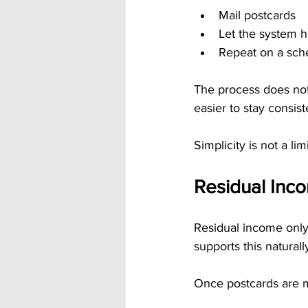
Mail postcards
Let the system 
Repeat on a sch
The process does not
easier to stay consi
Simplicity is not a lim
Residual Inco
Residual income only
supports this naturall
Once postcards are m