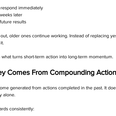
 respond immediately
weeks later
future results
ut, older ones continue working. Instead of replacing yest
it.
is what turns short-term action into long-term momentum.
ey Comes From Compounding Action
ome generated from actions completed in the past. It do
y alone.
rds consistently: