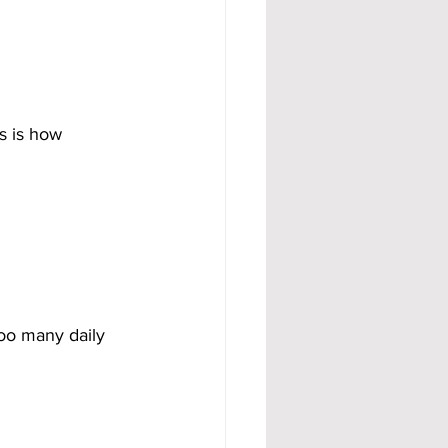
s is how 
oo many daily 