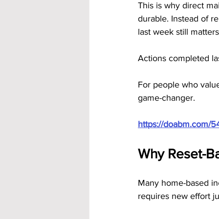
This is why direct m
durable. Instead of re
last week still matters
Actions completed las
For people who value 
game-changer.
https://doabm.com/5
Why Reset-Ba
Many home-based inco
requires new effort j