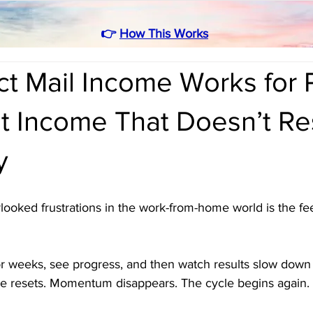
👉
How This Works
ct Mail Income Works for 
 Income That Doesn’t Re
y
ooked frustrations in the work-from-home world is the feel
r weeks, see progress, and then watch results slow dow
e resets. Momentum disappears. The cycle begins again.