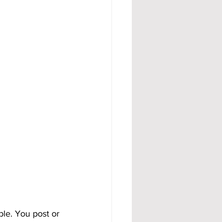
ble. You post or 