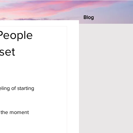
Blog
People
set
ing of starting 
n the moment 