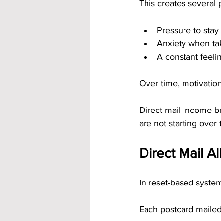
This creates several 
Pressure to stay
Anxiety when tak
A constant feeli
Over time, motivatio
Direct mail income br
are not starting over
Direct Mail A
In reset-based systems
Each postcard mailed