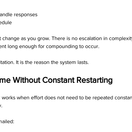
handle responses
edule
 change as you grow. There is no escalation in complexity
stent long enough for compounding to occur.
itation. It is the reason the system lasts.
me Without Constant Restarting
 works when effort does not need to be repeated constantl
y.
ailed: