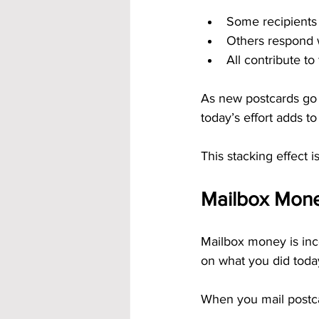
Some recipients
Others respond 
All contribute to 
As new postcards go o
today’s effort adds to 
This stacking effect 
Mailbox Mon
Mailbox money is inc
on what you did toda
When you mail postca