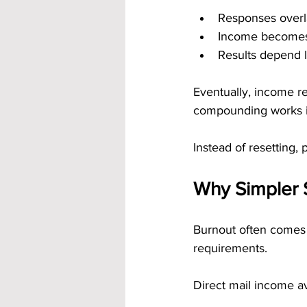
Responses over
Income become
Results depend l
Eventually, income re
compounding works in
Instead of resetting, 
Why Simpler 
Burnout often comes 
requirements.
Direct mail income av