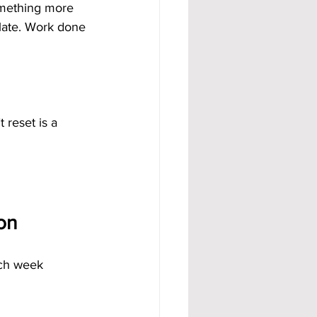
omething more 
mulate. Work done 
 reset is a 
on
ch week 