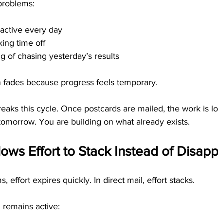
problems:
 active every day
ing time off
ng of chasing yesterday’s results
n fades because progress feels temporary.
eaks this cycle. Once postcards are mailed, the work is l
 tomorrow. You are building on what already exists.
llows Effort to Stack Instead of Disap
, effort expires quickly. In direct mail, effort stacks.
 remains active: