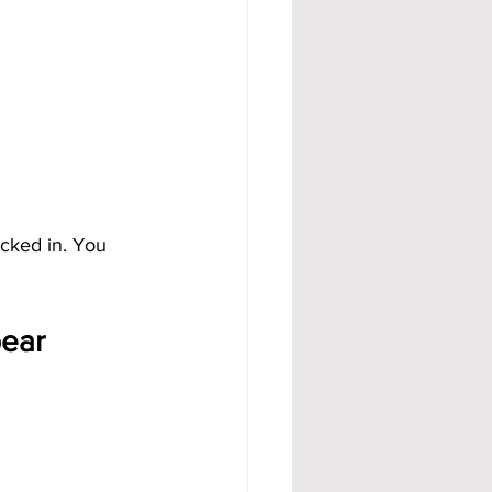
ocked in. You 
pear