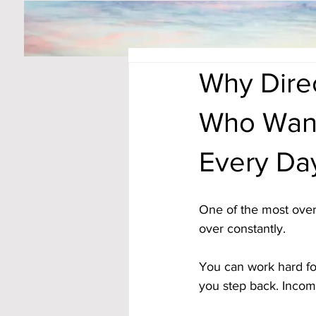
Why Dire
Who Want
Every Da
One of the most overl
over constantly. 
You can work hard fo
you step back. Incom