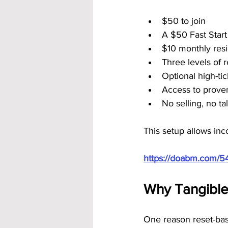
$50 to join
A $50 Fast Star
$10 monthly resi
Three levels of 
Optional high-ti
Access to prove
No selling, no t
This setup allows inc
https://doabm.com/5
Why Tangible 
One reason reset-base