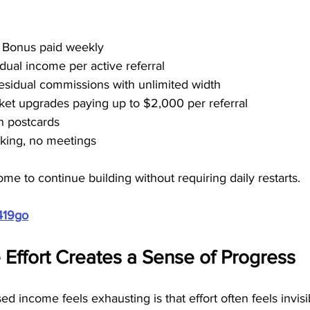
t Bonus paid weekly
dual income per active referral
residual commissions with unlimited width
cket upgrades paying up to $2,000 per referral
n postcards
alking, no meetings
ome to continue building without requiring daily restarts.
419go
Effort Creates a Sense of Progress
d income feels exhausting is that effort often feels invisi