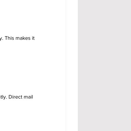
. This makes it 
y. Direct mail 