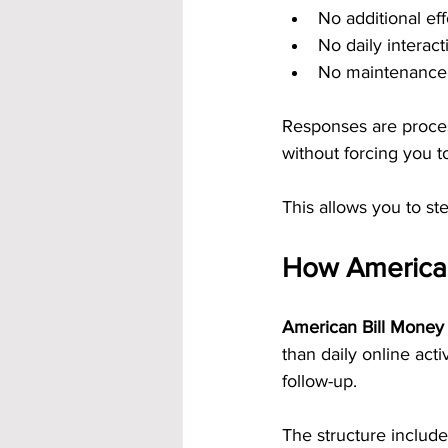
No additional eff
No daily interac
No maintenance 
Responses are proces
without forcing you t
This allows you to st
How American
American Bill Money 
than daily online act
follow-up.
The structure include