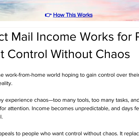
👉
How This Works
ct Mail Income Works for 
 Control Without Chaos
e work-from-home world hoping to gain control over their 
ality. 
they experience chaos—too many tools, too many tasks, an
r attention. Income becomes unpredictable, and days fee
l.
peals to people who want control without chaos. It replac