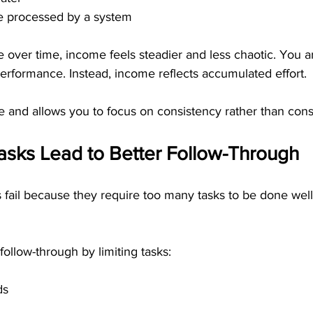
re processed by a system
e over time, income feels steadier and less chaotic. You a
erformance. Instead, income reflects accumulated effort.
 and allows you to focus on consistency rather than consta
sks Lead to Better Follow-Through
ail because they require too many tasks to be done well
 follow-through by limiting tasks:
ds