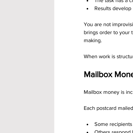
The task has a cl
Results develop
You are not improvisi
brings order to your 
making.
When work is structu
Mailbox Mone
Mailbox money is inco
Each postcard mailed
Some recipients
Others respond l