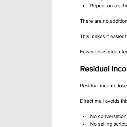
Repeat on a sch
There are no addition
This makes it easier 
Fewer tasks mean few
Residual Inc
Residual income loses
Direct mail avoids thi
No conversation
No selling script