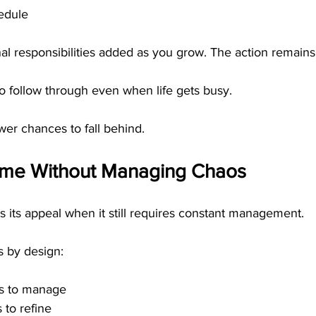
edule
al responsibilities added as you grow. The action remains
to follow through even when life gets busy.
er chances to fall behind.
ome Without Managing Chaos
 its appeal when it still requires constant management.
s by design:
s to manage
s to refine