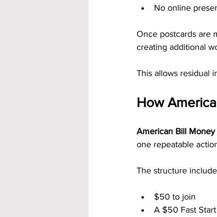
No online prese
Once postcards are m
creating additional w
This allows residual i
How American
American Bill Money 
one repeatable actio
The structure include
$50 to join
A $50 Fast Star