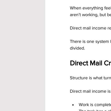
When everything feels
aren’t working, but be
Direct mail income r
There is one system ha
divided.
Direct Mail C
Structure is what turns
Direct mail income is
Work is complet