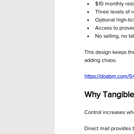
$10 monthly resi
Three levels of 
Optional high-ti
Access to prove
No selling, no t
This design keeps th
adding chaos.
https://doabm.com/5
Why Tangible
Control increases whe
Direct mail provides th