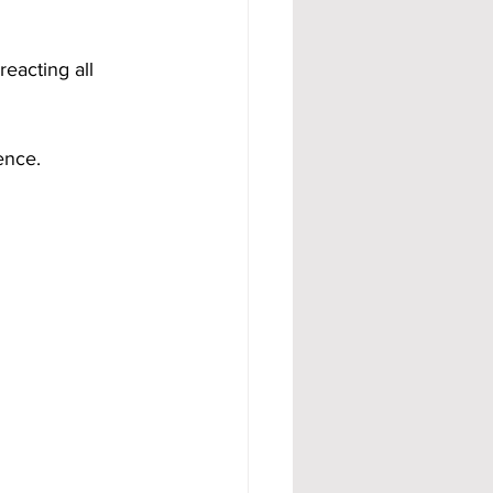
eacting all 
ence.