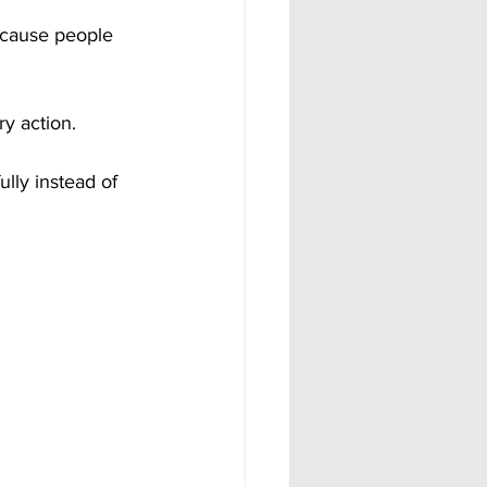
ecause people 
y action. 
ully instead of 