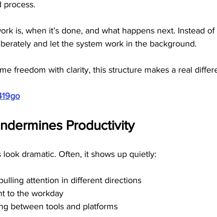
d process. 
k is, when it’s done, and what happens next. Instead of r
iberately and let the system work in the background.
me freedom with clarity, this structure makes a real differ
419go
dermines Productivity
look dramatic. Often, it shows up quietly:
lling attention in different directions
nt to the workday
ng between tools and platforms