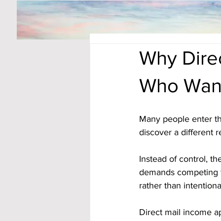
Why Dire
Who Want
Many people enter th
discover a different re
Instead of control, 
demands competing fo
rather than intentiona
Direct mail income ap