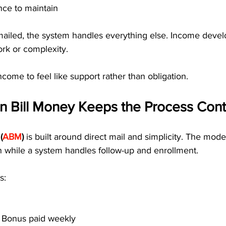
nce to maintain
ailed, the system handles everything else. Income devel
ork or complexity.
ncome to feel like support rather than obligation.
 Bill Money Keeps the Process Cont
(
ABM
)
 is built around direct mail and simplicity. The mod
n while a system handles follow-up and enrollment.
s:
t Bonus paid weekly