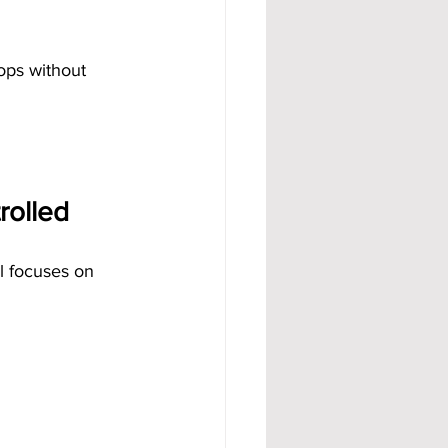
ops without 
rolled
el focuses on 