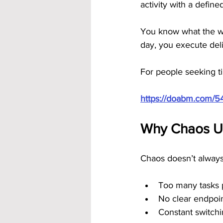
activity with a define
You know what the wor
day, you execute del
For people seeking ti
https://doabm.com/5
Why Chaos Un
Chaos doesn’t always 
Too many tasks pu
No clear endpoi
Constant switchi