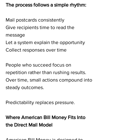
The process follows a simple rhythm:
Mail postcards consistently
Give recipients time to read the 
message
Let a system explain the opportunity
Collect responses over time
People who succeed focus on 
repetition rather than rushing results. 
Over time, small actions compound into 
steady outcomes.
Predictability replaces pressure.
Where American Bill Money Fits Into 
the Direct Mail Model
American Bill Money is designed to 