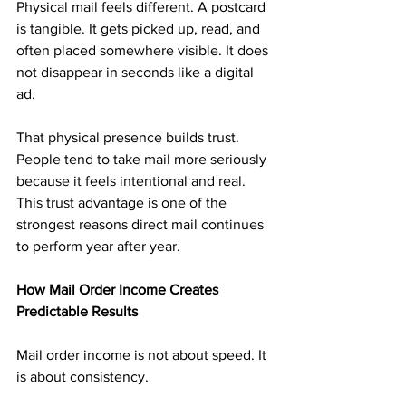
Physical mail feels different. A postcard 
is tangible. It gets picked up, read, and 
often placed somewhere visible. It does 
not disappear in seconds like a digital 
ad.
That physical presence builds trust. 
People tend to take mail more seriously 
because it feels intentional and real. 
This trust advantage is one of the 
strongest reasons direct mail continues 
to perform year after year.
How Mail Order Income Creates 
Predictable Results
Mail order income is not about speed. It 
is about consistency.