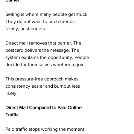
Selling is where many people get stuck. 
They do not want to pitch friends, 
family, or strangers.
Direct mail removes that barrier. The 
postcard delivers the message. The 
system explains the opportunity. People 
decide for themselves whether to join.
This pressure-free approach makes 
consistency easier and burnout less 
likely.
Direct Mail Compared to Paid Online 
Traffic
Paid traffic stops working the moment 