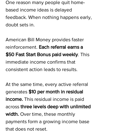
One reason many people quit home-
based income ideas is delayed 
feedback. When nothing happens early, 
doubt sets in.
American Bill Money provides faster 
reinforcement.
 Each referral earns a 
$50 Fast Start Bonus paid weekly
. This 
immediate income confirms that 
consistent action leads to results.
At the same time, every active referral 
generates 
$10 per month in residual 
income.
 This residual income is paid 
across 
three levels deep with unlimited 
width.
 Over time, these monthly 
payments form a growing income base 
that does not reset.