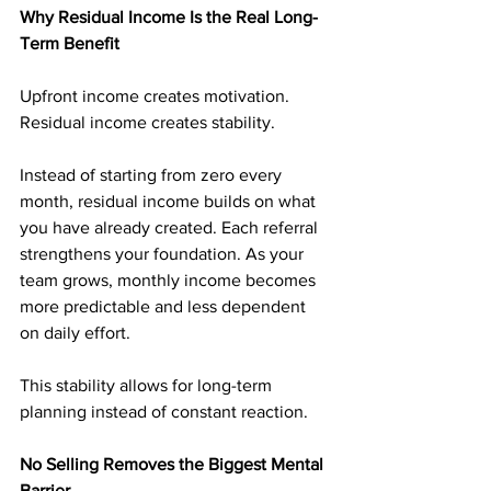
Why Residual Income Is the Real Long-
Term Benefit
Upfront income creates motivation. 
Residual income creates stability.
Instead of starting from zero every 
month, residual income builds on what 
you have already created. Each referral 
strengthens your foundation. As your 
team grows, monthly income becomes 
more predictable and less dependent 
on daily effort.
This stability allows for long-term 
planning instead of constant reaction.
No Selling Removes the Biggest Mental 
Barrier