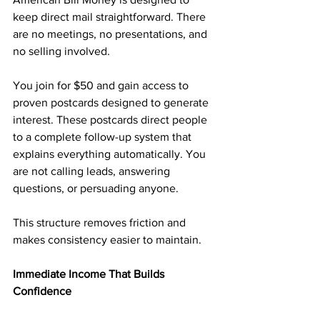
keep direct mail straightforward. There 
are no meetings, no presentations, and 
no selling involved.
You join for $50 and gain access to 
proven postcards designed to generate 
interest. These postcards direct people 
to a complete follow-up system that 
explains everything automatically. You 
are not calling leads, answering 
questions, or persuading anyone.
This structure removes friction and 
makes consistency easier to maintain.
Immediate Income That Builds 
Confidence