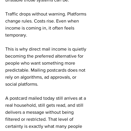
Traffic drops without warning. Platforms 
change rules. Costs rise. Even when 
income is coming in, it often feels 
temporary.
This is why direct mail income is quietly 
becoming the preferred alternative for 
people who want something more 
predictable. Mailing postcards does not 
rely on algorithms, ad approvals, or 
social platforms. 
A postcard mailed today still arrives at a 
real household, still gets read, and still 
delivers a message without being 
filtered or restricted. That level of 
certainty is exactly what many people 