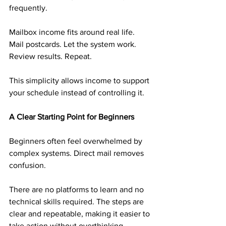
frequently.
Mailbox income fits around real life. 
Mail postcards. Let the system work. 
Review results. Repeat.
This simplicity allows income to support 
your schedule instead of controlling it.
A Clear Starting Point for Beginners
Beginners often feel overwhelmed by 
complex systems. Direct mail removes 
confusion.
There are no platforms to learn and no 
technical skills required. The steps are 
clear and repeatable, making it easier to 
take action without overthinking.