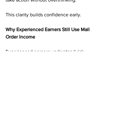
This clarity builds confidence early.
Why Experienced Earners Still Use Mail 
Order Income
Experienced earners understand risk. 
They have seen income disappear 
when platforms change.
Mail order income adds balance. It 
creates an income stream that is not 
tied to digital volatility. That reliability 
makes it valuable even alongside other 
income sources.
Many experienced marketers treat 
direct mail as a foundation rather than a 