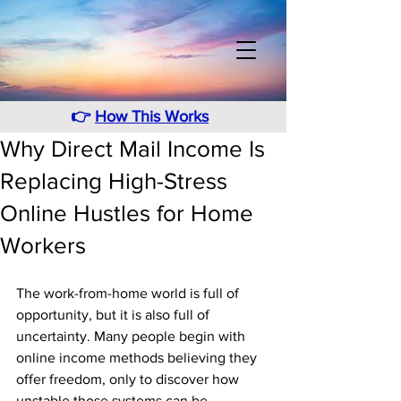
👉
How This Works
Why Direct Mail Income Is
Replacing High-Stress
Online Hustles for Home
Workers
The work-from-home world is full of 
opportunity, but it is also full of 
uncertainty. Many people begin with 
online income methods believing they 
offer freedom, only to discover how 
unstable those systems can be. 