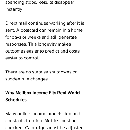
spending stops. Results disappear 
instantly.
Direct mail continues working after it is 
sent. A postcard can remain in a home 
for days or weeks and still generate 
responses. This longevity makes 
outcomes easier to predict and costs 
easier to control.
There are no surprise shutdowns or 
sudden rule changes.
Why Mailbox Income Fits Real-World 
Schedules
Many online income models demand 
constant attention. Metrics must be 
checked. Campaigns must be adjusted 