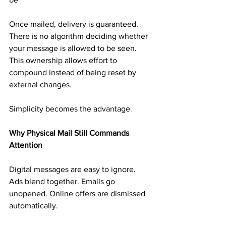
Once mailed, delivery is guaranteed. 
There is no algorithm deciding whether 
your message is allowed to be seen. 
This ownership allows effort to 
compound instead of being reset by 
external changes.
Simplicity becomes the advantage.
Why Physical Mail Still Commands 
Attention
Digital messages are easy to ignore. 
Ads blend together. Emails go 
unopened. Online offers are dismissed 
automatically.