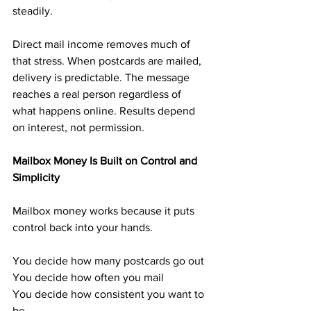
steadily.
Direct mail income removes much of 
that stress. When postcards are mailed, 
delivery is predictable. The message 
reaches a real person regardless of 
what happens online. Results depend 
on interest, not permission.
Mailbox Money Is Built on Control and 
Simplicity
Mailbox money works because it puts 
control back into your hands.
You decide how many postcards go out
You decide how often you mail
You decide how consistent you want to 
be