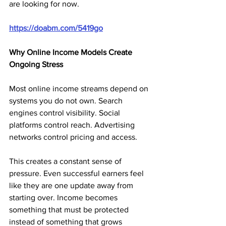
are looking for now.
https://doabm.com/5419go
Why Online Income Models Create 
Ongoing Stress
Most online income streams depend on 
systems you do not own. Search 
engines control visibility. Social 
platforms control reach. Advertising 
networks control pricing and access.
This creates a constant sense of 
pressure. Even successful earners feel 
like they are one update away from 
starting over. Income becomes 
something that must be protected 
instead of something that grows 