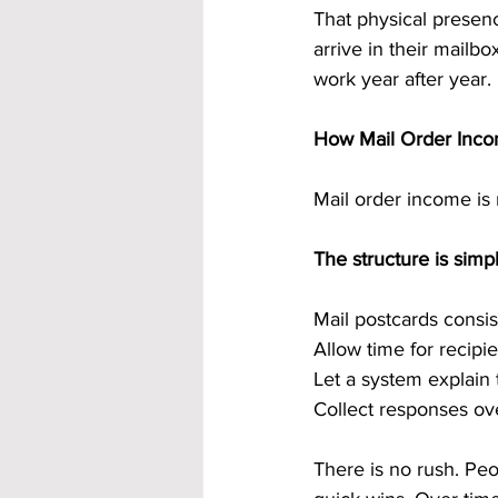
That physical presen
arrive in their mailbo
work year after year.
How Mail Order Inco
Mail order income is 
The structure is simpl
Mail postcards consis
Allow time for recipi
Let a system explain 
Collect responses ov
There is no rush. Pe