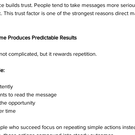
ce builds trust. People tend to take messages more serio
x. This trust factor is one of the strongest reasons direct m
me Produces Predictable Results
not complicated, but it rewards repetition.
e:
tently
ents to read the message
the opportunity
er time
ople who succeed focus on repeating simple actions inste