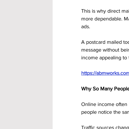
This is why direct ma
more dependable. Mail
ads. 
A postcard mailed toda
message without being
income appealing to 
https://abmworks.co
Why So Many People 
Online income often l
people notice the sa
Traffic sources chan