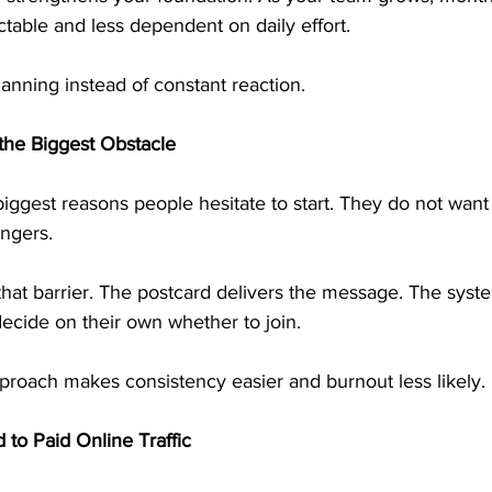
able and less dependent on daily effort.
planning instead of constant reaction.
the Biggest Obstacle
biggest reasons people hesitate to start. They do not want 
angers.
hat barrier. The postcard delivers the message. The syste
ecide on their own whether to join.
proach makes consistency easier and burnout less likely.
 to Paid Online Traffic