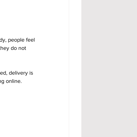
dy, people feel 
they do not 
d, delivery is 
g online. 