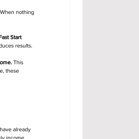
 When nothing 
ast Start 
duces results.
come. 
This 
e, these 
 have already 
hly income 