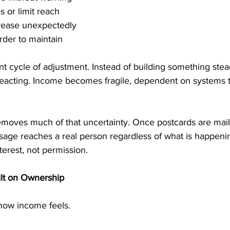
s or limit reach
crease unexpectedly
rder to maintain
nt cycle of adjustment. Instead of building something stea
 reacting. Income becomes fragile, dependent on systems 
moves much of that uncertainty. Once postcards are maile
sage reaches a real person regardless of what is happenin
erest, not permission.
ilt on Ownership
ow income feels.