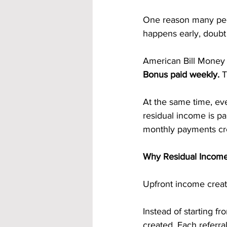
One reason many peo
happens early, doubt 
American Bill Money 
Bonus paid weekly. 
T
At the same time, eve
residual income is pa
monthly payments cre
Why Residual Income
Upfront income create
Instead of starting f
created. Each referr