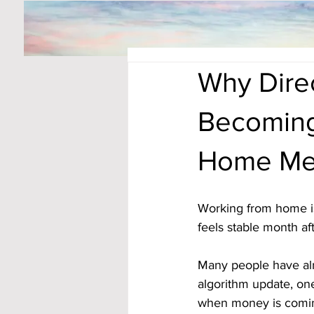
Why Direc
Becoming
Home Me
Working from home is
feels stable month af
Many people have al
algorithm update, on
when money is coming 