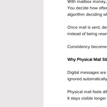
With mailbox money, 
You decide how often
algorithm deciding w
Once mail is sent, de
instead of being rese
Consistency becomes 
Why Physical Mail St
Digital messages are 
ignored automatically
Physical mail feels di
It stays visible longe