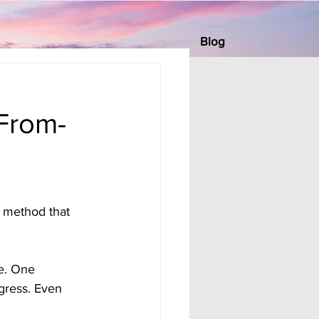
Blog
From-
 method that 
e. One 
gress. Even 