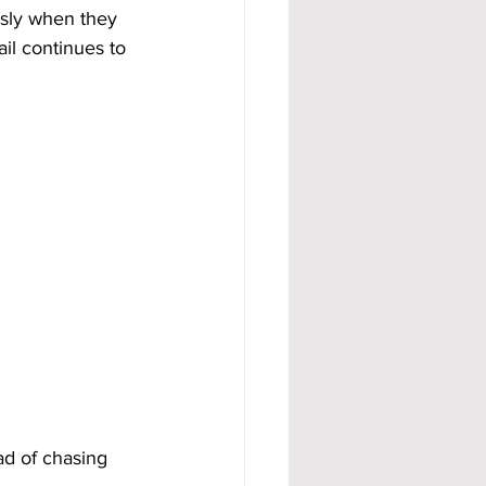
usly when they 
ail continues to 
ad of chasing 