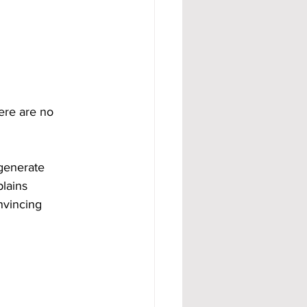
ere are no 
generate 
lains 
nvincing 