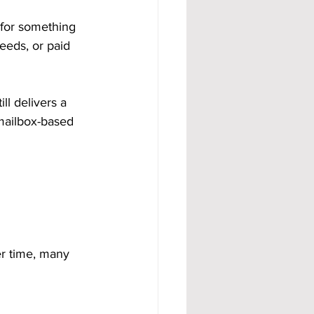
 for something 
eeds, or paid 
ll delivers a 
 mailbox-based 
er time, many 