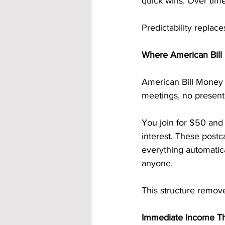
quick wins. Over tim
Predictability replace
Where American Bill 
American Bill Money 
meetings, no presenta
You join for $50 and
interest. These postc
everything automatica
anyone.
This structure remove
Immediate Income Th