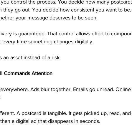
you control the process. You decide how many postcards
 they go out. You decide how consistent you want to be. 
hether your message deserves to be seen.
livery is guaranteed. That control allows effort to compou
t every time something changes digitally.
an asset instead of a risk.
ill Commands Attention
everywhere. Ads blur together. Emails go unread. Online o
.
fferent. A postcard is tangible. It gets picked up, read, and 
r than a digital ad that disappears in seconds.