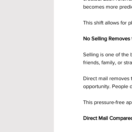
becomes more predict
This shift allows for 
No Selling Removes 
Selling is one of the 
friends, family, or str
Direct mail removes t
opportunity. People d
This pressure-free ap
Direct Mail Compared