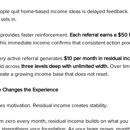
ple quit home-based income ideas is delayed feedback.
sets in.
provides faster reinforcement. 
Each referral earns a $50 F
his immediate income confirms that consistent action pro
ry active referral generates 
$10 per month in residual in
id across 
three levels deep with unlimited width. 
Over tim
ate a growing income base that does not reset.
 Changes the Experience
s motivation. Residual income creates stability.
rom zero every month, residual income builds on what you
al strengthens your foundation. As your team grows, mont