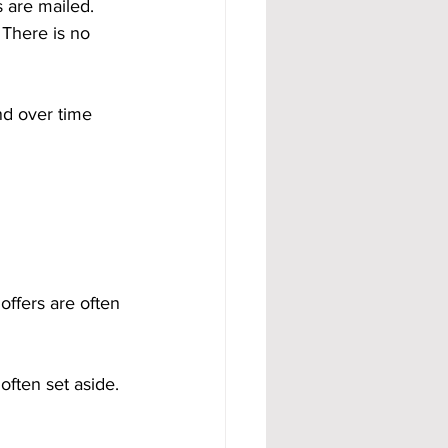
 are mailed. 
There is no 
nd over time 
ffers are often 
often set aside. 