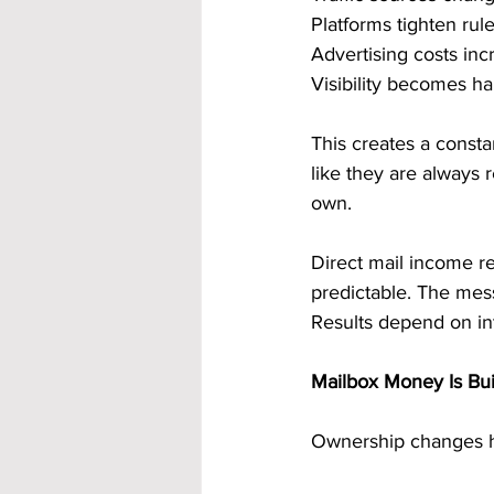
Platforms tighten rule
Advertising costs in
Visibility becomes ha
This creates a consta
like they are always
own.
Direct mail income re
predictable. The mes
Results depend on int
Mailbox Money Is Bu
Ownership changes h