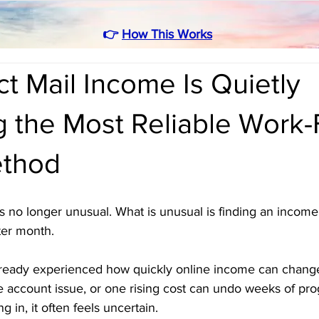
👉
How This Works
t Mail Income Is Quietly
 the Most Reliable Work-
thod
 no longer unusual. What is unusual is finding an income
ter month. 
ready experienced how quickly online income can chang
e account issue, or one rising cost can undo weeks of pro
in, it often feels uncertain.