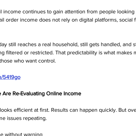
il income continues to gain attention from people looking
 order income does not rely on digital platforms, social f
y still reaches a real household, still gets handled, and sti
 filtered or restricted. That predictability is what makes
those who want control.
m/5419go
Are Re-Evaluating Online Income
ooks efficient at first. Results can happen quickly. But ov
me issues repeating.
ge without warning