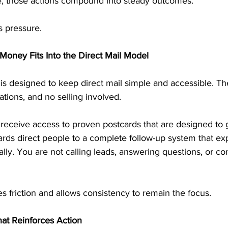
e, those actions compound into steady outcomes.
s pressure.
Money Fits Into the Direct Mail Model
is designed to keep direct mail simple and accessible. Th
tions, and no selling involved.
 receive access to proven postcards that are designed to 
ards direct people to a complete follow-up system that exp
lly. You are not calling leads, answering questions, or co
s friction and allows consistency to remain the focus.
at Reinforces Action