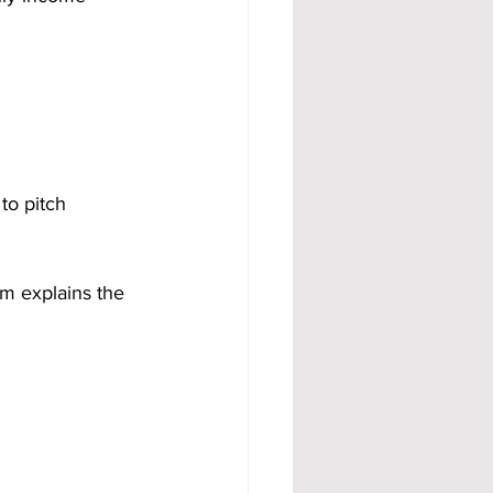
to pitch 
m explains the 