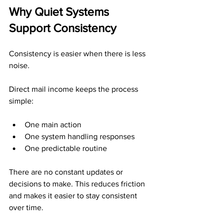
Why Quiet Systems 
Support Consistency
Consistency is easier when there is less 
noise.
Direct mail income keeps the process 
simple:
One main action
One system handling responses
One predictable routine
There are no constant updates or 
decisions to make. This reduces friction 
and makes it easier to stay consistent 
over time.