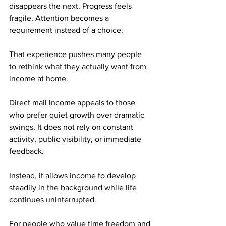
disappears the next. Progress feels 
fragile. Attention becomes a 
requirement instead of a choice.
That experience pushes many people 
to rethink what they actually want from 
income at home.
Direct mail income appeals to those 
who prefer quiet growth over dramatic 
swings. It does not rely on constant 
activity, public visibility, or immediate 
feedback. 
Instead, it allows income to develop 
steadily in the background while life 
continues uninterrupted.
For people who value time freedom and 