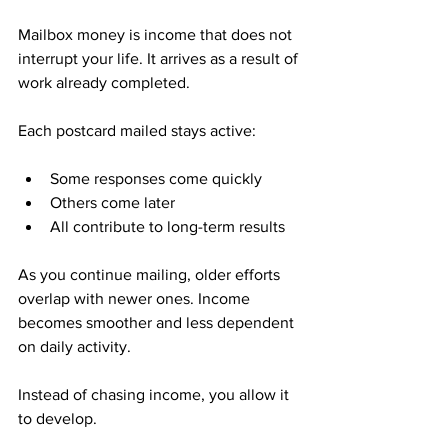
Mailbox money is income that does not 
interrupt your life. It arrives as a result of 
work already completed.
Each postcard mailed stays active:
Some responses come quickly
Others come later
All contribute to long-term results
As you continue mailing, older efforts 
overlap with newer ones. Income 
becomes smoother and less dependent 
on daily activity.
Instead of chasing income, you allow it 
to develop.