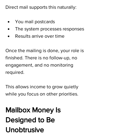
Direct mail supports this naturally:
You mail postcards
The system processes responses
Results arrive over time
Once the mailing is done, your role is 
finished. There is no follow-up, no 
engagement, and no monitoring 
required.
This allows income to grow quietly 
while you focus on other priorities.
Mailbox Money Is 
Designed to Be 
Unobtrusive