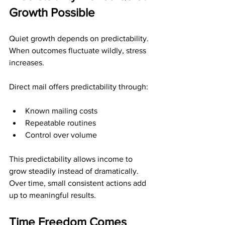
Growth Possible
Quiet growth depends on predictability. 
When outcomes fluctuate wildly, stress 
increases.
Direct mail offers predictability through:
Known mailing costs
Repeatable routines
Control over volume
This predictability allows income to 
grow steadily instead of dramatically. 
Over time, small consistent actions add 
up to meaningful results.
Time Freedom Comes 