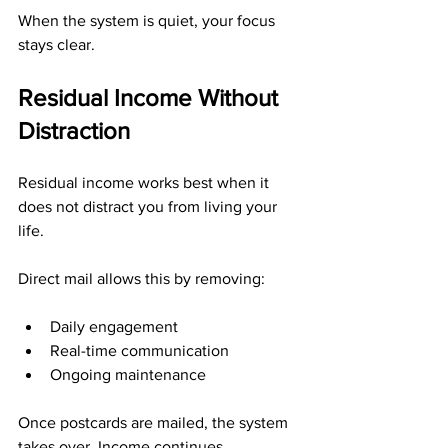
When the system is quiet, your focus 
stays clear.
Residual Income Without 
Distraction
Residual income works best when it 
does not distract you from living your 
life.
Direct mail allows this by removing:
Daily engagement
Real-time communication
Ongoing maintenance
Once postcards are mailed, the system 
takes over. Income continues 