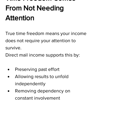
From Not Needing 
Attention
True time freedom means your income 
does not require your attention to 
survive.
Direct mail income supports this by:
Preserving past effort
Allowing results to unfold 
independently
Removing dependency on 
constant involvement
You can step away without fear. Your 
work continues to matter even when 
you are not actively working.