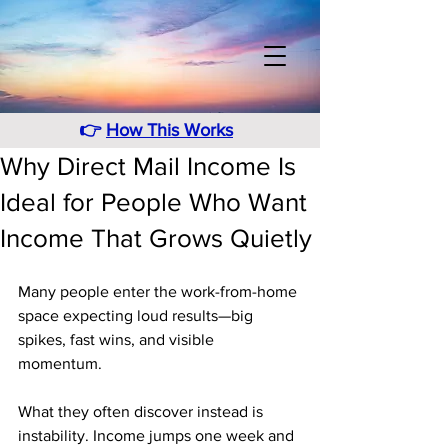
👉
How This Works
Why Direct Mail Income Is
Ideal for People Who Want
Income That Grows Quietly
Many people enter the work-from-home 
space expecting loud results—big 
spikes, fast wins, and visible 
momentum. 
What they often discover instead is 
instability. Income jumps one week and 