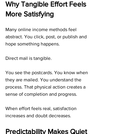
Why Tangible Effort Feels 
More Satisfying
Many online income methods feel 
abstract. You click, post, or publish and 
hope something happens.
Direct mail is tangible.
You see the postcards. You know when 
they are mailed. You understand the 
process. That physical action creates a 
sense of completion and progress.
When effort feels real, satisfaction 
increases and doubt decreases.
Predictability Makes Quiet 