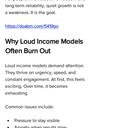
long-term reliability, quiet growth is not 
a weakness. It is the goal.
https://doabm.com/5419go
Why Loud Income Models 
Often Burn Out
Loud income models demand attention. 
They thrive on urgency, speed, and 
constant engagement. At first, this feels 
exciting. Over time, it becomes 
exhausting.
Common issues include:
Pressure to stay visible
Anxiety when results slow