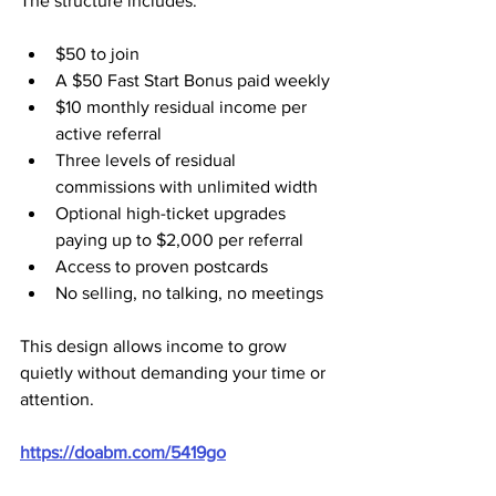
The structure includes:
$50 to join
A $50 Fast Start Bonus paid weekly
$10 monthly residual income per 
active referral
Three levels of residual 
commissions with unlimited width
Optional high-ticket upgrades 
paying up to $2,000 per referral
Access to proven postcards
No selling, no talking, no meetings
This design allows income to grow 
quietly without demanding your time or 
attention.
https://doabm.com/5419go