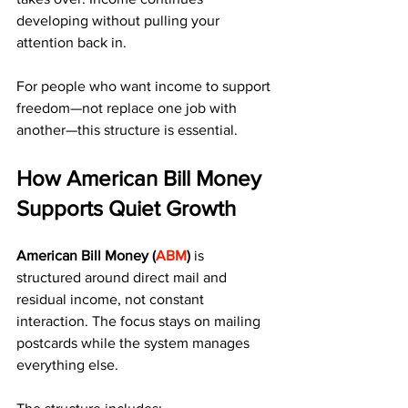
developing without pulling your 
attention back in.
For people who want income to support 
freedom—not replace one job with 
another—this structure is essential.
How American Bill Money 
Supports Quiet Growth
American Bill Money (
ABM
)
 is 
structured around direct mail and 
residual income, not constant 
interaction. The focus stays on mailing 
postcards while the system manages 
everything else.