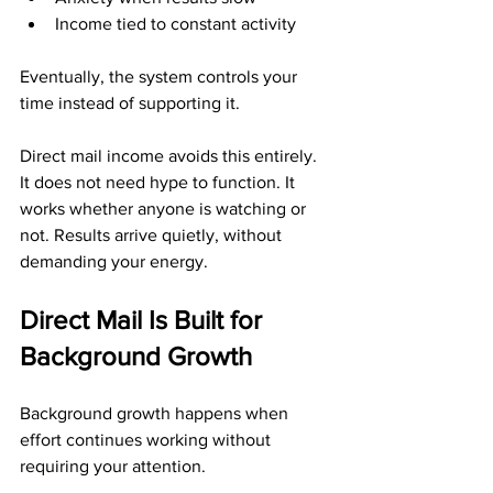
Income tied to constant activity
Eventually, the system controls your 
time instead of supporting it.
Direct mail income avoids this entirely. 
It does not need hype to function. It 
works whether anyone is watching or 
not. Results arrive quietly, without 
demanding your energy.
Direct Mail Is Built for 
Background Growth
Background growth happens when 
effort continues working without 
requiring your attention.