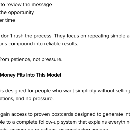
e to review the message
the opportunity
er time
on’t rush the process. They focus on repeating simple act
ons compound into reliable results.
from patience, not pressure.
Money Fits Into This Model
s designed for people who want simplicity without selling
ations, and no pressure.
 gain access to proven postcards designed to generate int
le to a complete follow-up system that explains everything
eads, answering questions, or convincing anyone.