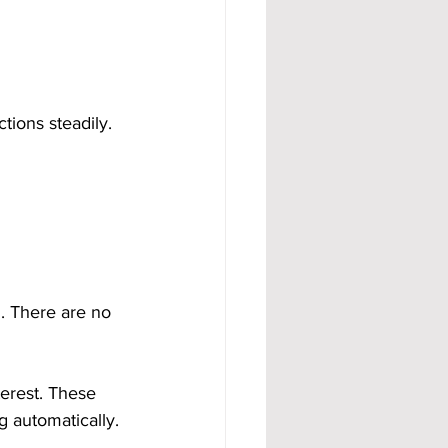
ions steadily. 
. There are no 
erest. These 
 automatically. 