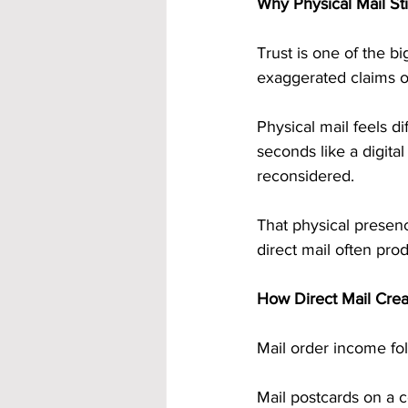
Why Physical Mail Stil
Trust is one of the 
exaggerated claims on
Physical mail feels di
seconds like a digita
reconsidered.
That physical presenc
direct mail often pro
How Direct Mail Crea
Mail order income fol
Mail postcards on a 