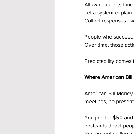
Allow recipients tim
Let a system explain 
Collect responses ov
People who succeed d
Over time, those acti
Predictability comes 
Where American Bill 
American Bill Money i
meetings, no present
You join for $50 and
postcards direct peop
You are not calling l