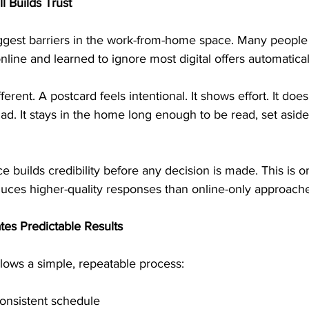
l Builds Trust
biggest barriers in the work-from-home space. Many peopl
line and learned to ignore most digital offers automatical
fferent. A postcard feels intentional. It shows effort. It doe
l ad. It stays in the home long enough to be read, set aside
e builds credibility before any decision is made. This is 
duces higher-quality responses than online-only approach
tes Predictable Results
lows a simple, repeatable process:
consistent schedule