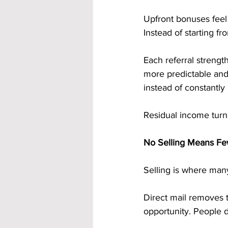
Upfront bonuses feel
Instead of starting f
Each referral streng
more predictable and 
instead of constantly 
Residual income turns
No Selling Means Few
Selling is where many
Direct mail removes t
opportunity. People d