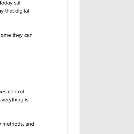
oday still 
 that digital 
ncome they can 
es control 
everything is 
ew methods, and 