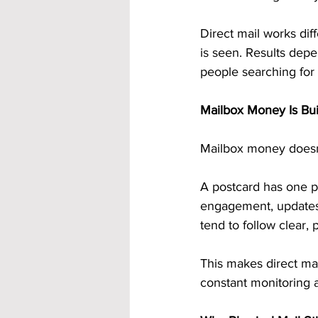
Direct mail works dif
is seen. Results depe
people searching for 
Mailbox Money Is Bui
Mailbox money doesn’t 
A postcard has one pu
engagement, updates,
tend to follow clear, 
This makes direct ma
constant monitoring 