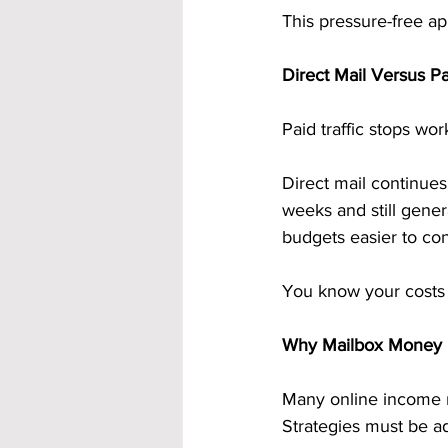
This pressure-free ap
Direct Mail Versus Pa
Paid traffic stops wo
Direct mail continues
weeks and still gene
budgets easier to con
You know your costs u
Why Mailbox Money Fi
Many online income m
Strategies must be ad