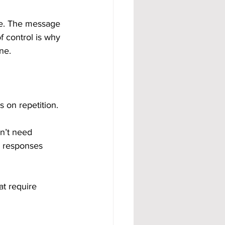
ble. The message 
f control is why 
ne.
s on repetition.
n’t need 
, responses 
t require 