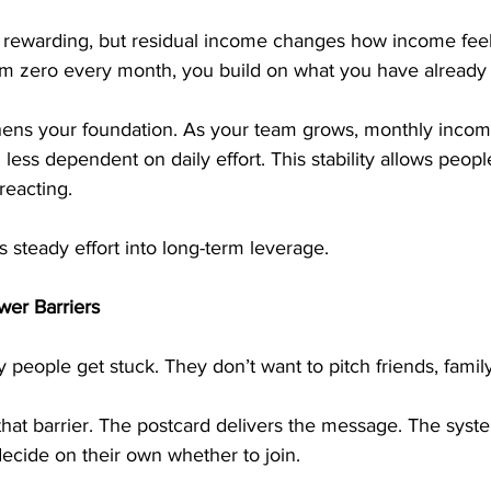
 rewarding, but residual income changes how income feel
rom zero every month, you build on what you have already
thens your foundation. As your team grows, monthly inc
less dependent on daily effort. This stability allows peopl
reacting.
 steady effort into long-term leverage.
er Barriers
 people get stuck. They don’t want to pitch friends, family
hat barrier. The postcard delivers the message. The syste
ecide on their own whether to join.