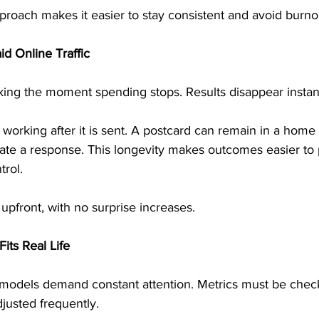
proach makes it easier to stay consistent and avoid burno
id Online Traffic
rking the moment spending stops. Results disappear instant
 working after it is sent. A postcard can remain in a home 
rate a response. This longevity makes outcomes easier to 
trol.
pfront, with no surprise increases.
ts Real Life
odels demand constant attention. Metrics must be check
justed frequently.