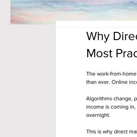
Why Dire
Most Pra
The work-from-home 
than ever. Online inc
Algorithms change, pl
income is coming in, 
overnight.
This is why direct mai