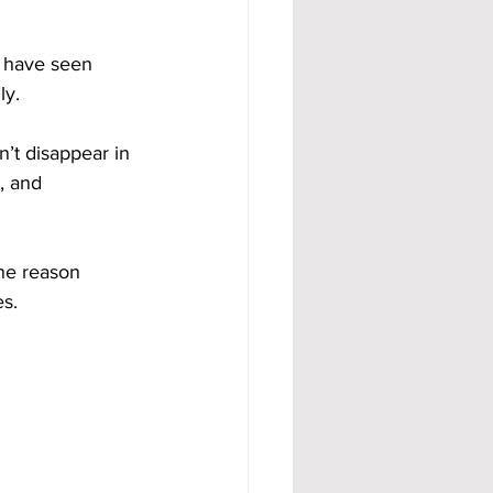
e have seen 
ly.
sn’t disappear in 
, and 
one reason 
es.