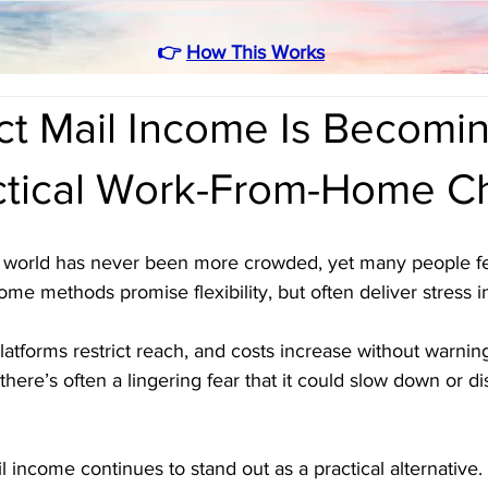
👉
How This Works
ct Mail Income Is Becomin
ctical Work-From-Home C
world has never been more crowded, yet many people fee
ome methods promise flexibility, but often deliver stress i
atforms restrict reach, and costs increase without warni
there’s often a lingering fear that it could slow down or d
l income continues to stand out as a practical alternative. 