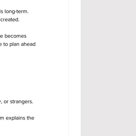
s long-term. 
 created.
ome becomes 
e to plan ahead 
, or strangers.
m explains the 