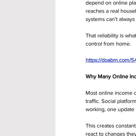
depend on online platf
reaches a real househo
systems can’t always
That reliability is 
control from home.
https://doabm.com/5
Why Many Online Inc
Most online income o
traffic. Social platf
working, one update 
This creates constant
react to changes they 