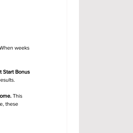
. When weeks 
t Start Bonus 
esults.
come. 
This 
e, these 