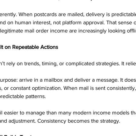
ferently. When postcards are mailed, delivery is predicta
nd on human interest, not platform approval. That sense o
legitimate mail order income are increasingly looking offli
lt on Repeatable Actions
rely on trends, timing, or complicated strategies. It relie
rpose: arrive in a mailbox and deliver a message. It does
 or constant optimization. When mail is sent consistently
predictable patterns.
il easier to manage than many modern income models tha
and adjustment. Consistency becomes the strategy.