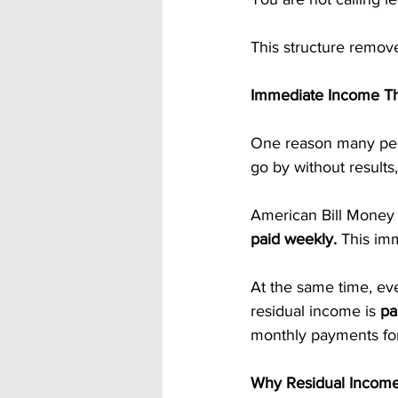
This structure remove
Immediate Income Th
One reason many peo
go by without results
American Bill Money o
paid weekly.
 This im
At the same time, eve
residual income is 
pa
monthly payments fo
Why Residual Income 