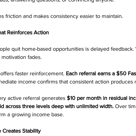
s friction and makes consistency easier to maintain.
at Reinforces Action
ple quit home-based opportunities is delayed feedback
, motivation fades.
ffers faster reinforcement. 
Each referral earns a $50 Fas
mediate income confirms that consistent action produces r
ry active referral generates 
$10 per month in residual in
id across three levels deep with unlimited width.
 Over tim
rm a growing income base.
Creates Stability