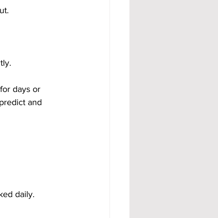
ut.
ly.
for days or 
predict and 
ed daily. 