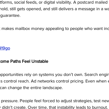
orms, social feeds, or digital visibility. A postcard mailed t
ld, still gets opened, and still delivers a message in a way
 guarantee. 
what makes mailbox money appealing to people who want i
419go
ome Paths Feel Unstable
pportunities rely on systems you don’t own. Search engin
orms control reach. Ad networks control pricing. Even when 
can change the entire landscape.
 pressure. People feel forced to adjust strategies, test n
didn’t create. Over time, that instability leads to burnout.