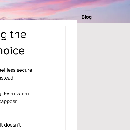
Blog
g the
hoice
l less secure 
nstead. 
ng. Even when 
isappear 
It doesn’t 