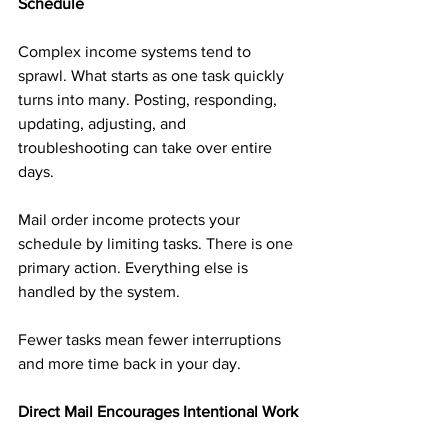
Schedule
Complex income systems tend to 
sprawl. What starts as one task quickly 
turns into many. Posting, responding, 
updating, adjusting, and 
troubleshooting can take over entire 
days.
Mail order income protects your 
schedule by limiting tasks. There is one 
primary action. Everything else is 
handled by the system.
Fewer tasks mean fewer interruptions 
and more time back in your day.
Direct Mail Encourages Intentional Work