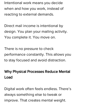
Intentional work means you decide 
when and how you work, instead of 
reacting to external demands.
Direct mail income is intentional by 
design. You plan your mailing activity. 
You complete it. You move on.
There is no pressure to check 
performance constantly. This allows you 
to stay focused and avoid distraction.
Why Physical Processes Reduce Mental 
Load
Digital work often feels endless. There’s 
always something else to tweak or 
improve. That creates mental weight.