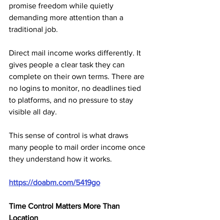
promise freedom while quietly 
demanding more attention than a 
traditional job.
Direct mail income works differently. It 
gives people a clear task they can 
complete on their own terms. There are 
no logins to monitor, no deadlines tied 
to platforms, and no pressure to stay 
visible all day. 
This sense of control is what draws 
many people to mail order income once 
they understand how it works.
https://doabm.com/5419go
Time Control Matters More Than 
Location