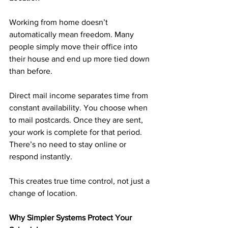
Working from home doesn’t 
automatically mean freedom. Many 
people simply move their office into 
their house and end up more tied down 
than before.
Direct mail income separates time from 
constant availability. You choose when 
to mail postcards. Once they are sent, 
your work is complete for that period. 
There’s no need to stay online or 
respond instantly.
This creates true time control, not just a 
change of location.
Why Simpler Systems Protect Your 