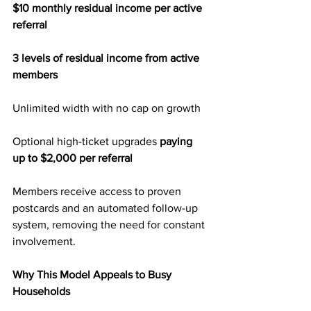
$10 monthly residual income per active 
referral
3 levels of residual income from active 
members
Unlimited width with no cap on growth
Optional high-ticket upgrades 
paying 
up to $2,000 per referral
Members receive access to proven 
postcards and an automated follow-up 
system, removing the need for constant 
involvement.
Why This Model Appeals to Busy 
Households