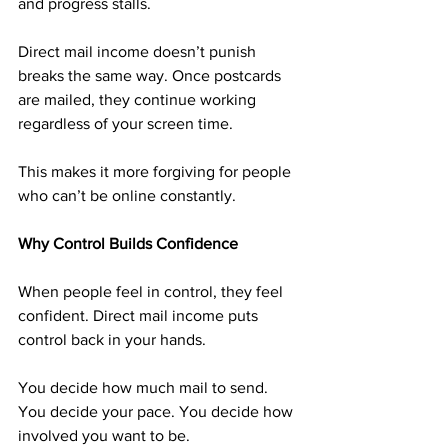
and progress stalls.
Direct mail income doesn’t punish 
breaks the same way. Once postcards 
are mailed, they continue working 
regardless of your screen time.
This makes it more forgiving for people 
who can’t be online constantly.
Why Control Builds Confidence
When people feel in control, they feel 
confident. Direct mail income puts 
control back in your hands.
You decide how much mail to send. 
You decide your pace. You decide how 
involved you want to be.