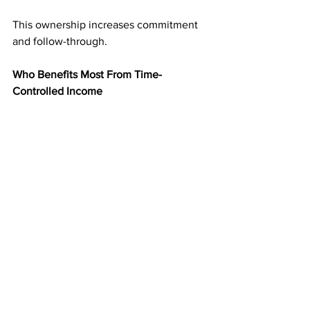
This ownership increases commitment 
and follow-through.
Who Benefits Most From Time-
Controlled Income
Direct mail income is ideal for people 
who:
Want flexibility without chaos
Prefer scheduled tasks over constant 
activity
Value residual monthly income
Need a system that fits real life