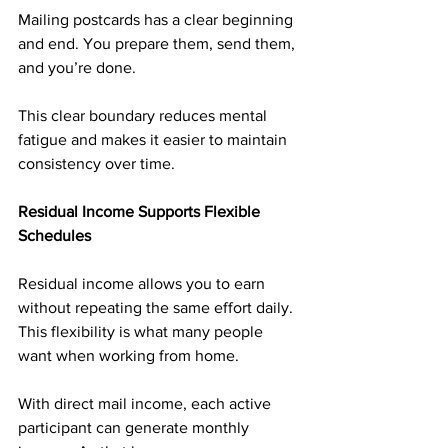
Mailing postcards has a clear beginning 
and end. You prepare them, send them, 
and you’re done.
This clear boundary reduces mental 
fatigue and makes it easier to maintain 
consistency over time.
Residual Income Supports Flexible 
Schedules
Residual income allows you to earn 
without repeating the same effort daily. 
This flexibility is what many people 
want when working from home.
With direct mail income, each active 
participant can generate monthly 