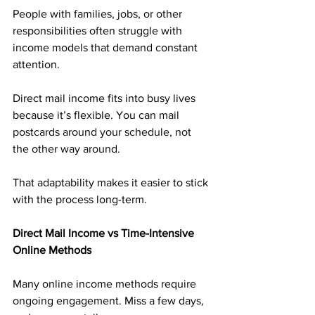
People with families, jobs, or other 
responsibilities often struggle with 
income models that demand constant 
attention.
Direct mail income fits into busy lives 
because it’s flexible. You can mail 
postcards around your schedule, not 
the other way around.
That adaptability makes it easier to stick 
with the process long-term.
Direct Mail Income vs Time-Intensive 
Online Methods
Many online income methods require 
ongoing engagement. Miss a few days, 