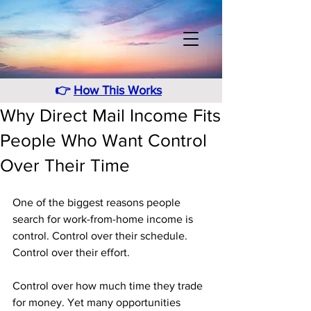
👉
How This Works
Why Direct Mail Income Fits
People Who Want Control
Over Their Time
One of the biggest reasons people 
search for work-from-home income is 
control. Control over their schedule. 
Control over their effort. 
Control over how much time they trade 
for money. Yet many opportunities 