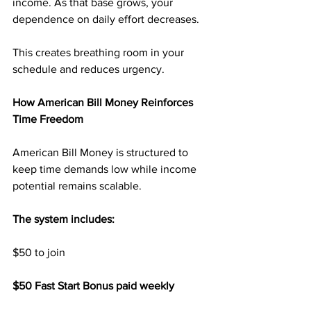
income. As that base grows, your 
dependence on daily effort decreases.
This creates breathing room in your 
schedule and reduces urgency.
How American Bill Money Reinforces 
Time Freedom
American Bill Money is structured to 
keep time demands low while income 
potential remains scalable.
The system includes:
$50 to join
$50 Fast Start Bonus paid weekly