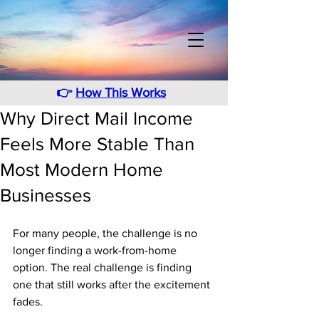
👉
How This Works
Why Direct Mail Income
Feels More Stable Than
Most Modern Home
Businesses
For many people, the challenge is no 
longer finding a work-from-home 
option. The real challenge is finding 
one that still works after the excitement 
fades. 