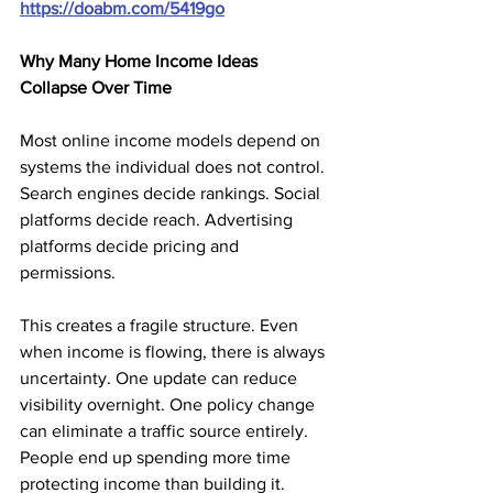
https://doabm.com/5419go
Why Many Home Income Ideas 
Collapse Over Time
Most online income models depend on 
systems the individual does not control. 
Search engines decide rankings. Social 
platforms decide reach. Advertising 
platforms decide pricing and 
permissions.
This creates a fragile structure. Even 
when income is flowing, there is always 
uncertainty. One update can reduce 
visibility overnight. One policy change 
can eliminate a traffic source entirely. 
People end up spending more time 
protecting income than building it.