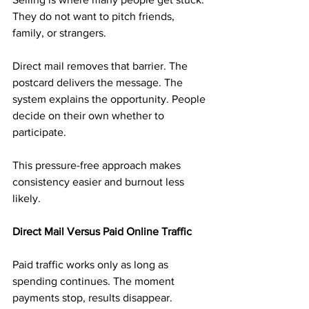
They do not want to pitch friends, 
family, or strangers.
Direct mail removes that barrier. The 
postcard delivers the message. The 
system explains the opportunity. People 
decide on their own whether to 
participate.
This pressure-free approach makes 
consistency easier and burnout less 
likely.
Direct Mail Versus Paid Online Traffic
Paid traffic works only as long as 
spending continues. The moment 
payments stop, results disappear.