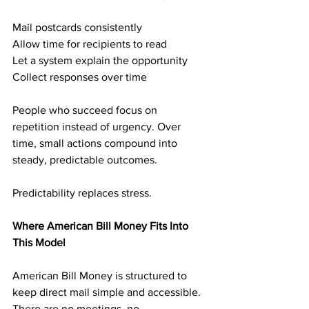
Mail postcards consistently
Allow time for recipients to read
Let a system explain the opportunity
Collect responses over time
People who succeed focus on 
repetition instead of urgency. Over 
time, small actions compound into 
steady, predictable outcomes.
Predictability replaces stress.
Where American Bill Money Fits Into 
This Model
American Bill Money is structured to 
keep direct mail simple and accessible. 
There are no meetings, no 