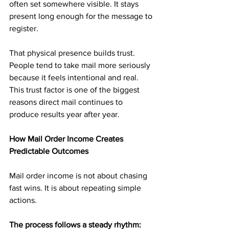
often set somewhere visible. It stays 
present long enough for the message to 
register.
That physical presence builds trust. 
People tend to take mail more seriously 
because it feels intentional and real. 
This trust factor is one of the biggest 
reasons direct mail continues to 
produce results year after year.
How Mail Order Income Creates 
Predictable Outcomes
Mail order income is not about chasing 
fast wins. It is about repeating simple 
actions.
The process follows a steady rhythm: