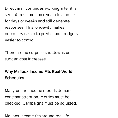
Direct mail continues working after it is 
sent. A postcard can remain in a home 
for days or weeks and still generate 
responses. This longevity makes 
outcomes easier to predict and budgets 
easier to control.
There are no surprise shutdowns or 
sudden cost increases.
Why Mailbox Income Fits Real-World 
Schedules
Many online income models demand 
constant attention. Metrics must be 
checked. Campaigns must be adjusted.
Mailbox income fits around real life. 