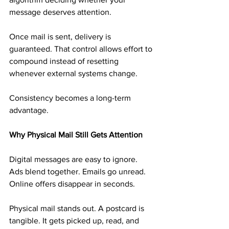
message deserves attention.
Once mail is sent, delivery is 
guaranteed. That control allows effort to 
compound instead of resetting 
whenever external systems change.
Consistency becomes a long-term 
advantage.
Why Physical Mail Still Gets Attention
Digital messages are easy to ignore. 
Ads blend together. Emails go unread. 
Online offers disappear in seconds.
Physical mail stands out. A postcard is 
tangible. It gets picked up, read, and 