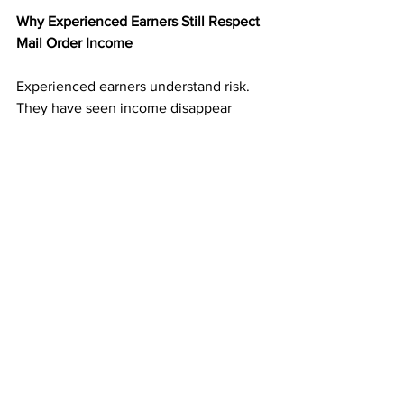
Why Experienced Earners Still Respect 
Mail Order Income
Experienced earners understand risk. 
They have seen income disappear 
when platforms change.
Mail order income adds balance. It 
creates an income stream that is not 
tied to digital volatility. That reliability 
makes it valuable even alongside other 
income sources.
Many experienced marketers treat 
direct mail as a foundation rather than a 
backup.
Consistency Is the Advantage Most 