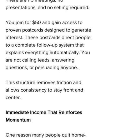
presentations, and no selling required.
You join for $50 and gain access to 
proven postcards designed to generate 
interest. These postcards direct people 
to a complete follow-up system that 
explains everything automatically. You 
are not calling leads, answering 
questions, or persuading anyone.
This structure removes friction and 
allows consistency to stay front and 
center.
Immediate Income That Reinforces 
Momentum
One reason many people quit home-