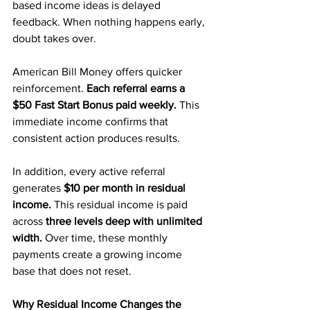
based income ideas is delayed 
feedback. When nothing happens early, 
doubt takes over.
American Bill Money offers quicker 
reinforcement.
 Each referral earns a 
$50 Fast Start Bonus paid weekly.
 This 
immediate income confirms that 
consistent action produces results.
In addition, every active referral 
generates 
$10 per month in residual 
income.
 This residual income is paid 
across
 three levels deep with unlimited 
width. 
Over time, these monthly 
payments create a growing income 
base that does not reset.
Why Residual Income Changes the 