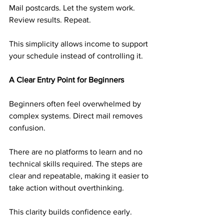
Mail postcards. Let the system work. 
Review results. Repeat.
This simplicity allows income to support 
your schedule instead of controlling it.
A Clear Entry Point for Beginners
Beginners often feel overwhelmed by 
complex systems. Direct mail removes 
confusion.
There are no platforms to learn and no 
technical skills required. The steps are 
clear and repeatable, making it easier to 
take action without overthinking.
This clarity builds confidence early.