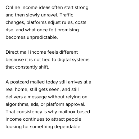
Online income ideas often start strong 
and then slowly unravel. Traffic 
changes, platforms adjust rules, costs 
rise, and what once felt promising 
becomes unpredictable.
Direct mail income feels different 
because it is not tied to digital systems 
that constantly shift. 
A postcard mailed today still arrives at a 
real home, still gets seen, and still 
delivers a message without relying on 
algorithms, ads, or platform approval. 
That consistency is why mailbox-based 
income continues to attract people 
looking for something dependable.