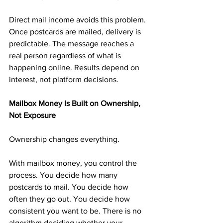
Direct mail income avoids this problem. 
Once postcards are mailed, delivery is 
predictable. The message reaches a 
real person regardless of what is 
happening online. Results depend on 
interest, not platform decisions.
Mailbox Money Is Built on Ownership, 
Not Exposure
Ownership changes everything.
With mailbox money, you control the 
process. You decide how many 
postcards to mail. You decide how 
often they go out. You decide how 
consistent you want to be. There is no 
algorithm deciding whether your 