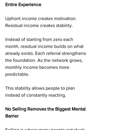
Entire Experience
Upfront income creates motivation. 
Residual income creates stability.
Instead of starting from zero each 
month, residual income builds on what 
already exists. Each referral strengthens 
the foundation. As the network grows, 
monthly income becomes more 
predictable.
This stability allows people to plan 
instead of constantly reacting.
No Selling Removes the Biggest Mental 
Barrier
Selling is where many people get stuck. 