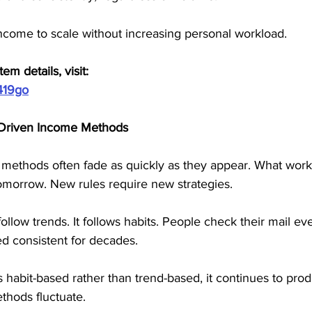
income to scale without increasing personal workload.
em details, visit:
419go
d-Driven Income Methods
methods often fade as quickly as they appear. What work
morrow. New rules require new strategies.
ollow trends. It follows habits. People check their mail ev
d consistent for decades.
s habit-based rather than trend-based, it continues to prod
hods fluctuate.