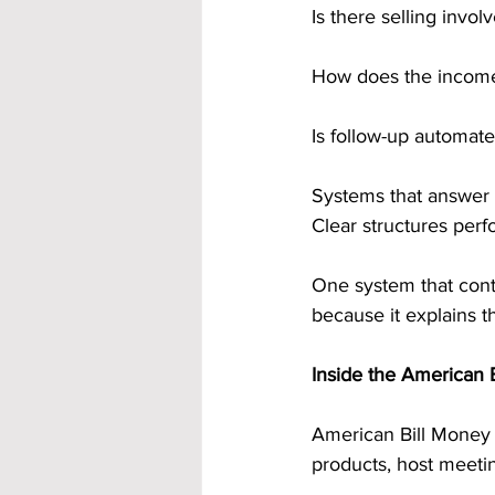
Is there selling invol
How does the incom
Is follow-up automat
Systems that answer 
Clear structures perf
One system that conti
because it explains 
Inside the American 
American Bill Money is
products, host meeti