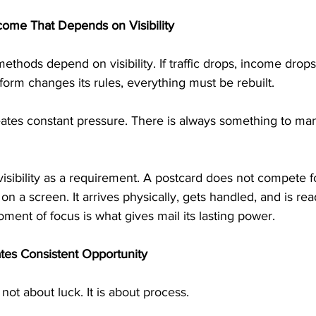
ome That Depends on Visibility
hods depend on visibility. If traffic drops, income drops. 
latform changes its rules, everything must be rebuilt.
tes constant pressure. There is always something to man
isibility as a requirement. A postcard does not compete fo
n a screen. It arrives physically, gets handled, and is rea
ent of focus is what gives mail its lasting power.
tes Consistent Opportunity
not about luck. It is about process.