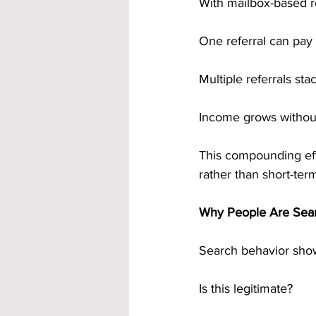
With mailbox-based r
One referral can pay
Multiple referrals sta
Income grows without
This compounding effe
rather than short-ter
Why People Are Sear
Search behavior show
Is this legitimate?