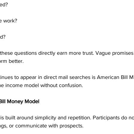
ved?
e work?
ed?
these questions directly earn more trust. Vague promises 
orm better.
nues to appear in direct mail searches is American Bill M
the income model without confusion.
Bill Money Model
 built around simplicity and repetition. Participants do no
ngs, or communicate with prospects.