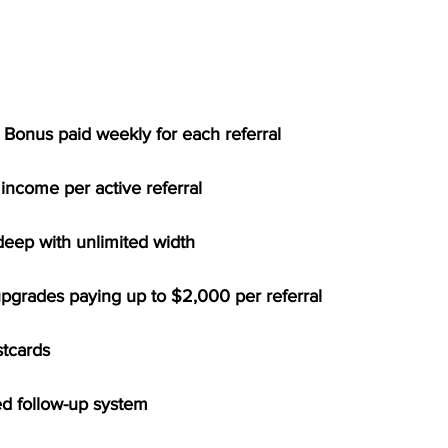
 Bonus paid weekly for each referral
income per active referral
deep with unlimited width
upgrades paying up to $2,000 per referral
stcards
d follow-up system