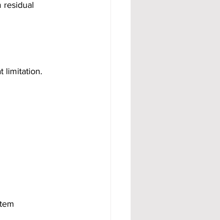
 residual 
limitation.
stem 