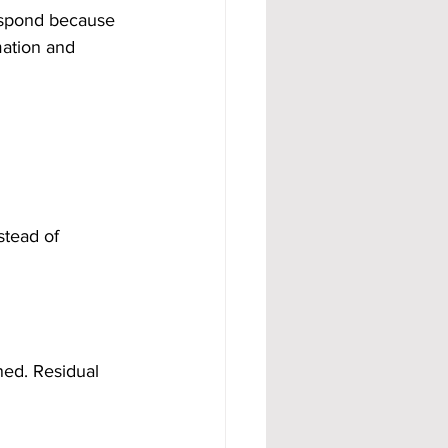
espond because 
mation and 
stead of 
ed. Residual 