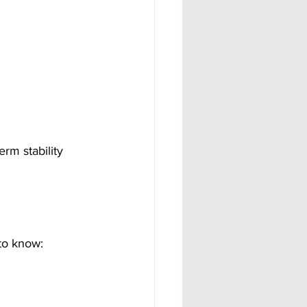
rm stability 
to know: