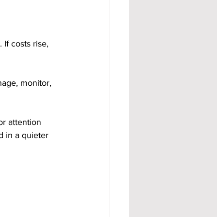
If costs rise, 
age, monitor, 
r attention 
d in a quieter 