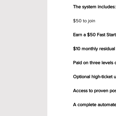
The system includes:
$50 to join
Earn a $50 Fast Start
$10 monthly residual 
Paid on three levels 
Optional high-ticket 
Access to proven po
A complete automate