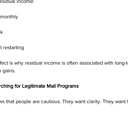
esidual income:
 monthly
ck
 restarting
ct is why residual income is often associated with long-te
m gains.
ching for Legitimate Mail Programs
s that people are cautious. They want clarity. They want 