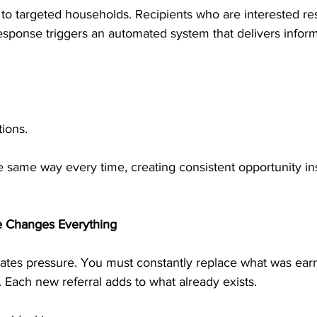
 to targeted households. Recipients who are interested r
esponse triggers an automated system that delivers infor
ions.
 same way every time, creating consistent opportunity in
 Changes Everything
tes pressure. You must constantly replace what was earn
. Each new referral adds to what already exists.