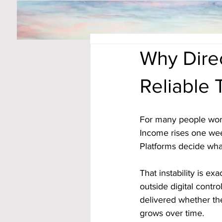
Why Dire
Reliable
For many people worki
Income rises one wee
Platforms decide wha
That instability is ex
outside digital contro
delivered whether the
grows over time.