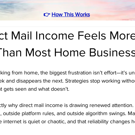
👉
How This Works
ct Mail Income Feels Mor
 Than Most Home Busines
ng from home, the biggest frustration isn’t effort—it’s unc
k and disappears the next. Strategies stop working witho
t gets seen and what doesn’t.
actly why direct mail income is drawing renewed attention. 
l, outside platform rules, and outside algorithm swings. Mai
 internet is quiet or chaotic, and that reliability changes