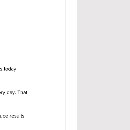
s today 
ery day. That 
uce results 