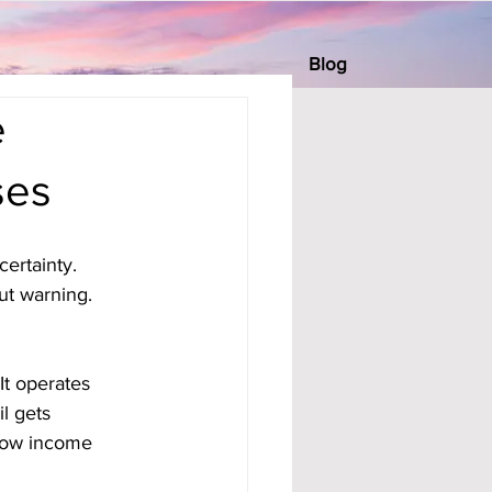
Blog
e
ses
ertainty. 
ut warning. 
It operates 
l gets 
 how income 