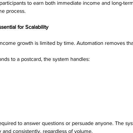
 participants to earn both immediate income and long-term
me process.
ential for Scalability
ncome growth is limited by time. Automation removes that 
ds to a postcard, the system handles:
 required to answer questions or persuade anyone. The sy
 and consistently, regardless of volume.