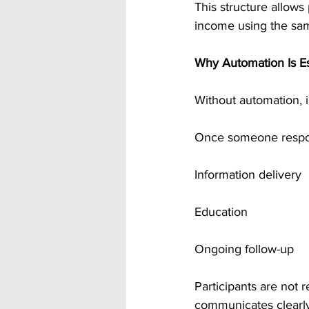
This structure allows
income using the sa
Why Automation Is Ess
Without automation, i
Once someone respon
Information delivery
Education
Ongoing follow-up
Participants are not
communicates clearly