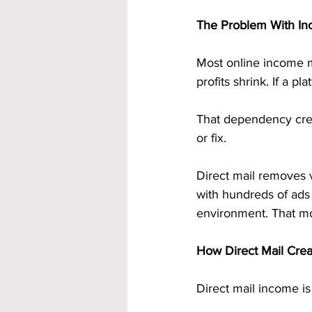
The Problem With Inc
Most online income met
profits shrink. If a p
That dependency crea
or fix.
Direct mail removes v
with hundreds of ads o
environment. That mom
How Direct Mail Crea
Direct mail income is 