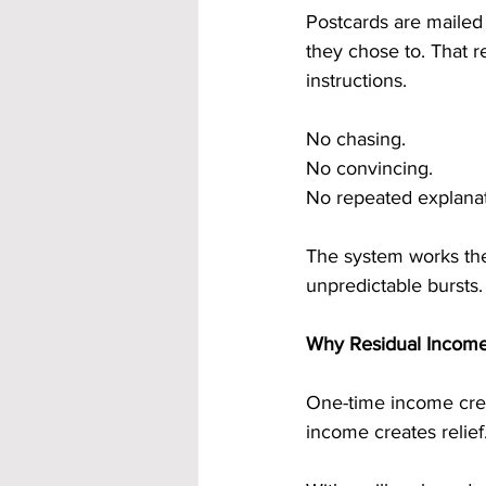
Postcards are mailed
they chose to. That r
instructions.
No chasing.
No convincing.
No repeated explanat
The system works the
unpredictable bursts.
Why Residual Income
One-time income crea
income creates relief