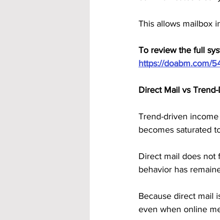
This allows mailbox 
To review the full syst
https://doabm.com/5
Direct Mail vs Tren
Trend-driven income 
becomes saturated to
Direct mail does not f
behavior has remaine
Because direct mail i
even when online met