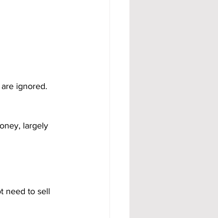
are ignored. 
oney, largely 
t need to sell 