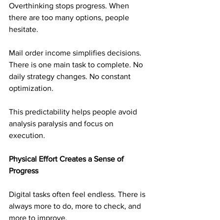
Overthinking stops progress. When 
there are too many options, people 
hesitate.
Mail order income simplifies decisions. 
There is one main task to complete. No 
daily strategy changes. No constant 
optimization.
This predictability helps people avoid 
analysis paralysis and focus on 
execution.
Physical Effort Creates a Sense of 
Progress
Digital tasks often feel endless. There is 
always more to do, more to check, and 
more to improve.