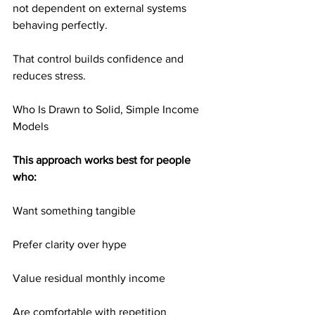
not dependent on external systems 
behaving perfectly.
That control builds confidence and 
reduces stress.
Who Is Drawn to Solid, Simple Income 
Models
This approach works best for people 
who:
Want something tangible
Prefer clarity over hype
Value residual monthly income
Are comfortable with repetition