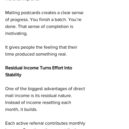
Mailing postcards creates a clear sense 
of progress. You finish a batch. You’re 
done. That sense of completion is 
motivating.
It gives people the feeling that their 
time produced something real.
Residual Income Turns Effort Into 
Stability
One of the biggest advantages of direct 
mail income is its residual nature. 
Instead of income resetting each 
month, it builds.
Each active referral contributes monthly 