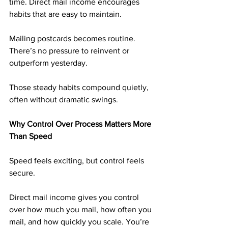
time. Direct mail income encourages 
habits that are easy to maintain.
Mailing postcards becomes routine. 
There’s no pressure to reinvent or 
outperform yesterday.
Those steady habits compound quietly, 
often without dramatic swings.
Why Control Over Process Matters More 
Than Speed
Speed feels exciting, but control feels 
secure.
Direct mail income gives you control 
over how much you mail, how often you 
mail, and how quickly you scale. You’re 