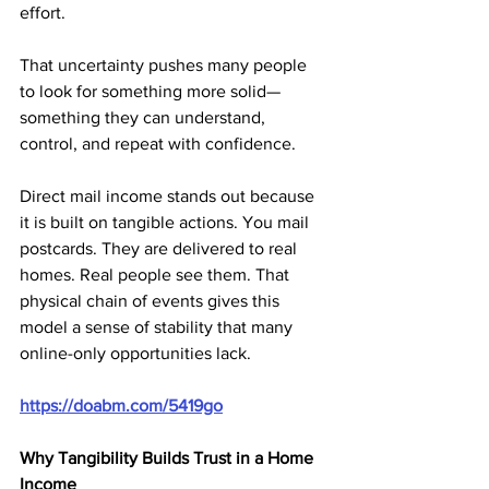
effort. 
That uncertainty pushes many people 
to look for something more solid—
something they can understand, 
control, and repeat with confidence.
Direct mail income stands out because 
it is built on tangible actions. You mail 
postcards. They are delivered to real 
homes. Real people see them. That 
physical chain of events gives this 
model a sense of stability that many 
online-only opportunities lack.
https://doabm.com/5419go
Why Tangibility Builds Trust in a Home 
Income