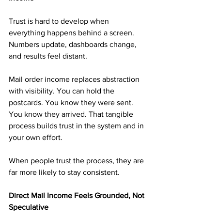
Trust is hard to develop when 
everything happens behind a screen. 
Numbers update, dashboards change, 
and results feel distant.
Mail order income replaces abstraction 
with visibility. You can hold the 
postcards. You know they were sent. 
You know they arrived. That tangible 
process builds trust in the system and in 
your own effort.
When people trust the process, they are 
far more likely to stay consistent.
Direct Mail Income Feels Grounded, Not 
Speculative