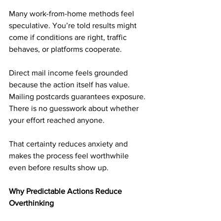
Many work-from-home methods feel 
speculative. You’re told results might 
come if conditions are right, traffic 
behaves, or platforms cooperate.
Direct mail income feels grounded 
because the action itself has value. 
Mailing postcards guarantees exposure. 
There is no guesswork about whether 
your effort reached anyone.
That certainty reduces anxiety and 
makes the process feel worthwhile 
even before results show up.
Why Predictable Actions Reduce 
Overthinking