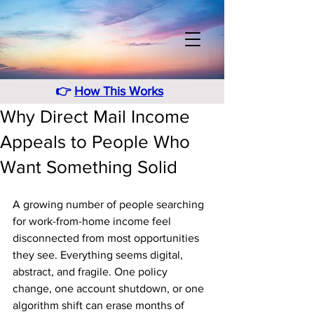
👉
How This Works
Why Direct Mail Income
Appeals to People Who
Want Something Solid
A growing number of people searching 
for work-from-home income feel 
disconnected from most opportunities 
they see. Everything seems digital, 
abstract, and fragile. One policy 
change, one account shutdown, or one 
algorithm shift can erase months of 