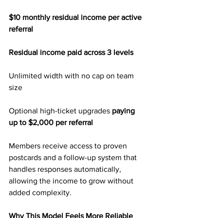
$10 monthly residual income per active 
referral
Residual income paid across 3 levels
Unlimited width with no cap on team 
size
Optional high-ticket upgrades
 paying 
up to $2,000 per referral
Members receive access to proven 
postcards and a follow-up system that 
handles responses automatically, 
allowing the income to grow without 
added complexity.
Why This Model Feels More Reliable 