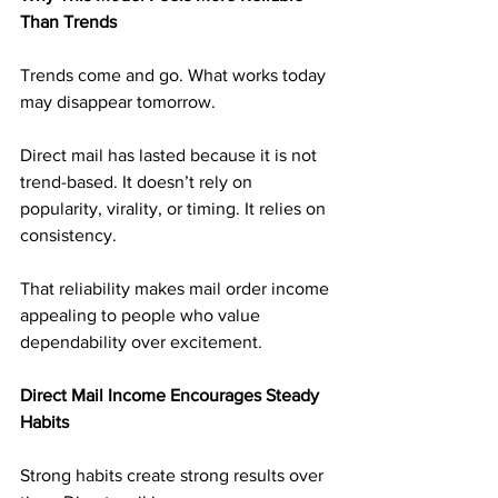
Than Trends
Trends come and go. What works today 
may disappear tomorrow.
Direct mail has lasted because it is not 
trend-based. It doesn’t rely on 
popularity, virality, or timing. It relies on 
consistency.
That reliability makes mail order income 
appealing to people who value 
dependability over excitement.
Direct Mail Income Encourages Steady 
Habits
Strong habits create strong results over 