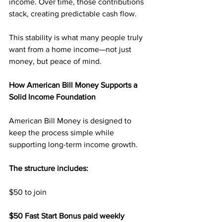
income. Over time, those contributions 
stack, creating predictable cash flow.
This stability is what many people truly 
want from a home income—not just 
money, but peace of mind.
How American Bill Money Supports a 
Solid Income Foundation
American Bill Money is designed to 
keep the process simple while 
supporting long-term income growth.
The structure includes:
$50 to join
$50 Fast Start Bonus paid weekly