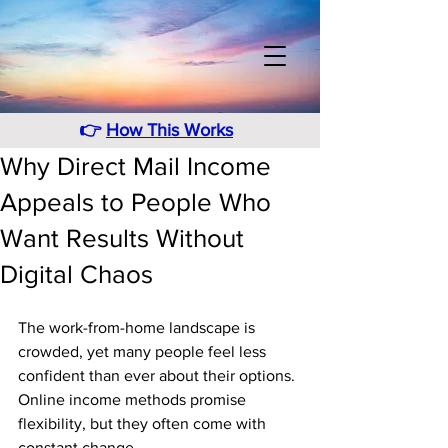
👉
How This Works
Why Direct Mail Income
Appeals to People Who
Want Results Without
Digital Chaos
The work-from-home landscape is 
crowded, yet many people feel less 
confident than ever about their options. 
Online income methods promise 
flexibility, but they often come with 
constant change. 