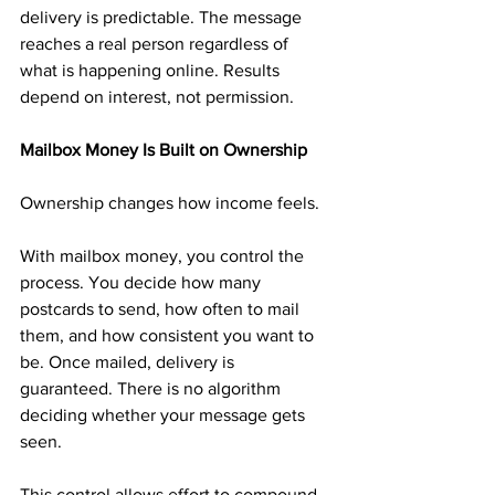
delivery is predictable. The message 
reaches a real person regardless of 
what is happening online. Results 
depend on interest, not permission.
Mailbox Money Is Built on Ownership
Ownership changes how income feels.
With mailbox money, you control the 
process. You decide how many 
postcards to send, how often to mail 
them, and how consistent you want to 
be. Once mailed, delivery is 
guaranteed. There is no algorithm 
deciding whether your message gets 
seen.
This control allows effort to compound 