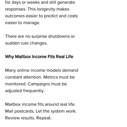
for days or weeks and still generate 
responses. This longevity makes 
outcomes easier to predict and costs 
easier to manage.
There are no surprise shutdowns or 
sudden rule changes.
Why Mailbox Income Fits Real Life
Many online income models demand 
constant attention. Metrics must be 
monitored. Campaigns must be 
adjusted frequently.
Mailbox income fits around real life. 
Mail postcards. Let the system work. 
Review results. Repeat.