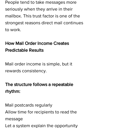
People tend to take messages more 
seriously when they arrive in their 
mailbox. This trust factor is one of the 
strongest reasons direct mail continues 
to work.
How Mail Order Income Creates 
Predictable Results
Mail order income is simple, but it 
rewards consistency.
The structure follows a repeatable 
rhythm:
Mail postcards regularly
Allow time for recipients to read the 
message
Let a system explain the opportunity