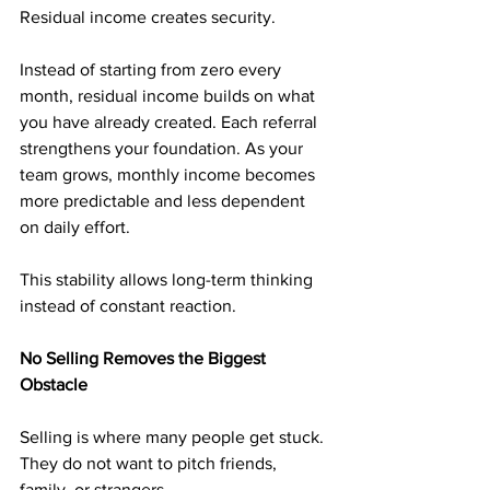
Residual income creates security.
Instead of starting from zero every 
month, residual income builds on what 
you have already created. Each referral 
strengthens your foundation. As your 
team grows, monthly income becomes 
more predictable and less dependent 
on daily effort.
This stability allows long-term thinking 
instead of constant reaction.
No Selling Removes the Biggest 
Obstacle
Selling is where many people get stuck. 
They do not want to pitch friends, 
family, or strangers.