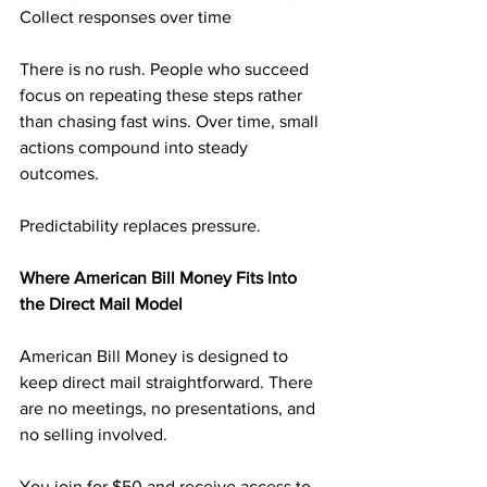
Collect responses over time
There is no rush. People who succeed 
focus on repeating these steps rather 
than chasing fast wins. Over time, small 
actions compound into steady 
outcomes.
Predictability replaces pressure.
Where American Bill Money Fits Into 
the Direct Mail Model
American Bill Money is designed to 
keep direct mail straightforward. There 
are no meetings, no presentations, and 
no selling involved.
You join for $50 and receive access to 