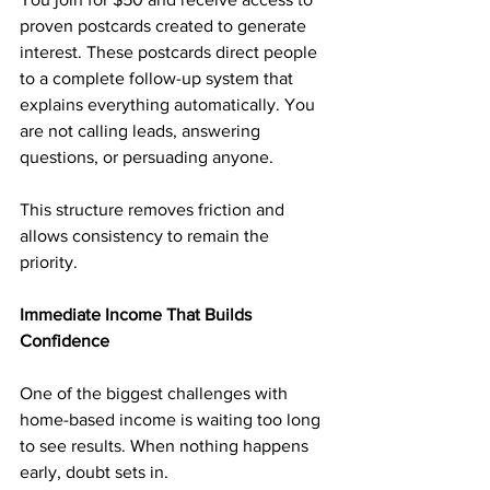
proven postcards created to generate 
interest. These postcards direct people 
to a complete follow-up system that 
explains everything automatically. You 
are not calling leads, answering 
questions, or persuading anyone.
This structure removes friction and 
allows consistency to remain the 
priority.
Immediate Income That Builds 
Confidence
One of the biggest challenges with 
home-based income is waiting too long 
to see results. When nothing happens 
early, doubt sets in.