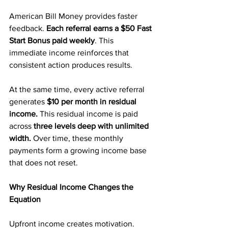
American Bill Money provides faster 
feedback. 
Each referral earns a $50 Fast 
Start Bonus paid weekly
. This 
immediate income reinforces that 
consistent action produces results.
At the same time, every active referral 
generates 
$10 per month in residual 
income.
 This residual income is paid 
across
 three levels deep with unlimited 
width. 
Over time, these monthly 
payments form a growing income base 
that does not reset.
Why Residual Income Changes the 
Equation
Upfront income creates motivation. 