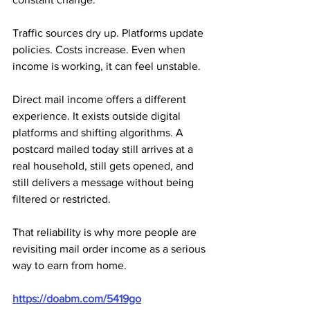
Traffic sources dry up. Platforms update 
policies. Costs increase. Even when 
income is working, it can feel unstable.
Direct mail income offers a different 
experience. It exists outside digital 
platforms and shifting algorithms. A 
postcard mailed today still arrives at a 
real household, still gets opened, and 
still delivers a message without being 
filtered or restricted. 
That reliability is why more people are 
revisiting mail order income as a serious 
way to earn from home.
https://doabm.com/5419go