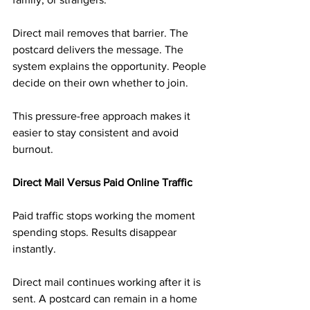
Direct mail removes that barrier. The 
postcard delivers the message. The 
system explains the opportunity. People 
decide on their own whether to join.
This pressure-free approach makes it 
easier to stay consistent and avoid 
burnout.
Direct Mail Versus Paid Online Traffic
Paid traffic stops working the moment 
spending stops. Results disappear 
instantly.
Direct mail continues working after it is 
sent. A postcard can remain in a home 