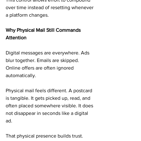
over time instead of resetting whenever 
a platform changes.
Why Physical Mail Still Commands 
Attention
Digital messages are everywhere. Ads 
blur together. Emails are skipped. 
Online offers are often ignored 
automatically.
Physical mail feels different. A postcard 
is tangible. It gets picked up, read, and 
often placed somewhere visible. It does 
not disappear in seconds like a digital 
ad.
That physical presence builds trust. 