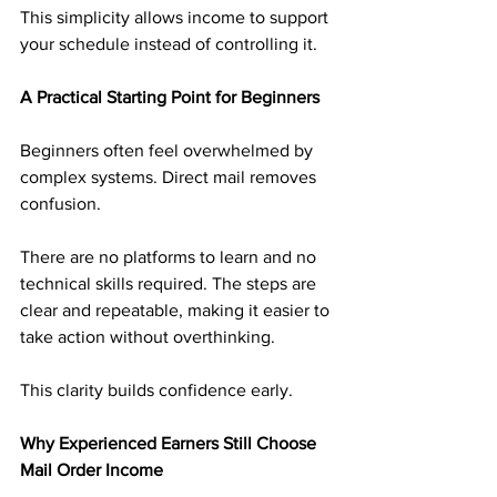
This simplicity allows income to support 
your schedule instead of controlling it.
A Practical Starting Point for Beginners
Beginners often feel overwhelmed by 
complex systems. Direct mail removes 
confusion.
There are no platforms to learn and no 
technical skills required. The steps are 
clear and repeatable, making it easier to 
take action without overthinking.
This clarity builds confidence early.
Why Experienced Earners Still Choose 
Mail Order Income