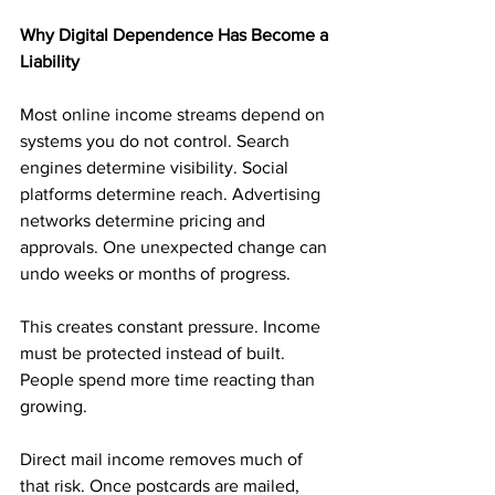
Why Digital Dependence Has Become a 
Liability
Most online income streams depend on 
systems you do not control. Search 
engines determine visibility. Social 
platforms determine reach. Advertising 
networks determine pricing and 
approvals. One unexpected change can 
undo weeks or months of progress.
This creates constant pressure. Income 
must be protected instead of built. 
People spend more time reacting than 
growing.
Direct mail income removes much of 
that risk. Once postcards are mailed, 