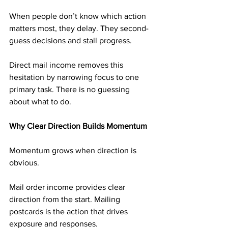
When people don’t know which action 
matters most, they delay. They second-
guess decisions and stall progress.
Direct mail income removes this 
hesitation by narrowing focus to one 
primary task. There is no guessing 
about what to do.
Why Clear Direction Builds Momentum
Momentum grows when direction is 
obvious.
Mail order income provides clear 
direction from the start. Mailing 
postcards is the action that drives 
exposure and responses.