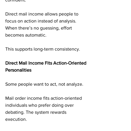
Direct mail income allows people to 
focus on action instead of analysis. 
When there’s no guessing, effort 
becomes automatic.
This supports long-term consistency.
Direct Mail Income Fits Action-Oriented 
Personalities
Some people want to act, not analyze.
Mail order income fits action-oriented 
individuals who prefer doing over 
debating. The system rewards 
execution.