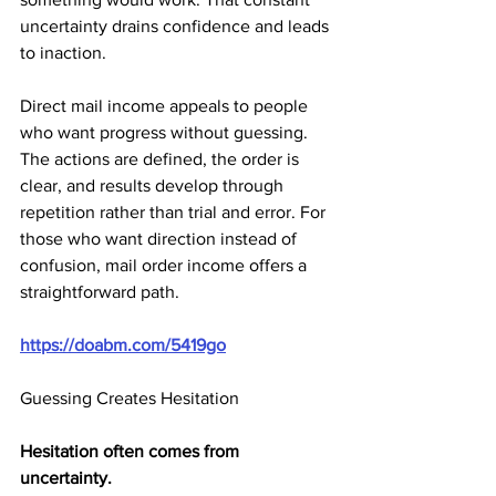
uncertainty drains confidence and leads 
to inaction.
Direct mail income appeals to people 
who want progress without guessing. 
The actions are defined, the order is 
clear, and results develop through 
repetition rather than trial and error. For 
those who want direction instead of 
confusion, mail order income offers a 
straightforward path.
https://doabm.com/5419go
Guessing Creates Hesitation
Hesitation often comes from 
uncertainty.