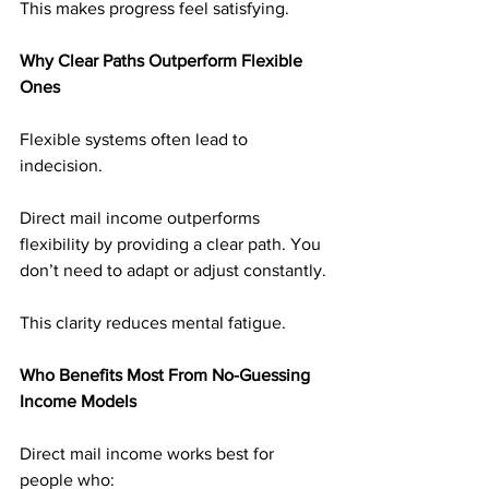
This makes progress feel satisfying.
Why Clear Paths Outperform Flexible 
Ones
Flexible systems often lead to 
indecision.
Direct mail income outperforms 
flexibility by providing a clear path. You 
don’t need to adapt or adjust constantly.
This clarity reduces mental fatigue.
Who Benefits Most From No-Guessing 
Income Models
Direct mail income works best for 
people who: