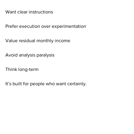
Want clear instructions
Prefer execution over experimentation
Value residual monthly income
Avoid analysis paralysis
Think long-term
It’s built for people who want certainty.
Consistency Turns Direction Into Results
Direction alone is not enough. 
Consistency activates it.
Each mailing adds exposure. Each 