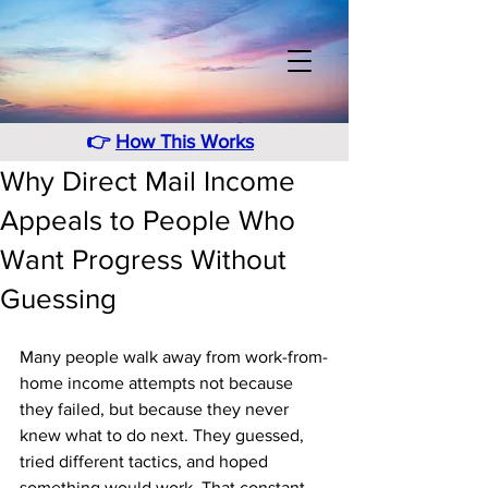
👉
How This Works
Why Direct Mail Income
Appeals to People Who
Want Progress Without
Guessing
Many people walk away from work-from-
home income attempts not because 
they failed, but because they never 
knew what to do next. They guessed, 
tried different tactics, and hoped 
something would work. That constant 