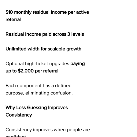
$10 monthly residual income per active 
referral
Residual income paid across 3 levels
Unlimited width for scalable growth
Optional high-ticket upgrades 
paying 
up to $2,000 per referral
Each component has a defined 
purpose, eliminating confusion.
Why Less Guessing Improves 
Consistency
Consistency improves when people are 
confident.