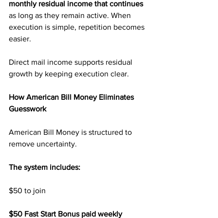
monthly residual income that continues
as long as they remain active. When 
execution is simple, repetition becomes 
easier.
Direct mail income supports residual 
growth by keeping execution clear.
How American Bill Money Eliminates 
Guesswork
American Bill Money is structured to 
remove uncertainty.
The system includes:
$50 to join
$50 Fast Start Bonus paid weekly