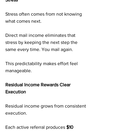
Stress often comes from not knowing 
what comes next.
Direct mail income eliminates that 
stress by keeping the next step the 
same every time. You mail again.
This predictability makes effort feel 
manageable.
Residual Income Rewards Clear 
Execution
Residual income grows from consistent 
execution.
Each active referral produces 
$10 