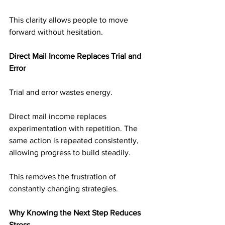
This clarity allows people to move 
forward without hesitation.
Direct Mail Income Replaces Trial and 
Error
Trial and error wastes energy.
Direct mail income replaces 
experimentation with repetition. The 
same action is repeated consistently, 
allowing progress to build steadily.
This removes the frustration of 
constantly changing strategies.
Why Knowing the Next Step Reduces 
Stress