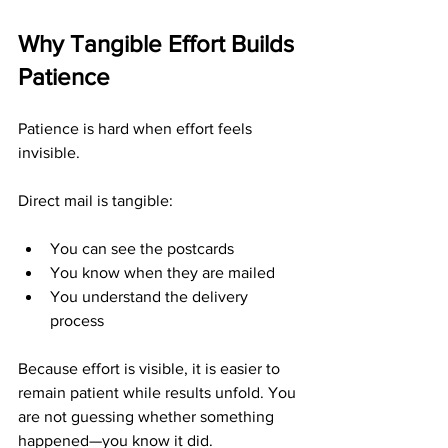
Why Tangible Effort Builds 
Patience
Patience is hard when effort feels 
invisible.
Direct mail is tangible:
You can see the postcards
You know when they are mailed
You understand the delivery 
process
Because effort is visible, it is easier to 
remain patient while results unfold. You 
are not guessing whether something 
happened—you know it did.