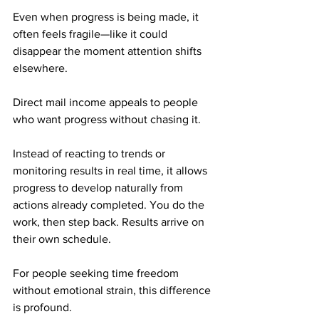
Even when progress is being made, it 
often feels fragile—like it could 
disappear the moment attention shifts 
elsewhere.
Direct mail income appeals to people 
who want progress without chasing it. 
Instead of reacting to trends or 
monitoring results in real time, it allows 
progress to develop naturally from 
actions already completed. You do the 
work, then step back. Results arrive on 
their own schedule.
For people seeking time freedom 
without emotional strain, this difference 
is profound.