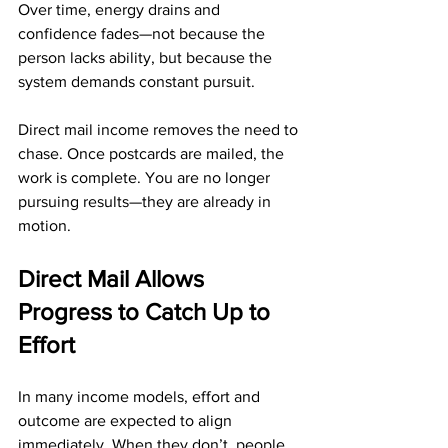
Over time, energy drains and 
confidence fades—not because the 
person lacks ability, but because the 
system demands constant pursuit.
Direct mail income removes the need to 
chase. Once postcards are mailed, the 
work is complete. You are no longer 
pursuing results—they are already in 
motion.
Direct Mail Allows 
Progress to Catch Up to 
Effort
In many income models, effort and 
outcome are expected to align 
immediately. When they don’t, people 