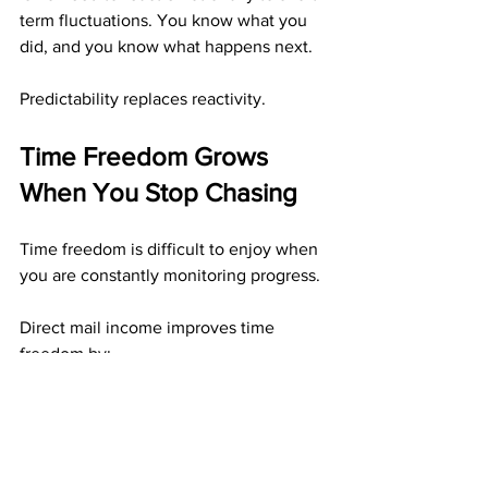
term fluctuations. You know what you 
did, and you know what happens next.
Predictability replaces reactivity.
Time Freedom Grows 
When You Stop Chasing
Time freedom is difficult to enjoy when 
you are constantly monitoring progress.
Direct mail income improves time 
freedom by:
Eliminating real-time tracking
Allowing work to be completed in 
advance
Letting results unfold 