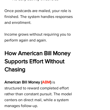
Once postcards are mailed, your role is 
finished. The system handles responses 
and enrollment.
Income grows without requiring you to 
perform again and again.
How American Bill Money 
Supports Effort Without 
Chasing
American Bill Money (
ABM
)
 is 
structured to reward completed effort 
rather than constant pursuit. The model 
centers on direct mail, while a system 
manages follow-up.