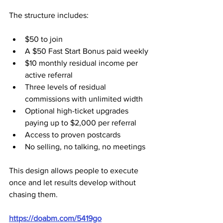
The structure includes:
$50 to join
A $50 Fast Start Bonus paid weekly
$10 monthly residual income per 
active referral
Three levels of residual 
commissions with unlimited width
Optional high-ticket upgrades 
paying up to $2,000 per referral
Access to proven postcards
No selling, no talking, no meetings
This design allows people to execute 
once and let results develop without 
chasing them.
https://doabm.com/5419go