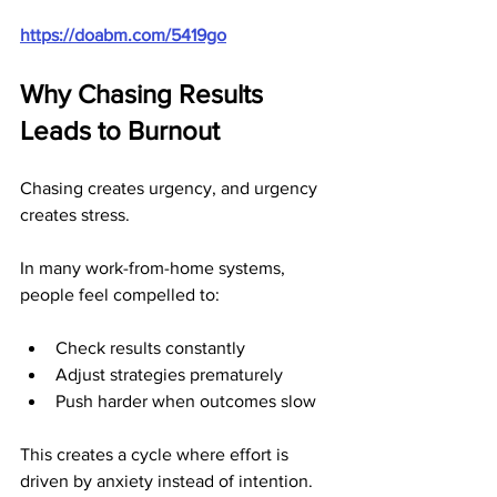
https://doabm.com/5419go
Why Chasing Results 
Leads to Burnout
Chasing creates urgency, and urgency 
creates stress.
In many work-from-home systems, 
people feel compelled to:
Check results constantly
Adjust strategies prematurely
Push harder when outcomes slow
This creates a cycle where effort is 
driven by anxiety instead of intention. 