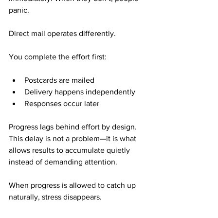
panic.
Direct mail operates differently.
You complete the effort first:
Postcards are mailed
Delivery happens independently
Responses occur later
Progress lags behind effort by design. 
This delay is not a problem—it is what 
allows results to accumulate quietly 
instead of demanding attention.
When progress is allowed to catch up 
naturally, stress disappears.