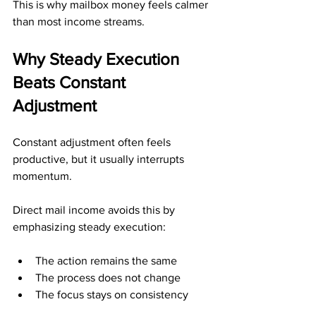
This is why mailbox money feels calmer 
than most income streams.
Why Steady Execution 
Beats Constant 
Adjustment
Constant adjustment often feels 
productive, but it usually interrupts 
momentum.
Direct mail income avoids this by 
emphasizing steady execution:
The action remains the same
The process does not change
The focus stays on consistency