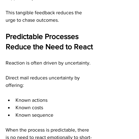
This tangible feedback reduces the 
urge to chase outcomes.
Predictable Processes 
Reduce the Need to React
Reaction is often driven by uncertainty.
Direct mail reduces uncertainty by 
offering:
Known actions
Known costs
Known sequence
When the process is predictable, there 
is no need to react emotionally to short-