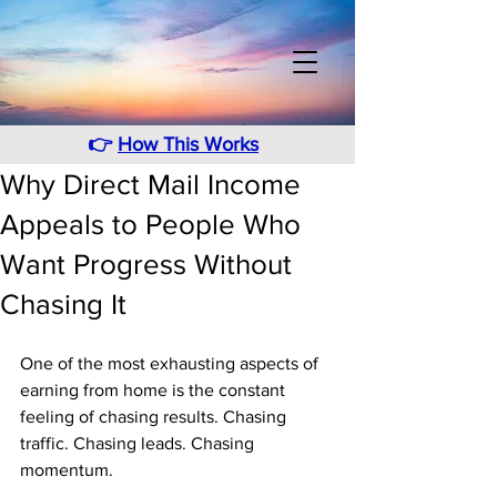
👉
How This Works
Why Direct Mail Income
Appeals to People Who
Want Progress Without
Chasing It
One of the most exhausting aspects of 
earning from home is the constant 
feeling of chasing results. Chasing 
traffic. Chasing leads. Chasing 
momentum. 