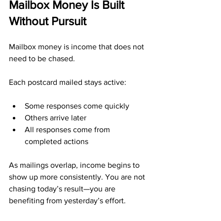
Mailbox Money Is Built 
Without Pursuit
Mailbox money is income that does not 
need to be chased.
Each postcard mailed stays active:
Some responses come quickly
Others arrive later
All responses come from 
completed actions
As mailings overlap, income begins to 
show up more consistently. You are not 
chasing today’s result—you are 
benefiting from yesterday’s effort.