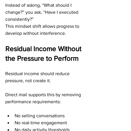
Instead of asking, “What should I 
change?” you ask, “Have I executed 
consistently?”
This mindset shift allows progress to 
develop without interference.
Residual Income Without 
the Pressure to Perform
Residual income should reduce 
pressure, not create it.
Direct mail supports this by removing 
performance requirements:
No selling conversations
No real-time engagement
No daily activity thresholds