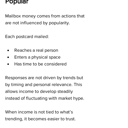
Popular
Mailbox money comes from actions that 
are not influenced by popularity.
Each postcard mailed:
Reaches a real person
Enters a physical space
Has time to be considered
Responses are not driven by trends but 
by timing and personal relevance. This 
allows income to develop steadily 
instead of fluctuating with market hype.
When income is not tied to what’s 
trending, it becomes easier to trust.