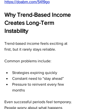
https://doabm.com/5419go
Why Trend-Based Income 
Creates Long-Term 
Instability
Trend-based income feels exciting at 
first, but it rarely stays reliable.
Common problems include:
Strategies expiring quickly
Constant need to “stay ahead”
Pressure to reinvent every few 
months
Even successful periods feel temporary. 
People worry about what happens 