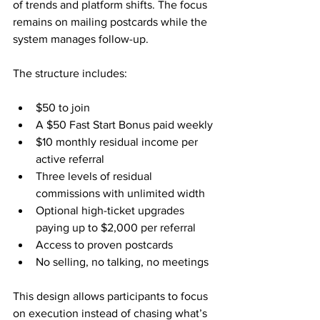
of trends and platform shifts. The focus 
remains on mailing postcards while the 
system manages follow-up.
The structure includes:
$50 to join
A $50 Fast Start Bonus paid weekly
$10 monthly residual income per 
active referral
Three levels of residual 
commissions with unlimited width
Optional high-ticket upgrades 
paying up to $2,000 per referral
Access to proven postcards
No selling, no talking, no meetings
This design allows participants to focus 
on execution instead of chasing what’s 