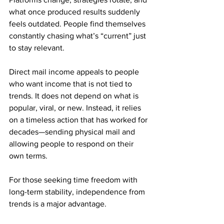
what once produced results suddenly 
feels outdated. People find themselves 
constantly chasing what’s “current” just 
to stay relevant.
Direct mail income appeals to people 
who want income that is not tied to 
trends. It does not depend on what is 
popular, viral, or new. Instead, it relies 
on a timeless action that has worked for 
decades—sending physical mail and 
allowing people to respond on their 
own terms.
For those seeking time freedom with 
long-term stability, independence from 
trends is a major advantage.