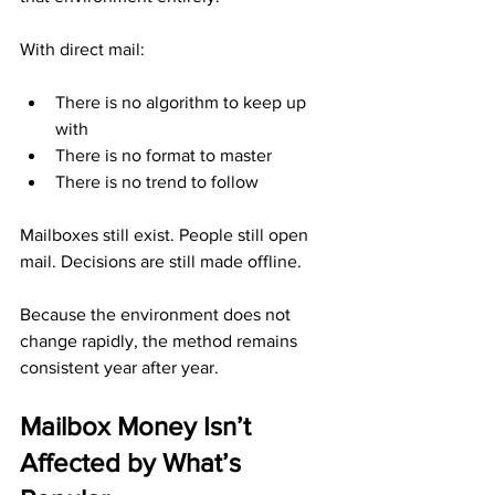
With direct mail:
There is no algorithm to keep up 
with
There is no format to master
There is no trend to follow
Mailboxes still exist. People still open 
mail. Decisions are still made offline.
Because the environment does not 
change rapidly, the method remains 
consistent year after year.
Mailbox Money Isn’t 
Affected by What’s 