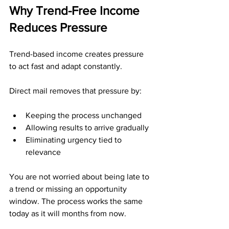
Why Trend-Free Income 
Reduces Pressure
Trend-based income creates pressure 
to act fast and adapt constantly.
Direct mail removes that pressure by:
Keeping the process unchanged
Allowing results to arrive gradually
Eliminating urgency tied to 
relevance
You are not worried about being late to 
a trend or missing an opportunity 
window. The process works the same 
today as it will months from now.