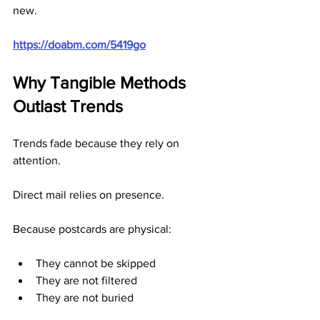
new.
https://doabm.com/5419go
Why Tangible Methods 
Outlast Trends
Trends fade because they rely on 
attention.
Direct mail relies on presence.
Because postcards are physical:
They cannot be skipped
They are not filtered
They are not buried