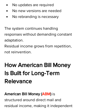
No updates are required
No new versions are needed
No rebranding is necessary
The system continues handling 
responses without demanding constant 
adaptation.
Residual income grows from repetition, 
not reinvention.
How American Bill Money 
Is Built for Long-Term 
Relevance
American Bill Money (
ABM
) 
is 
structured around direct mail and 
residual income, making it independent 