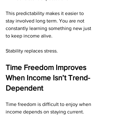
This predictability makes it easier to 
stay involved long term. You are not 
constantly learning something new just 
to keep income alive.
Stability replaces stress.
Time Freedom Improves 
When Income Isn’t Trend-
Dependent
Time freedom is difficult to enjoy when 
income depends on staying current.
Direct mail income supports time 
freedom by: