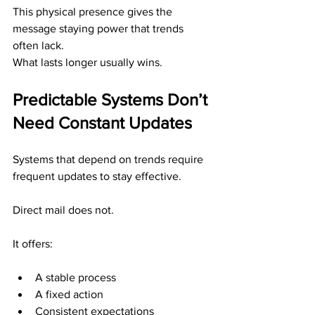
This physical presence gives the 
message staying power that trends 
often lack.
What lasts longer usually wins.
Predictable Systems Don’t 
Need Constant Updates
Systems that depend on trends require 
frequent updates to stay effective.
Direct mail does not.
It offers:
A stable process
A fixed action
Consistent expectations