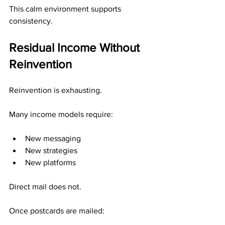
This calm environment supports 
consistency.
Residual Income Without 
Reinvention
Reinvention is exhausting.
Many income models require:
New messaging
New strategies
New platforms
Direct mail does not.
Once postcards are mailed: