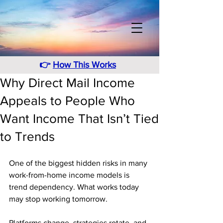
👉
How This Works
Why Direct Mail Income
Appeals to People Who
Want Income That Isn’t Tied
to Trends
One of the biggest hidden risks in many 
work-from-home income models is 
trend dependency. What works today 
may stop working tomorrow. 
Platforms change, strategies rotate, and 