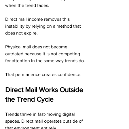
when the trend fades.
Direct mail income removes this 
instability by relying on a method that 
does not expire.
Physical mail does not become 
outdated because it is not competing 
for attention in the same way trends do.
That permanence creates confidence.
Direct Mail Works Outside 
the Trend Cycle
Trends thrive in fast-moving digital 
spaces. Direct mail operates outside of 
that environment entirely.