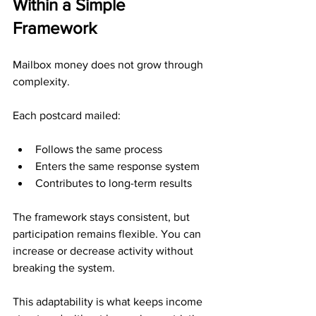
Within a Simple 
Framework
Mailbox money does not grow through 
complexity.
Each postcard mailed:
Follows the same process
Enters the same response system
Contributes to long-term results
The framework stays consistent, but 
participation remains flexible. You can 
increase or decrease activity without 
breaking the system.
This adaptability is what keeps income 