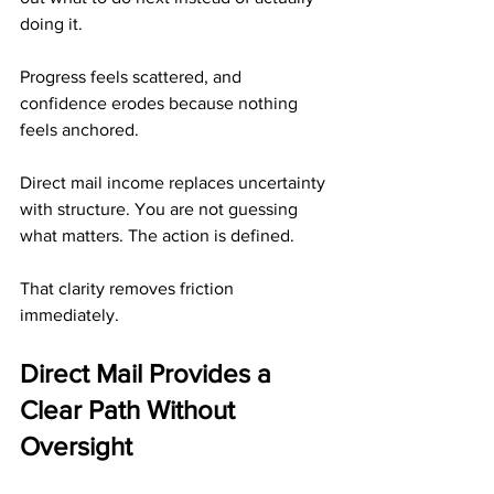
doing it. 
Progress feels scattered, and 
confidence erodes because nothing 
feels anchored.
Direct mail income replaces uncertainty 
with structure. You are not guessing 
what matters. The action is defined.
That clarity removes friction 
immediately.
Direct Mail Provides a 
Clear Path Without 
Oversight