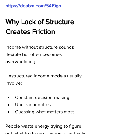
https://doabm.com/5419go
Why Lack of Structure 
Creates Friction
Income without structure sounds 
flexible but often becomes 
overwhelming.
Unstructured income models usually 
involve:
Constant decision-making
Unclear priorities
Guessing what matters most
People waste energy trying to figure 
out what to do next instead of actually 