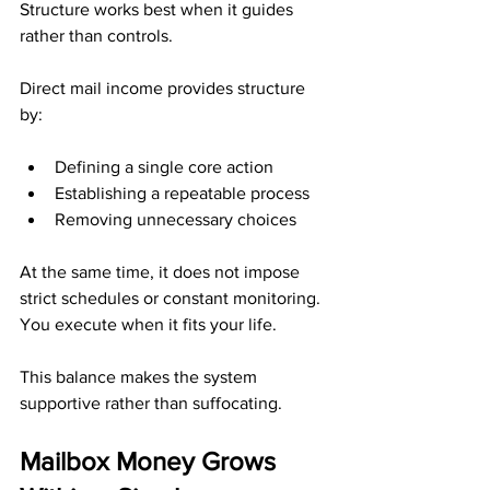
Structure works best when it guides 
rather than controls.
Direct mail income provides structure 
by:
Defining a single core action
Establishing a repeatable process
Removing unnecessary choices
At the same time, it does not impose 
strict schedules or constant monitoring. 
You execute when it fits your life.
This balance makes the system 
supportive rather than suffocating.
Mailbox Money Grows 