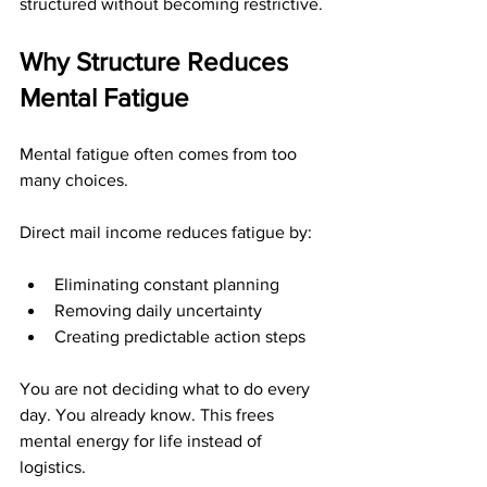
structured without becoming restrictive.
Why Structure Reduces 
Mental Fatigue
Mental fatigue often comes from too 
many choices.
Direct mail income reduces fatigue by:
Eliminating constant planning
Removing daily uncertainty
Creating predictable action steps
You are not deciding what to do every 
day. You already know. This frees 
mental energy for life instead of 
logistics.