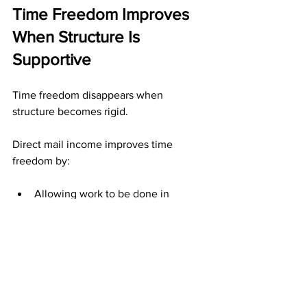
Time Freedom Improves 
When Structure Is 
Supportive
Time freedom disappears when 
structure becomes rigid.
Direct mail income improves time 
freedom by:
Allowing work to be done in 
batches
Preserving results during breaks
Removing pressure to stay 
constantly engaged
Structure supports your time instead of 