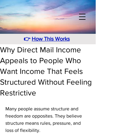
👉
How This Works
Why Direct Mail Income
Appeals to People Who
Want Income That Feels
Structured Without Feeling
Restrictive
Many people assume structure and 
freedom are opposites. They believe 
structure means rules, pressure, and 
loss of flexibility. 