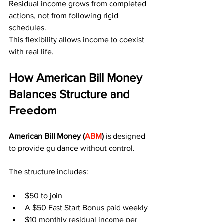
Residual income grows from completed 
actions, not from following rigid 
schedules.
This flexibility allows income to coexist 
with real life.
How American Bill Money 
Balances Structure and 
Freedom
American Bill Money (
ABM
) 
is designed 
to provide guidance without control.
The structure includes:
$50 to join
A $50 Fast Start Bonus paid weekly
$10 monthly residual income per 