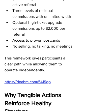
active referral
Three levels of residual 
commissions with unlimited width
Optional high-ticket upgrade 
commissions up to $2,000 per 
referral
Access to proven postcards
No selling, no talking, no meetings
This framework gives participants a 
clear path while allowing them to 
operate independently.
https://doabm.com/5419go
Why Tangible Actions 
Reinforce Healthy 