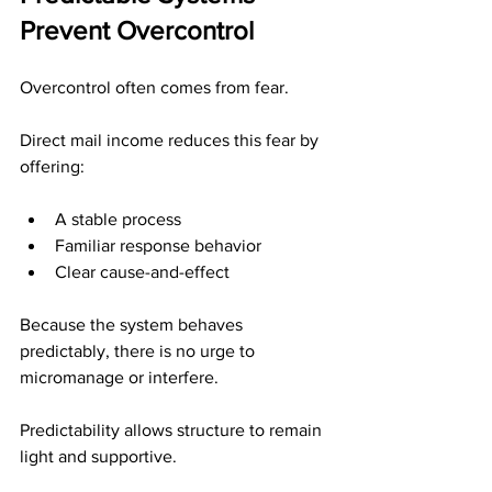
Prevent Overcontrol
Overcontrol often comes from fear.
Direct mail income reduces this fear by 
offering:
A stable process
Familiar response behavior
Clear cause-and-effect
Because the system behaves 
predictably, there is no urge to 
micromanage or interfere.
Predictability allows structure to remain 
light and supportive.