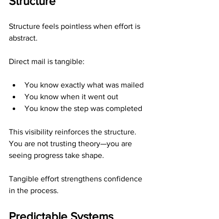
Structure
Structure feels pointless when effort is 
abstract.
Direct mail is tangible:
You know exactly what was mailed
You know when it went out
You know the step was completed
This visibility reinforces the structure. 
You are not trusting theory—you are 
seeing progress take shape.
Tangible effort strengthens confidence 
in the process.
Predictable Systems 