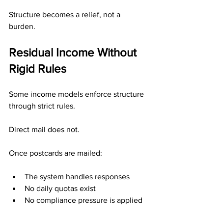
Structure becomes a relief, not a 
burden.
Residual Income Without 
Rigid Rules
Some income models enforce structure 
through strict rules.
Direct mail does not.
Once postcards are mailed:
The system handles responses
No daily quotas exist
No compliance pressure is applied