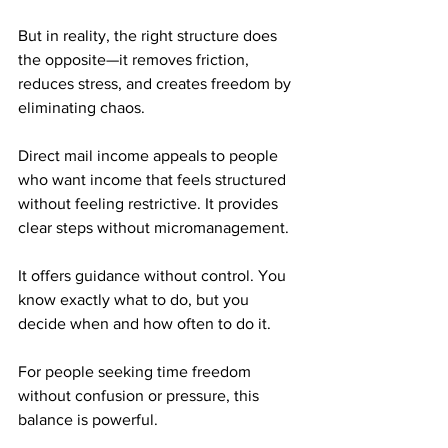
But in reality, the right structure does 
the opposite—it removes friction, 
reduces stress, and creates freedom by 
eliminating chaos.
Direct mail income appeals to people 
who want income that feels structured 
without feeling restrictive. It provides 
clear steps without micromanagement. 
It offers guidance without control. You 
know exactly what to do, but you 
decide when and how often to do it.
For people seeking time freedom 
without confusion or pressure, this 
balance is powerful.