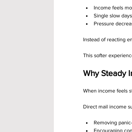
Income feels mo
Single slow days
Pressure decrea
Instead of reacting e
This softer experienc
Why Steady I
When income feels st
Direct mail income su
Removing panic-
Encouraging cons