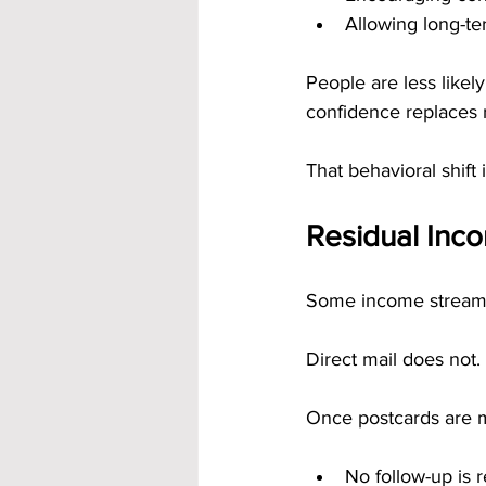
Allowing long-te
People are less likel
confidence replaces 
That behavioral shift 
Residual Inc
Some income streams 
Direct mail does not.
Once postcards are m
No follow-up is 