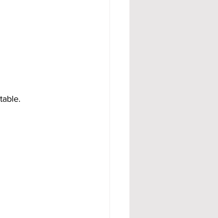
table.