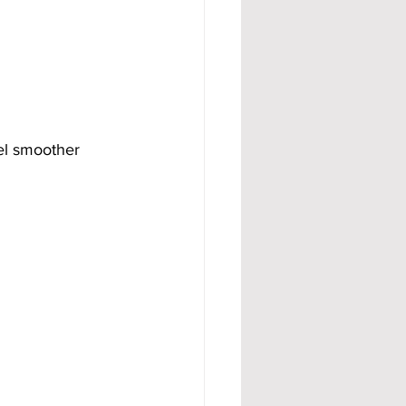
el smoother 