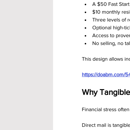
A $50 Fast Star
$10 monthly resi
Three levels of 
Optional high-ti
Access to prove
No selling, no t
This design allows in
https://doabm.com/5
Why Tangible 
Financial stress often
Direct mail is tangible