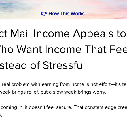
👉
How This Works
ct Mail Income Appeals to
ho Want Income That Fee
stead of Stressful
real problem with earning from home is not effort—it’s t
 week brings relief, but a slow week brings worry. 
ming in, it doesn’t feel secure. That constant edge creat
y.