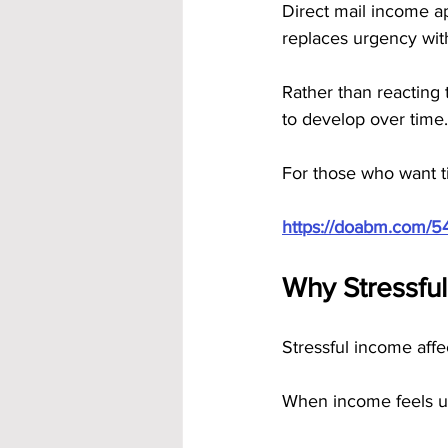
Direct mail income ap
replaces urgency with
Rather than reacting 
to develop over time.
For those who want ti
https://doabm.com/5
Why Stressful
Stressful income affe
When income feels u