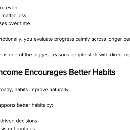
re even
 matter less
ses over time
motionally, you evaluate progress calmly across longer pe
e is one of the biggest reasons people stick with direct ma
ncome Encourages Better Habits
eady, habits improve naturally.
pports better habits by:
driven decisions
istent routines