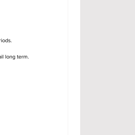
riods.
il long term.