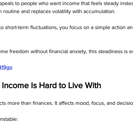
peals to people who want income that feels steady instead 
 routine and replaces volatility with accumulation. 
to short-term fluctuations, you focus on a simple action an
me freedom without financial anxiety, this steadiness is es
419go
 Income Is Hard to Live With
cts more than finances. It affects mood, focus, and decisi
nstable: