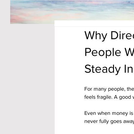
Why Dire
People W
Steady In
For many people, the 
feels fragile. A good
Even when money is co
never fully goes awa