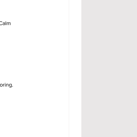
 Calm 
oring.