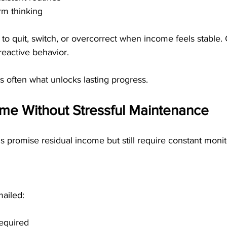
rm thinking
y to quit, switch, or overcorrect when income feels stable.
reactive behavior.
is often what unlocks lasting progress.
ome Without Stressful Maintenance
promise residual income but still require constant monit
ailed:
required