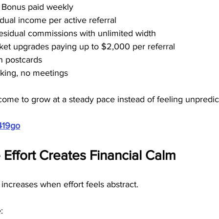
t Bonus paid weekly
dual income per active referral
residual commissions with unlimited width
cket upgrades paying up to $2,000 per referral
n postcards
alking, no meetings
come to grow at a steady pace instead of feeling unpredic
419go
Effort Creates Financial Calm
 increases when effort feels abstract.
: