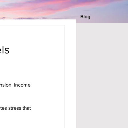
Blog
ls
ension. Income 
es stress that 