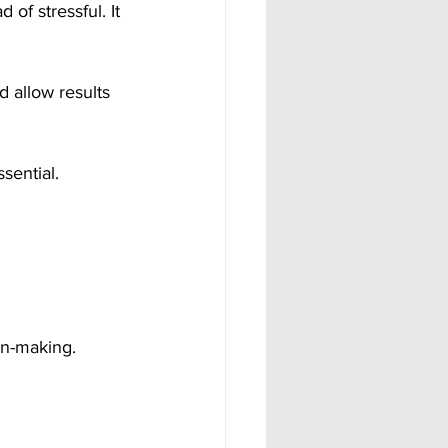
of stressful. It 
d allow results 
sential.
on-making.