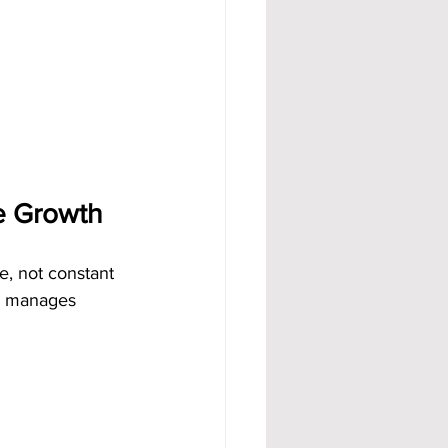
e Growth
e, not constant 
em manages 