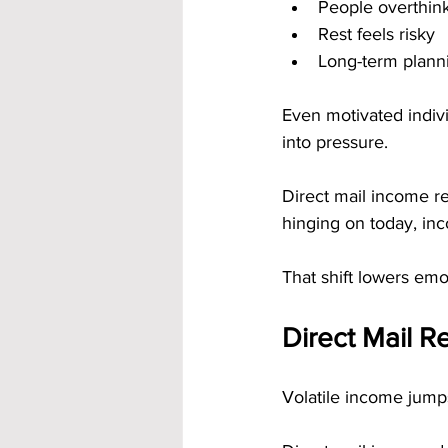
People overthin
Rest feels risky
Long-term planni
Even motivated indiv
into pressure.
Direct mail income re
hinging on today, in
That shift lowers emot
Direct Mail R
Volatile income jump