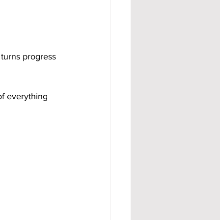
turns progress 
of everything 