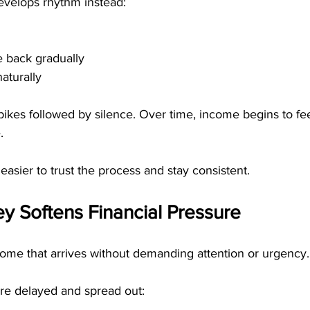
evelops rhythm instead:
 back gradually
aturally
pikes followed by silence. Over time, income begins to fe
.
easier to trust the process and stay consistent.
y Softens Financial Pressure
ome that arrives without demanding attention or urgency.
re delayed and spread out: