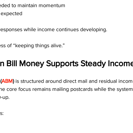
needed to maintain momentum
s expected
responses while income continues developing.
ss of “keeping things alive.”
 Bill Money Supports Steady Incom
(
ABM
)
 is structured around direct mail and residual incom
 The core focus remains mailing postcards while the syst
w-up.
s: