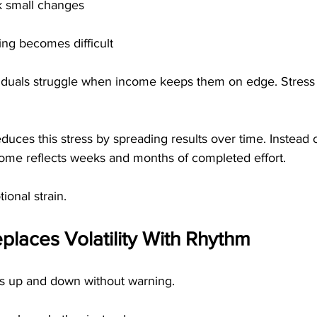
k small changes
ng becomes difficult
iduals struggle when income keeps them on edge. Stress 
duces this stress by spreading results over time. Instead 
come reflects weeks and months of completed effort.
ional strain.
eplaces Volatility With Rhythm
s up and down without warning.