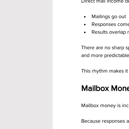
Direct mail income d
Mailings go out
Responses come
Results overlap n
There are no sharp s
and more predictable
This rhythm makes it 
Mailbox Mone
Mailbox money is inc
Because responses a