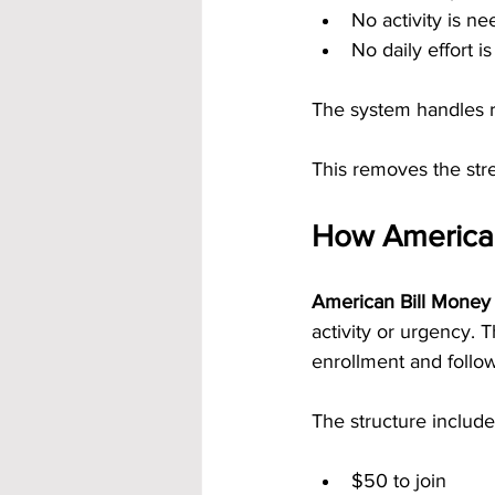
No activity is 
No daily effort i
The system handles 
This removes the stre
How American
American Bill Money 
activity or urgency.
enrollment and follo
The structure include
$50 to join