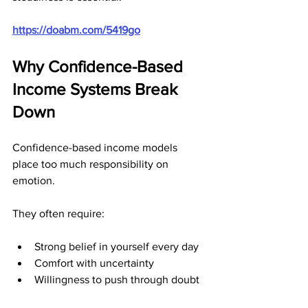
https://doabm.com/5419go
Why Confidence-Based 
Income Systems Break 
Down
Confidence-based income models 
place too much responsibility on 
emotion.
They often require:
Strong belief in yourself every day
Comfort with uncertainty
Willingness to push through doubt