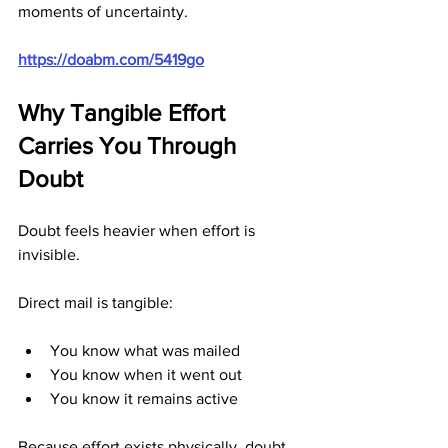
moments of uncertainty.
https://doabm.com/5419go
Why Tangible Effort 
Carries You Through 
Doubt
Doubt feels heavier when effort is 
invisible.
Direct mail is tangible:
You know what was mailed
You know when it went out
You know it remains active
Because effort exists physically, doubt 