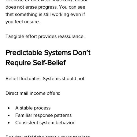
does not erase progress. You can see 
that something is still working even if 
you feel unsure.
Tangible effort provides reassurance.
Predictable Systems Don’t 
Require Self-Belief
Belief fluctuates. Systems should not.
Direct mail income offers:
A stable process
Familiar response patterns
Consistent system behavior