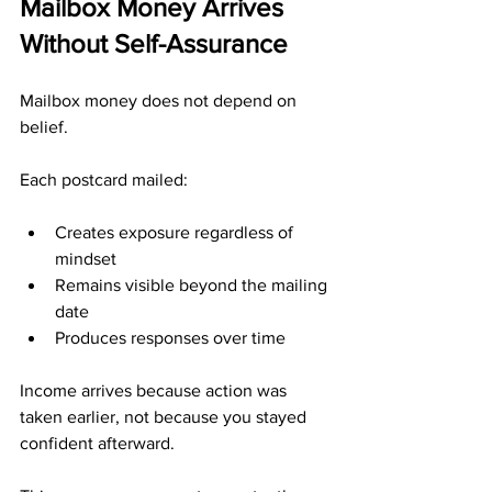
Mailbox Money Arrives 
Without Self-Assurance
Mailbox money does not depend on 
belief.
Each postcard mailed:
Creates exposure regardless of 
mindset
Remains visible beyond the mailing 
date
Produces responses over time
Income arrives because action was 
taken earlier, not because you stayed 
confident afterward.