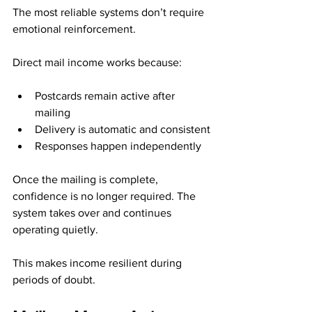
The most reliable systems don’t require 
emotional reinforcement.
Direct mail income works because:
Postcards remain active after 
mailing
Delivery is automatic and consistent
Responses happen independently
Once the mailing is complete, 
confidence is no longer required. The 
system takes over and continues 
operating quietly.
This makes income resilient during 
periods of doubt.