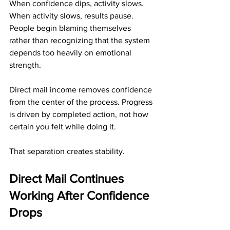
When confidence dips, activity slows. 
When activity slows, results pause. 
People begin blaming themselves 
rather than recognizing that the system 
depends too heavily on emotional 
strength.
Direct mail income removes confidence 
from the center of the process. Progress 
is driven by completed action, not how 
certain you felt while doing it.
That separation creates stability.
Direct Mail Continues 
Working After Confidence 
Drops