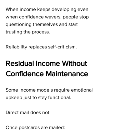
When income keeps developing even 
when confidence wavers, people stop 
questioning themselves and start 
trusting the process.
Reliability replaces self-criticism.
Residual Income Without 
Confidence Maintenance
Some income models require emotional 
upkeep just to stay functional.
Direct mail does not.
Once postcards are mailed: