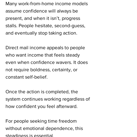
Many work-from-home income models 
assume confidence will always be 
present, and when it isn’t, progress 
stalls. People hesitate, second-guess, 
and eventually stop taking action.
Direct mail income appeals to people 
who want income that feels steady 
even when confidence wavers. It does 
not require boldness, certainty, or 
constant self-belief. 
Once the action is completed, the 
system continues working regardless of 
how confident you feel afterward.
For people seeking time freedom 
without emotional dependence, this 
steadiness is essential.