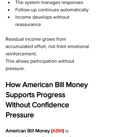
The system manages responses
Follow-up continues automatically
Income develops without 
reassurance
Residual income grows from 
accumulated effort, not from emotional 
reinforcement.
This allows participation without 
pressure.
How American Bill Money 
Supports Progress 
Without Confidence 
Pressure
American Bill Money (
ABM
)
 is 