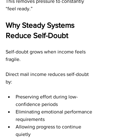
This removes pressure to constantly 
“feel ready.”
Why Steady Systems 
Reduce Self-Doubt
Self-doubt grows when income feels 
fragile.
Direct mail income reduces self-doubt 
by:
Preserving effort during low-
confidence periods
Eliminating emotional performance 
requirements
Allowing progress to continue 
quietly