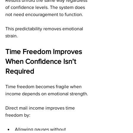
Results unfold the same way regardless 
of confidence levels. The system does 
not need encouragement to function.
This predictability removes emotional 
strain.
Time Freedom Improves 
When Confidence Isn’t 
Required
Time freedom becomes fragile when 
income depends on emotional strength.
Direct mail income improves time 
freedom by:
Allowing pauses without 