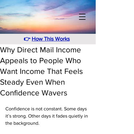
👉
How This Works
Why Direct Mail Income
Appeals to People Who
Want Income That Feels
Steady Even When
Confidence Wavers
Confidence is not constant. Some days 
it’s strong. Other days it fades quietly in 
the background. 