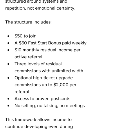
structured around systems and 
repetition, not emotional certainty.
The structure includes:
$50 to join
A $50 Fast Start Bonus paid weekly
$10 monthly residual income per 
active referral
Three levels of residual 
commissions with unlimited width
Optional high-ticket upgrade 
commissions up to $2,000 per 
referral
Access to proven postcards
No selling, no talking, no meetings
This framework allows income to 
continue developing even during 