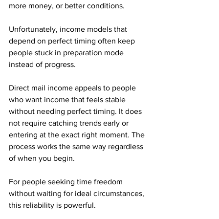
more money, or better conditions. 
Unfortunately, income models that 
depend on perfect timing often keep 
people stuck in preparation mode 
instead of progress.
Direct mail income appeals to people 
who want income that feels stable 
without needing perfect timing. It does 
not require catching trends early or 
entering at the exact right moment. The 
process works the same way regardless 
of when you begin.
For people seeking time freedom 
without waiting for ideal circumstances, 
this reliability is powerful.