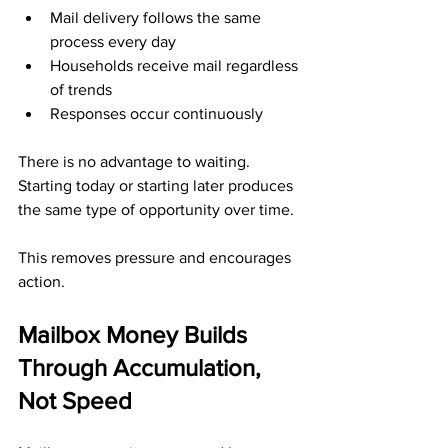
Mail delivery follows the same 
process every day
Households receive mail regardless 
of trends
Responses occur continuously
There is no advantage to waiting. 
Starting today or starting later produces 
the same type of opportunity over time.
This removes pressure and encourages 
action.
Mailbox Money Builds 
Through Accumulation, 
Not Speed