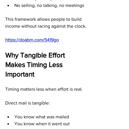
No selling, no talking, no meetings
This framework allows people to build 
income without racing against the clock.
https://doabm.com/5419go
Why Tangible Effort 
Makes Timing Less 
Important
Timing matters less when effort is real.
Direct mail is tangible:
You know what was mailed
You know when it went out