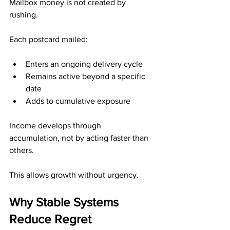
Mailbox money is not created by 
rushing.
Each postcard mailed:
Enters an ongoing delivery cycle
Remains active beyond a specific 
date
Adds to cumulative exposure
Income develops through 
accumulation, not by acting faster than 
others.
This allows growth without urgency.
Why Stable Systems 
Reduce Regret