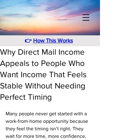
👉
How This Works
Why Direct Mail Income
Appeals to People Who
Want Income That Feels
Stable Without Needing
Perfect Timing
Many people never get started with a 
work-from-home opportunity because 
they feel the timing isn’t right. They 
wait for more time, more confidence, 