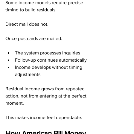
Some income models require precise 
timing to build residuals.
Direct mail does not.
Once postcards are mailed:
The system processes inquiries
Follow-up continues automatically
Income develops without timing 
adjustments
Residual income grows from repeated 
action, not from entering at the perfect 
moment.
This makes income feel dependable.
How American Bill Money 