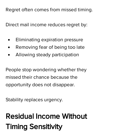
Regret often comes from missed timing.
Direct mail income reduces regret by:
Eliminating expiration pressure
Removing fear of being too late
Allowing steady participation
People stop wondering whether they 
missed their chance because the 
opportunity does not disappear.
Stability replaces urgency.
Residual Income Without 
Timing Sensitivity