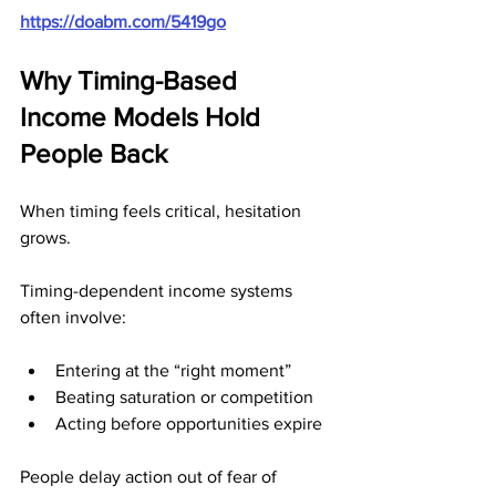
https://doabm.com/5419go
Why Timing-Based 
Income Models Hold 
People Back
When timing feels critical, hesitation 
grows.
Timing-dependent income systems 
often involve:
Entering at the “right moment”
Beating saturation or competition
Acting before opportunities expire
People delay action out of fear of 