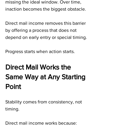
missing the ideal window. Over time, 
inaction becomes the biggest obstacle.
Direct mail income removes this barrier 
by offering a process that does not 
depend on early entry or special timing.
Progress starts when action starts.
Direct Mail Works the 
Same Way at Any Starting 
Point
Stability comes from consistency, not 
timing.
Direct mail income works because: