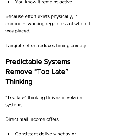
You know it remains active
Because effort exists physically, it 
continues working regardless of when it 
was placed.
Tangible effort reduces timing anxiety.
Predictable Systems 
Remove “Too Late” 
Thinking
“Too late” thinking thrives in volatile 
systems.
Direct mail income offers:
Consistent delivery behavior