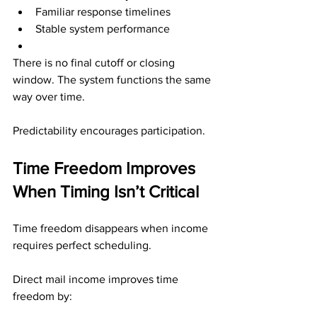
Familiar response timelines
Stable system performance
There is no final cutoff or closing 
window. The system functions the same 
way over time.
Predictability encourages participation.
Time Freedom Improves 
When Timing Isn’t Critical
Time freedom disappears when income 
requires perfect scheduling.
Direct mail income improves time 
freedom by: