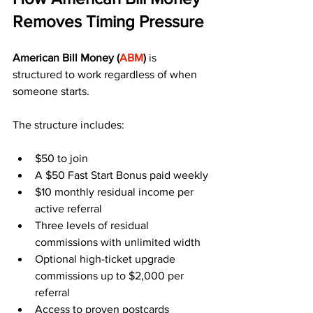
Removes Timing Pressure
American Bill Money (
ABM
)
 is 
structured to work regardless of when 
someone starts.
The structure includes:
$50 to join
A $50 Fast Start Bonus paid weekly
$10 monthly residual income per 
active referral
Three levels of residual 
commissions with unlimited width
Optional high-ticket upgrade 
commissions up to $2,000 per 
referral
Access to proven postcards