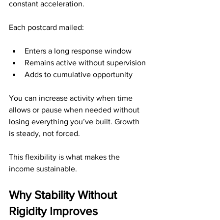
constant acceleration.
Each postcard mailed:
Enters a long response window
Remains active without supervision
Adds to cumulative opportunity
You can increase activity when time 
allows or pause when needed without 
losing everything you’ve built. Growth 
is steady, not forced.
This flexibility is what makes the 
income sustainable.
Why Stability Without 
Rigidity Improves 