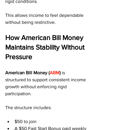
rigid conditions.
This allows income to feel dependable 
without being restrictive.
How American Bill Money 
Maintains Stability Without 
Pressure
American Bill Money (
ABM
)
 is 
structured to support consistent income 
growth without enforcing rigid 
participation.
The structure includes:
$50 to join
A $50 Fast Start Bonus paid weekly