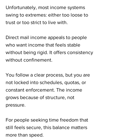
Unfortunately, most income systems 
swing to extremes: either too loose to 
trust or too strict to live with.
Direct mail income appeals to people 
who want income that feels stable 
without being rigid. It offers consistency 
without confinement. 
You follow a clear process, but you are 
not locked into schedules, quotas, or 
constant enforcement. The income 
grows because of structure, not 
pressure.
For people seeking time freedom that 
still feels secure, this balance matters 
more than speed.