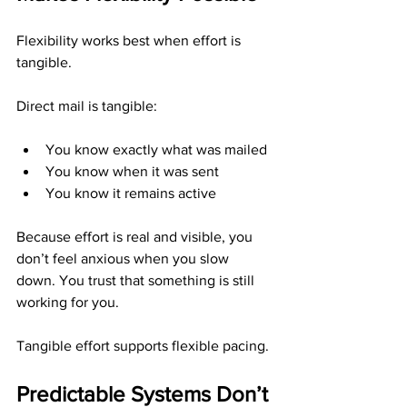
Flexibility works best when effort is 
tangible.
Direct mail is tangible:
You know exactly what was mailed
You know when it was sent
You know it remains active
Because effort is real and visible, you 
don’t feel anxious when you slow 
down. You trust that something is still 
working for you.
Tangible effort supports flexible pacing.
Predictable Systems Don’t 