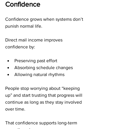
Confidence
Confidence grows when systems don’t 
punish normal life.
Direct mail income improves 
confidence by:
Preserving past effort
Absorbing schedule changes
Allowing natural rhythms
People stop worrying about “keeping 
up” and start trusting that progress will 
continue as long as they stay involved 
over time.
That confidence supports long-term 