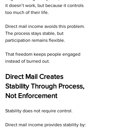
it doesn’t work, but because it controls 
too much of their life.
Direct mail income avoids this problem. 
The process stays stable, but 
participation remains flexible.
That freedom keeps people engaged 
instead of burned out.
Direct Mail Creates 
Stability Through Process, 
Not Enforcement
Stability does not require control.
Direct mail income provides stability by: