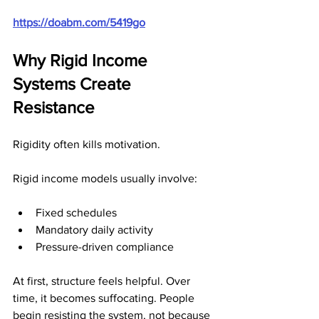
https://doabm.com/5419go
Why Rigid Income 
Systems Create 
Resistance
Rigidity often kills motivation.
Rigid income models usually involve:
Fixed schedules
Mandatory daily activity
Pressure-driven compliance
At first, structure feels helpful. Over 
time, it becomes suffocating. People 
begin resisting the system, not because 