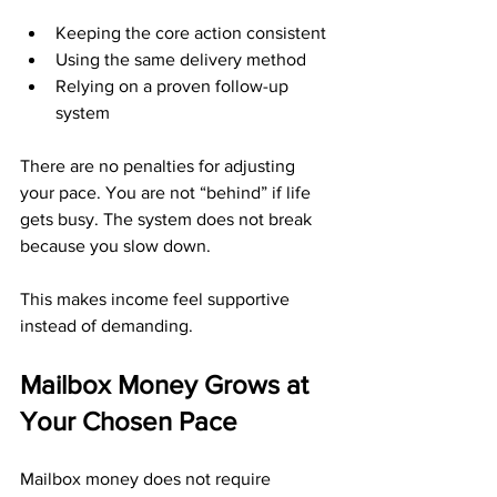
Keeping the core action consistent
Using the same delivery method
Relying on a proven follow-up 
system
There are no penalties for adjusting 
your pace. You are not “behind” if life 
gets busy. The system does not break 
because you slow down.
This makes income feel supportive 
instead of demanding.
Mailbox Money Grows at 
Your Chosen Pace
Mailbox money does not require 