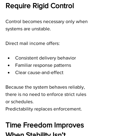
Require Rigid Control
Control becomes necessary only when 
systems are unstable.
Direct mail income offers:
Consistent delivery behavior
Familiar response patterns
Clear cause-and-effect
Because the system behaves reliably, 
there is no need to enforce strict rules 
or schedules.
Predictability replaces enforcement.
Time Freedom Improves 
When Stability Isn’t 