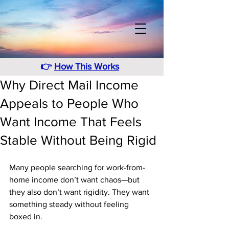
👉
How This Works
Why Direct Mail Income
Appeals to People Who
Want Income That Feels
Stable Without Being Rigid
Many people searching for work-from-
home income don’t want chaos—but 
they also don’t want rigidity. They want 
something steady without feeling 
boxed in. 