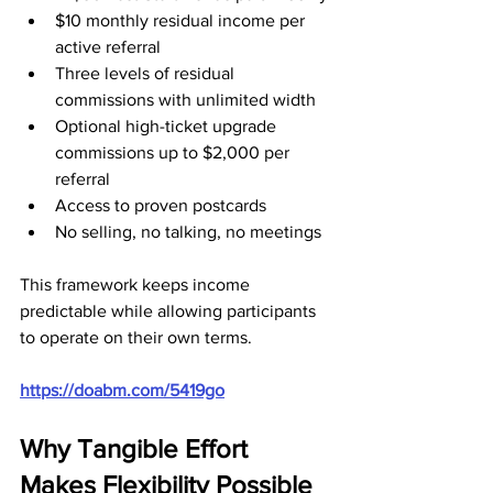
$10 monthly residual income per 
active referral
Three levels of residual 
commissions with unlimited width
Optional high-ticket upgrade 
commissions up to $2,000 per 
referral
Access to proven postcards
No selling, no talking, no meetings
This framework keeps income 
predictable while allowing participants 
to operate on their own terms.
https://doabm.com/5419go
Why Tangible Effort 
Makes Flexibility Possible