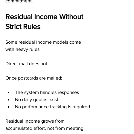
commitment.
Residual Income Without 
Strict Rules
Some residual income models come 
with heavy rules.
Direct mail does not.
Once postcards are mailed:
The system handles responses
No daily quotas exist
No performance tracking is required
Residual income grows from 
accumulated effort, not from meeting 