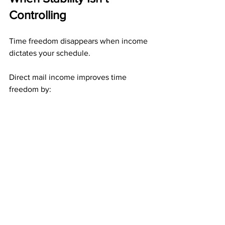
Controlling
Time freedom disappears when income 
dictates your schedule.
Direct mail income improves time 
freedom by:
Allowing work to be done in 
batches
Preserving progress during breaks
Removing urgency-based 
participation
When stability exists without rigidity, 
time becomes truly flexible.
Who Benefits Most From 