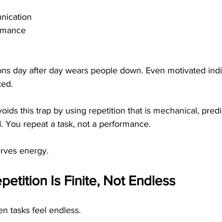
nication
rmance
ons day after day wears people down. Even motivated indi
ted.
oids this trap by using repetition that is mechanical, predi
. You repeat a task, not a performance.
erves energy.
petition Is Finite, Not Endless
 tasks feel endless.