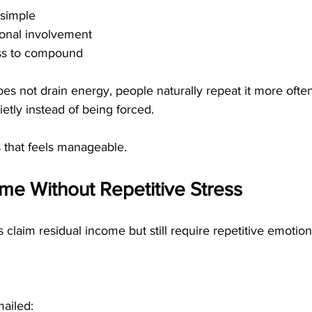
 simple
onal involvement
ss to compound
es not drain energy, people naturally repeat it more often
tly instead of being forced.
s that feels manageable.
me Without Repetitive Stress
aim residual income but still require repetitive emotiona
ailed: