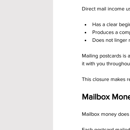
Direct mail income us
Has a clear beg
Produces a com
Does not linger 
Mailing postcards is a
it with you throughou
This closure makes re
Mailbox Money
Mailbox money does n
Each postcard mailed