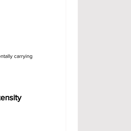
ntally carrying 
ensity