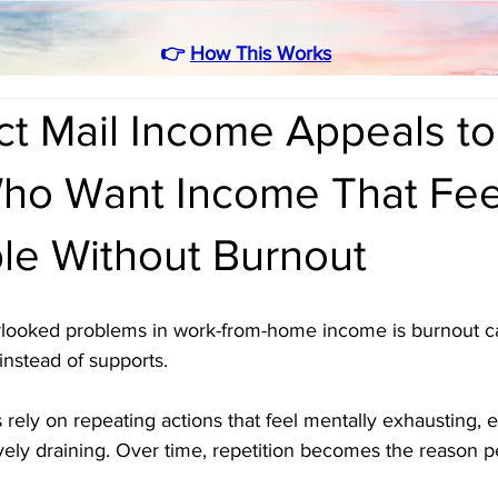
👉
How This Works
ct Mail Income Appeals to
ho Want Income That Fee
le Without Burnout
rlooked problems in work-from-home income is burnout c
 instead of supports. 
ely on repeating actions that feel mentally exhausting, e
ely draining. Over time, repetition becomes the reason p