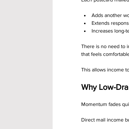
Adds another wo
Extends respons
Increases long-t
There is no need to i
that feels comfortable
This allows income to
Why Low-Drai
Momentum fades quick
Direct mail income 