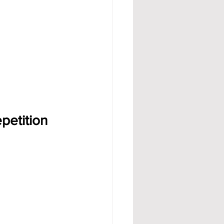
petition