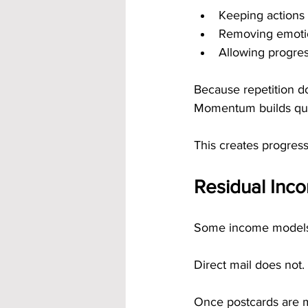
Keeping actions
Removing emoti
Allowing progre
Because repetition do
Momentum builds quie
This creates progres
Residual Inco
Some income models cl
Direct mail does not.
Once postcards are m