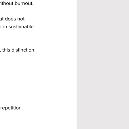
ithout burnout. 
hat does not 
ion sustainable 
his distinction 
repetition.