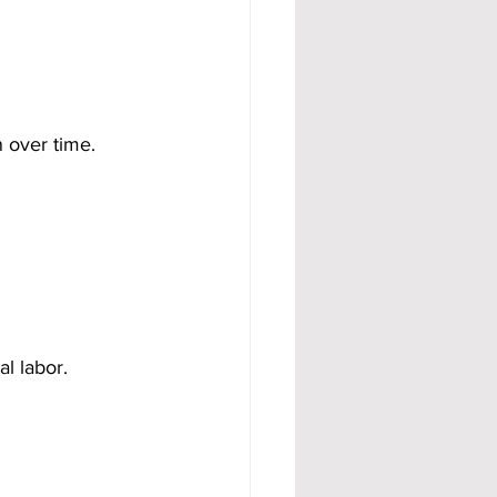
 over time. 
l labor.