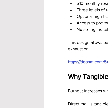
$10 monthly resi
Three levels of 
Optional high-ti
Access to prove
No selling, no t
This design allows pa
exhaustion.
https://doabm.com/5
Why Tangible
Burnout increases wh
Direct mail is tangible