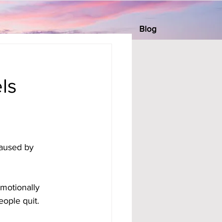
Blog
ls
aused by 
motionally 
eople quit.