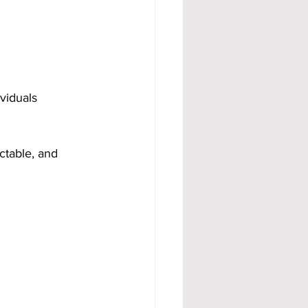
viduals 
ctable, and 