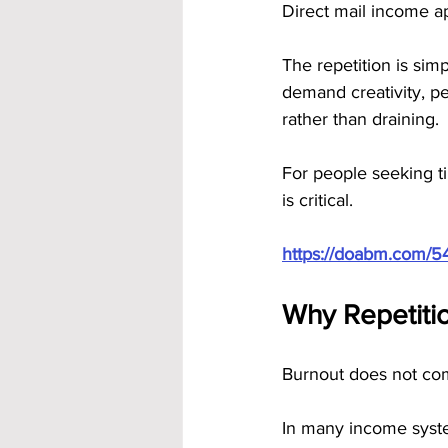
Direct mail income a
The repetition is simp
demand creativity, pe
rather than draining.
For people seeking ti
is critical.
https://doabm.com/5
Why Repetitio
Burnout does not come
In many income syste