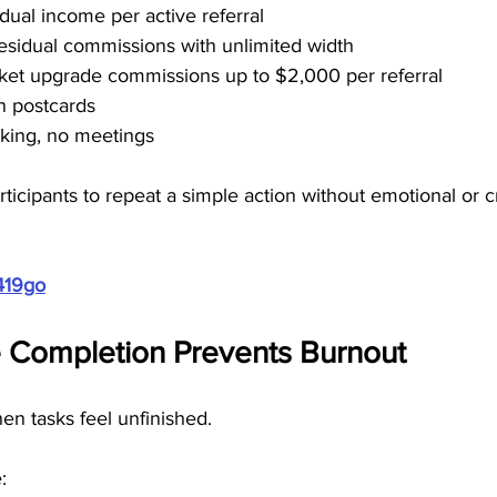
dual income per active referral
residual commissions with unlimited width
cket upgrade commissions up to $2,000 per referral
n postcards
alking, no meetings
rticipants to repeat a simple action without emotional or c
419go
 Completion Prevents Burnout
en tasks feel unfinished.
: