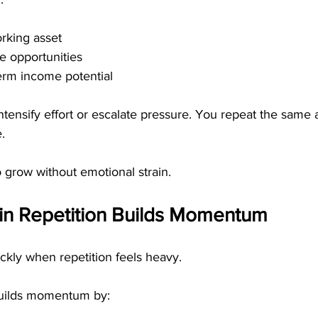
rking asset
e opportunities
erm income potential
ntensify effort or escalate pressure. You repeat the same 
.
 grow without emotional strain.
n Repetition Builds Momentum
ly when repetition feels heavy.
builds momentum by: