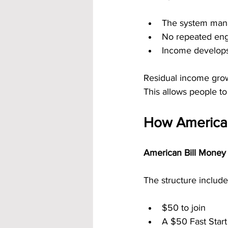
The system man
No repeated eng
Income develops
Residual income grow
This allows people to
How American
American Bill Money 
The structure include
$50 to join
A $50 Fast Star