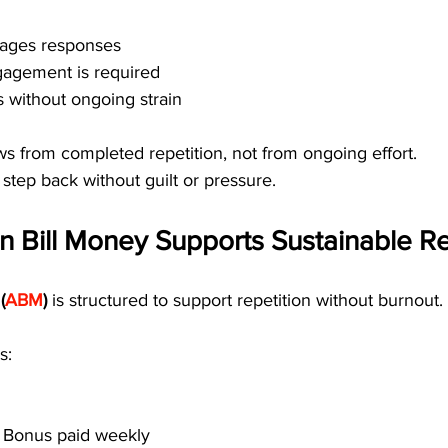
ages responses
agement is required
 without ongoing strain
s from completed repetition, not from ongoing effort.
 step back without guilt or pressure.
 Bill Money Supports Sustainable Re
(
ABM
)
 is structured to support repetition without burnout.
s:
t Bonus paid weekly