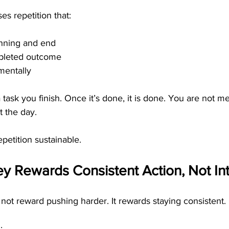
es repetition that:
inning and end
pleted outcome
mentally
 task you finish. Once it’s done, it is done. You are not me
t the day.
petition sustainable.
 Rewards Consistent Action, Not Int
ot reward pushing harder. It rewards staying consistent.
: