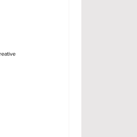
reative 