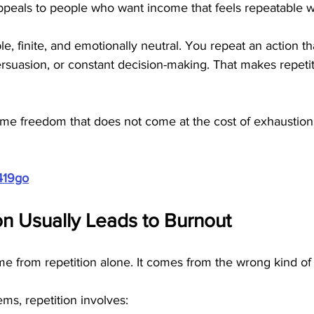
ppeals to people who want income that feels repeatable w
le, finite, and emotionally neutral. You repeat an action t
rsuasion, or constant decision-making. That makes repetit
me freedom that does not come at the cost of exhaustion, t
419go
n Usually Leads to Burnout
 from repetition alone. It comes from the wrong kind of 
ms, repetition involves: