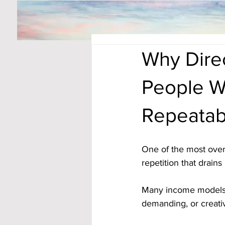
Why Dire
People W
Repeatab
One of the most ove
repetition that drains
Many income models r
demanding, or creativ