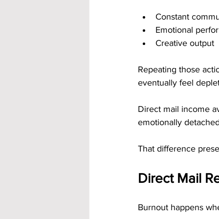
Constant commu
Emotional perfo
Creative output
Repeating those acti
eventually feel deple
Direct mail income av
emotionally detached
That difference pres
Direct Mail Re
Burnout happens when