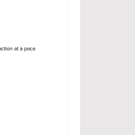
action at a pace 