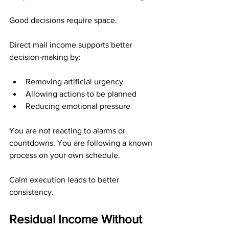
Good decisions require space.
Direct mail income supports better 
decision-making by:
Removing artificial urgency
Allowing actions to be planned
Reducing emotional pressure
You are not reacting to alarms or 
countdowns. You are following a known 
process on your own schedule.
Calm execution leads to better 
consistency.
Residual Income Without 