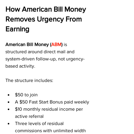
How American Bill Money 
Removes Urgency From 
Earning
American Bill Money (
ABM
)
 is 
structured around direct mail and 
system-driven follow-up, not urgency-
based activity.
The structure includes:
$50 to join
A $50 Fast Start Bonus paid weekly
$10 monthly residual income per 
active referral
Three levels of residual 
commissions with unlimited width