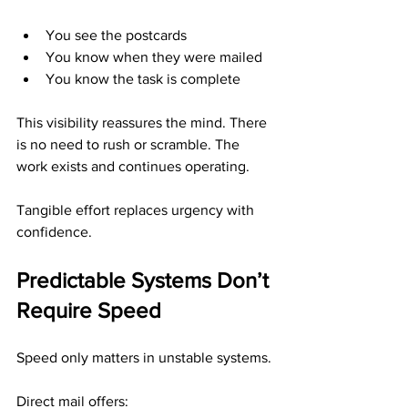
You see the postcards
You know when they were mailed
You know the task is complete
This visibility reassures the mind. There 
is no need to rush or scramble. The 
work exists and continues operating.
Tangible effort replaces urgency with 
confidence.
Predictable Systems Don’t 
Require Speed
Speed only matters in unstable systems.
Direct mail offers: