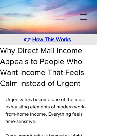
👉
How This Works
Why Direct Mail Income
Appeals to People Who
Want Income That Feels
Calm Instead of Urgent
Urgency has become one of the most 
exhausting elements of modern work-
from-home income. Everything feels 
time-sensitive. 
Every opportunity is framed as “right 