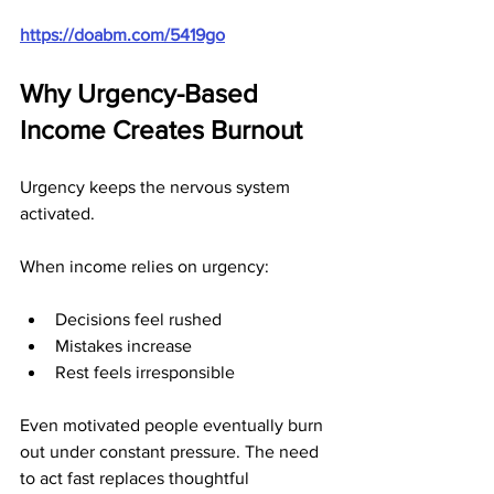
https://doabm.com/5419go
Why Urgency-Based 
Income Creates Burnout
Urgency keeps the nervous system 
activated.
When income relies on urgency:
Decisions feel rushed
Mistakes increase
Rest feels irresponsible
Even motivated people eventually burn 
out under constant pressure. The need 
to act fast replaces thoughtful 