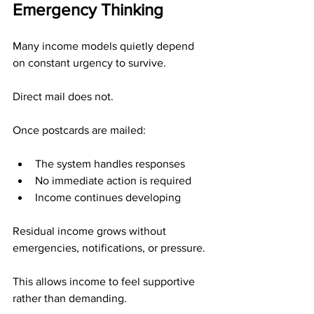
Emergency Thinking
Many income models quietly depend 
on constant urgency to survive.
Direct mail does not.
Once postcards are mailed:
The system handles responses
No immediate action is required
Income continues developing
Residual income grows without 
emergencies, notifications, or pressure.
This allows income to feel supportive 
rather than demanding.