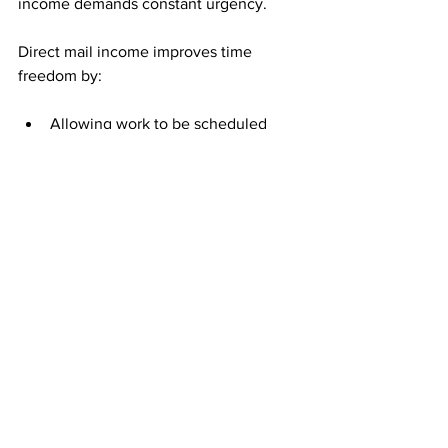
income demands constant urgency.
Direct mail income improves time 
freedom by:
Allowing work to be scheduled 
around life
Removing pressure to act 
immediately
Preserving progress without 
constant attention
When urgency disappears, time 
becomes more usable and less stressful.
Who Benefits Most From 
Calm Income