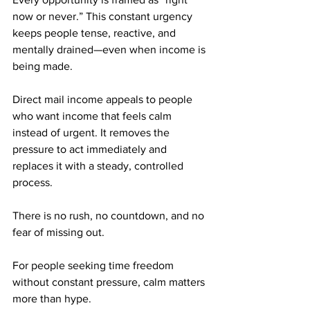
now or never.” This constant urgency 
keeps people tense, reactive, and 
mentally drained—even when income is 
being made.
Direct mail income appeals to people 
who want income that feels calm 
instead of urgent. It removes the 
pressure to act immediately and 
replaces it with a steady, controlled 
process. 
There is no rush, no countdown, and no 
fear of missing out.
For people seeking time freedom 
without constant pressure, calm matters 
more than hype.