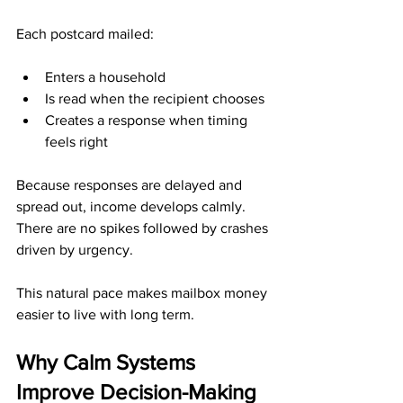
Each postcard mailed:
Enters a household
Is read when the recipient chooses
Creates a response when timing 
feels right
Because responses are delayed and 
spread out, income develops calmly. 
There are no spikes followed by crashes 
driven by urgency.
This natural pace makes mailbox money 
easier to live with long term.
Why Calm Systems 
Improve Decision-Making