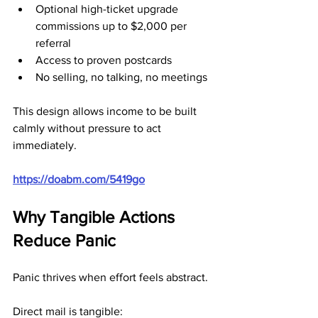
Optional high-ticket upgrade 
commissions up to $2,000 per 
referral
Access to proven postcards
No selling, no talking, no meetings
This design allows income to be built 
calmly without pressure to act 
immediately.
https://doabm.com/5419go
Why Tangible Actions 
Reduce Panic
Panic thrives when effort feels abstract.
Direct mail is tangible: