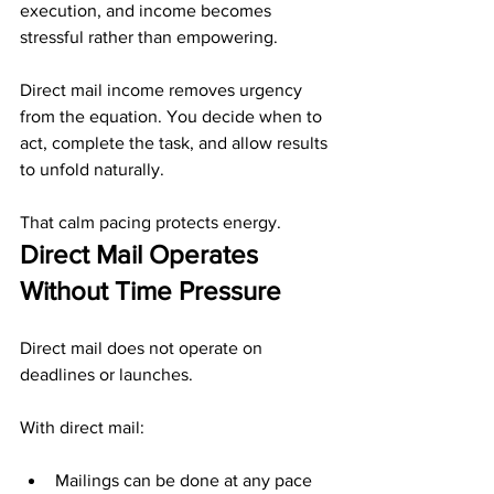
execution, and income becomes 
stressful rather than empowering.
Direct mail income removes urgency 
from the equation. You decide when to 
act, complete the task, and allow results 
to unfold naturally.
That calm pacing protects energy.
Direct Mail Operates 
Without Time Pressure
Direct mail does not operate on 
deadlines or launches.
With direct mail:
Mailings can be done at any pace