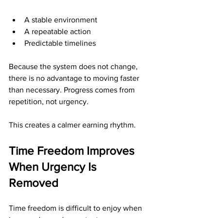
A stable environment
A repeatable action
Predictable timelines
Because the system does not change, 
there is no advantage to moving faster 
than necessary. Progress comes from 
repetition, not urgency.
This creates a calmer earning rhythm.
Time Freedom Improves 
When Urgency Is 
Removed
Time freedom is difficult to enjoy when 