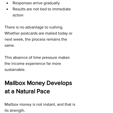
Responses arrive gradually
Results are not tied to immediate 
action
There is no advantage to rushing. 
Whether postcards are mailed today or 
next week, the process remains the 
same.
This absence of time pressure makes 
the income experience far more 
sustainable.
Mailbox Money Develops 
at a Natural Pace
Mailbox money is not instant, and that is 
its strength.