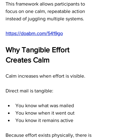
This framework allows participants to 
focus on one calm, repeatable action 
instead of juggling multiple systems.
https://doabm.com/5419go
Why Tangible Effort 
Creates Calm
Calm increases when effort is visible.
Direct mail is tangible:
You know what was mailed
You know when it went out
You know it remains active
Because effort exists physically, there is 