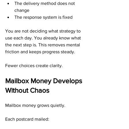
The delivery method does not 
change
The response system is fixed
You are not deciding what strategy to 
use each day. You already know what 
the next step is. This removes mental 
friction and keeps progress steady.
Fewer choices create clarity.
Mailbox Money Develops 
Without Chaos
Mailbox money grows quietly.
Each postcard mailed: