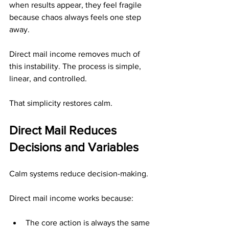
when results appear, they feel fragile 
because chaos always feels one step 
away.
Direct mail income removes much of 
this instability. The process is simple, 
linear, and controlled.
That simplicity restores calm.
Direct Mail Reduces 
Decisions and Variables
Calm systems reduce decision-making.
Direct mail income works because:
The core action is always the same