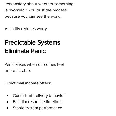
less anxiety about whether something 
is “working.” You trust the process 
because you can see the work.
Visibility reduces worry.
Predictable Systems 
Eliminate Panic
Panic arises when outcomes feel 
unpredictable.
Direct mail income offers:
Consistent delivery behavior
Familiar response timelines
Stable system performance