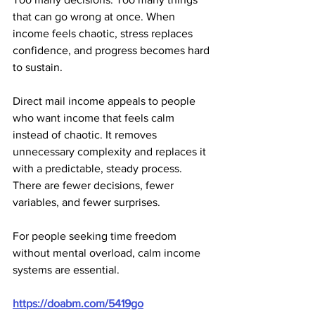
that can go wrong at once. When 
income feels chaotic, stress replaces 
confidence, and progress becomes hard 
to sustain.
Direct mail income appeals to people 
who want income that feels calm 
instead of chaotic. It removes 
unnecessary complexity and replaces it 
with a predictable, steady process. 
There are fewer decisions, fewer 
variables, and fewer surprises.
For people seeking time freedom 
without mental overload, calm income 
systems are essential.
https://doabm.com/5419go