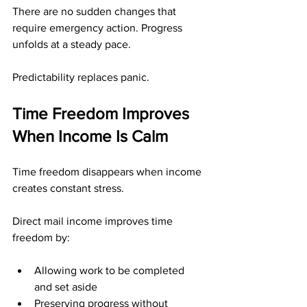
There are no sudden changes that 
require emergency action. Progress 
unfolds at a steady pace.
Predictability replaces panic.
Time Freedom Improves 
When Income Is Calm
Time freedom disappears when income 
creates constant stress.
Direct mail income improves time 
freedom by:
Allowing work to be completed 
and set aside
Preserving progress without 