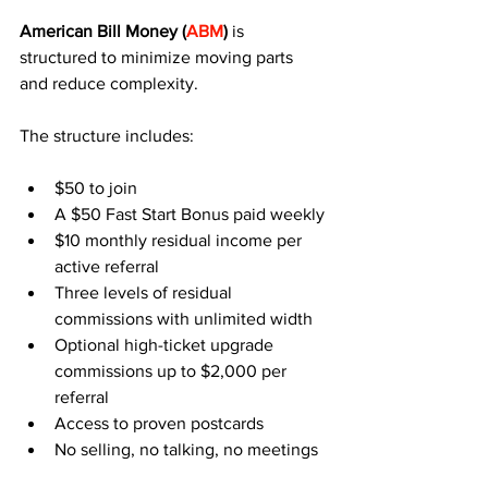
American Bill Money (
ABM
)
 is 
structured to minimize moving parts 
and reduce complexity.
The structure includes:
$50 to join
A $50 Fast Start Bonus paid weekly
$10 monthly residual income per 
active referral
Three levels of residual 
commissions with unlimited width
Optional high-ticket upgrade 
commissions up to $2,000 per 
referral
Access to proven postcards
No selling, no talking, no meetings