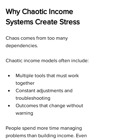
Why Chaotic Income 
Systems Create Stress
Chaos comes from too many 
dependencies.
Chaotic income models often include:
Multiple tools that must work 
together
Constant adjustments and 
troubleshooting
Outcomes that change without 
warning
People spend more time managing 
problems than building income. Even 