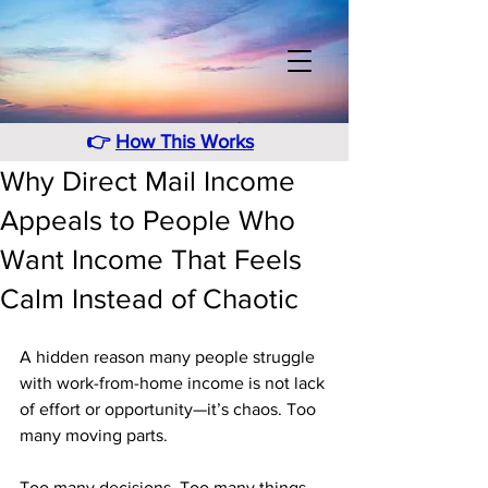
👉
How This Works
Why Direct Mail Income
Appeals to People Who
Want Income That Feels
Calm Instead of Chaotic
A hidden reason many people struggle 
with work-from-home income is not lack 
of effort or opportunity—it’s chaos. Too 
many moving parts. 
Too many decisions. Too many things 