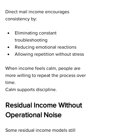
Direct mail income encourages 
consistency by:
Eliminating constant 
troubleshooting
Reducing emotional reactions
Allowing repetition without stress
When income feels calm, people are 
more willing to repeat the process over 
time.
Calm supports discipline.
Residual Income Without 
Operational Noise
Some residual income models still 