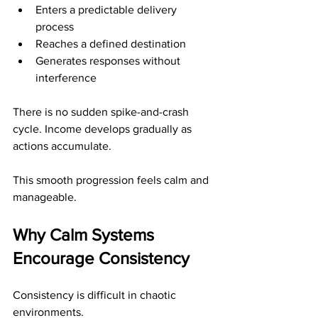
Enters a predictable delivery 
process
Reaches a defined destination
Generates responses without 
interference
There is no sudden spike-and-crash 
cycle. Income develops gradually as 
actions accumulate.
This smooth progression feels calm and 
manageable.
Why Calm Systems 
Encourage Consistency
Consistency is difficult in chaotic 
environments.