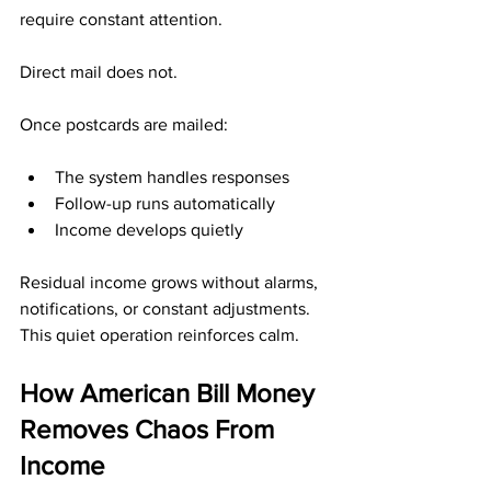
require constant attention.
Direct mail does not.
Once postcards are mailed:
The system handles responses
Follow-up runs automatically
Income develops quietly
Residual income grows without alarms, 
notifications, or constant adjustments.
This quiet operation reinforces calm.
How American Bill Money 
Removes Chaos From 
Income