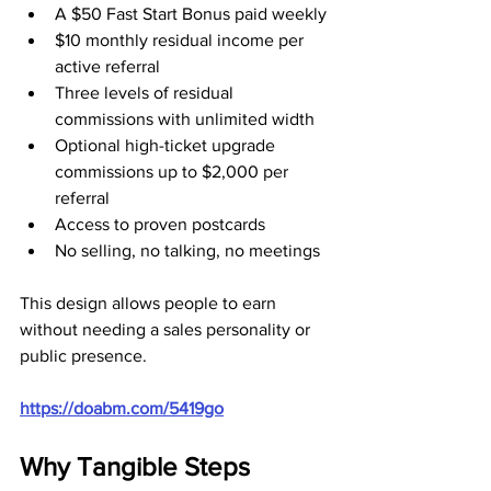
A $50 Fast Start Bonus paid weekly
$10 monthly residual income per 
active referral
Three levels of residual 
commissions with unlimited width
Optional high-ticket upgrade 
commissions up to $2,000 per 
referral
Access to proven postcards
No selling, no talking, no meetings
This design allows people to earn 
without needing a sales personality or 
public presence.
https://doabm.com/5419go
Why Tangible Steps 