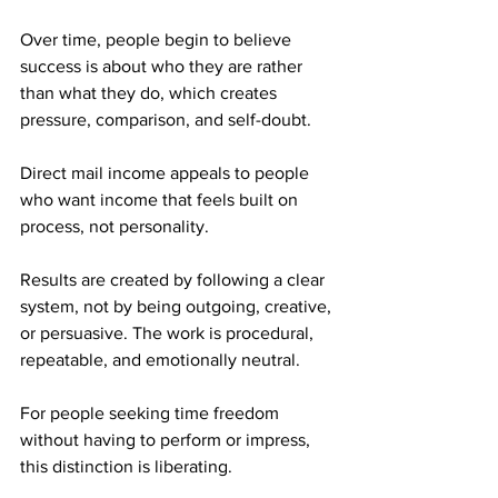
Over time, people begin to believe 
success is about who they are rather 
than what they do, which creates 
pressure, comparison, and self-doubt.
Direct mail income appeals to people 
who want income that feels built on 
process, not personality. 
Results are created by following a clear 
system, not by being outgoing, creative, 
or persuasive. The work is procedural, 
repeatable, and emotionally neutral.
For people seeking time freedom 
without having to perform or impress, 
this distinction is liberating.