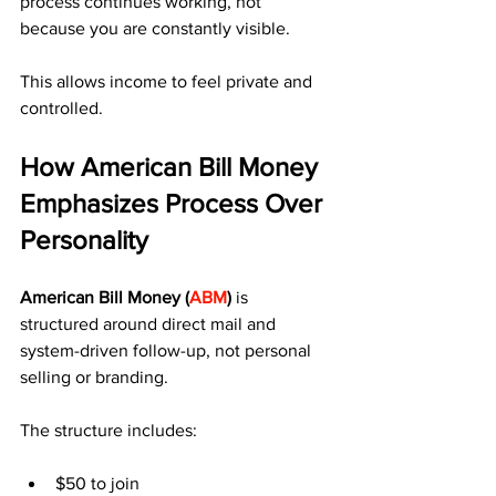
process continues working, not 
because you are constantly visible.
This allows income to feel private and 
controlled.
How American Bill Money 
Emphasizes Process Over 
Personality
American Bill Money (
ABM
)
 is 
structured around direct mail and 
system-driven follow-up, not personal 
selling or branding.
The structure includes:
$50 to join