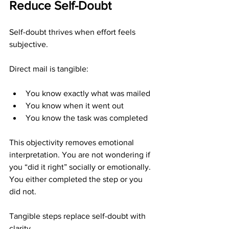
Reduce Self-Doubt
Self-doubt thrives when effort feels 
subjective.
Direct mail is tangible:
You know exactly what was mailed
You know when it went out
You know the task was completed
This objectivity removes emotional 
interpretation. You are not wondering if 
you “did it right” socially or emotionally. 
You either completed the step or you 
did not.
Tangible steps replace self-doubt with 
clarity.