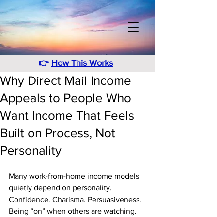
👉
How This Works
Why Direct Mail Income
Appeals to People Who
Want Income That Feels
Built on Process, Not
Personality
Many work-from-home income models 
quietly depend on personality. 
Confidence. Charisma. Persuasiveness. 
Being “on” when others are watching. 