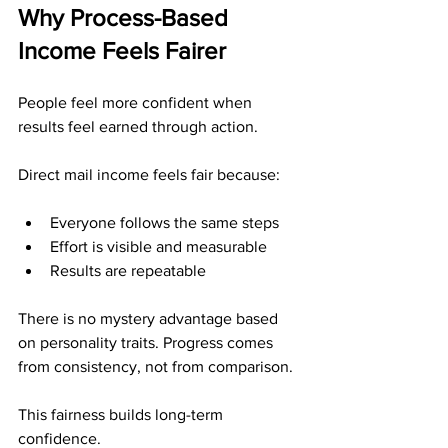
Why Process-Based 
Income Feels Fairer
People feel more confident when 
results feel earned through action.
Direct mail income feels fair because:
Everyone follows the same steps
Effort is visible and measurable
Results are repeatable
There is no mystery advantage based 
on personality traits. Progress comes 
from consistency, not from comparison.
This fairness builds long-term 
confidence.