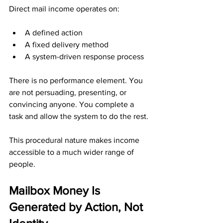
Direct mail income operates on:
A defined action
A fixed delivery method
A system-driven response process
There is no performance element. You 
are not persuading, presenting, or 
convincing anyone. You complete a 
task and allow the system to do the rest.
This procedural nature makes income 
accessible to a much wider range of 
people.
Mailbox Money Is 
Generated by Action, Not 