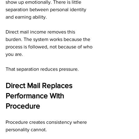
show up emotionally. There is little 
separation between personal identity 
and earning ability.
Direct mail income removes this 
burden. The system works because the 
process is followed, not because of who 
you are.
That separation reduces pressure.
Direct Mail Replaces 
Performance With 
Procedure
Procedure creates consistency where 
personality cannot.