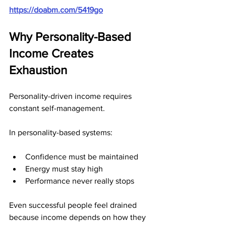
https://doabm.com/5419go
Why Personality-Based 
Income Creates 
Exhaustion
Personality-driven income requires 
constant self-management.
In personality-based systems:
Confidence must be maintained
Energy must stay high
Performance never really stops
Even successful people feel drained 
because income depends on how they 