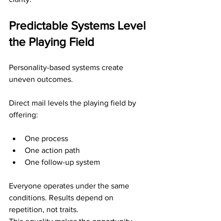
Predictable Systems Level 
the Playing Field
Personality-based systems create 
uneven outcomes.
Direct mail levels the playing field by 
offering:
One process
One action path
One follow-up system
Everyone operates under the same 
conditions. Results depend on 
repetition, not traits.