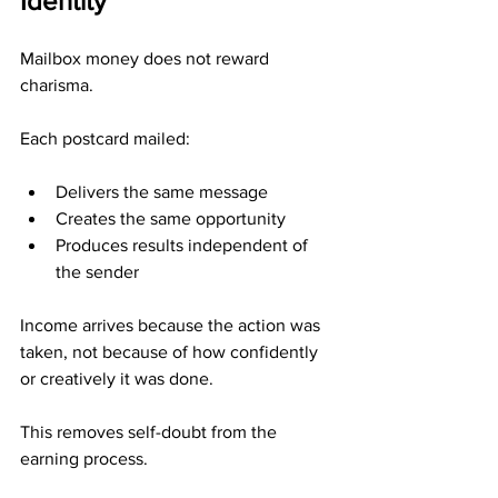
Identity
Mailbox money does not reward 
charisma.
Each postcard mailed:
Delivers the same message
Creates the same opportunity
Produces results independent of 
the sender
Income arrives because the action was 
taken, not because of how confidently 
or creatively it was done.
This removes self-doubt from the 
earning process.