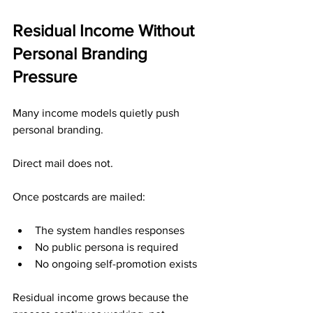
Residual Income Without 
Personal Branding 
Pressure
Many income models quietly push 
personal branding.
Direct mail does not.
Once postcards are mailed:
The system handles responses
No public persona is required
No ongoing self-promotion exists
Residual income grows because the 