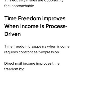
This equality makes the opportunity 
feel approachable.
Time Freedom Improves 
When Income Is Process-
Driven
Time freedom disappears when income 
requires constant self-expression.
Direct mail income improves time 
freedom by:
Removing the need to “show up” 
publicly
Allowing work to be completed 
privately
Preserving progress without 