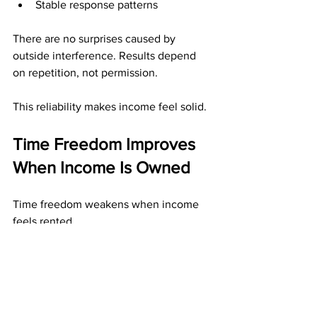
Stable response patterns
There are no surprises caused by 
outside interference. Results depend 
on repetition, not permission.
This reliability makes income feel solid.
Time Freedom Improves 
When Income Is Owned
Time freedom weakens when income 
feels rented.
Direct mail income improves time 
freedom by:
Reducing fear of sudden disruption