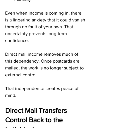
Even when income is coming in, there 
is a lingering anxiety that it could vanish 
through no fault of your own. That 
uncertainty prevents long-term 
confidence.
Direct mail income removes much of 
this dependency. Once postcards are 
mailed, the work is no longer subject to 
external control.
That independence creates peace of 
mind.
Direct Mail Transfers 
Control Back to the 