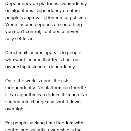
Dependency on platforms. Dependency 
on algorithms. Dependency on other 
people’s approval, attention, or policies. 
When income depends on something 
you don’t control, confidence never 
fully settles in.
Direct mail income appeals to people 
who want income that feels built on 
ownership instead of dependency. 
Once the work is done, it exists 
independently. No platform can throttle 
it. No algorithm can reduce its reach. No 
sudden rule change can shut it down 
overnight.
For people seeking time freedom with 
control and security, ownership is the 