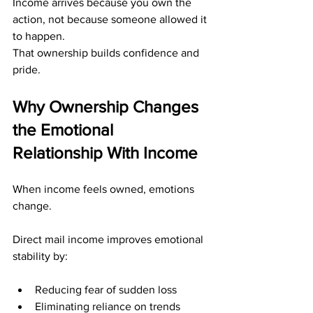
Income arrives because you own the 
action, not because someone allowed it 
to happen.
That ownership builds confidence and 
pride.
Why Ownership Changes 
the Emotional 
Relationship With Income
When income feels owned, emotions 
change.
Direct mail income improves emotional 
stability by:
Reducing fear of sudden loss
Eliminating reliance on trends