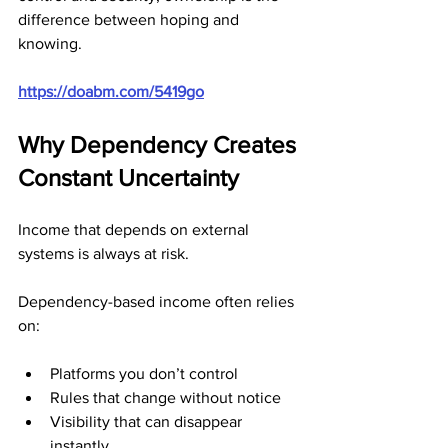
difference between hoping and 
knowing.
https://doabm.com/5419go
Why Dependency Creates 
Constant Uncertainty
Income that depends on external 
systems is always at risk.
Dependency-based income often relies 
on:
Platforms you don’t control
Rules that change without notice
Visibility that can disappear 
instantly