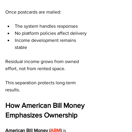
Once postcards are mailed:
The system handles responses
No platform policies affect delivery
Income development remains 
stable
Residual income grows from owned 
effort, not from rented space.
This separation protects long-term 
results.
How American Bill Money 
Emphasizes Ownership
American Bill Money (
ABM
)
 is 