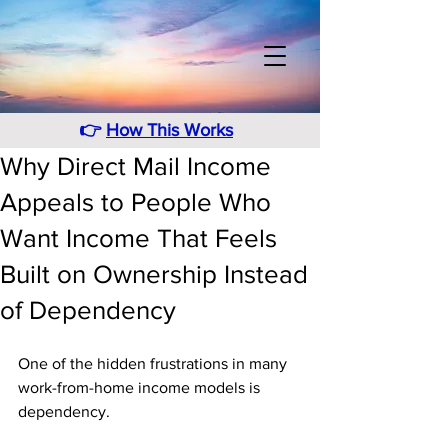
👉
How This Works
Why Direct Mail Income
Appeals to People Who
Want Income That Feels
Built on Ownership Instead
of Dependency
One of the hidden frustrations in many 
work-from-home income models is 
dependency. 