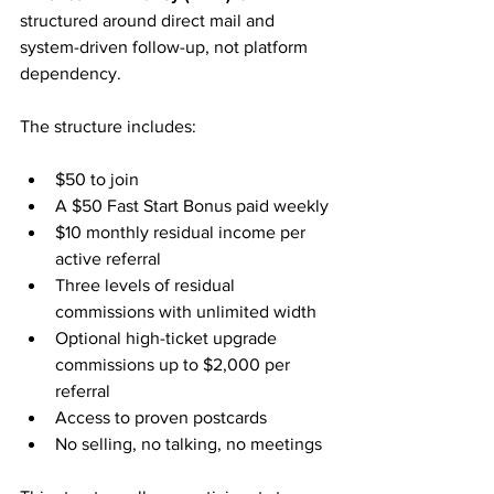
structured around direct mail and 
system-driven follow-up, not platform 
dependency.
The structure includes:
$50 to join
A $50 Fast Start Bonus paid weekly
$10 monthly residual income per 
active referral
Three levels of residual 
commissions with unlimited width
Optional high-ticket upgrade 
commissions up to $2,000 per 
referral
Access to proven postcards
No selling, no talking, no meetings