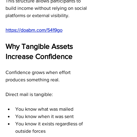
This structure allows participants to 
build income without relying on social 
platforms or external visibility.
https://doabm.com/5419go
Why Tangible Assets 
Increase Confidence
Confidence grows when effort 
produces something real.
Direct mail is tangible:
You know what was mailed
You know when it was sent
You know it exists regardless of 
outside forces