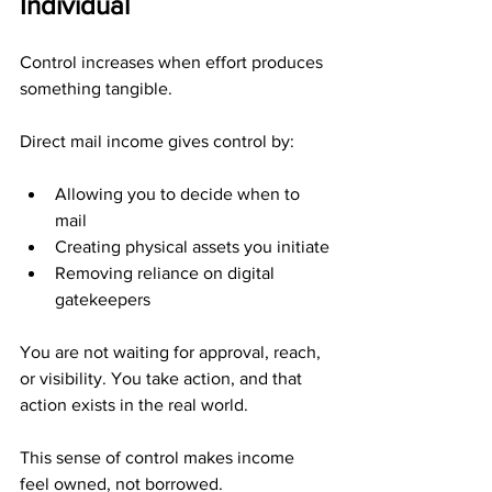
Individual
Control increases when effort produces 
something tangible.
Direct mail income gives control by:
Allowing you to decide when to 
mail
Creating physical assets you initiate
Removing reliance on digital 
gatekeepers
You are not waiting for approval, reach, 
or visibility. You take action, and that 
action exists in the real world.
This sense of control makes income 
feel owned, not borrowed.