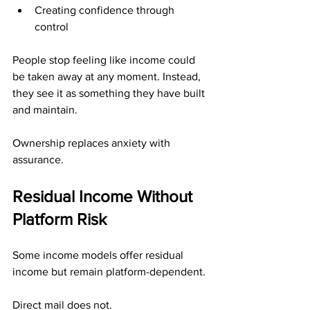
Creating confidence through 
control
People stop feeling like income could 
be taken away at any moment. Instead, 
they see it as something they have built 
and maintain.
Ownership replaces anxiety with 
assurance.
Residual Income Without 
Platform Risk
Some income models offer residual 
income but remain platform-dependent.
Direct mail does not.