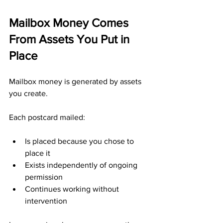
Mailbox Money Comes 
From Assets You Put in 
Place
Mailbox money is generated by assets 
you create.
Each postcard mailed:
Is placed because you chose to 
place it
Exists independently of ongoing 
permission
Continues working without 
intervention