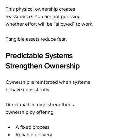
This physical ownership creates 
reassurance. You are not guessing 
whether effort will be “allowed” to work.
Tangible assets reduce fear.
Predictable Systems 
Strengthen Ownership
Ownership is reinforced when systems 
behave consistently.
Direct mail income strengthens 
ownership by offering:
A fixed process
Reliable delivery