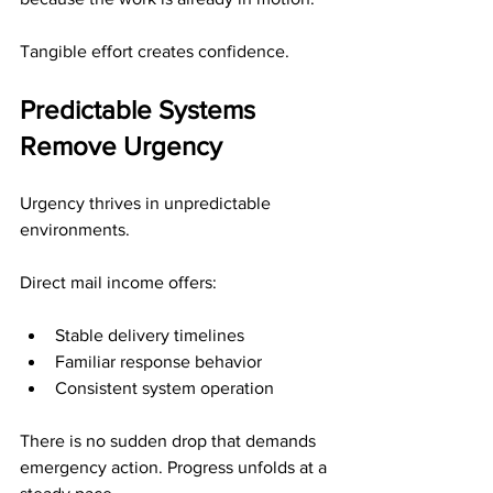
Tangible effort creates confidence.
Predictable Systems 
Remove Urgency
Urgency thrives in unpredictable 
environments.
Direct mail income offers:
Stable delivery timelines
Familiar response behavior
Consistent system operation
There is no sudden drop that demands 
emergency action. Progress unfolds at a 