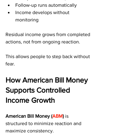
Follow-up runs automatically
Income develops without 
monitoring
Residual income grows from completed 
actions, not from ongoing reaction.
This allows people to step back without 
fear.
How American Bill Money 
Supports Controlled 
Income Growth
American Bill Money (
ABM
)
 is 
structured to minimize reaction and 
maximize consistency.