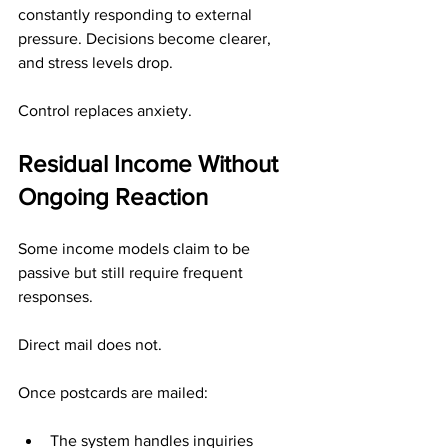
constantly responding to external 
pressure. Decisions become clearer, 
and stress levels drop.
Control replaces anxiety.
Residual Income Without 
Ongoing Reaction
Some income models claim to be 
passive but still require frequent 
responses.
Direct mail does not.
Once postcards are mailed:
The system handles inquiries