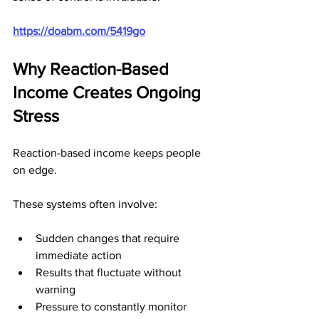
https://doabm.com/5419go
Why Reaction-Based 
Income Creates Ongoing 
Stress
Reaction-based income keeps people 
on edge.
These systems often involve:
Sudden changes that require 
immediate action
Results that fluctuate without 
warning
Pressure to constantly monitor 