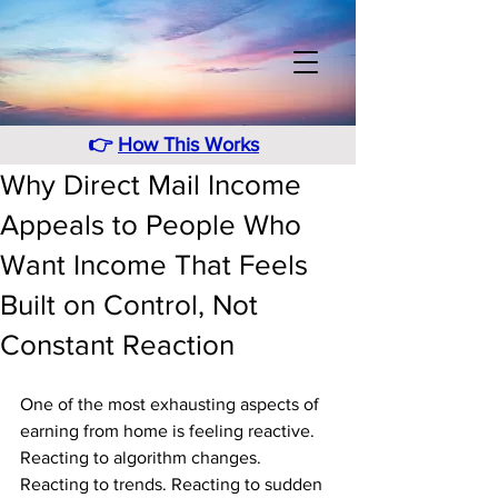
👉
How This Works
Why Direct Mail Income
Appeals to People Who
Want Income That Feels
Built on Control, Not
Constant Reaction
One of the most exhausting aspects of 
earning from home is feeling reactive. 
Reacting to algorithm changes. 
Reacting to trends. Reacting to sudden 