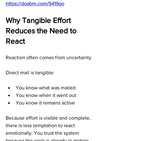
https://doabm.com/5419go
Why Tangible Effort 
Reduces the Need to 
React
Reaction often comes from uncertainty.
Direct mail is tangible:
You know what was mailed
You know when it went out
You know it remains active
Because effort is visible and complete, 
there is less temptation to react 
emotionally. You trust the system 
because the work is already in motion.