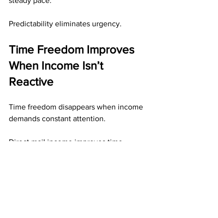
steady pace.
Predictability eliminates urgency.
Time Freedom Improves 
When Income Isn’t 
Reactive
Time freedom disappears when income 
demands constant attention.
Direct mail income improves time 
freedom by:
Allowing work to be done in 
batches
Preserving results without follow-up
Eliminating reaction-based tasks