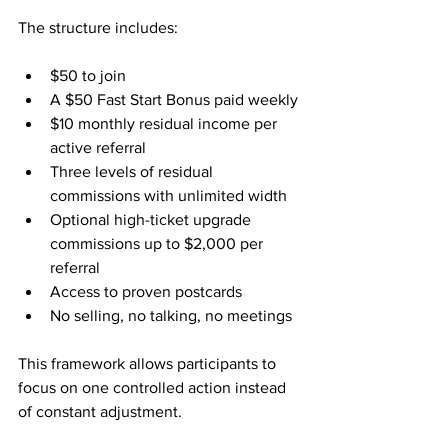
The structure includes:
$50 to join
A $50 Fast Start Bonus paid weekly
$10 monthly residual income per 
active referral
Three levels of residual 
commissions with unlimited width
Optional high-ticket upgrade 
commissions up to $2,000 per 
referral
Access to proven postcards
No selling, no talking, no meetings
This framework allows participants to 
focus on one controlled action instead 
of constant adjustment.