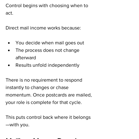
Control begins with choosing when to 
act.
Direct mail income works because:
You decide when mail goes out
The process does not change 
afterward
Results unfold independently
There is no requirement to respond 
instantly to changes or chase 
momentum. Once postcards are mailed, 
your role is complete for that cycle.
This puts control back where it belongs
—with you.