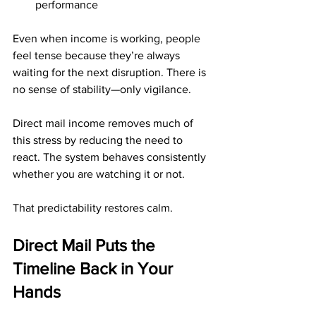
performance
Even when income is working, people 
feel tense because they’re always 
waiting for the next disruption. There is 
no sense of stability—only vigilance.
Direct mail income removes much of 
this stress by reducing the need to 
react. The system behaves consistently 
whether you are watching it or not.
That predictability restores calm.
Direct Mail Puts the 
Timeline Back in Your 
Hands