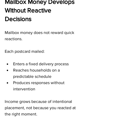
Mailbox Money Develops 
Without Reactive 
Decisions
Mailbox money does not reward quick 
reactions.
Each postcard mailed:
Enters a fixed delivery process
Reaches households on a 
predictable schedule
Produces responses without 
intervention
Income grows because of intentional 
placement, not because you reacted at 
the right moment.