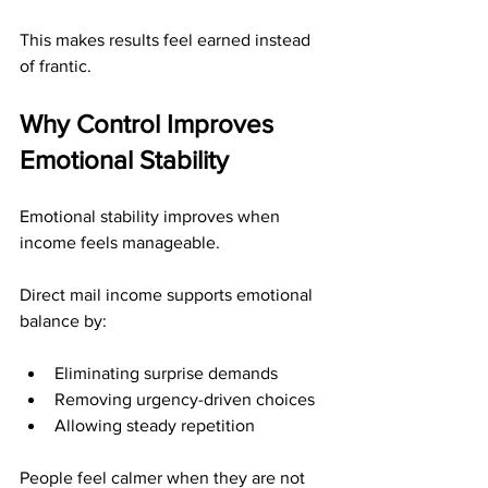
This makes results feel earned instead 
of frantic.
Why Control Improves 
Emotional Stability
Emotional stability improves when 
income feels manageable.
Direct mail income supports emotional 
balance by:
Eliminating surprise demands
Removing urgency-driven choices
Allowing steady repetition
People feel calmer when they are not 