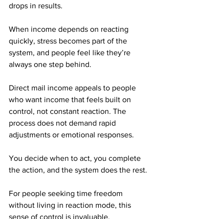
drops in results. 
When income depends on reacting 
quickly, stress becomes part of the 
system, and people feel like they’re 
always one step behind.
Direct mail income appeals to people 
who want income that feels built on 
control, not constant reaction. The 
process does not demand rapid 
adjustments or emotional responses. 
You decide when to act, you complete 
the action, and the system does the rest.
For people seeking time freedom 
without living in reaction mode, this 
sense of control is invaluable.