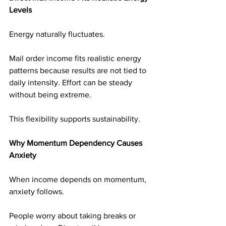
Levels
Energy naturally fluctuates.
Mail order income fits realistic energy 
patterns because results are not tied to 
daily intensity. Effort can be steady 
without being extreme.
This flexibility supports sustainability.
Why Momentum Dependency Causes 
Anxiety
When income depends on momentum, 
anxiety follows.
People worry about taking breaks or 