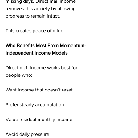
missing days. Direct mail income 
removes this anxiety by allowing 
progress to remain intact.
This creates peace of mind.
Who Benefits Most From Momentum-
Independent Income Models
Direct mail income works best for 
people who:
Want income that doesn’t reset
Prefer steady accumulation
Value residual monthly income
Avoid daily pressure