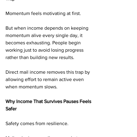
Momentum feels motivating at first.
But when income depends on keeping 
momentum alive every single day, it 
becomes exhausting. People begin 
working just to avoid losing progress 
rather than building new results.
Direct mail income removes this trap by 
allowing effort to remain active even 
when momentum slows.
Why Income That Survives Pauses Feels 
Safer
Safety comes from resilience.