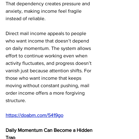
That dependency creates pressure and 
anxiety, making income feel fragile 
instead of reliable.
Direct mail income appeals to people 
who want income that doesn’t depend 
on daily momentum. The system allows 
effort to continue working even when 
activity fluctuates, and progress doesn’t 
vanish just because attention shifts. For 
those who want income that keeps 
moving without constant pushing, mail 
order income offers a more forgiving 
structure.
https://doabm.com/5419go
Daily Momentum Can Become a Hidden 
Trap