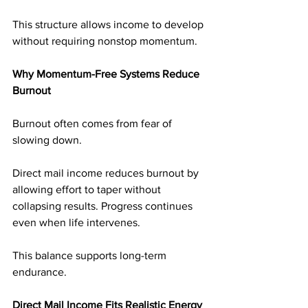
This structure allows income to develop 
without requiring nonstop momentum.
Why Momentum-Free Systems Reduce 
Burnout
Burnout often comes from fear of 
slowing down.
Direct mail income reduces burnout by 
allowing effort to taper without 
collapsing results. Progress continues 
even when life intervenes.
This balance supports long-term 
endurance.
Direct Mail Income Fits Realistic Energy 