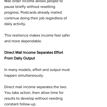
Mail order income allows people to 
pause briefly without resetting 
progress. Postcards already mailed 
continue doing their job regardless of 
daily activity.
This resilience makes income feel safer 
and more dependable.
Direct Mail Income Separates Effort 
From Daily Output
In many models, effort and output must 
happen simultaneously.
Direct mail income separates the two. 
You take action, then allow time for 
results to develop without needing 
constant follow-up.