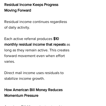
Residual Income Keeps Progress 
Moving Forward
Residual income continues regardless 
of daily activity.
Each active referral produces 
$10 
monthly residual income that repeats
 as 
long as they remain active. This creates 
forward movement even when effort 
varies.
Direct mail income uses residuals to 
stabilize income growth.
How American Bill Money Reduces 
Momentum Pressure