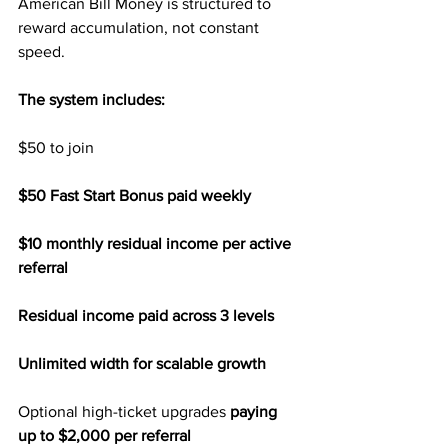
American Bill Money is structured to 
reward accumulation, not constant 
speed.
The system includes:
$50 to join
$50 Fast Start Bonus paid weekly
$10 monthly residual income per active 
referral
Residual income paid across 3 levels
Unlimited width for scalable growth
Optional high-ticket upgrades 
paying 
up to $2,000 per referral