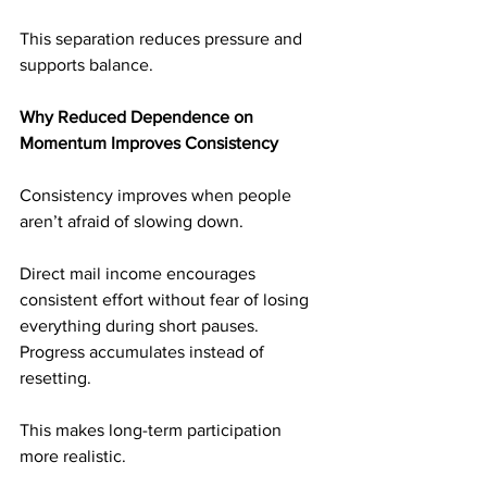
This separation reduces pressure and 
supports balance.
Why Reduced Dependence on 
Momentum Improves Consistency
Consistency improves when people 
aren’t afraid of slowing down.
Direct mail income encourages 
consistent effort without fear of losing 
everything during short pauses. 
Progress accumulates instead of 
resetting.
This makes long-term participation 
more realistic.