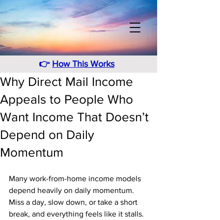
👉
How This Works
Why Direct Mail Income
Appeals to People Who
Want Income That Doesn’t
Depend on Daily
Momentum
Many work-from-home income models 
depend heavily on daily momentum. 
Miss a day, slow down, or take a short 
break, and everything feels like it stalls. 