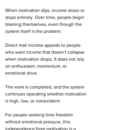
When motivation dips, income slows or 
stops entirely. Over time, people begin 
blaming themselves, even though the 
system itself is the problem.
Direct mail income appeals to people 
who want income that doesn’t collapse 
when motivation drops. It does not rely 
on enthusiasm, momentum, or 
emotional drive. 
The work is completed, and the system 
continues operating whether motivation 
is high, low, or nonexistent.
For people seeking time freedom 
without emotional pressure, this 
independence from motivation is a 