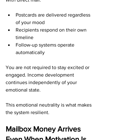
Postcards are delivered regardless 
of your mood
Recipients respond on their own 
timeline
Follow-up systems operate 
automatically
You are not required to stay excited or 
engaged. Income development 
continues independently of your 
emotional state.
This emotional neutrality is what makes 
the system resilient.
Mailbox Money Arrives 
Even When Motivation Is 