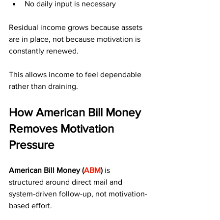
No daily input is necessary
Residual income grows because assets 
are in place, not because motivation is 
constantly renewed.
This allows income to feel dependable 
rather than draining.
How American Bill Money 
Removes Motivation 
Pressure
American Bill Money (
ABM
)
 is 
structured around direct mail and 
system-driven follow-up, not motivation-
based effort.