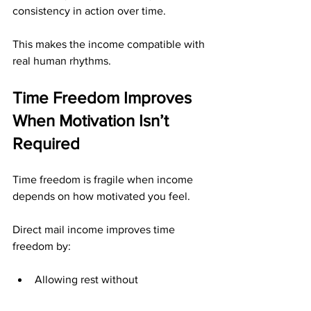
consistency in action over time.
This makes the income compatible with 
real human rhythms.
Time Freedom Improves 
When Motivation Isn’t 
Required
Time freedom is fragile when income 
depends on how motivated you feel.
Direct mail income improves time 
freedom by:
Allowing rest without 
consequences