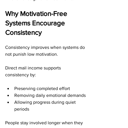
Why Motivation-Free 
Systems Encourage 
Consistency
Consistency improves when systems do 
not punish low motivation.
Direct mail income supports 
consistency by:
Preserving completed effort
Removing daily emotional demands
Allowing progress during quiet 
periods
People stay involved longer when they 