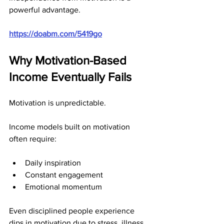
powerful advantage.
https://doabm.com/5419go
Why Motivation-Based 
Income Eventually Fails
Motivation is unpredictable.
Income models built on motivation 
often require:
Daily inspiration
Constant engagement
Emotional momentum
Even disciplined people experience 
dips in motivation due to stress, illness, 