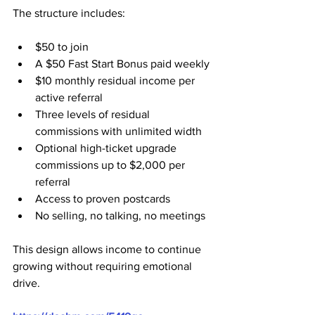
The structure includes:
$50 to join
A $50 Fast Start Bonus paid weekly
$10 monthly residual income per 
active referral
Three levels of residual 
commissions with unlimited width
Optional high-ticket upgrade 
commissions up to $2,000 per 
referral
Access to proven postcards
No selling, no talking, no meetings
This design allows income to continue 
growing without requiring emotional 
drive.