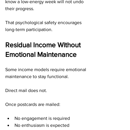
know a low-energy week will not undo 
their progress.
That psychological safety encourages 
long-term participation.
Residual Income Without 
Emotional Maintenance
Some income models require emotional 
maintenance to stay functional.
Direct mail does not.
Once postcards are mailed:
No engagement is required
No enthusiasm is expected