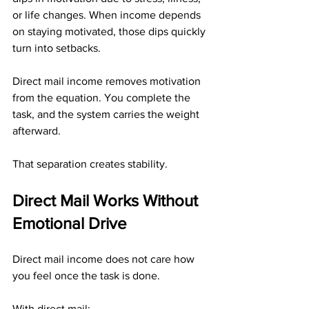
or life changes. When income depends 
on staying motivated, those dips quickly 
turn into setbacks.
Direct mail income removes motivation 
from the equation. You complete the 
task, and the system carries the weight 
afterward.
That separation creates stability.
Direct Mail Works Without 
Emotional Drive
Direct mail income does not care how 
you feel once the task is done.
With direct mail: