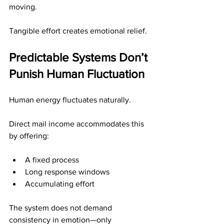
moving.
Tangible effort creates emotional relief.
Predictable Systems Don’t 
Punish Human Fluctuation
Human energy fluctuates naturally.
Direct mail income accommodates this 
by offering:
A fixed process
Long response windows
Accumulating effort
The system does not demand 
consistency in emotion—only 