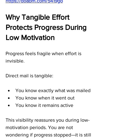
https://doabm.com/5419go
Why Tangible Effort 
Protects Progress During 
Low Motivation
Progress feels fragile when effort is 
invisible.
Direct mail is tangible:
You know exactly what was mailed
You know when it went out
You know it remains active
This visibility reassures you during low-
motivation periods. You are not 
wondering if progress stopped—it is still 