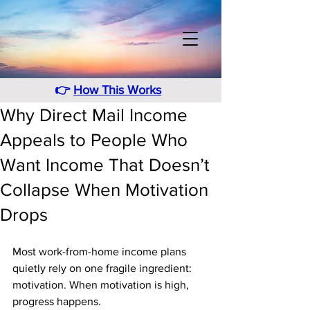
👉
How This Works
Why Direct Mail Income
Appeals to People Who
Want Income That Doesn’t
Collapse When Motivation
Drops
Most work-from-home income plans 
quietly rely on one fragile ingredient: 
motivation. When motivation is high, 
progress happens. 