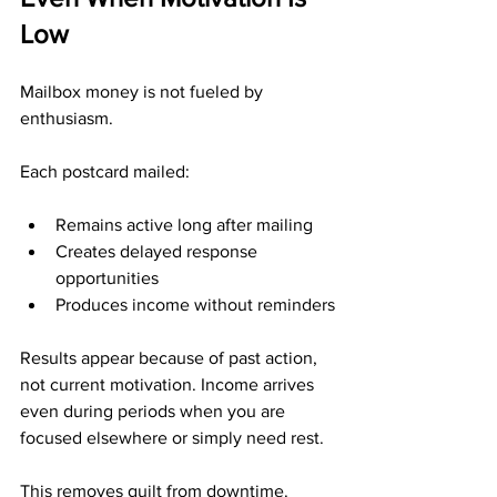
Low
Mailbox money is not fueled by 
enthusiasm.
Each postcard mailed:
Remains active long after mailing
Creates delayed response 
opportunities
Produces income without reminders
Results appear because of past action, 
not current motivation. Income arrives 
even during periods when you are 
focused elsewhere or simply need rest.
This removes guilt from downtime.