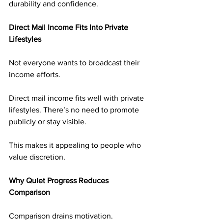
durability and confidence.
Direct Mail Income Fits Into Private 
Lifestyles
Not everyone wants to broadcast their 
income efforts.
Direct mail income fits well with private 
lifestyles. There’s no need to promote 
publicly or stay visible.
This makes it appealing to people who 
value discretion.
Why Quiet Progress Reduces 
Comparison
Comparison drains motivation.