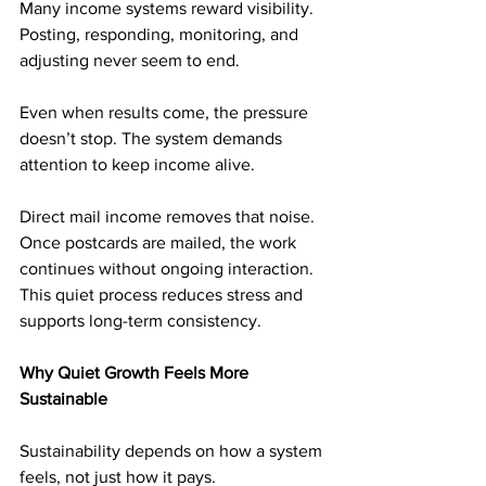
Many income systems reward visibility. 
Posting, responding, monitoring, and 
adjusting never seem to end.
Even when results come, the pressure 
doesn’t stop. The system demands 
attention to keep income alive.
Direct mail income removes that noise. 
Once postcards are mailed, the work 
continues without ongoing interaction. 
This quiet process reduces stress and 
supports long-term consistency.
Why Quiet Growth Feels More 
Sustainable
Sustainability depends on how a system 
feels, not just how it pays.