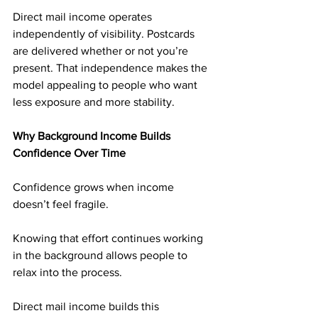
Direct mail income operates 
independently of visibility. Postcards 
are delivered whether or not you’re 
present. That independence makes the 
model appealing to people who want 
less exposure and more stability.
Why Background Income Builds 
Confidence Over Time
Confidence grows when income 
doesn’t feel fragile.
Knowing that effort continues working 
in the background allows people to 
relax into the process.
Direct mail income builds this 