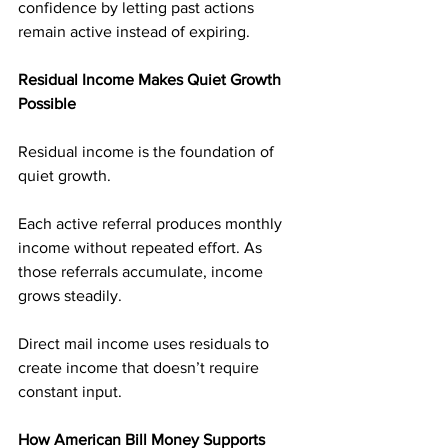
confidence by letting past actions 
remain active instead of expiring.
Residual Income Makes Quiet Growth 
Possible
Residual income is the foundation of 
quiet growth.
Each active referral produces monthly 
income without repeated effort. As 
those referrals accumulate, income 
grows steadily.
Direct mail income uses residuals to 
create income that doesn’t require 
constant input.
How American Bill Money Supports 