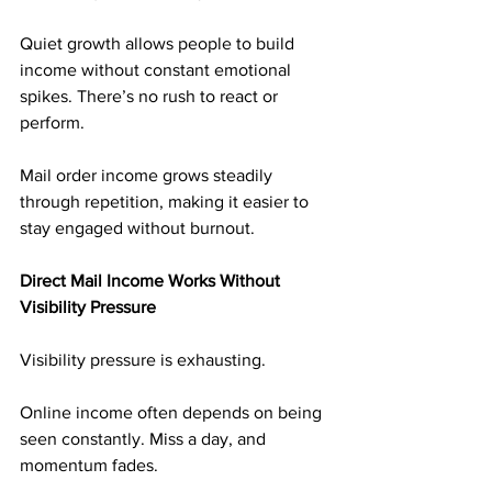
Quiet growth allows people to build 
income without constant emotional 
spikes. There’s no rush to react or 
perform.
Mail order income grows steadily 
through repetition, making it easier to 
stay engaged without burnout.
Direct Mail Income Works Without 
Visibility Pressure
Visibility pressure is exhausting.
Online income often depends on being 
seen constantly. Miss a day, and 
momentum fades.