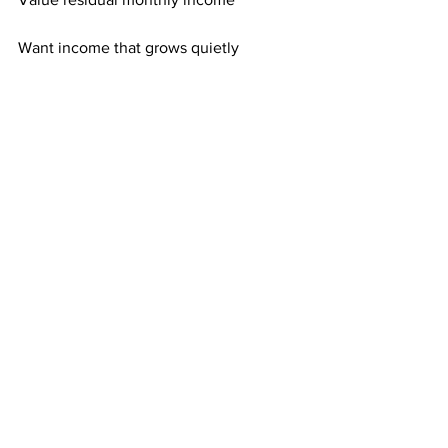
Want income that grows quietly
Focus on long-term stability
It’s built for people who want less noise.
Consistency Makes Quiet Growth 
Powerful
Quiet growth doesn’t mean slow 
growth. It means controlled growth.
Each mailing adds exposure. Each 
active referral adds recurring income.
Over time, quiet consistency becomes 
powerful.