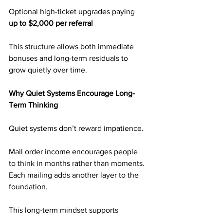
Optional high-ticket upgrades paying 
up to $2,000 per referral
This structure allows both immediate 
bonuses and long-term residuals to 
grow quietly over time.
Why Quiet Systems Encourage Long-
Term Thinking
Quiet systems don’t reward impatience.
Mail order income encourages people 
to think in months rather than moments. 
Each mailing adds another layer to the 
foundation.
This long-term mindset supports 