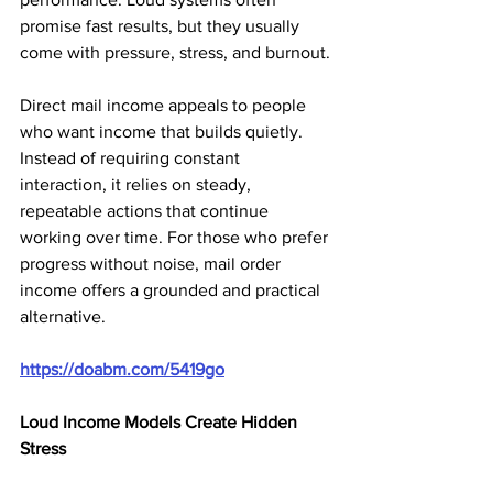
promise fast results, but they usually 
come with pressure, stress, and burnout.
Direct mail income appeals to people 
who want income that builds quietly. 
Instead of requiring constant 
interaction, it relies on steady, 
repeatable actions that continue 
working over time. For those who prefer 
progress without noise, mail order 
income offers a grounded and practical 
alternative.
https://doabm.com/5419go
Loud Income Models Create Hidden 
Stress