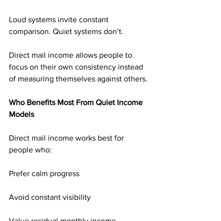
Loud systems invite constant 
comparison. Quiet systems don’t.
Direct mail income allows people to 
focus on their own consistency instead 
of measuring themselves against others.
Who Benefits Most From Quiet Income 
Models
Direct mail income works best for 
people who:
Prefer calm progress
Avoid constant visibility
Value residual monthly income