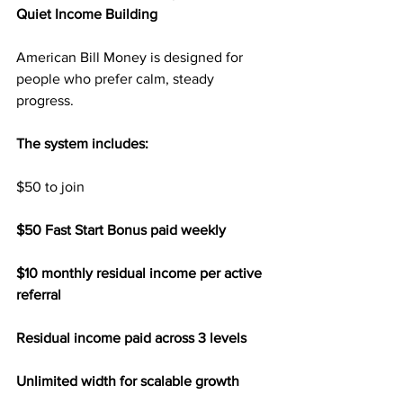
Quiet Income Building
American Bill Money is designed for 
people who prefer calm, steady 
progress.
The system includes:
$50 to join
$50 Fast Start Bonus paid weekly
$10 monthly residual income per active 
referral
Residual income paid across 3 levels
Unlimited width for scalable growth