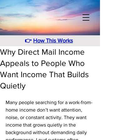
👉
How This Works
Why Direct Mail Income
Appeals to People Who
Want Income That Builds
Quietly
Many people searching for a work-from-
home income don’t want attention, 
noise, or constant activity. They want 
income that grows quietly in the 
background without demanding daily 
performance. Loud systems often 