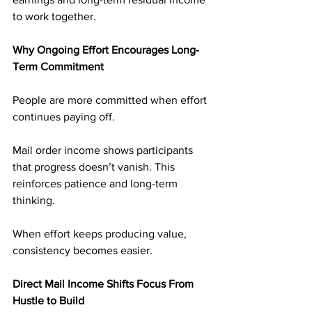
to work together.
Why Ongoing Effort Encourages Long-
Term Commitment
People are more committed when effort 
continues paying off.
Mail order income shows participants 
that progress doesn’t vanish. This 
reinforces patience and long-term 
thinking.
When effort keeps producing value, 
consistency becomes easier.
Direct Mail Income Shifts Focus From 
Hustle to Build