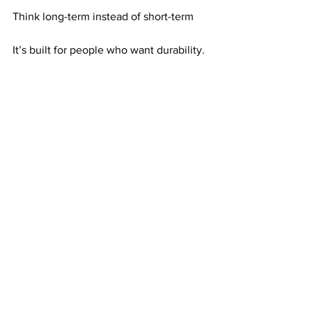
Think long-term instead of short-term
It’s built for people who want durability.
Consistency Makes Ongoing Effort 
Stronger
Consistency doesn’t restart effort—it 
strengthens it.
Each mailing adds to what already 
exists. Each active referral reinforces 
income.
Over time, effort becomes increasingly 
productive.
Why Effort That Keeps Paying Feels 