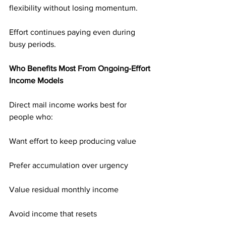
flexibility without losing momentum.
Effort continues paying even during 
busy periods.
Who Benefits Most From Ongoing-Effort 
Income Models
Direct mail income works best for 
people who:
Want effort to keep producing value
Prefer accumulation over urgency
Value residual monthly income
Avoid income that resets