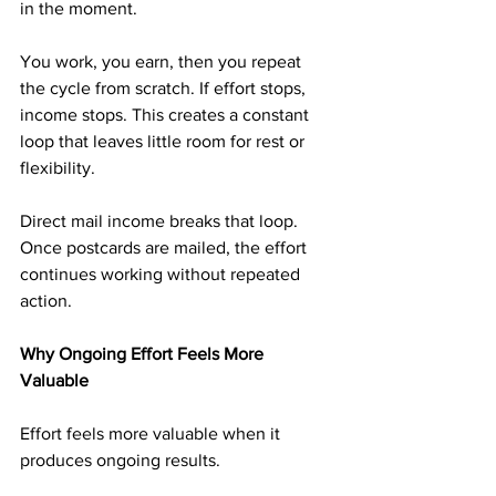
in the moment.
You work, you earn, then you repeat 
the cycle from scratch. If effort stops, 
income stops. This creates a constant 
loop that leaves little room for rest or 
flexibility.
Direct mail income breaks that loop. 
Once postcards are mailed, the effort 
continues working without repeated 
action.
Why Ongoing Effort Feels More 
Valuable
Effort feels more valuable when it 
produces ongoing results.