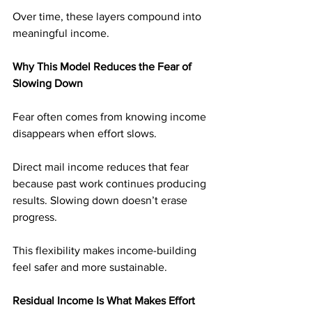
Over time, these layers compound into 
meaningful income.
Why This Model Reduces the Fear of 
Slowing Down
Fear often comes from knowing income 
disappears when effort slows.
Direct mail income reduces that fear 
because past work continues producing 
results. Slowing down doesn’t erase 
progress.
This flexibility makes income-building 
feel safer and more sustainable.
Residual Income Is What Makes Effort 