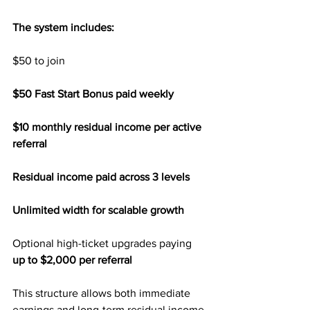
The system includes:
$50 to join
$50 Fast Start Bonus paid weekly
$10 monthly residual income per active 
referral
Residual income paid across 3 levels
Unlimited width for scalable growth
Optional high-ticket upgrades paying 
up to $2,000 per referral
This structure allows both immediate 
earnings and long-term residual income 