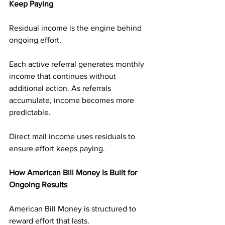
Keep Paying
Residual income is the engine behind 
ongoing effort.
Each active referral generates monthly 
income that continues without 
additional action. As referrals 
accumulate, income becomes more 
predictable.
Direct mail income uses residuals to 
ensure effort keeps paying.
How American Bill Money Is Built for 
Ongoing Results
American Bill Money is structured to 
reward effort that lasts.