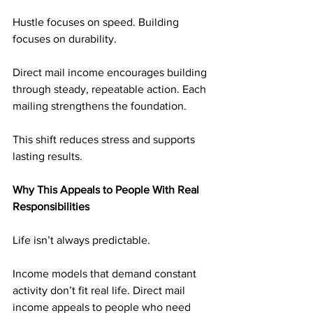
Hustle focuses on speed. Building 
focuses on durability.
Direct mail income encourages building 
through steady, repeatable action. Each 
mailing strengthens the foundation.
This shift reduces stress and supports 
lasting results.
Why This Appeals to People With Real 
Responsibilities
Life isn’t always predictable.
Income models that demand constant 
activity don’t fit real life. Direct mail 
income appeals to people who need 