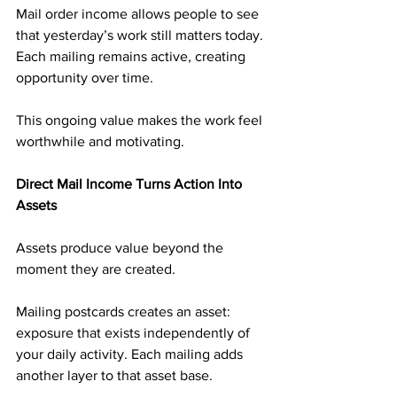
Mail order income allows people to see 
that yesterday’s work still matters today. 
Each mailing remains active, creating 
opportunity over time.
This ongoing value makes the work feel 
worthwhile and motivating.
Direct Mail Income Turns Action Into 
Assets
Assets produce value beyond the 
moment they are created.
Mailing postcards creates an asset: 
exposure that exists independently of 
your daily activity. Each mailing adds 
another layer to that asset base.