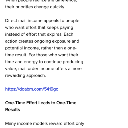
their priorities change quickly.
Direct mail income appeals to people 
who want effort that keeps paying 
instead of effort that expires. Each 
action creates ongoing exposure and 
potential income, rather than a one-
time result. For those who want their 
time and energy to continue producing 
value, mail order income offers a more 
rewarding approach.
https://doabm.com/5419go
One-Time Effort Leads to One-Time 
Results
Many income models reward effort only 