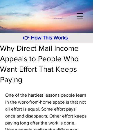
👉
How This Works
Why Direct Mail Income
Appeals to People Who
Want Effort That Keeps
Paying
One of the hardest lessons people learn 
in the work-from-home space is that not 
all effort is equal. Some effort pays 
once and disappears. Other effort keeps 
paying long after the work is done. 
When people realize the difference, 