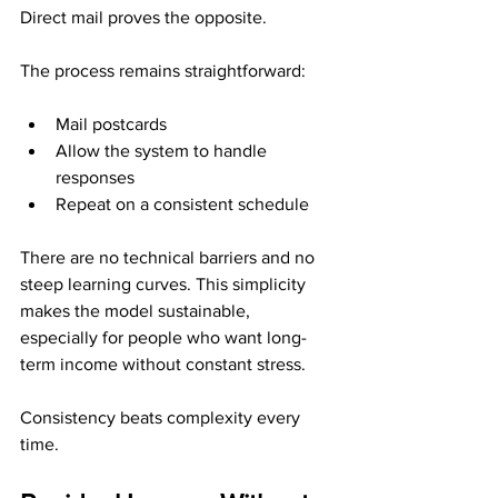
Direct mail proves the opposite.
The process remains straightforward:
Mail postcards
Allow the system to handle 
responses
Repeat on a consistent schedule
There are no technical barriers and no 
steep learning curves. This simplicity 
makes the model sustainable, 
especially for people who want long-
term income without constant stress.
Consistency beats complexity every 
time.