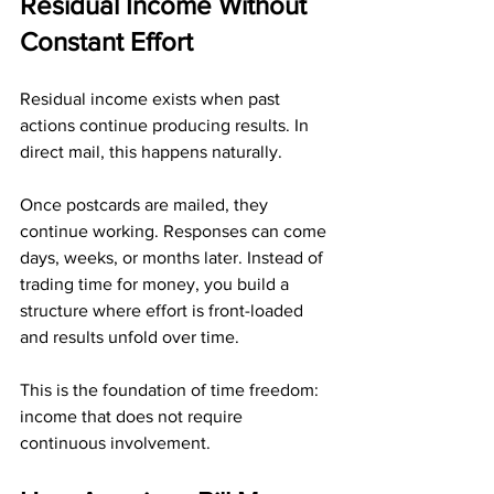
Residual Income Without 
Constant Effort
Residual income exists when past 
actions continue producing results. In 
direct mail, this happens naturally.
Once postcards are mailed, they 
continue working. Responses can come 
days, weeks, or months later. Instead of 
trading time for money, you build a 
structure where effort is front-loaded 
and results unfold over time.
This is the foundation of time freedom: 
income that does not require 
continuous involvement.