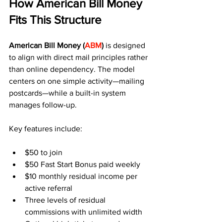
How American Bill Money 
Fits This Structure
American Bill Money (
ABM
) 
is designed 
to align with direct mail principles rather 
than online dependency. The model 
centers on one simple activity—mailing 
postcards—while a built-in system 
manages follow-up.
Key features include:
$50 to join
$50 Fast Start Bonus paid weekly
$10 monthly residual income per 
active referral
Three levels of residual 
commissions with unlimited width