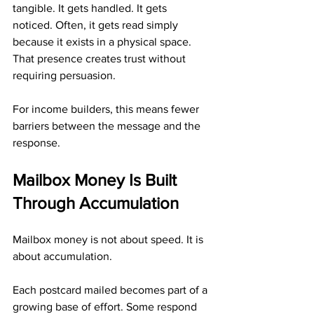
tangible. It gets handled. It gets 
noticed. Often, it gets read simply 
because it exists in a physical space. 
That presence creates trust without 
requiring persuasion.
For income builders, this means fewer 
barriers between the message and the 
response.
Mailbox Money Is Built 
Through Accumulation
Mailbox money is not about speed. It is 
about accumulation.
Each postcard mailed becomes part of a 
growing base of effort. Some respond 