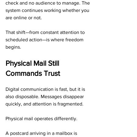
check and no audience to manage. The 
system continues working whether you 
are online or not.
That shift—from constant attention to 
scheduled action—is where freedom 
begins.
Physical Mail Still 
Commands Trust
Digital communication is fast, but it is 
also disposable. Messages disappear 
quickly, and attention is fragmented.
Physical mail operates differently.
A postcard arriving in a mailbox is 