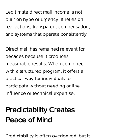
Legitimate direct mail income is not 
built on hype or urgency. It relies on 
real actions, transparent compensation, 
and systems that operate consistently.
Direct mail has remained relevant for 
decades because it produces 
measurable results. When combined 
with a structured program, it offers a 
practical way for individuals to 
participate without needing online 
influence or technical expertise.
Predictability Creates 
Peace of Mind
Predictability is often overlooked, but it 