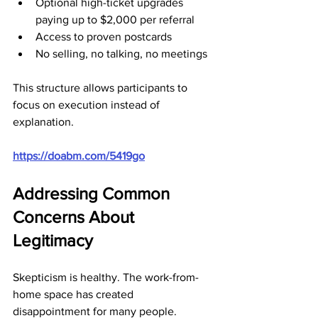
Optional high-ticket upgrades 
paying up to $2,000 per referral
Access to proven postcards
No selling, no talking, no meetings
This structure allows participants to 
focus on execution instead of 
explanation.
https://doabm.com/5419go
Addressing Common 
Concerns About 
Legitimacy
Skepticism is healthy. The work-from-
home space has created 
disappointment for many people.