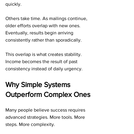
quickly. 
Others take time. As mailings continue, 
older efforts overlap with new ones. 
Eventually, results begin arriving 
consistently rather than sporadically.
This overlap is what creates stability. 
Income becomes the result of past 
consistency instead of daily urgency.
Why Simple Systems 
Outperform Complex Ones
Many people believe success requires 
advanced strategies. More tools. More 
steps. More complexity.