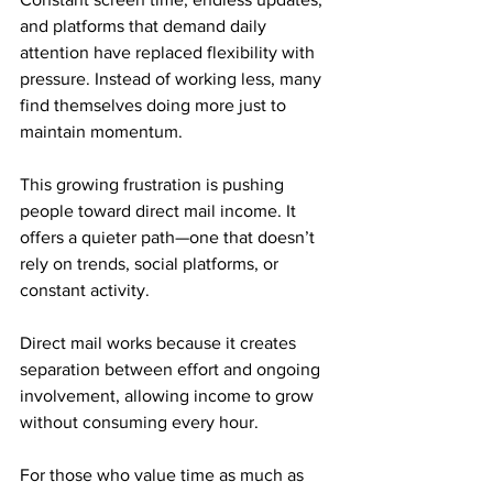
and platforms that demand daily 
attention have replaced flexibility with 
pressure. Instead of working less, many 
find themselves doing more just to 
maintain momentum.
This growing frustration is pushing 
people toward direct mail income. It 
offers a quieter path—one that doesn’t 
rely on trends, social platforms, or 
constant activity. 
Direct mail works because it creates 
separation between effort and ongoing 
involvement, allowing income to grow 
without consuming every hour.
For those who value time as much as 