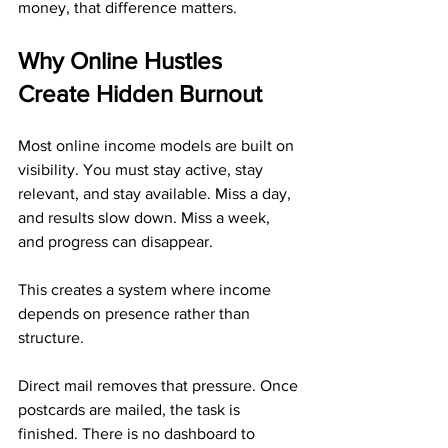
money, that difference matters.
Why Online Hustles 
Create Hidden Burnout
Most online income models are built on 
visibility. You must stay active, stay 
relevant, and stay available. Miss a day, 
and results slow down. Miss a week, 
and progress can disappear.
This creates a system where income 
depends on presence rather than 
structure.
Direct mail removes that pressure. Once 
postcards are mailed, the task is 
finished. There is no dashboard to 