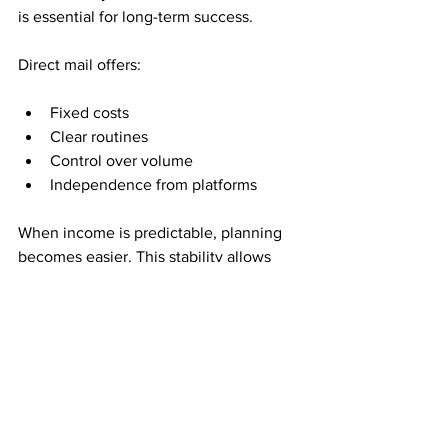
is essential for long-term success.
Direct mail offers:
Fixed costs
Clear routines
Control over volume
Independence from platforms
When income is predictable, planning 
becomes easier. This stability allows 
people to make decisions calmly rather 
than reacting to constant changes.
Time Freedom Comes 
From Fewer 
Dependencies