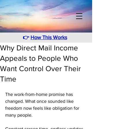
👉
How This Works
Why Direct Mail Income
Appeals to People Who
Want Control Over Their
Time
The work-from-home promise has 
changed. What once sounded like 
freedom now feels like obligation for 
many people. 
Constant screen time, endless updates, 