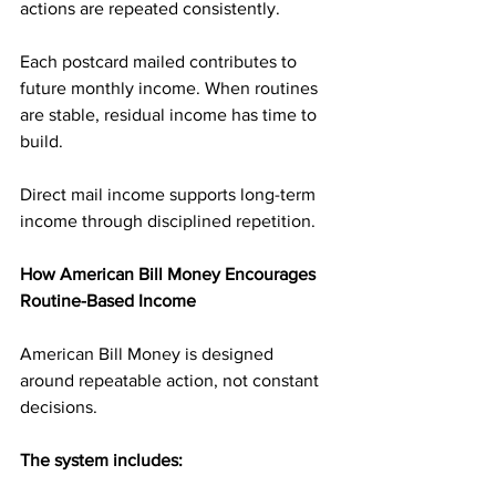
actions are repeated consistently.
Each postcard mailed contributes to 
future monthly income. When routines 
are stable, residual income has time to 
build.
Direct mail income supports long-term 
income through disciplined repetition.
How American Bill Money Encourages 
Routine-Based Income
American Bill Money is designed 
around repeatable action, not constant 
decisions.
The system includes: