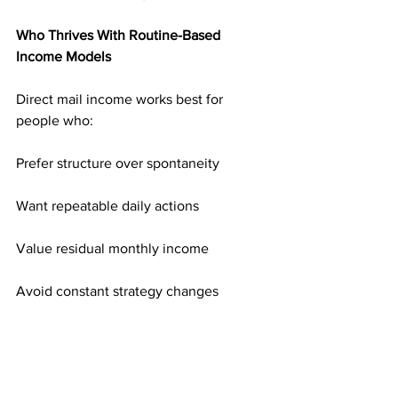
Who Thrives With Routine-Based 
Income Models
Direct mail income works best for 
people who:
Prefer structure over spontaneity
Want repeatable daily actions
Value residual monthly income
Avoid constant strategy changes
Focus on long-term stability
It’s built for people who want 
consistency.