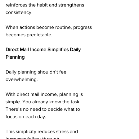
reinforces the habit and strengthens 
consistency.
When actions become routine, progress 
becomes predictable.
Direct Mail Income Simplifies Daily 
Planning
Daily planning shouldn’t feel 
overwhelming.
With direct mail income, planning is 
simple. You already know the task. 
There’s no need to decide what to 
focus on each day.
This simplicity reduces stress and 
increases follow-through.