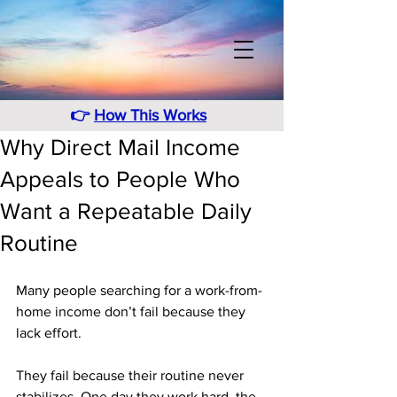
👉
How This Works
Why Direct Mail Income
Appeals to People Who
Want a Repeatable Daily
Routine
Many people searching for a work-from-
home income don’t fail because they 
lack effort. 
They fail because their routine never 
stabilizes. One day they work hard, the 