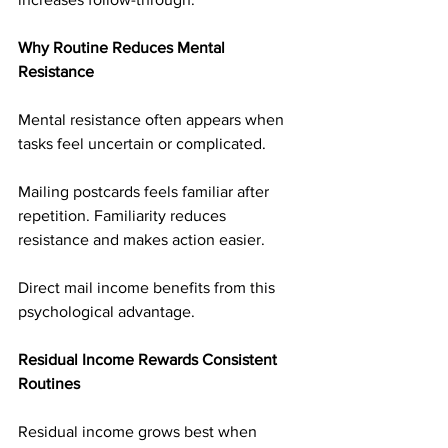
Why Routine Reduces Mental 
Resistance
Mental resistance often appears when 
tasks feel uncertain or complicated.
Mailing postcards feels familiar after 
repetition. Familiarity reduces 
resistance and makes action easier.
Direct mail income benefits from this 
psychological advantage.
Residual Income Rewards Consistent 
Routines
Residual income grows best when 