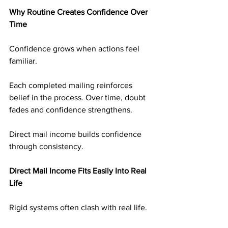
Why Routine Creates Confidence Over 
Time
Confidence grows when actions feel 
familiar.
Each completed mailing reinforces 
belief in the process. Over time, doubt 
fades and confidence strengthens.
Direct mail income builds confidence 
through consistency.
Direct Mail Income Fits Easily Into Real 
Life
Rigid systems often clash with real life.