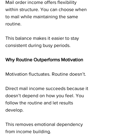
Mail order income offers flexibility 
within structure. You can choose when 
to mail while maintaining the same 
routine.
This balance makes it easier to stay 
consistent during busy periods.
Why Routine Outperforms Motivation
Motivation fluctuates. Routine doesn’t.
Direct mail income succeeds because it 
doesn’t depend on how you feel. You 
follow the routine and let results 
develop.
This removes emotional dependency 
from income building.