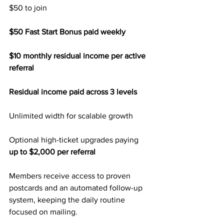
$50 to join
$50 Fast Start Bonus paid weekly
$10 monthly residual income per active 
referral
Residual income paid across 3 levels
Unlimited width for scalable growth
Optional high-ticket upgrades paying
up to $2,000 per referral
Members receive access to proven 
postcards and an automated follow-up 
system, keeping the daily routine 
focused on mailing.