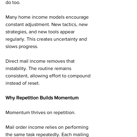
do too.
Many home income models encourage 
constant adjustment. New tactics, new 
strategies, and new tools appear 
regularly. This creates uncertainty and 
slows progress.
Direct mail income removes that 
instability. The routine remains 
consistent, allowing effort to compound 
instead of reset.
Why Repetition Builds Momentum
Momentum thrives on repetition.
Mail order income relies on performing 
the same task repeatedly. Each mailing 