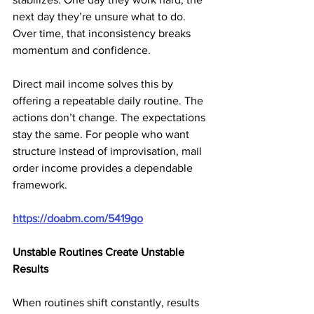
next day they’re unsure what to do. 
Over time, that inconsistency breaks 
momentum and confidence.
Direct mail income solves this by 
offering a repeatable daily routine. The 
actions don’t change. The expectations 
stay the same. For people who want 
structure instead of improvisation, mail 
order income provides a dependable 
framework.
https://doabm.com/5419go
Unstable Routines Create Unstable 
Results
When routines shift constantly, results 