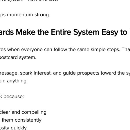
eps momentum strong.
rds Make the Entire System Easy to 
ves when everyone can follow the same simple steps. Th
postcard system. 
message, spark interest, and guide prospects toward the s
ain anything.
k because:
clear and compelling
 them consistently
osity quickly