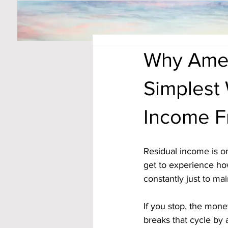
Why Ameri
Simplest 
Income 
Residual income is on
get to experience ho
constantly just to mai
If you stop, the mon
breaks that cycle by 