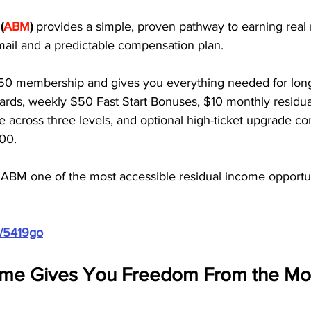
(
ABM
)
 provides a simple, proven pathway to earning real 
mail and a predictable compensation plan.
50 membership and gives you everything needed for lon
ards, weekly $50 Fast Start Bonuses, $10 monthly residu
me across three levels, and optional high-ticket upgrade c
00. 
 ABM one of the most accessible residual income opportuni
m/5419go
ome Gives You Freedom From the Mon