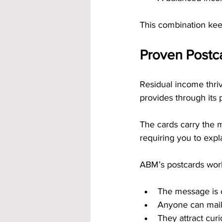
This combination ke
Proven Postca
Residual income thri
provides through its 
The cards carry the 
requiring you to expl
ABM’s postcards wor
The message is 
Anyone can mail
They attract curi