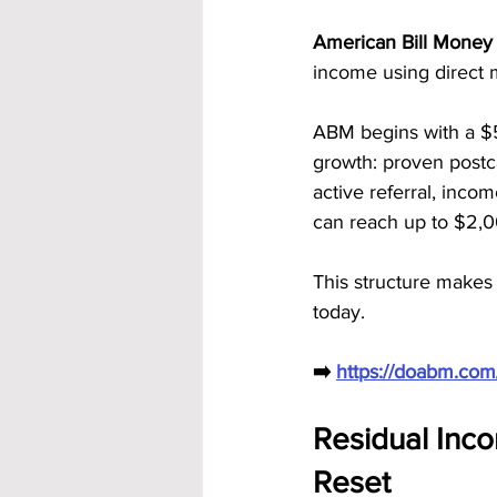
American Bill Money 
income using direct 
ABM begins with a $
growth: proven postc
active referral, inco
can reach up to $2,0
This structure makes
today.
➡️ 
https://doabm.co
Residual Inc
Reset