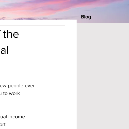
Blog
 the
al
 few people ever 
u to work 
dual income 
rt. 