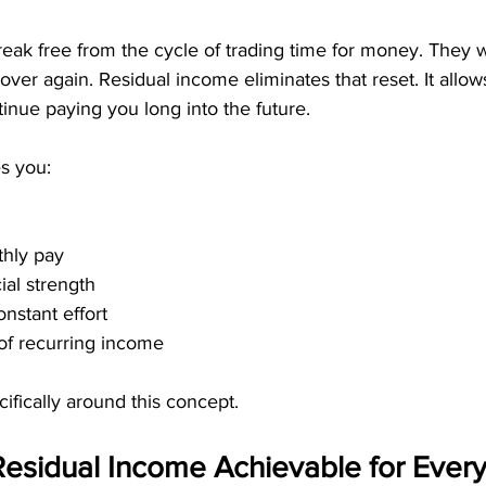
eak free from the cycle of trading time for money. They 
l over again. Residual income eliminates that reset. It allo
tinue paying you long into the future.
s you:
thly pay
ial strength
nstant effort
of recurring income
fically around this concept.
sidual Income Achievable for Every