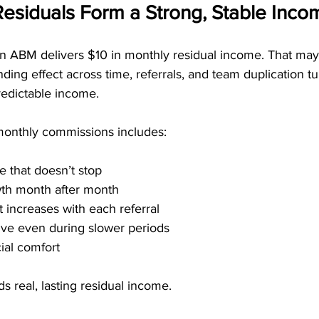
Residuals Form a Strong, Stable Inc
 in ABM delivers $10 in monthly residual income. That may
ding effect across time, referrals, and team duplication tur
redictable income.
monthly commissions includes:
 that doesn’t stop
wth month after month
t increases with each referral
rive even during slower periods
ial comfort
s real, lasting residual income.