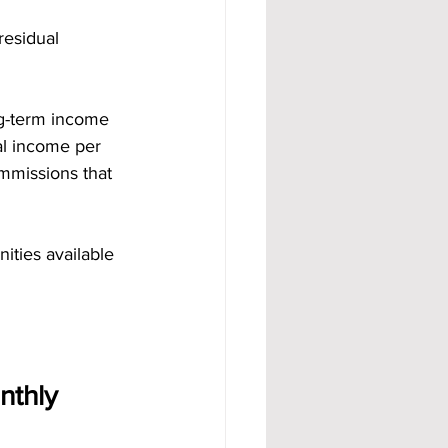
residual 
g-term income 
al income per 
ommissions that 
ties available 
thly 