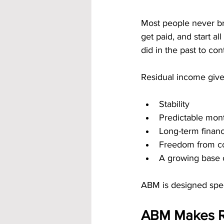
Most people never br
get paid, and start al
did in the past to con
Residual income give
Stability
Predictable mon
Long-term financ
Freedom from co
A growing base 
ABM is designed speci
ABM Makes Re