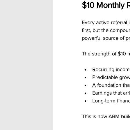
$10 Monthly 
Every active referral
first, but the compoun
powerful source of p
The strength of $10 
Recurring income
Predictable gro
A foundation tha
Earnings that ar
Long-term financ
This is how ABM build