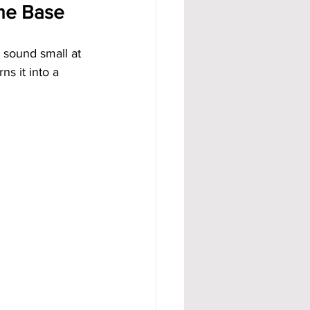
ome Base
 sound small at 
ns it into a 