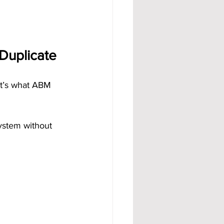
Duplicate
at’s what ABM 
ystem without 