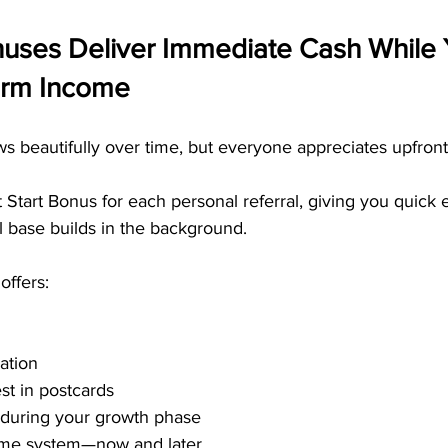
nuses Deliver Immediate Cash While 
erm Income
s beautifully over time, but everyone appreciates upfron
tart Bonus for each personal referral, giving you quick 
l base builds in the background.
offers:
ation
st in postcards
 during your growth phase
ome system—now and later