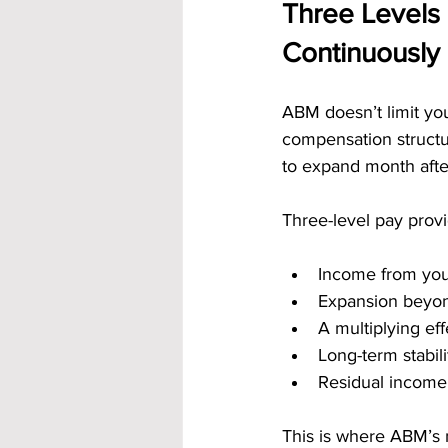
Three Levels 
Continuously
ABM doesn’t limit your
compensation structu
to expand month afte
Three-level pay provi
Income from your
Expansion beyon
A multiplying ef
Long-term stabil
Residual income
This is where ABM’s 