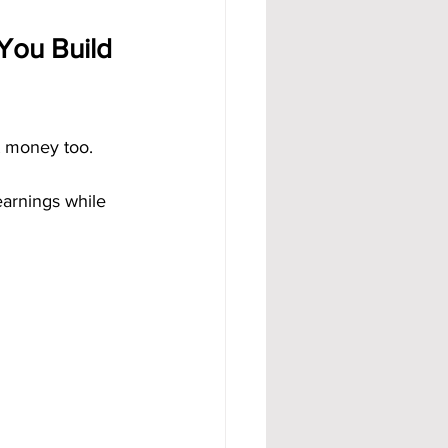
You Build 
t money too. 
earnings while 