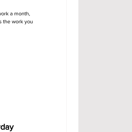
work a month, 
ws the work you 
day 