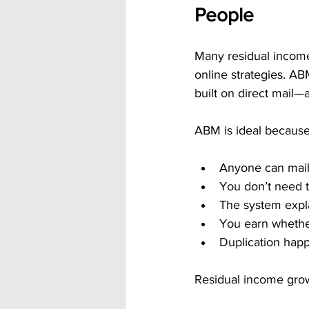
People
Many residual income 
online strategies. AB
built on direct mail—
ABM is ideal because
Anyone can mail
You don’t need t
The system expl
You earn whether
Duplication happ
Residual income grow