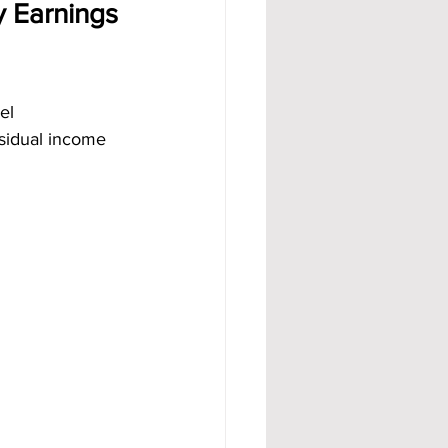
 Earnings 
el 
sidual income 