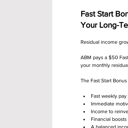
Fast Start Bo
Your Long-T
Residual income grow
ABM pays a $50 Fast S
your monthly residua
The Fast Start Bonus 
Fast weekly pay
Immediate motiv
Income to reinve
Financial boosts
A balanced inc