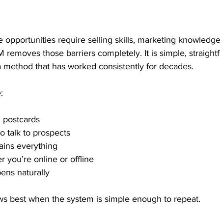
opportunities require selling skills, marketing knowledg
M removes those barriers completely. It is simple, straight
a method that has worked consistently for decades.
:
 postcards
o talk to prospects
ains everything
 you’re online or offline
ens naturally
s best when the system is simple enough to repeat.