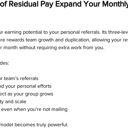
of Residual Pay Expand Your Monthly
 earning potential to your personal referrals. Its three-lev
re rewards team growth and duplication, allowing your re
r month without requiring extra work from you.
des:
 team’s referrals
d your personal efforts
fect as your group grows
ity and scale
 even when you’re not mailing
model becomes truly powerful.