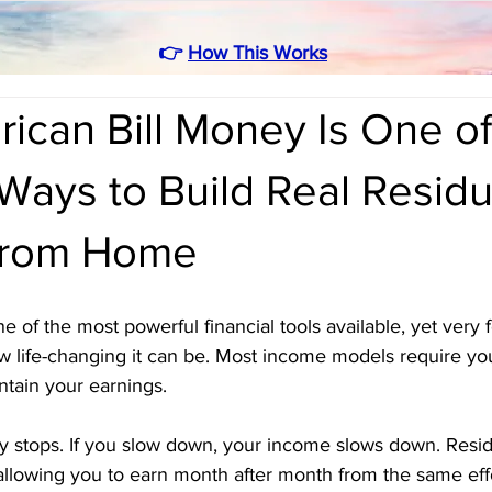
👉
How This Works
can Bill Money Is One of
Ways to Build Real Residu
From Home
e of the most powerful financial tools available, yet very
w life-changing it can be. Most income models require yo
ntain your earnings. 
ey stops. If you slow down, your income slows down. Resi
allowing you to earn month after month from the same effo