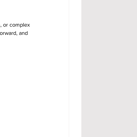
e, or complex 
forward, and 