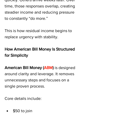
time, those responses overlap, creating 
steadier income and reducing pressure 
to constantly “do more.”
This is how residual income begins to 
replace urgency with stability.
How American Bill Money Is Structured 
for Simplicity
American Bill Money (
ABM
) 
is designed 
around clarity and leverage. It removes 
unnecessary steps and focuses on a 
single proven process.
Core details include:
$50 to join