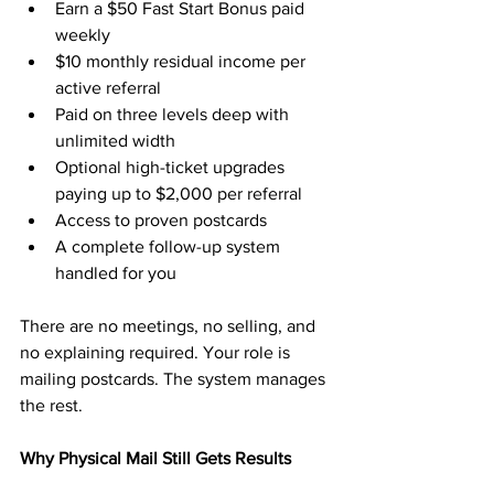
Earn a $50 Fast Start Bonus paid 
weekly
$10 monthly residual income per 
active referral
Paid on three levels deep with 
unlimited width
Optional high-ticket upgrades 
paying up to $2,000 per referral
Access to proven postcards
A complete follow-up system 
handled for you
There are no meetings, no selling, and 
no explaining required. Your role is 
mailing postcards. The system manages 
the rest.
Why Physical Mail Still Gets Results