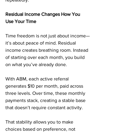
Residual Income Changes How You 
Use Your Time
Time freedom is not just about income—
it’s about peace of mind. Residual 
income creates breathing room. Instead 
of starting over each month, you build 
on what you’ve already done.
With ABM, each active referral 
generates $10 per month, paid across 
three levels. Over time, these monthly 
payments stack, creating a stable base 
that doesn’t require constant activity.
That stability allows you to make 
choices based on preference, not 