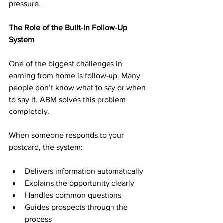
pressure.
The Role of the Built-In Follow-Up 
System
One of the biggest challenges in 
earning from home is follow-up. Many 
people don’t know what to say or when 
to say it. ABM solves this problem 
completely.
When someone responds to your 
postcard, the system:
Delivers information automatically
Explains the opportunity clearly
Handles common questions
Guides prospects through the 
process