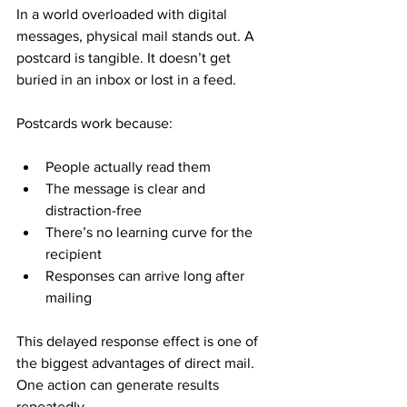
In a world overloaded with digital 
messages, physical mail stands out. A 
postcard is tangible. It doesn’t get 
buried in an inbox or lost in a feed.
Postcards work because:
People actually read them
The message is clear and 
distraction-free
There’s no learning curve for the 
recipient
Responses can arrive long after 
mailing
This delayed response effect is one of 
the biggest advantages of direct mail. 
One action can generate results 
repeatedly.