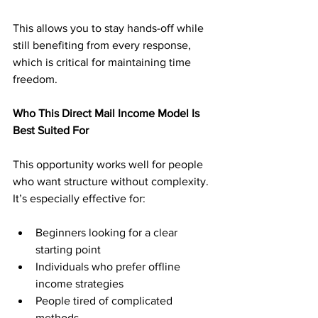
This allows you to stay hands-off while 
still benefiting from every response, 
which is critical for maintaining time 
freedom.
Who This Direct Mail Income Model Is 
Best Suited For
This opportunity works well for people 
who want structure without complexity. 
It’s especially effective for:
Beginners looking for a clear 
starting point
Individuals who prefer offline 
income strategies
People tired of complicated 
methods