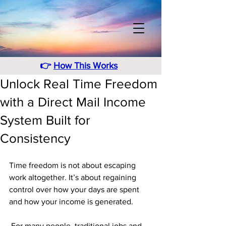
👉
How This Works
Unlock Real Time Freedom
with a Direct Mail Income
System Built for
Consistency
Time freedom is not about escaping 
work altogether. It’s about regaining 
control over how your days are spent 
and how your income is generated.
 For many people, traditional jobs and 