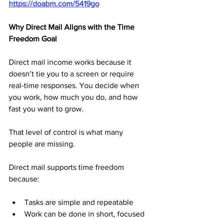
https://doabm.com/5419go
Why Direct Mail Aligns with the Time 
Freedom Goal
Direct mail income works because it 
doesn’t tie you to a screen or require 
real-time responses. You decide when 
you work, how much you do, and how 
fast you want to grow. 
That level of control is what many 
people are missing.
Direct mail supports time freedom 
because:
Tasks are simple and repeatable
Work can be done in short, focused 