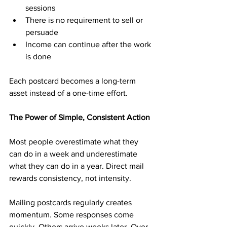
sessions
There is no requirement to sell or 
persuade
Income can continue after the work 
is done
Each postcard becomes a long-term 
asset instead of a one-time effort.
The Power of Simple, Consistent Action
Most people overestimate what they 
can do in a week and underestimate 
what they can do in a year. Direct mail 
rewards consistency, not intensity.
Mailing postcards regularly creates 
momentum. Some responses come 
quickly. Others arrive weeks later. Over 