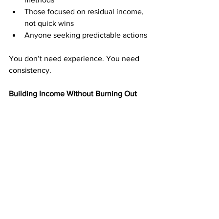
Those focused on residual income, 
not quick wins
Anyone seeking predictable actions
You don’t need experience. You need 
consistency.
Building Income Without Burning Out
Many income paths replace one form of 
stress with another. Direct mail offers a 
different approach. You set the pace. 
You decide the workload.
By focusing on manageable, repeatable 
actions, you avoid burnout while still 
building momentum. Over time, even 
modest efforts can lead to meaningful 