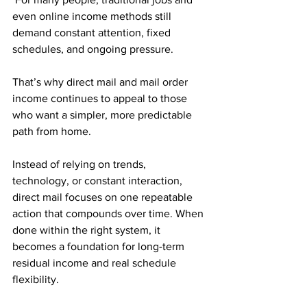
even online income methods still 
demand constant attention, fixed 
schedules, and ongoing pressure. 
That’s why direct mail and mail order 
income continues to appeal to those 
who want a simpler, more predictable 
path from home.
Instead of relying on trends, 
technology, or constant interaction, 
direct mail focuses on one repeatable 
action that compounds over time. When 
done within the right system, it 
becomes a foundation for long-term 
residual income and real schedule 
flexibility.