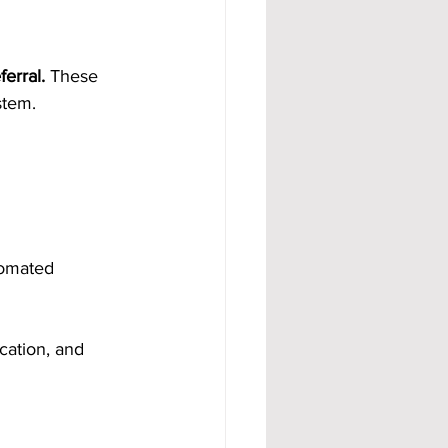
erral.
 These 
stem.
tomated 
cation, and 