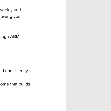
 weekly and 
nowing your 
hrough ABM — 
nd consistency.
ome that builds 