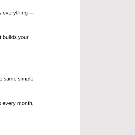
s everything — 
t builds your 
he same simple 
 every month, 