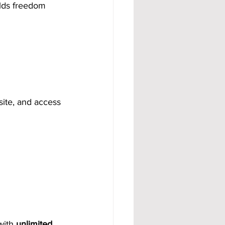
ilds freedom 
site, and access 
with 
unlimited 