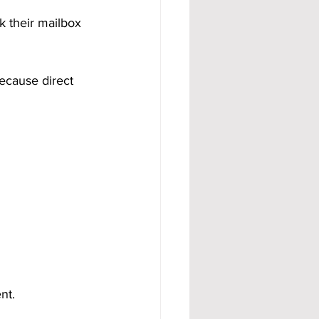
 their mailbox 
cause direct 
nt.