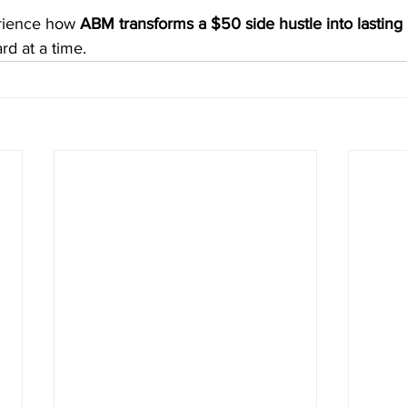
rience how 
ABM transforms a $50 side hustle into lasting
rd at a time.