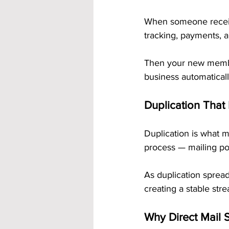
When someone receive
tracking, payments, a
Then your new member
business automaticall
Duplication That
Duplication is what 
process — mailing pos
As duplication spread
creating a stable st
Why Direct Mail S