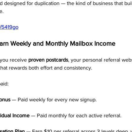
and designed for duplication — the kind of business that bu
e.
m/5419go
Earn Weekly and Monthly Mailbox Income
you receive 
proven postcards
, your personal referral web
 that rewards both effort and consistency.
aid:
Bonus
 — Paid weekly for every new signup.
idual Income
 — Paid monthly for each active referral.
ation Plan
 — Earn $10 per referral across 3 levels deep, 