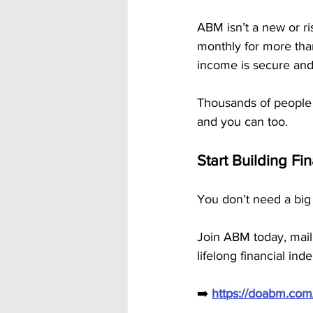
ABM isn’t a new or ri
monthly for more tha
income is secure and
Thousands of people
and you can too.
Start Building Fi
You don’t need a big 
Join ABM today, mail
lifelong financial in
➡️ 
https://doabm.co