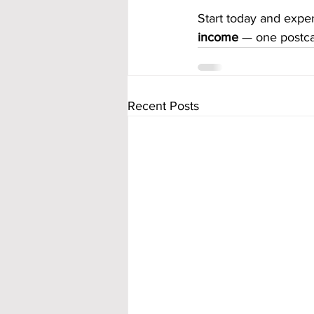
Start today and expe
income
 — one postca
Recent Posts