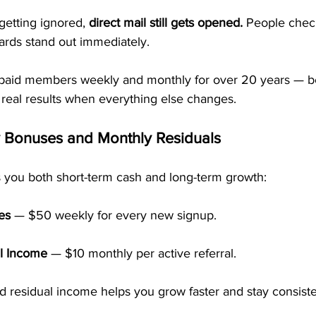
getting ignored, 
direct mail still gets opened.
 People check
ards stand out immediately.
paid members weekly and monthly for over 20 years — be
 real results when everything else changes.
y Bonuses and Monthly Residuals
 you both short-term cash and long-term growth:
es
 — $50 weekly for every new signup.
l Income
 — $10 monthly per active referral.
nd residual income helps you grow faster and stay consiste