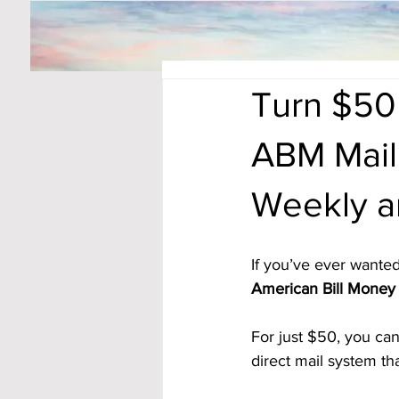
Turn $50
ABM Mail
Weekly a
If you’ve ever wanted
American Bill Money 
For just $50, you can
direct mail system t