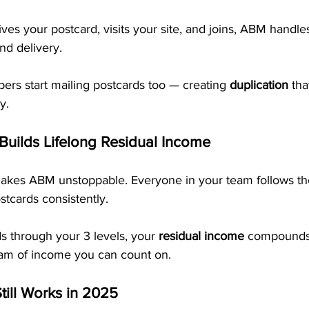
s your postcard, visits your site, and joins, ABM handle
nd delivery. 
s start mailing postcards too — creating 
duplication
 tha
y.
 Builds Lifelong Residual Income
makes ABM unstoppable. Everyone in your team follows t
tcards consistently.
s through your 3 levels, your 
residual income
 compounds
ream of income you can count on.
till Works in 2025