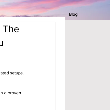
Blog
— The
u
cated setups, 
gh a proven 