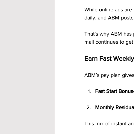
While online ads are 
daily, and ABM postc
That’s why ABM has 
mail continues to get
Earn Fast Weekl
ABM’s pay plan gives
Fast Start Bonus
Monthly Residua
This mix of instant a