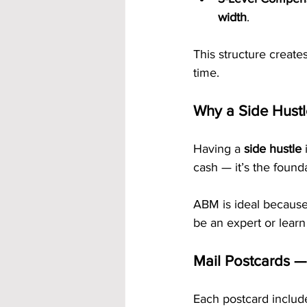
width
.
This structure creat
time.
Why a Side Hustl
Having a 
side hustle
 
cash — it’s the found
ABM is ideal because 
be an expert or learn
Mail Postcards —
Each postcard includ