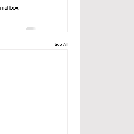
 mailbox 
See All