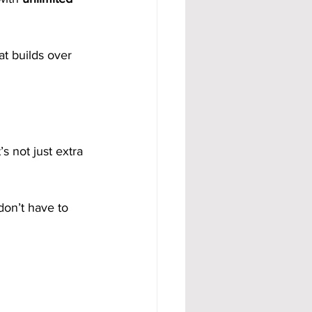
t builds over 
s not just extra 
don’t have to 