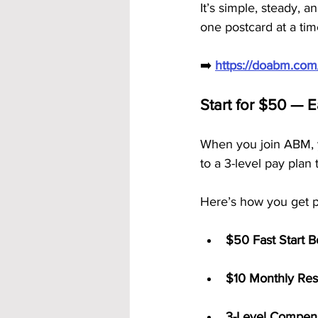
It’s simple, steady, 
one postcard at a tim
➡️ 
https://doabm.co
Start for $50 — 
When you join ABM, 
to a 3-level pay plan
Here’s how you get p
$50 Fast Start 
$10 Monthly Res
3-Level Compens