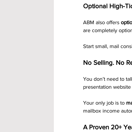
Optional High-Ti
ABM also offers 
opti
are completely optio
Start small, mail cons
No Selling. No Re
You don’t need to ta
presentation website 
Your only job is to 
ma
mailbox income autom
A Proven 20+ Ye