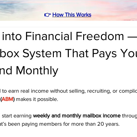
👉
How This Works
 into Financial Freedom 
box System That Pays Yo
nd Monthly
 to earn real income without selling, recruiting, or compli
(
ABM
)
 makes it possible.
 start earning 
weekly and monthly mailbox income
 throu
hat’s been paying members for more than 20 years. 