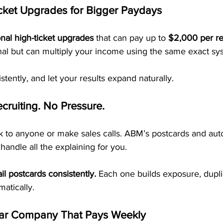
cket Upgrades for Bigger Paydays
onal high-ticket upgrades
 that can pay up to 
$2,000 per ref
nal but can multiply your income using the same exact sy
istently, and let your results expand naturally.
cruiting. No Pressure.
lk to anyone or make sales calls. ABM’s postcards and au
handle all the explaining for you.
il postcards consistently.
 Each one builds exposure, dupli
atically.
ar Company That Pays Weekly