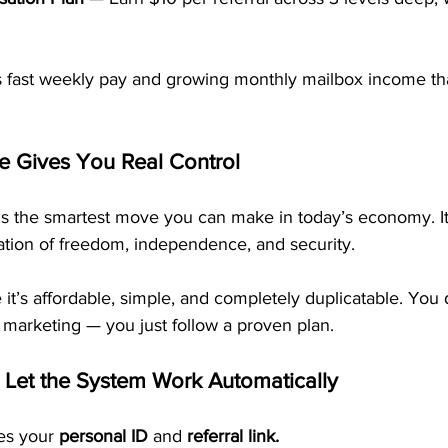
es fast weekly pay and growing monthly mailbox income tha
e Gives You Real Control
is the smartest move you can make in today’s economy. It’
ation of freedom, independence, and security.
it’s affordable, simple, and completely duplicatable. You 
 marketing — you just follow a proven plan.
 Let the System Work Automatically
es your 
personal ID
 and 
referral link.