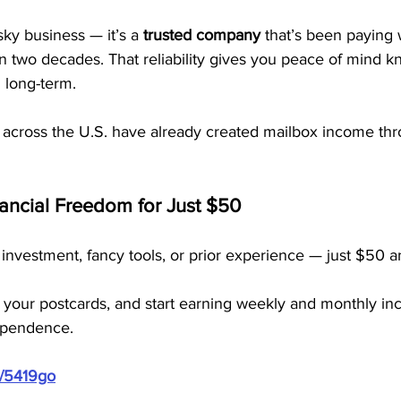
sky business — it’s a 
trusted company
 that’s been paying
n two decades. That reliability gives you peace of mind k
 long-term.
 across the U.S. have already created mailbox income t
nancial Freedom for Just $50
investment, fancy tools, or prior experience — just $50 a
 your postcards, and start earning weekly and monthly inc
dependence.
m/5419go